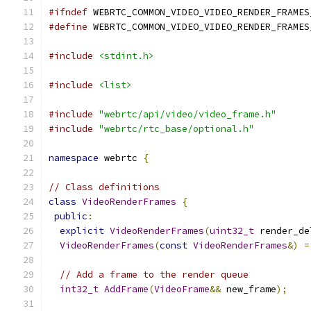
#ifndef
 WEBRTC_COMMON_VIDEO_VIDEO_RENDER_FRAMES
#define
 WEBRTC_COMMON_VIDEO_VIDEO_RENDER_FRAMES
#include
<stdint.h>
#include
<list>
#include
"webrtc/api/video/video_frame.h"
#include
"webrtc/rtc_base/optional.h"
namespace
 webrtc 
{
// Class definitions
class
VideoRenderFrames
{
public
:
explicit
VideoRenderFrames
(
uint32_t
 render_de
VideoRenderFrames
(
const
VideoRenderFrames
&)
=
// Add a frame to the render queue
int32_t
AddFrame
(
VideoFrame
&&
 new_frame
);