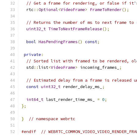
// Get a frame for rendering, or false if it'
  rtc
::
Optional
<
VideoFrame
>
FrameToRender
();
// Returns the number of ms to next frame to 
uint32_t
TimeToNextFrameRelease
();
bool
HasPendingFrames
()
const
;
private
:
// Sorted list with framed to be rendered, ol
  std
::
list
<
VideoFrame
>
 incoming_frames_
;
// Estimated delay from a frame is released u
const
uint32_t
 render_delay_ms_
;
int64_t
 last_render_time_ms_ 
=
0
;
};
}
// namespace webrtc
#endif
// WEBRTC_COMMON_VIDEO_VIDEO_RENDER_FRA