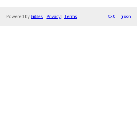
Powered by
Gitiles
|
Privacy
|
Terms
txt
json