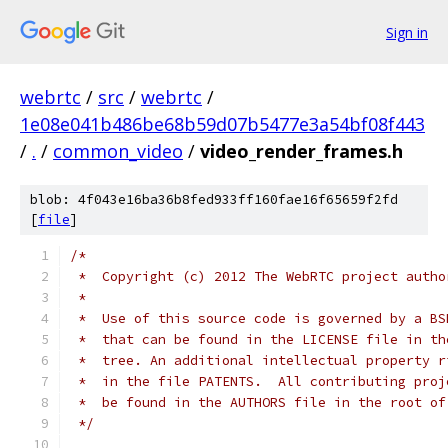
Sign in
webrtc
/
src
/
webrtc
/
1e08e041b486be68b59d07b5477e3a54bf08f443
/
.
/
common_video
/
video_render_frames.h
blob: 4f043e16ba36b8fed933ff160fae16f65659f2fd
[
file
]
/*
 *  Copyright (c) 2012 The WebRTC project autho
 *
 *  Use of this source code is governed by a BS
 *  that can be found in the LICENSE file in th
 *  tree. An additional intellectual property r
 *  in the file PATENTS.  All contributing proj
 *  be found in the AUTHORS file in the root of
 */