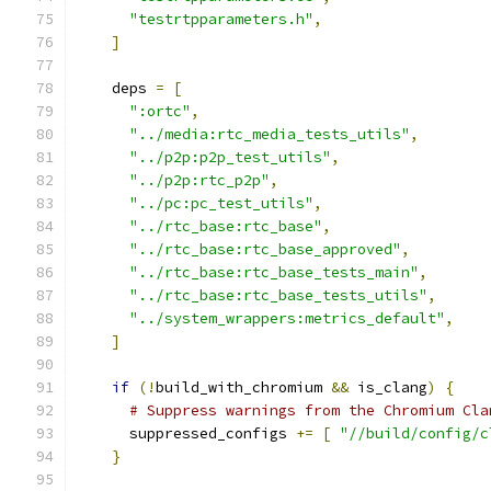
"testrtpparameters.h"
,
]
    deps 
=
[
":ortc"
,
"../media:rtc_media_tests_utils"
,
"../p2p:p2p_test_utils"
,
"../p2p:rtc_p2p"
,
"../pc:pc_test_utils"
,
"../rtc_base:rtc_base"
,
"../rtc_base:rtc_base_approved"
,
"../rtc_base:rtc_base_tests_main"
,
"../rtc_base:rtc_base_tests_utils"
,
"../system_wrappers:metrics_default"
,
]
if
(!
build_with_chromium 
&&
 is_clang
)
{
# Suppress warnings from the Chromium Cla
      suppressed_configs 
+=
[
"//build/config/c
}