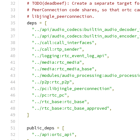
# TODO(deadbeef): Create a separate target fo
# PeerConnection code shares, so that ortc ca
# libjingle_peerconnection.
  deps 
=
[
"../api/audio_codecs:builtin_audio_decoder_
"../api/audio_codecs:builtin_audio_encoder_
"../call:call_interfaces"
,
"../call:rtp_sender"
,
"../logging:rtc_event_log_api"
,
"../media:rtc_media"
,
"../media:rtc_media_base"
,
"../modules/audio_processing:audio_processi
"../p2p:rtc_p2p"
,
"../pc:libjingle_peerconnection"
,
"../pc:rtc_pc"
,
"../rtc_base:rtc_base"
,
"../rtc_base:rtc_base_approved"
,
]
  public_deps 
=
[
"../api:ortc_api"
,