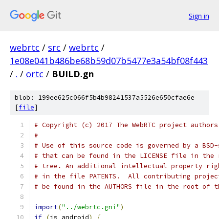
Sign in
webrtc
/
src
/
webrtc
/
1e08e041b486be68b59d07b5477e3a54bf08f443
/
.
/
ortc
/
BUILD.gn
blob: 199ee625c066f5b4b98241537a5526e650cfae6e
[
file
]
# Copyright (c) 2017 The WebRTC project authors
#
# Use of this source code is governed by a BSD-
# that can be found in the LICENSE file in the 
# tree. An additional intellectual property rig
# in the file PATENTS.  All contributing projec
# be found in the AUTHORS file in the root of t
import
(
"../webrtc.gni"
)
if
(
is_android
)
{