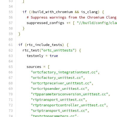
]
if
(!
build_with_chromium 
&&
 is_clang
)
{
# Suppress warnings from the Chromium Clang
    suppressed_configs 
+=
[
"//build/config/cla
}
}
if
(
rtc_include_tests
)
{
  rtc_test
(
"ortc_unittests"
)
{
    testonly 
=
true
    sources 
=
[
"ortcfactory_integrationtest.cc"
,
"ortcfactory_unittest.cc"
,
"ortcrtpreceiver_unittest.cc"
,
"ortcrtpsender_unittest.cc"
,
"rtpparametersconversion_unittest.cc"
,
"rtptransport_unittest.cc"
,
"rtptransportcontroller_unittest.cc"
,
"srtptransport_unittest.cc"
,
"testrtpparameters.cc"
,