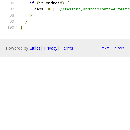
if
(
is_android
)
{
      deps 
+=
[
"//testing/android/native_test:
}
}
}
Powered by
Gitiles
|
Privacy
|
Terms
txt
json