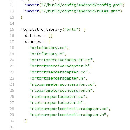
import
(
"//build/config/android/config.gni"
)
import
(
"//build/config/android/rules.gni"
)
}
rtc_static_library
(
"ortc"
)
{
  defines 
=
[]
  sources 
=
[
"ortcfactory.cc"
,
"ortcfactory.h"
,
"ortcrtpreceiveradapter.cc"
,
"ortcrtpreceiveradapter.h"
,
"ortcrtpsenderadapter.cc"
,
"ortcrtpsenderadapter.h"
,
"rtpparametersconversion.cc"
,
"rtpparametersconversion.h"
,
"rtptransportadapter.cc"
,
"rtptransportadapter.h"
,
"rtptransportcontrolleradapter.cc"
,
"rtptransportcontrolleradapter.h"
,
]