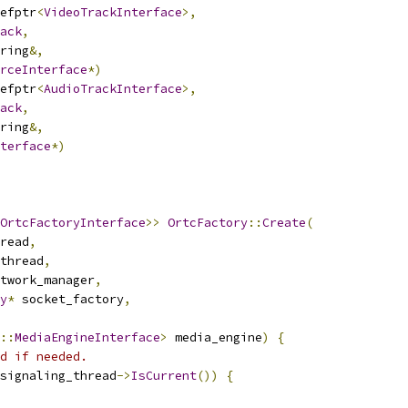
efptr
<
VideoTrackInterface
>,
ack
,
ring
&,
rceInterface
*)
efptr
<
AudioTrackInterface
>,
ack
,
ring
&,
terface
*)
OrtcFactoryInterface
>>
OrtcFactory
::
Create
(
read
,
thread
,
twork_manager
,
y
*
 socket_factory
,
::
MediaEngineInterface
>
 media_engine
)
{
d if needed.
signaling_thread
->
IsCurrent
())
{