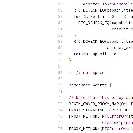
      webrtc
::
ToRtpCapabili
  RTC_DCHECK_EQ
(
capabilitie
for
(
size_t
 i 
=
0
;
 i 
<
 ca
    RTC_DCHECK_EQ
(
capabilit
                  cricket_c
}
  RTC_DCHECK_EQ
(
capabilitie
                cricket_ext
return
 capabilities
;
}
}
// namespace
namespace
 webrtc 
{
// Note that this proxy cla
BEGIN_OWNED_PROXY_MAP
(
OrtcF
PROXY_SIGNALING_THREAD_DEST
PROXY_METHOD0
(
RTCErrorOr
<
st
CreateRtpTran
PROXY_METHOD4
(
RTCErrorOr
<
st