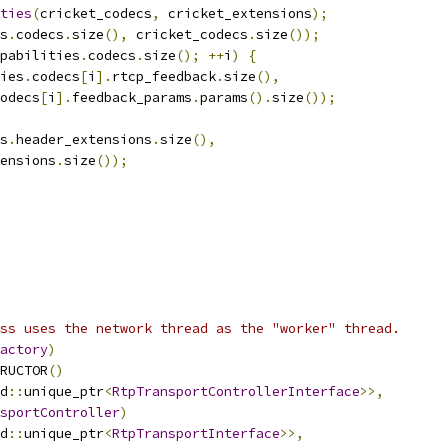
ties
(
cricket_codecs
,
 cricket_extensions
);
s
.
codecs
.
size
(),
 cricket_codecs
.
size
());
pabilities
.
codecs
.
size
();
++
i
)
{
ies
.
codecs
[
i
].
rtcp_feedback
.
size
(),
odecs
[
i
].
feedback_params
.
params
().
size
());
s
.
header_extensions
.
size
(),
ensions
.
size
());
ss uses the network thread as the "worker" thread.
actory
)
RUCTOR
()
d
::
unique_ptr
<
RtpTransportControllerInterface
>>,
sportController
)
d
::
unique_ptr
<
RtpTransportInterface
>>,