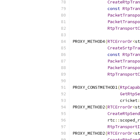
CreateRtpTran
const
RtpTran
PacketTranspo
PacketTranspo
RtpTransportC
PROXY_METHOD4
(
RTCErrorOr
<
st
CreateSrtpTra
const
RtpTran
PacketTranspo
PacketTranspo
RtpTransportC
PROXY_CONSTMETHOD1
(
RtpCapab
GetRtpSe
                   cricket
:
PROXY_METHOD2
(
RTCErrorOr
<
st
CreateRtpSend
              rtc
::
scoped_r
RtpTransportI
PROXY_METHOD2
(
RTCErrorOr
<
st
CreateRtpSend