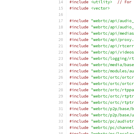
#include
<utility>
// For 
#include
<vector>
#include
"webrtc/api/audio_
#include
"webrtc/api/audio_
#include
"webrtc/api/medias
#include
"webrtc/api/proxy.
#include
"webrtc/api/rtcerr
#include
"webrtc/api/videos
#include
"webrtc/logging/rt
#include
"webrtc/media/base
#include
"webrtc/modules/au
#include
"webrtc/ortc/ortcr
#include
"webrtc/ortc/ortcr
#include
"webrtc/ortc/rtppa
#include
"webrtc/ortc/rtptr
#include
"webrtc/ortc/rtptr
#include
"webrtc/p2p/base/b
#include
"webrtc/p2p/base/u
#include
"webrtc/pc/audiotr
#include
"webrtc/pc/channel
#include
"webrtc/pc/localau