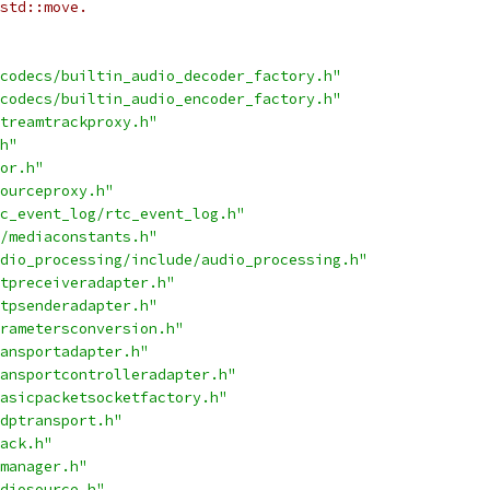
std::move.
codecs/builtin_audio_decoder_factory.h"
codecs/builtin_audio_encoder_factory.h"
treamtrackproxy.h"
h"
or.h"
ourceproxy.h"
c_event_log/rtc_event_log.h"
/mediaconstants.h"
dio_processing/include/audio_processing.h"
tpreceiveradapter.h"
tpsenderadapter.h"
rametersconversion.h"
ansportadapter.h"
ansportcontrolleradapter.h"
asicpacketsocketfactory.h"
dptransport.h"
ack.h"
manager.h"
diosource.h"