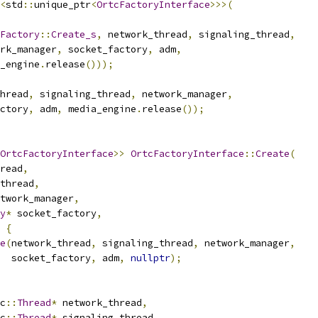
<
std
::
unique_ptr
<
OrtcFactoryInterface
>>>(
Factory
::
Create_s
,
 network_thread
,
 signaling_thread
,
rk_manager
,
 socket_factory
,
 adm
,
_engine
.
release
()));
hread
,
 signaling_thread
,
 network_manager
,
ctory
,
 adm
,
 media_engine
.
release
());
OrtcFactoryInterface
>>
OrtcFactoryInterface
::
Create
(
read
,
thread
,
twork_manager
,
y
*
 socket_factory
,
{
e
(
network_thread
,
 signaling_thread
,
 network_manager
,
  socket_factory
,
 adm
,
nullptr
);
c
::
Thread
*
 network_thread
,
c
::
Thread
*
 signaling_thread
,