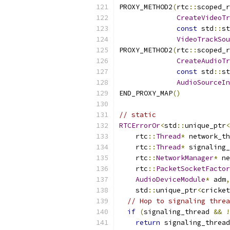
PROXY_METHOD2
(
rtc
::
scoped_r
CreateVideoTr
const
 std
::
st
VideoTrackSou
PROXY_METHOD2
(
rtc
::
scoped_r
CreateAudioTr
const
 std
::
st
AudioSourceIn
END_PROXY_MAP
()
// static
RTCErrorOr
<
std
::
unique_ptr
<
    rtc
::
Thread
*
 network_th
    rtc
::
Thread
*
 signaling_
    rtc
::
NetworkManager
*
 ne
    rtc
::
PacketSocketFactor
AudioDeviceModule
*
 adm
,
    std
::
unique_ptr
<
cricket
// Hop to signaling threa
if
(
signaling_thread 
&&
!
return
 signaling_thread