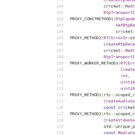
              cricket
::
Medi
RtpTransportI
PROXY_CONSTMETHOD1
(
RtpCapab
GetRtpRe
                   cricket
:
PROXY_METHOD2
(
RTCErrorOr
<
st
CreateRtpRece
              cricket
::
Medi
RtpTransportI
PROXY_WORKER_METHOD3
(
RTCErr
Create
int
,
uint16
uint16
PROXY_METHOD1
(
rtc
::
scoped_r
CreateAudioSo
const
 cricket
PROXY_METHOD2
(
rtc
::
scoped_r
CreateVideoSo
              std
::
unique_p
const
MediaCo