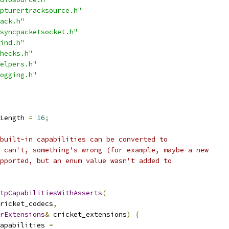
pturertracksource.h"
ack.h"
syncpacketsocket.h"
ind.h"
hecks.h"
elpers.h"
ogging.h"
Length 
=
16
;
built-in capabilities can be converted to
 can't, something's wrong (for example, maybe a new
pported, but an enum value wasn't added to
tpCapabilitiesWithAsserts
(
ricket_codecs
,
rExtensions
&
 cricket_extensions
)
{
apabilities 
=