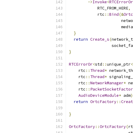
->
Invoke
<
RTCErrorOr
            RTC_FROM_HERE
,
            rtc
::
Bind
(&
Ortc
                      netwo
                      media
}
return
Create_s
(
network_t
                  socket_fa
}
RTCErrorOr
<
std
::
unique_ptr
<
    rtc
::
Thread
*
 network_th
    rtc
::
Thread
*
 signaling_
    rtc
::
NetworkManager
*
 ne
    rtc
::
PacketSocketFactor
AudioDeviceModule
*
 adm
)
return
OrtcFactory
::
Creat
                           
}
OrtcFactory
::
OrtcFactory
(
rt
                         rt