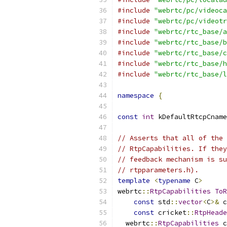
#include
"webrtc/pc/videoca
#include
"webrtc/pc/videotr
#include
"webrtc/rtc_base/a
#include
"webrtc/rtc_base/b
#include
"webrtc/rtc_base/c
#include
"webrtc/rtc_base/h
#include
"webrtc/rtc_base/l
namespace
{
const
int
 kDefaultRtcpCname
// Asserts that all of the 
// RtpCapabilities. If they
// feedback mechanism is su
// rtpparameters.h).
template
<
typename
 C
>
webrtc
::
RtpCapabilities
ToR
const
 std
::
vector
<
C
>&
 c
const
 cricket
::
RtpHeade
  webrtc
::
RtpCapabilities
 c