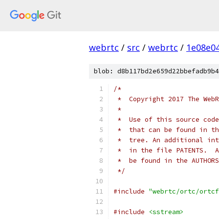
webrtc
/
src
/
webrtc
/
1e08e0
blob: d8b117bd2e659d22bbefadb9b4
/*
 *  Copyright 2017 The WebR
 *
 *  Use of this source code
 *  that can be found in th
 *  tree. An additional int
 *  in the file PATENTS.  A
 *  be found in the AUTHORS
 */
#include
"webrtc/ortc/ortcf
#include
<sstream>