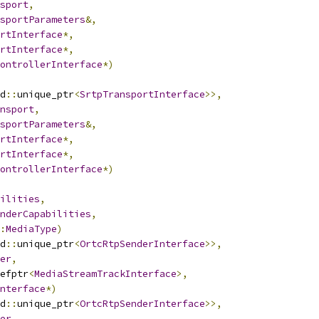
sport
,
sportParameters
&,
rtInterface
*,
rtInterface
*,
ontrollerInterface
*)
d
::
unique_ptr
<
SrtpTransportInterface
>>,
nsport
,
sportParameters
&,
rtInterface
*,
rtInterface
*,
ontrollerInterface
*)
ilities
,
nderCapabilities
,
:
MediaType
)
d
::
unique_ptr
<
OrtcRtpSenderInterface
>>,
er
,
efptr
<
MediaStreamTrackInterface
>,
nterface
*)
d
::
unique_ptr
<
OrtcRtpSenderInterface
>>,
er
,