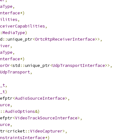
aType
,
nterface
*)
ilities
,
ceiverCapabilities
,
:
MediaType
)
d
::
unique_ptr
<
OrtcRtpReceiverInterface
>>,
iver
,
aType
,
nterface
*)
orOr
<
std
::
unique_ptr
<
UdpTransportInterface
>>,
UdpTransport
,
_t
,
_t
)
efptr
<
AudioSourceInterface
>,
urce
,
::
AudioOptions
&)
efptr
<
VideoTrackSourceInterface
>,
urce
,
tr
<
cricket
::
VideoCapturer
>,
nstraintsInterface
*)