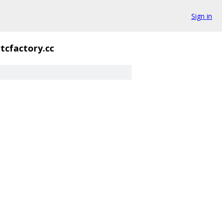
Sign in
tcfactory.cc