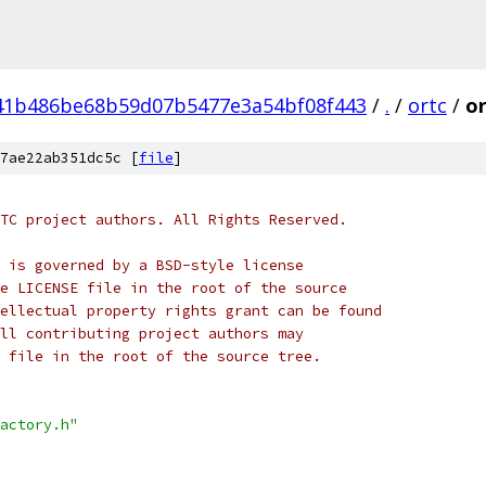
41b486be68b59d07b5477e3a54bf08f443
/
.
/
ortc
/
or
7ae22ab351dc5c [
file
]
TC project authors. All Rights Reserved.
 is governed by a BSD-style license
e LICENSE file in the root of the source
ellectual property rights grant can be found
ll contributing project authors may
 file in the root of the source tree.
actory.h"