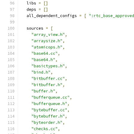
  libs 
=
[]
  deps 
=
[]
  all_dependent_configs 
=
[
":rtc_base_approve
  sources 
=
[
"array_view.h"
,
"arraysize.h"
,
"atomicops.h"
,
"base64.cc"
,
"base64.h"
,
"basictypes.h"
,
"bind.h"
,
"bitbuffer.cc"
,
"bitbuffer.h"
,
"buffer.h"
,
"bufferqueue.cc"
,
"bufferqueue.h"
,
"bytebuffer.cc"
,
"bytebuffer.h"
,
"byteorder.h"
,
"checks.cc"
,