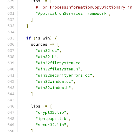
    libs 
+=
[
# For ProcessInformationCopyDictionary i
"ApplicationServices.framework"
,
]
}
if
(
is_win
)
{
    sources 
+=
[
"win32.cc"
,
"win32.h"
,
"win32filesystem.cc"
,
"win32filesystem.h"
,
"win32securityerrors.cc"
,
"win32window.cc"
,
"win32window.h"
,
]
    libs 
+=
[
"crypt32.lib"
,
"iphlpapi.lib"
,
"secur32.lib"
,
]