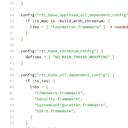
}
config
(
"rtc_base_approved_all_dependent_config
if
(
is_mac 
&&
!
build_with_chromium
)
{
    libs 
=
[
"Foundation.framework"
]
# neede
}
}
config
(
"rtc_base_chromium_config"
)
{
  defines 
=
[
"NO_MAIN_THREAD_WRAPPING"
]
}
config
(
"rtc_base_all_dependent_config"
)
{
if
(
is_ios
)
{
    libs 
=
[
"CFNetwork.framework"
,
"Security.framework"
,
"SystemConfiguration.framework"
,
"UIKit.framework"
,
]
}