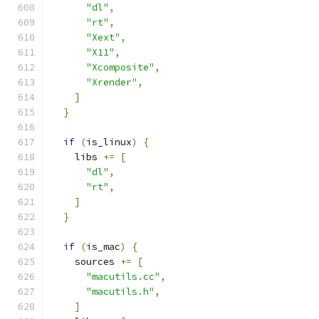
"dl"
,
"rt"
,
"Xext"
,
"X11"
,
"Xcomposite"
,
"Xrender"
,
]
}
if
(
is_linux
)
{
    libs 
+=
[
"dl"
,
"rt"
,
]
}
if
(
is_mac
)
{
    sources 
+=
[
"macutils.cc"
,
"macutils.h"
,
]