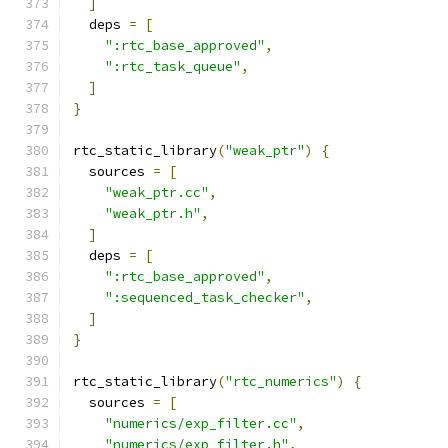
]
  deps 
=
[
":rtc_base_approved"
,
":rtc_task_queue"
,
]
}
rtc_static_library
(
"weak_ptr"
)
{
  sources 
=
[
"weak_ptr.cc"
,
"weak_ptr.h"
,
]
  deps 
=
[
":rtc_base_approved"
,
":sequenced_task_checker"
,
]
}
rtc_static_library
(
"rtc_numerics"
)
{
  sources 
=
[
"numerics/exp_filter.cc"
,
"numerics/exp_filter.h"
,