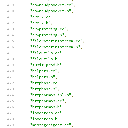
"asyncudpsocket.cc"
,
"asyncudpsocket.h"
,
"crc32.cc"
,
"crc32.h"
,
"cryptstring.cc"
,
"cryptstring.h"
,
"filerotatingstream.cc"
,
"filerotatingstream.h"
,
"fileutils.cc"
,
"fileutils.h"
,
"gunit_prod.h"
,
"helpers.cc"
,
"helpers.h"
,
"httpbase.cc"
,
"httpbase.h"
,
"httpcommon-inl.h"
,
"httpcommon.cc"
,
"httpcommon.h"
,
"ipaddress.cc"
,
"ipaddress.h"
,
"messagedigest.cc"
,