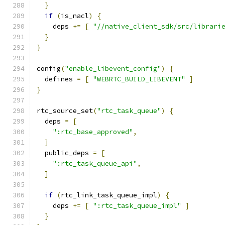
}
if
(
is_nacl
)
{
    deps 
+=
[
"//native_client_sdk/src/librari
}
}
config
(
"enable_libevent_config"
)
{
  defines 
=
[
"WEBRTC_BUILD_LIBEVENT"
]
}
rtc_source_set
(
"rtc_task_queue"
)
{
  deps 
=
[
":rtc_base_approved"
,
]
  public_deps 
=
[
":rtc_task_queue_api"
,
]
if
(
rtc_link_task_queue_impl
)
{
    deps 
+=
[
":rtc_task_queue_impl"
]
}