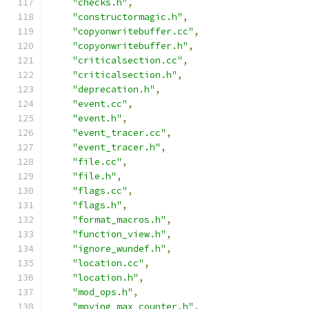
"checks.h"
,
"constructormagic.h"
,
"copyonwritebuffer.cc"
,
"copyonwritebuffer.h"
,
"criticalsection.cc"
,
"criticalsection.h"
,
"deprecation.h"
,
"event.cc"
,
"event.h"
,
"event_tracer.cc"
,
"event_tracer.h"
,
"file.cc"
,
"file.h"
,
"flags.cc"
,
"flags.h"
,
"format_macros.h"
,
"function_view.h"
,
"ignore_wundef.h"
,
"location.cc"
,
"location.h"
,
"mod_ops.h"
,
"moving_max_counter.h"
,