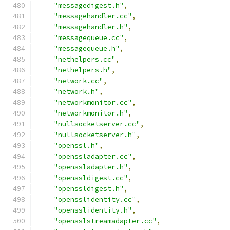
"messagedigest.h"
,
"messagehandler.cc"
,
"messagehandler.h"
,
"messagequeue.cc"
,
"messagequeue.h"
,
"nethelpers.cc"
,
"nethelpers.h"
,
"network.cc"
,
"network.h"
,
"networkmonitor.cc"
,
"networkmonitor.h"
,
"nullsocketserver.cc"
,
"nullsocketserver.h"
,
"openssl.h"
,
"openssladapter.cc"
,
"openssladapter.h"
,
"openssldigest.cc"
,
"openssldigest.h"
,
"opensslidentity.cc"
,
"opensslidentity.h"
,
"opensslstreamadapter.cc"
,