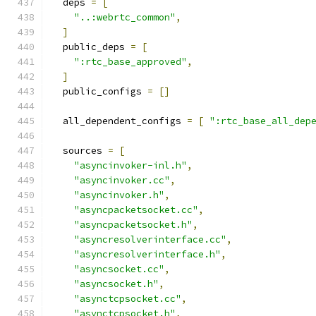
  deps 
=
[
"..:webrtc_common"
,
]
  public_deps 
=
[
":rtc_base_approved"
,
]
  public_configs 
=
[]
  all_dependent_configs 
=
[
":rtc_base_all_dep
  sources 
=
[
"asyncinvoker-inl.h"
,
"asyncinvoker.cc"
,
"asyncinvoker.h"
,
"asyncpacketsocket.cc"
,
"asyncpacketsocket.h"
,
"asyncresolverinterface.cc"
,
"asyncresolverinterface.h"
,
"asyncsocket.cc"
,
"asyncsocket.h"
,
"asynctcpsocket.cc"
,
"asynctcpsocket.h"
,