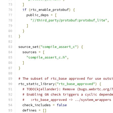
]
if
(
rtc_enable_protobuf
)
{
    public_deps 
=
[
"//third_party/protobuf:protobuf_lite"
,
]
}
}
source_set
(
"compile_assert_c"
)
{
  sources 
=
[
"compile_assert_c.h"
,
]
}
# The subset of rtc_base approved for use outs
rtc_static_library
(
"rtc_base_approved"
)
{
# TODO(kjellander): Remove (bugs.webrtc.org/
# Enabling GN check triggers a cyclic depend
#   :rtc_base_approved -> ../system_wrappers
  check_includes 
=
false
  defines 
=
[]