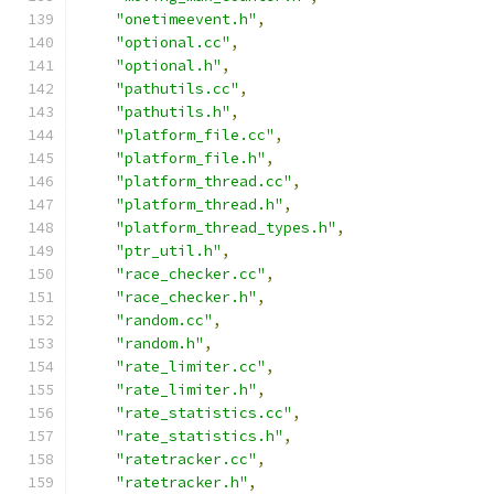
"onetimeevent.h"
,
"optional.cc"
,
"optional.h"
,
"pathutils.cc"
,
"pathutils.h"
,
"platform_file.cc"
,
"platform_file.h"
,
"platform_thread.cc"
,
"platform_thread.h"
,
"platform_thread_types.h"
,
"ptr_util.h"
,
"race_checker.cc"
,
"race_checker.h"
,
"random.cc"
,
"random.h"
,
"rate_limiter.cc"
,
"rate_limiter.h"
,
"rate_statistics.cc"
,
"rate_statistics.h"
,
"ratetracker.cc"
,
"ratetracker.h"
,