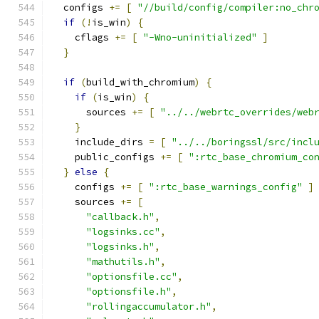
  configs 
+=
[
"//build/config/compiler:no_chr
if
(!
is_win
)
{
    cflags 
+=
[
"-Wno-uninitialized"
]
}
if
(
build_with_chromium
)
{
if
(
is_win
)
{
      sources 
+=
[
"../../webrtc_overrides/web
}
    include_dirs 
=
[
"../../boringssl/src/incl
    public_configs 
+=
[
":rtc_base_chromium_co
}
else
{
    configs 
+=
[
":rtc_base_warnings_config"
]
    sources 
+=
[
"callback.h"
,
"logsinks.cc"
,
"logsinks.h"
,
"mathutils.h"
,
"optionsfile.cc"
,
"optionsfile.h"
,
"rollingaccumulator.h"
,