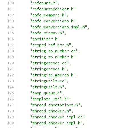
"refcount.h"
,
"refcountedobject.h"
,
"safe_compare.h"
,
"safe_conversions.h"
,
"safe_conversions_impl.h"
,
"safe_minmax.h"
,
"sanitizer.h"
,
"scoped_ref_ptr.h"
,
"string_to_number.cc"
,
"string_to_number.h"
,
"stringencode.cc"
,
"stringencode.h"
,
"stringize_macros.h"
,
"stringutils.cc"
,
"stringutils.h"
,
"swap_queue.h"
,
"template_util.h"
,
"thread_annotations.h"
,
"thread_checker.h"
,
"thread_checker_impl.cc"
,
"thread_checker_impl.h"
,