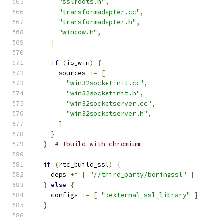
"sslroots.h"
,
"transformadapter.cc"
,
"transformadapter.h"
,
"window.h"
,
]
if
(
is_win
)
{
      sources 
+=
[
"win32socketinit.cc"
,
"win32socketinit.h"
,
"win32socketserver.cc"
,
"win32socketserver.h"
,
]
}
}
# !build_with_chromium
if
(
rtc_build_ssl
)
{
    deps 
+=
[
"//third_party/boringssl"
]
}
else
{
    configs 
+=
[
":external_ssl_library"
]
}