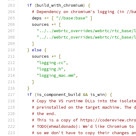
if
(
build_with_chromium
)
{
# Dependency on chromium's logging (in //b
    deps 
+=
[
"//base:base"
]
    sources 
+=
[
"../../webrtc_overrides/webrtc/rtc_base/
"../../webrtc_overrides/webrtc/rtc_base/
]
}
else
{
    sources 
+=
[
"logging.cc"
,
"logging.h"
,
"logging_mac.mm"
,
]
}
if
(
is_component_build 
&&
 is_win
)
{
# Copy the VS runtime DLLs into the isolat
# preinstalled on the target machine. The 
# the end.
# This is a copy of https://codereview.chr
# TODO(ehmaldonado): We'd like Chromium to
# so we don't have to copy their changes a