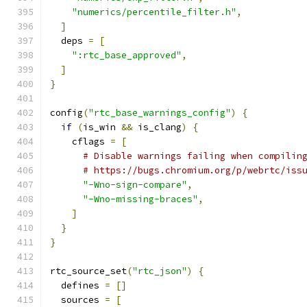
"numerics/percentile_filter.h"
,
]
  deps 
=
[
":rtc_base_approved"
,
]
}
config
(
"rtc_base_warnings_config"
)
{
if
(
is_win 
&&
 is_clang
)
{
    cflags 
=
[
# Disable warnings failing when compilin
# https://bugs.chromium.org/p/webrtc/iss
"-Wno-sign-compare"
,
"-Wno-missing-braces"
,
]
}
}
rtc_source_set
(
"rtc_json"
)
{
  defines 
=
[]
  sources 
=
[