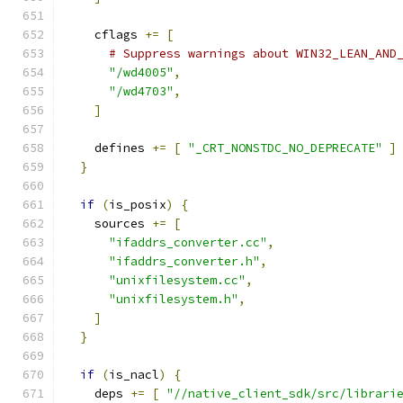
    cflags 
+=
[
# Suppress warnings about WIN32_LEAN_AND
"/wd4005"
,
"/wd4703"
,
]
    defines 
+=
[
"_CRT_NONSTDC_NO_DEPRECATE"
]
}
if
(
is_posix
)
{
    sources 
+=
[
"ifaddrs_converter.cc"
,
"ifaddrs_converter.h"
,
"unixfilesystem.cc"
,
"unixfilesystem.h"
,
]
}
if
(
is_nacl
)
{
    deps 
+=
[
"//native_client_sdk/src/librari