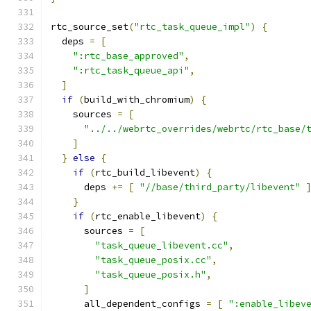
rtc_source_set
(
"rtc_task_queue_impl"
)
{
  deps 
=
[
":rtc_base_approved"
,
":rtc_task_queue_api"
,
]
if
(
build_with_chromium
)
{
    sources 
=
[
"../../webrtc_overrides/webrtc/rtc_base/
]
}
else
{
if
(
rtc_build_libevent
)
{
      deps 
+=
[
"//base/third_party/libevent"
}
if
(
rtc_enable_libevent
)
{
      sources 
=
[
"task_queue_libevent.cc"
,
"task_queue_posix.cc"
,
"task_queue_posix.h"
,
]
      all_dependent_configs 
=
[
":enable_libev