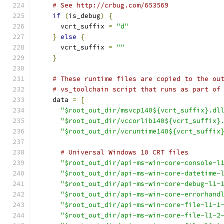
# See http://crbug.com/653569
if
(
is_debug
)
{
      vcrt_suffix 
=
"d"
}
else
{
      vcrt_suffix 
=
""
}
# These runtime files are copied to the ou
# vs_toolchain script that runs as part of
    data 
=
[
"$root_out_dir/msvcp140${vcrt_suffix}.dl
"$root_out_dir/vccorlib140${vcrt_suffix}
"$root_out_dir/vcruntime140${vcrt_suffix
# Universal Windows 10 CRT files
"$root_out_dir/api-ms-win-core-console-l
"$root_out_dir/api-ms-win-core-datetime-
"$root_out_dir/api-ms-win-core-debug-l1-
"$root_out_dir/api-ms-win-core-errorhand
"$root_out_dir/api-ms-win-core-file-l1-1
"$root_out_dir/api-ms-win-core-file-l1-2