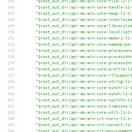
"$root_out_dir/api-ms-win-core-file-l2-1
"$root_out_dir/api-ms-win-core-handle-l1
"$root_out_dir/api-ms-win-core-heap-l1-1
"$root_out_dir/api-ms-win-core-interlock
"$root_out_dir/api-ms-win-core-librarylo
"$root_out_dir/api-ms-win-core-localizat
"$root_out_dir/api-ms-win-core-memory-l1
"$root_out_dir/api-ms-win-core-namedpipe
"$root_out_dir/api-ms-win-core-processen
"$root_out_dir/api-ms-win-core-processth
"$root_out_dir/api-ms-win-core-processth
"$root_out_dir/api-ms-win-core-profile-l
"$root_out_dir/api-ms-win-core-rtlsuppor
"$root_out_dir/api-ms-win-core-string-l1
"$root_out_dir/api-ms-win-core-synch-l1-
"$root_out_dir/api-ms-win-core-synch-l1-
"$root_out_dir/api-ms-win-core-sysinfo-l
"$root_out_dir/api-ms-win-core-timezone-
"$root_out_dir/api-ms-win-core-util-l1-1
"$root_out_dir/api-ms-win-crt-conio-l1-1
"$root_out_dir/api-ms-win-crt-convert-l1
"$root_out_dir/api-ms-win-crt-environmen