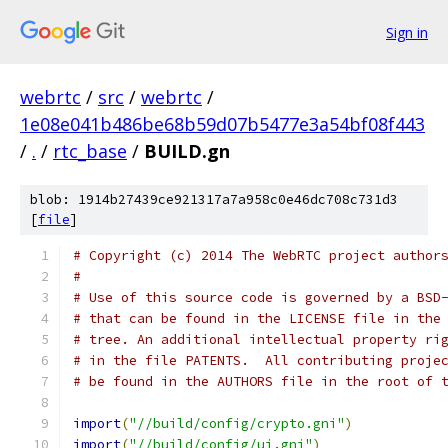
Sign in
webrtc
/
src
/
webrtc
/
1e08e041b486be68b59d07b5477e3a54bf08f443
/
.
/
rtc_base
/
BUILD.gn
blob: 1914b27439ce921317a7a958c0e46dc708c731d3
[
file
]
# Copyright (c) 2014 The WebRTC project author
#
# Use of this source code is governed by a BSD
# that can be found in the LICENSE file in the
# tree. An additional intellectual property ri
# in the file PATENTS.  All contributing proje
# be found in the AUTHORS file in the root of 
import
(
"//build/config/crypto.gni"
)
import
(
"//build/config/ui.gni"
)