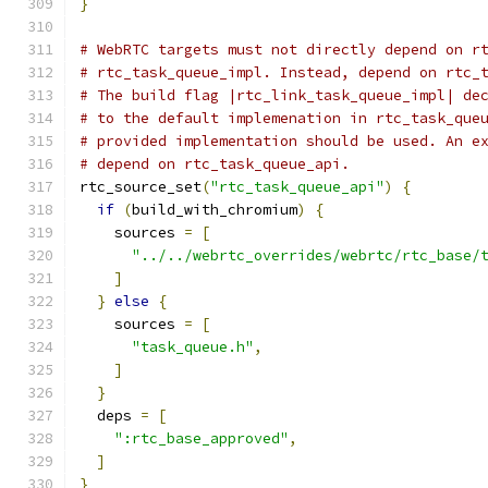
}
# WebRTC targets must not directly depend on r
# rtc_task_queue_impl. Instead, depend on rtc_
# The build flag |rtc_link_task_queue_impl| de
# to the default implemenation in rtc_task_que
# provided implementation should be used. An e
# depend on rtc_task_queue_api.
rtc_source_set
(
"rtc_task_queue_api"
)
{
if
(
build_with_chromium
)
{
    sources 
=
[
"../../webrtc_overrides/webrtc/rtc_base/
]
}
else
{
    sources 
=
[
"task_queue.h"
,
]
}
  deps 
=
[
":rtc_base_approved"
,
]
}