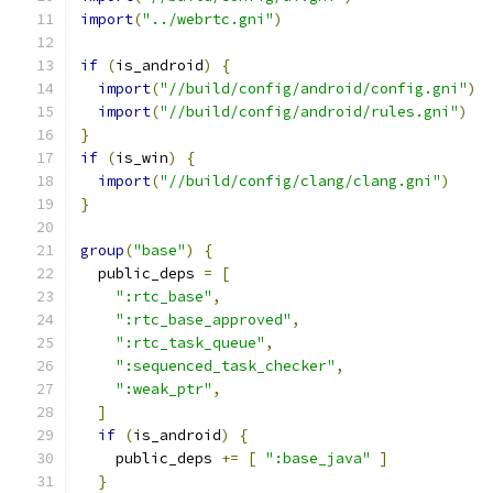
import
(
"../webrtc.gni"
)
if
(
is_android
)
{
import
(
"//build/config/android/config.gni"
)
import
(
"//build/config/android/rules.gni"
)
}
if
(
is_win
)
{
import
(
"//build/config/clang/clang.gni"
)
}
group
(
"base"
)
{
  public_deps 
=
[
":rtc_base"
,
":rtc_base_approved"
,
":rtc_task_queue"
,
":sequenced_task_checker"
,
":weak_ptr"
,
]
if
(
is_android
)
{
    public_deps 
+=
[
":base_java"
]
}