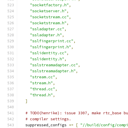
"socketfactory.h"
,
"socketserver.h"
,
"socketstream.cc"
,
"socketstream.h"
,
"ssladapter.cc"
,
"ssladapter.h"
,
"sslfingerprint.cc"
,
"sslfingerprint.h"
,
"sslidentity.cc"
,
"sslidentity.h"
,
"sslstreamadapter.cc"
,
"sslstreamadapter.h"
,
"stream.cc"
,
"stream.h"
,
"thread.cc"
,
"thread.h"
,
]
# TODO(henrike): issue 3307, make rtc_base b
# compiler settings.
  suppressed_configs 
+=
[
"//build/config/comp