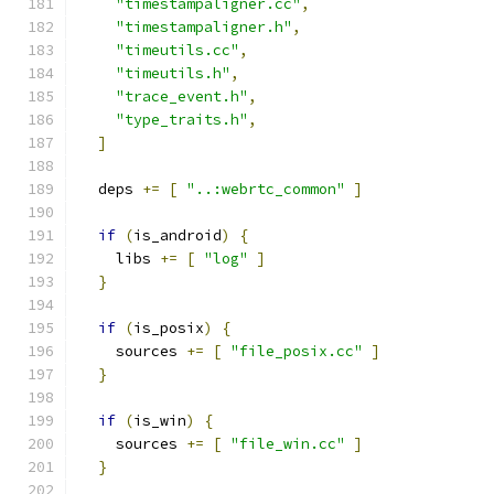
"timestampaligner.cc"
,
"timestampaligner.h"
,
"timeutils.cc"
,
"timeutils.h"
,
"trace_event.h"
,
"type_traits.h"
,
]
  deps 
+=
[
"..:webrtc_common"
]
if
(
is_android
)
{
    libs 
+=
[
"log"
]
}
if
(
is_posix
)
{
    sources 
+=
[
"file_posix.cc"
]
}
if
(
is_win
)
{
    sources 
+=
[
"file_win.cc"
]
}