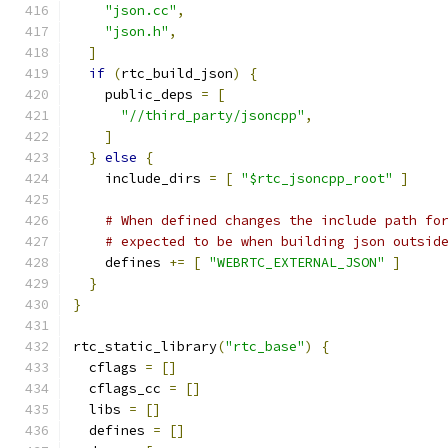
"json.cc"
,
"json.h"
,
]
if
(
rtc_build_json
)
{
    public_deps 
=
[
"//third_party/jsoncpp"
,
]
}
else
{
    include_dirs 
=
[
"$rtc_jsoncpp_root"
]
# When defined changes the include path fo
# expected to be when building json outsid
    defines 
+=
[
"WEBRTC_EXTERNAL_JSON"
]
}
}
rtc_static_library
(
"rtc_base"
)
{
  cflags 
=
[]
  cflags_cc 
=
[]
  libs 
=
[]
  defines 
=
[]