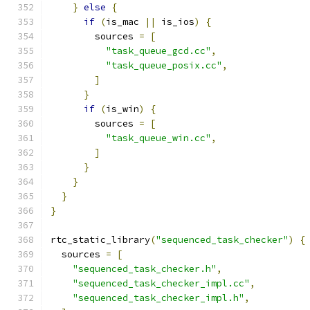
}
else
{
if
(
is_mac 
||
 is_ios
)
{
        sources 
=
[
"task_queue_gcd.cc"
,
"task_queue_posix.cc"
,
]
}
if
(
is_win
)
{
        sources 
=
[
"task_queue_win.cc"
,
]
}
}
}
}
rtc_static_library
(
"sequenced_task_checker"
)
{
  sources 
=
[
"sequenced_task_checker.h"
,
"sequenced_task_checker_impl.cc"
,
"sequenced_task_checker_impl.h"
,