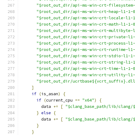
"$root_out_dir/api-ms-win-crt-filesystem
"$root_out_dir/api-ms-win-crt-heap-l1-1-
"$root_out_dir/api-ms-win-crt-locale-l1-
"$root_out_dir/api-ms-win-crt-math-l1-1-
"$root_out_dir/api-ms-win-crt-multibyte-
"$root_out_dir/api-ms-win-crt-private-l1
"$root_out_dir/api-ms-win-crt-process-l1
"$root_out_dir/api-ms-win-crt-runtime-l1
"$root_out_dir/api-ms-win-crt-stdio-l1-1
"$root_out_dir/api-ms-win-crt-string-l1-
"$root_out_dir/api-ms-win-crt-time-l1-1-
"$root_out_dir/api-ms-win-crt-utility-l1
"$root_out_dir/ucrtbase${vcrt_suffix}.dl
]
if
(
is_asan
)
{
if
(
current_cpu 
==
"x64"
)
{
        data 
+=
[
"$clang_base_path/lib/clang/
}
else
{
        data 
+=
[
"$clang_base_path/lib/clang/
}
}