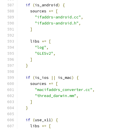
if
(
is_android
)
{
    sources 
+=
[
"ifaddrs-android.cc"
,
"ifaddrs-android.h"
,
]
    libs 
+=
[
"log"
,
"GLESv2"
,
]
}
if
(
is_ios 
||
 is_mac
)
{
    sources 
+=
[
"macifaddrs_converter.cc"
,
"thread_darwin.mm"
,
]
}
if
(
use_x11
)
{
    libs 
+=
[