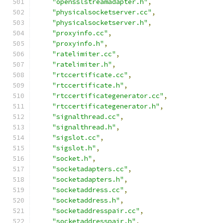
"opensslstreamadapter.h"
,
"physicalsocketserver.cc"
,
"physicalsocketserver.h"
,
"proxyinfo.cc"
,
"proxyinfo.h"
,
"ratelimiter.cc"
,
"ratelimiter.h"
,
"rtccertificate.cc"
,
"rtccertificate.h"
,
"rtccertificategenerator.cc"
,
"rtccertificategenerator.h"
,
"signalthread.cc"
,
"signalthread.h"
,
"sigslot.cc"
,
"sigslot.h"
,
"socket.h"
,
"socketadapters.cc"
,
"socketadapters.h"
,
"socketaddress.cc"
,
"socketaddress.h"
,
"socketaddresspair.cc"
,
"socketaddresspair.h"
,