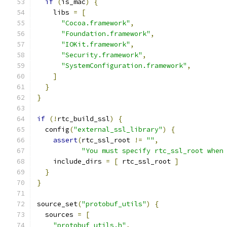
if
(
is_mac
)
{
    libs 
=
[
"Cocoa.framework"
,
"Foundation.framework"
,
"IOKit.framework"
,
"Security.framework"
,
"SystemConfiguration.framework"
,
]
}
}
if
(!
rtc_build_ssl
)
{
  config
(
"external_ssl_library"
)
{
assert
(
rtc_ssl_root 
!=
""
,
"You must specify rtc_ssl_root when
    include_dirs 
=
[
 rtc_ssl_root 
]
}
}
source_set
(
"protobuf_utils"
)
{
  sources 
=
[
"protobuf_utils.h"
,