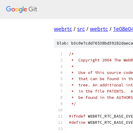
webrtc
/
src
/
webrtc
/
1e08e0
blob: b3c0e7cdd76538bd39282daeca
/*
 *  Copyright 2004 The WebR
 *
 *  Use of this source code
 *  that can be found in th
 *  tree. An additional int
 *  in the file PATENTS.  A
 *  be found in the AUTHORS
 */
#ifndef
 WEBRTC_RTC_BASE_EVE
#define
 WEBRTC_RTC_BASE_EVE