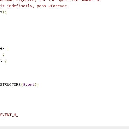
it indefinetly, pass kForever.
s
);
ex_
;
_
;
t_
;
STRUCTORS
(
Event
);
EVENT_H_