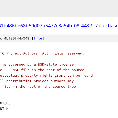
41b486be68b59d07b5477e3a54bf08f443
/
.
/
rtc_bas
cf4bf20f44a943 [
file
]
TC Project Authors. All rights reserved.
 is governed by a BSD-style license
e LICENSE file in the root of the source
ellectual property rights grant can be found
ll contributing project authors may
 file in the root of the source tree.
NT_H_
NT_H_