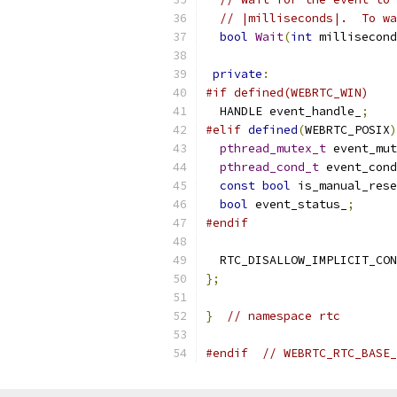
// |milliseconds|.  To wa
bool
Wait
(
int
 millisecond
private
:
#if defined(WEBRTC_WIN)
  HANDLE event_handle_
;
#elif
defined
(
WEBRTC_POSIX
)
pthread_mutex_t
 event_mut
pthread_cond_t
 event_cond
const
bool
 is_manual_rese
bool
 event_status_
;
#endif
  RTC_DISALLOW_IMPLICIT_CON
};
}
// namespace rtc
#endif
// WEBRTC_RTC_BASE_