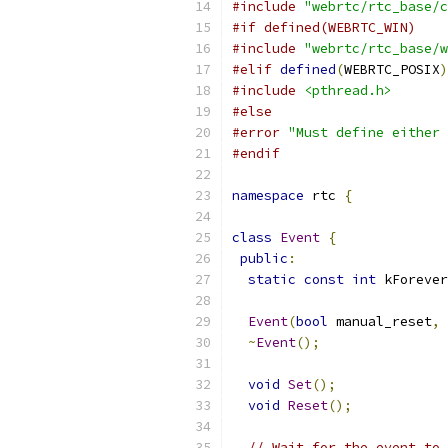
#include
"webrtc/rtc_base/c
#if defined(WEBRTC_WIN)
#include
"webrtc/rtc_base/w
#elif
defined
(
WEBRTC_POSIX
)
#include
<pthread.h>
#else
#error
"Must define either 
#endif
namespace
 rtc 
{
class
Event
{
public
:
static
const
int
 kForever
Event
(
bool
 manual_reset
,
~
Event
();
void
Set
();
void
Reset
();
// Wait for the event to 