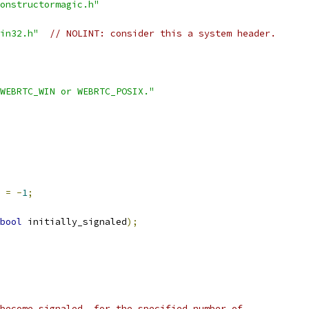
onstructormagic.h"
in32.h"
// NOLINT: consider this a system header.
WEBRTC_WIN or WEBRTC_POSIX."
 
=
-
1
;
bool
 initially_signaled
);
become signaled, for the specified number of