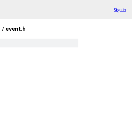
Sign in
e
/
event.h