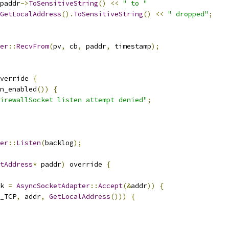
paddr
->
ToSensitiveString
()
<<
" to "
GetLocalAddress
().
ToSensitiveString
()
<<
" dropped"
;
er
::
RecvFrom
(
pv
,
 cb
,
 paddr
,
 timestamp
);
verride 
{
n_enabled
())
{
irewallSocket listen attempt denied"
;
er
::
Listen
(
backlog
);
tAddress
*
 paddr
)
 override 
{
k 
=
AsyncSocketAdapter
::
Accept
(&
addr
))
{
_TCP
,
 addr
,
GetLocalAddress
()))
{