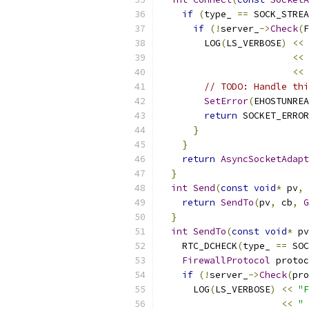
if
(
type_ 
==
 SOCK_STREA
if
(!
server_
->
Check
(
F
        LOG
(
LS_VERBOSE
)
<<
<<
<<
 
// TODO: Handle thi
SetError
(
EHOSTUNREA
return
 SOCKET_ERROR
}
}
return
AsyncSocketAdapt
}
int
Send
(
const
void
*
 pv
,
return
SendTo
(
pv
,
 cb
,
G
}
int
SendTo
(
const
void
*
 pv
    RTC_DCHECK
(
type_ 
==
 SOC
FirewallProtocol
 protoc
if
(!
server_
->
Check
(
pro
      LOG
(
LS_VERBOSE
)
<<
"F
<<
" 