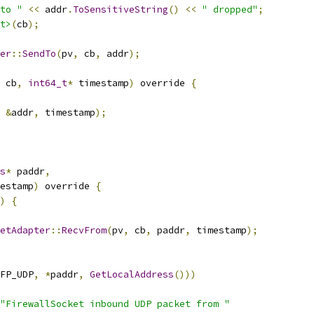
to "
<<
 addr
.
ToSensitiveString
()
<<
" dropped"
;
t>
(
cb
);
er
::
SendTo
(
pv
,
 cb
,
 addr
);
 cb
,
int64_t
*
 timestamp
)
 override 
{
&
addr
,
 timestamp
);
s
*
 paddr
,
estamp
)
 override 
{
)
{
etAdapter
::
RecvFrom
(
pv
,
 cb
,
 paddr
,
 timestamp
);
FP_UDP
,
*
paddr
,
GetLocalAddress
()))
"FirewallSocket inbound UDP packet from "