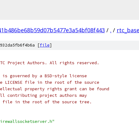
41b486be68b59d07b5477e3a54bf08f443
/
.
/
rtc_bas
932da5fb6f4b6a [
file
]
TC Project Authors. All rights reserved.
 is governed by a BSD-style license
e LICENSE file in the root of the source
ellectual property rights grant can be found
ll contributing project authors may
 file in the root of the source tree.
irewallsocketserver.h"