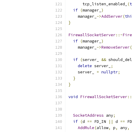
      tcp_listen_enabled_
(
t
if
(
manager_
)
    manager_
->
AddServer
(
thi
}
FirewallSocketServer
::~
Fire
if
(
manager_
)
    manager_
->
RemoveServer
(
if
(
server_ 
&&
 should_del
delete
 server_
;
    server_ 
=
nullptr
;
}
}
void
FirewallSocketServer
::
SocketAddress
 any
;
if
(
d 
==
 FD_IN 
||
 d 
==
 FD
AddRule
(
allow
,
 p
,
 any
,
 