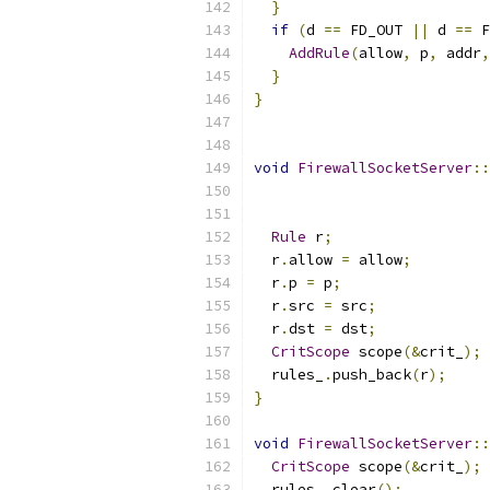
}
if
(
d 
==
 FD_OUT 
||
 d 
==
 F
AddRule
(
allow
,
 p
,
 addr
,
}
}
void
FirewallSocketServer
::
Rule
 r
;
  r
.
allow 
=
 allow
;
  r
.
p 
=
 p
;
  r
.
src 
=
 src
;
  r
.
dst 
=
 dst
;
CritScope
 scope
(&
crit_
);
  rules_
.
push_back
(
r
);
}
void
FirewallSocketServer
::
CritScope
 scope
(&
crit_
);
  rules_
.
clear
();