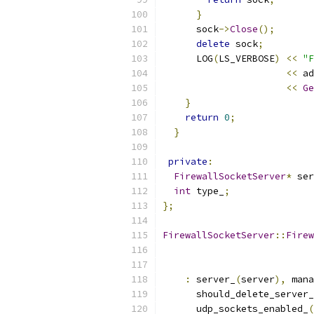
}
      sock
->
Close
();
delete
 sock
;
      LOG
(
LS_VERBOSE
)
<<
"F
<<
 ad
<<
Ge
}
return
0
;
}
private
:
FirewallSocketServer
*
 ser
int
 type_
;
};
FirewallSocketServer
::
Firew
:
 server_
(
server
),
 mana
      should_delete_server_
      udp_sockets_enabled_
(