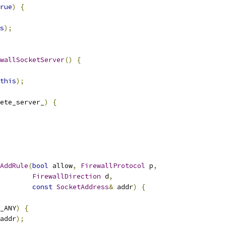
rue
)
{
s
);
wallSocketServer
()
{
this
);
ete_server_
)
{
AddRule
(
bool
 allow
,
FirewallProtocol
 p
,
FirewallDirection
 d
,
const
SocketAddress
&
 addr
)
{
_ANY
)
{
addr
);