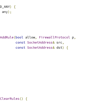
D_ANY
)
{
 any
);
AddRule
(
bool
 allow
,
FirewallProtocol
 p
,
const
SocketAddress
&
 src
,
const
SocketAddress
&
 dst
)
{
ClearRules
()
{