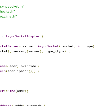
syncsocket.h"
hecks.h"
ogging.h"
ic
AsyncSocketAdapter
{
cketServer
*
 server
,
AsyncSocket
*
 socket
,
int
 type
)
cket
),
 server_
(
server
),
 type_
(
type
)
{
ess
&
 addr
)
 override 
{
eIp
(
addr
.
ipaddr
()))
{
er
::
Bind
(
addr
);
ddress
&
 addr
)
 override 
{