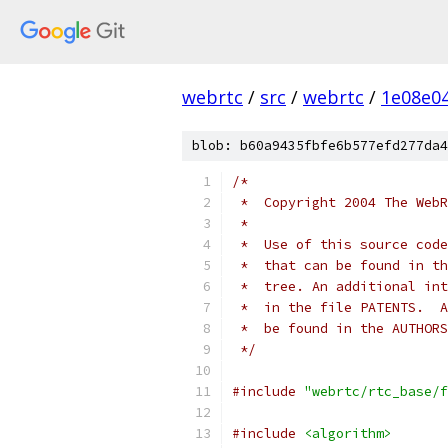
webrtc
/
src
/
webrtc
/
1e08e0
blob: b60a9435fbfe6b577efd277da4
/*
 *  Copyright 2004 The WebR
 *
 *  Use of this source code
 *  that can be found in th
 *  tree. An additional int
 *  in the file PATENTS.  A
 *  be found in the AUTHORS
 */
#include
"webrtc/rtc_base/f
#include
<algorithm>