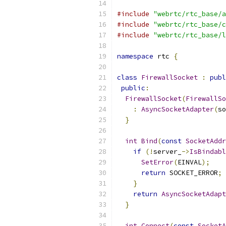
#include
"webrtc/rtc_base/a
#include
"webrtc/rtc_base/c
#include
"webrtc/rtc_base/l
namespace
 rtc 
{
class
FirewallSocket
:
publ
public
:
FirewallSocket
(
FirewallSo
:
AsyncSocketAdapter
(
so
}
int
Bind
(
const
SocketAddr
if
(!
server_
->
IsBindabl
SetError
(
EINVAL
);
return
 SOCKET_ERROR
;
}
return
AsyncSocketAdapt
}
int
Connect
(
const
SocketA