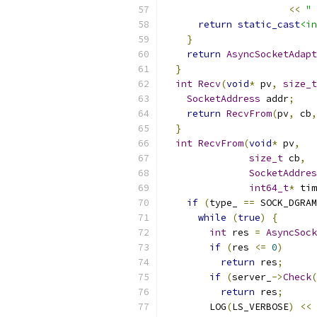
<<
" 
return
static_cast
<in
}
return
AsyncSocketAdapt
}
int
Recv
(
void
*
 pv
,
size_t
SocketAddress
 addr
;
return
RecvFrom
(
pv
,
 cb
,
}
int
RecvFrom
(
void
*
 pv
,
size_t
 cb
,
SocketAddres
int64_t
*
 tim
if
(
type_ 
==
 SOCK_DGRAM
while
(
true
)
{
int
 res 
=
AsyncSock
if
(
res 
<=
0
)
return
 res
;
if
(
server_
->
Check
(
return
 res
;
        LOG
(
LS_VERBOSE
)
<<