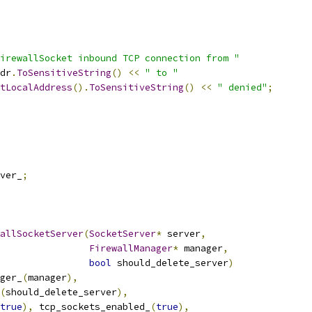
irewallSocket inbound TCP connection from "
dr
.
ToSensitiveString
()
<<
" to "
tLocalAddress
().
ToSensitiveString
()
<<
" denied"
;
ver_
;
allSocketServer
(
SocketServer
*
 server
,
FirewallManager
*
 manager
,
bool
 should_delete_server
)
ger_
(
manager
),
(
should_delete_server
),
true
),
 tcp_sockets_enabled_
(
true
),