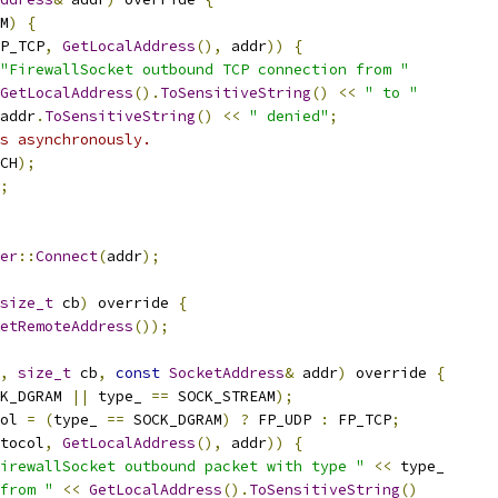
M
)
{
P_TCP
,
GetLocalAddress
(),
 addr
))
{
"FirewallSocket outbound TCP connection from "
GetLocalAddress
().
ToSensitiveString
()
<<
" to "
addr
.
ToSensitiveString
()
<<
" denied"
;
s asynchronously.
CH
);
;
er
::
Connect
(
addr
);
size_t
 cb
)
 override 
{
etRemoteAddress
());
,
size_t
 cb
,
const
SocketAddress
&
 addr
)
 override 
{
K_DGRAM 
||
 type_ 
==
 SOCK_STREAM
);
ol 
=
(
type_ 
==
 SOCK_DGRAM
)
?
 FP_UDP 
:
 FP_TCP
;
tocol
,
GetLocalAddress
(),
 addr
))
{
irewallSocket outbound packet with type "
<<
 type_
from "
<<
GetLocalAddress
().
ToSensitiveString
()