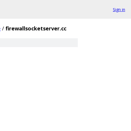
Sign in
e
/
firewallsocketserver.cc