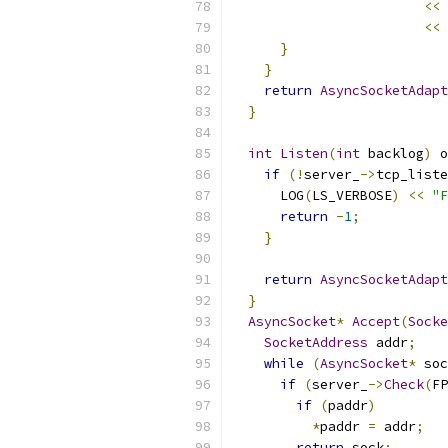
<<
 
<<
}
}
return
AsyncSocketAdapt
}
int
Listen
(
int
 backlog
)
 o
if
(!
server_
->
tcp_liste
      LOG
(
LS_VERBOSE
)
<<
"F
return
-
1
;
}
return
AsyncSocketAdapt
}
AsyncSocket
*
Accept
(
Socke
SocketAddress
 addr
;
while
(
AsyncSocket
*
 soc
if
(
server_
->
Check
(
FP
if
(
paddr
)
*
paddr 
=
 addr
;
return
 sock
;