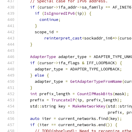
// Special case for IPv6 address.
if
(
cursor
->
ifa_addr
->
sa_family 
==
 AF_INET6
if
(
IsIgnoredIPv6
(
ip
))
{
continue
;
}
      scope_id 
=
reinterpret_cast
<
sockaddr_in6
*>(
curso
}
AdapterType
 adapter_type 
=
 ADAPTER_TYPE_UNK
if
(
cursor
->
ifa_flags 
&
 IFF_LOOPBACK
)
{
      adapter_type 
=
 ADAPTER_TYPE_LOOPBACK
;
}
else
{
      adapter_type 
=
GetAdapterTypeFromName
(
cur
}
int
 prefix_length 
=
CountIPMaskBits
(
mask
);
    prefix 
=
TruncateIP
(
ip
,
 prefix_length
);
    std
::
string key 
=
MakeNetworkKey
(
std
::
strin
                                     prefix
,
 pr
auto
 iter 
=
 current_networks
.
find
(
key
);
if
(
iter 
==
 current_networks
.
end
())
{
// TODO(phoglund): Need to recognize othe