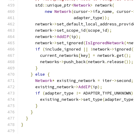
      std
::
unique_ptr
<
Network
>
 network
(
new
Network
(
cursor
->
ifa_name
,
 cursor
-
                      adapter_type
));
      network
->
set_default_local_address_provid
      network
->
set_scope_id
(
scope_id
);
      network
->
AddIP
(
ip
);
      network
->
set_ignored
(
IsIgnoredNetwork
(*
ne
if
(
include_ignored 
||
!
network
->
ignored
(
        current_networks
[
key
]
=
 network
.
get
();
        networks
->
push_back
(
network
.
release
());
}
}
else
{
Network
*
 existing_network 
=
 iter
->
second
;
      existing_network
->
AddIP
(
ip
);
if
(
adapter_type 
!=
 ADAPTER_TYPE_UNKNOWN
)
        existing_network
->
set_type
(
adapter_type
}
}
}
}