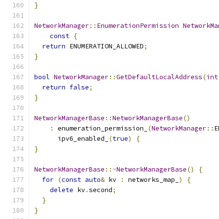
}
NetworkManager
::
EnumerationPermission
NetworkMa
const
{
return
 ENUMERATION_ALLOWED
;
}
bool
NetworkManager
::
GetDefaultLocalAddress
(
int
return
false
;
}
NetworkManagerBase
::
NetworkManagerBase
()
:
 enumeration_permission_
(
NetworkManager
::
E
      ipv6_enabled_
(
true
)
{
}
NetworkManagerBase
::~
NetworkManagerBase
()
{
for
(
const
auto
&
 kv 
:
 networks_map_
)
{
delete
 kv
.
second
;
}
}