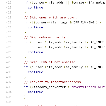
if
(!
cursor
->
ifa_addr 
||
!
cursor
->
ifa_netma
continue
;
}
// Skip ones which are down.
if
(!(
cursor
->
ifa_flags 
&
 IFF_RUNNING
))
{
continue
;
}
// Skip unknown family.
if
(
cursor
->
ifa_addr
->
sa_family 
!=
 AF_INET 
        cursor
->
ifa_addr
->
sa_family 
!=
 AF_INET6
continue
;
}
// Skip IPv6 if not enabled.
if
(
cursor
->
ifa_addr
->
sa_family 
==
 AF_INET6
continue
;
}
// Convert to InterfaceAddress.
if
(!
ifaddrs_converter
->
ConvertIfAddrsToIPA
continue
;
}