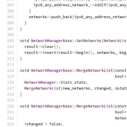
      ipv6_any_address_network_
->
AddIP
(
ipv6_any
}
    networks
->
push_back
(
ipv6_any_address_networ
}
}
void
NetworkManagerBase
::
GetNetworks
(
NetworkLis
  result
->
clear
();
  result
->
insert
(
result
->
begin
(),
 networks_
.
beg
}
void
NetworkManagerBase
::
MergeNetworkList
(
const
bool
*
NetworkManager
::
Stats
 stats
;
MergeNetworkList
(
new_networks
,
 changed
,
&
stat
}
void
NetworkManagerBase
::
MergeNetworkList
(
const
bool
*
Netwo
*
changed 
=
false
;