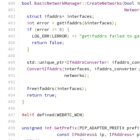
bool
BasicNetworkManager
::
CreateNetworks
(
bool
 i
Networ
struct
 ifaddrs
*
 interfaces
;
int
 error 
=
 getifaddrs
(&
interfaces
);
if
(
error 
!=
0
)
{
    LOG_ERR
(
LERROR
)
<<
"getifaddrs failed to ga
return
false
;
}
  std
::
unique_ptr
<
IfAddrsConverter
>
 ifaddrs_con
ConvertIfAddrs
(
interfaces
,
 ifaddrs_converter
.
                 networks
);
  freeifaddrs
(
interfaces
);
return
true
;
}
#elif
 defined
(
WEBRTC_WIN
)
unsigned
int
GetPrefix
(
PIP_ADAPTER_PREFIX prefi
const
IPAddress
&
 ip
,
IPAddress
*
 p