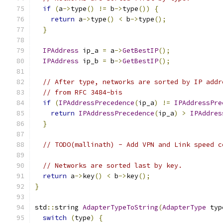
if
(
a
->
type
()
!=
 b
->
type
())
{
return
 a
->
type
()
<
 b
->
type
();
}
IPAddress
 ip_a 
=
 a
->
GetBestIP
();
IPAddress
 ip_b 
=
 b
->
GetBestIP
();
// After type, networks are sorted by IP addr
// from RFC 3484-bis
if
(
IPAddressPrecedence
(
ip_a
)
!=
IPAddressPre
return
IPAddressPrecedence
(
ip_a
)
>
IPAddres
}
// TODO(mallinath) - Add VPN and Link speed c
// Networks are sorted last by key.
return
 a
->
key
()
<
 b
->
key
();
}
std
::
string 
AdapterTypeToString
(
AdapterType
 typ
switch
(
type
)
{