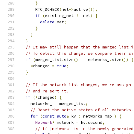
}
      RTC_DCHECK
(
net
->
active
());
if
(
existing_net 
!=
 net
)
{
delete
 net
;
}
}
}
// It may still happen that the merged list i
// To detect this change, we compare their si
if
(
merged_list
.
size
()
!=
 networks_
.
size
())
{
*
changed 
=
true
;
}
// If the network list changes, we re-assign 
// and re-sort it.
if
(*
changed
)
{
    networks_ 
=
 merged_list
;
// Reset the active states of all networks.
for
(
const
auto
&
 kv 
:
 networks_map_
)
{
Network
*
 network 
=
 kv
.
second
;
// If |network| is in the newly generated