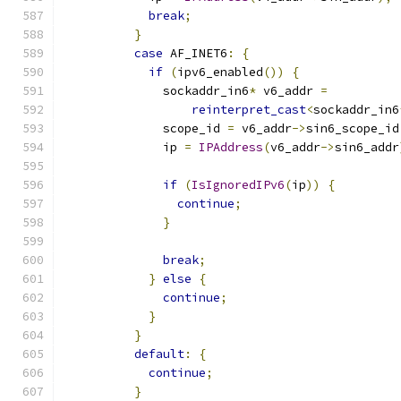
break
;
}
case
 AF_INET6
:
{
if
(
ipv6_enabled
())
{
              sockaddr_in6
*
 v6_addr 
=
reinterpret_cast
<
sockaddr_in6
              scope_id 
=
 v6_addr
->
sin6_scope_id
              ip 
=
IPAddress
(
v6_addr
->
sin6_addr
if
(
IsIgnoredIPv6
(
ip
))
{
continue
;
}
break
;
}
else
{
continue
;
}
}
default
:
{
continue
;
}