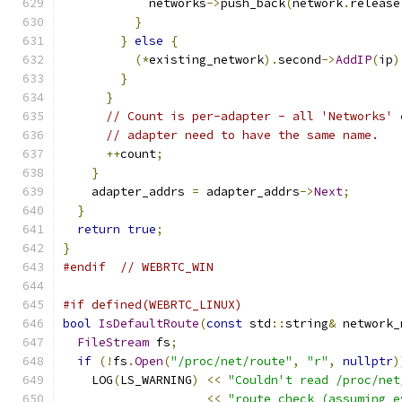
            networks
->
push_back
(
network
.
release
}
}
else
{
(*
existing_network
).
second
->
AddIP
(
ip
)
}
}
// Count is per-adapter - all 'Networks' 
// adapter need to have the same name.
++
count
;
}
    adapter_addrs 
=
 adapter_addrs
->
Next
;
}
return
true
;
}
#endif
// WEBRTC_WIN
#if defined(WEBRTC_LINUX)
bool
IsDefaultRoute
(
const
 std
::
string
&
 network_
FileStream
 fs
;
if
(!
fs
.
Open
(
"/proc/net/route"
,
"r"
,
nullptr
)
    LOG
(
LS_WARNING
)
<<
"Couldn't read /proc/net
<<
"route check (assuming e