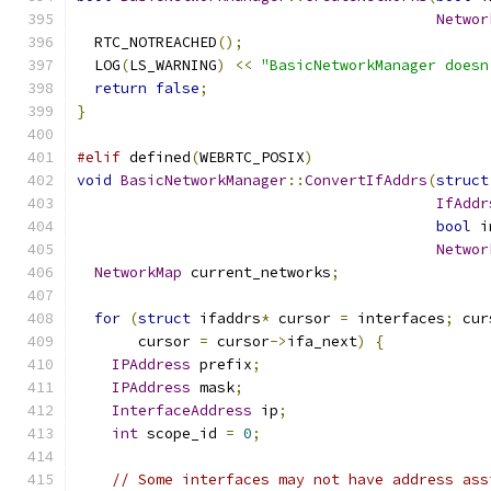
Networ
  RTC_NOTREACHED
();
  LOG
(
LS_WARNING
)
<<
"BasicNetworkManager doesn
return
false
;
}
#elif
 defined
(
WEBRTC_POSIX
)
void
BasicNetworkManager
::
ConvertIfAddrs
(
struct
IfAddr
bool
 i
Networ
NetworkMap
 current_networks
;
for
(
struct
 ifaddrs
*
 cursor 
=
 interfaces
;
 cur
       cursor 
=
 cursor
->
ifa_next
)
{
IPAddress
 prefix
;
IPAddress
 mask
;
InterfaceAddress
 ip
;
int
 scope_id 
=
0
;
// Some interfaces may not have address ass