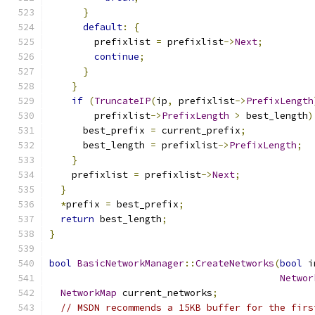
}
default
:
{
        prefixlist 
=
 prefixlist
->
Next
;
continue
;
}
}
if
(
TruncateIP
(
ip
,
 prefixlist
->
PrefixLength
        prefixlist
->
PrefixLength
>
 best_length
)
      best_prefix 
=
 current_prefix
;
      best_length 
=
 prefixlist
->
PrefixLength
;
}
    prefixlist 
=
 prefixlist
->
Next
;
}
*
prefix 
=
 best_prefix
;
return
 best_length
;
}
bool
BasicNetworkManager
::
CreateNetworks
(
bool
 i
Networ
NetworkMap
 current_networks
;
// MSDN recommends a 15KB buffer for the firs