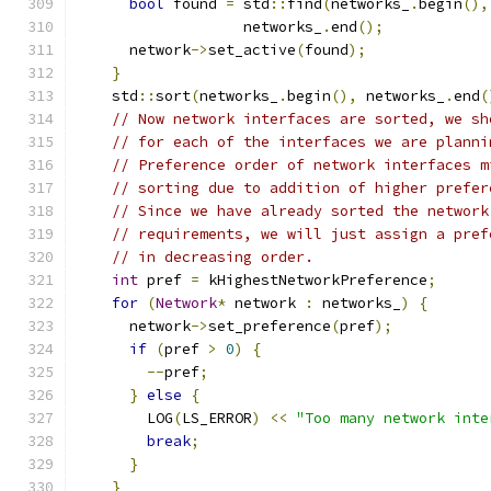
bool
 found 
=
 std
::
find
(
networks_
.
begin
(),
                   networks_
.
end
();
      network
->
set_active
(
found
);
}
    std
::
sort
(
networks_
.
begin
(),
 networks_
.
end
(
// Now network interfaces are sorted, we sh
// for each of the interfaces we are planni
// Preference order of network interfaces m
// sorting due to addition of higher prefer
// Since we have already sorted the network
// requirements, we will just assign a pref
// in decreasing order.
int
 pref 
=
 kHighestNetworkPreference
;
for
(
Network
*
 network 
:
 networks_
)
{
      network
->
set_preference
(
pref
);
if
(
pref 
>
0
)
{
--
pref
;
}
else
{
        LOG
(
LS_ERROR
)
<<
"Too many network inte
break
;
}
}