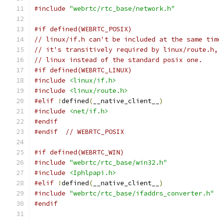
#include
"webrtc/rtc_base/network.h"
#if defined(WEBRTC_POSIX)
// linux/if.h can't be included at the same tim
// it's transitively required by linux/route.h,
// linux instead of the standard posix one.
#if defined(WEBRTC_LINUX)
#include
<linux/if.h>
#include
<linux/route.h>
#elif
!
defined
(
__native_client__
)
#include
<net/if.h>
#endif
#endif
// WEBRTC_POSIX
#if defined(WEBRTC_WIN)
#include
"webrtc/rtc_base/win32.h"
#include
<Iphlpapi.h>
#elif
!
defined
(
__native_client__
)
#include
"webrtc/rtc_base/ifaddrs_converter.h"
#endif