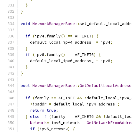
}
}
void
NetworkManagerBase
::
set_default_local_addr
if
(
ipv4
.
family
()
==
 AF_INET
)
{
    default_local_ipv4_address_ 
=
 ipv4
;
}
if
(
ipv6
.
family
()
==
 AF_INET6
)
{
    default_local_ipv6_address_ 
=
 ipv6
;
}
}
bool
NetworkManagerBase
::
GetDefaultLocalAddress
if
(
family 
==
 AF_INET 
&&
!
default_local_ipv4_
*
ipaddr 
=
 default_local_ipv4_address_
;
return
true
;
}
else
if
(
family 
==
 AF_INET6 
&&
!
default_loc
Network
*
 ipv6_network 
=
GetNetworkFromAddre
if
(
ipv6_network
)
{