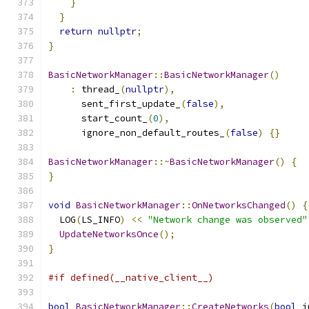
}
}
return
nullptr
;
}
BasicNetworkManager
::
BasicNetworkManager
()
:
 thread_
(
nullptr
),
      sent_first_update_
(
false
),
      start_count_
(
0
),
      ignore_non_default_routes_
(
false
)
{}
BasicNetworkManager
::~
BasicNetworkManager
()
{
}
void
BasicNetworkManager
::
OnNetworksChanged
()
{
  LOG
(
LS_INFO
)
<<
"Network change was observed"
UpdateNetworksOnce
();
}
#if defined(__native_client__)
bool
BasicNetworkManager
::
CreateNetworks
(
bool
 i