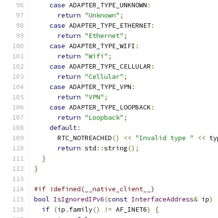
case
 ADAPTER_TYPE_UNKNOWN
:
return
"Unknown"
;
case
 ADAPTER_TYPE_ETHERNET
:
return
"Ethernet"
;
case
 ADAPTER_TYPE_WIFI
:
return
"Wifi"
;
case
 ADAPTER_TYPE_CELLULAR
:
return
"Cellular"
;
case
 ADAPTER_TYPE_VPN
:
return
"VPN"
;
case
 ADAPTER_TYPE_LOOPBACK
:
return
"Loopback"
;
default
:
      RTC_NOTREACHED
()
<<
"Invalid type "
<<
 ty
return
 std
::
string
();
}
}
#if !defined(__native_client__)
bool
IsIgnoredIPv6
(
const
InterfaceAddress
&
 ip
)
if
(
ip
.
family
()
!=
 AF_INET6
)
{