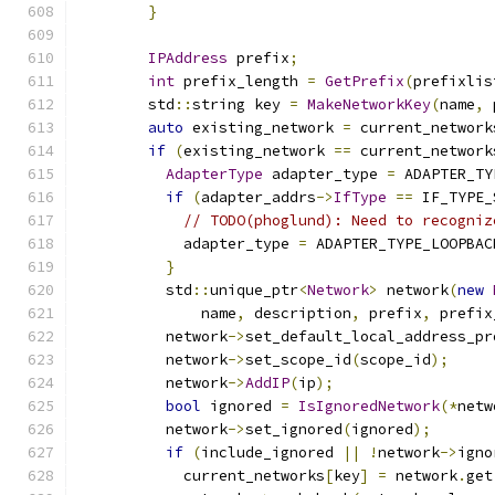
}
IPAddress
 prefix
;
int
 prefix_length 
=
GetPrefix
(
prefixlis
        std
::
string key 
=
MakeNetworkKey
(
name
,
 
auto
 existing_network 
=
 current_network
if
(
existing_network 
==
 current_network
AdapterType
 adapter_type 
=
 ADAPTER_TY
if
(
adapter_addrs
->
IfType
==
 IF_TYPE_
// TODO(phoglund): Need to recogniz
            adapter_type 
=
 ADAPTER_TYPE_LOOPBAC
}
          std
::
unique_ptr
<
Network
>
 network
(
new
              name
,
 description
,
 prefix
,
 prefix
          network
->
set_default_local_address_pr
          network
->
set_scope_id
(
scope_id
);
          network
->
AddIP
(
ip
);
bool
 ignored 
=
IsIgnoredNetwork
(*
netw
          network
->
set_ignored
(
ignored
);
if
(
include_ignored 
||
!
network
->
igno
            current_networks
[
key
]
=
 network
.
get