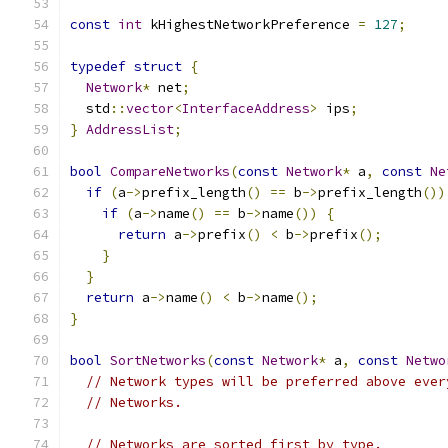
const
int
 kHighestNetworkPreference 
=
127
;
typedef
struct
{
Network
*
 net
;
  std
::
vector
<
InterfaceAddress
>
 ips
;
}
AddressList
;
bool
CompareNetworks
(
const
Network
*
 a
,
const
Ne
if
(
a
->
prefix_length
()
==
 b
->
prefix_length
())
if
(
a
->
name
()
==
 b
->
name
())
{
return
 a
->
prefix
()
<
 b
->
prefix
();
}
}
return
 a
->
name
()
<
 b
->
name
();
}
bool
SortNetworks
(
const
Network
*
 a
,
const
Netwo
// Network types will be preferred above ever
// Networks.
// Networks are sorted first by type.