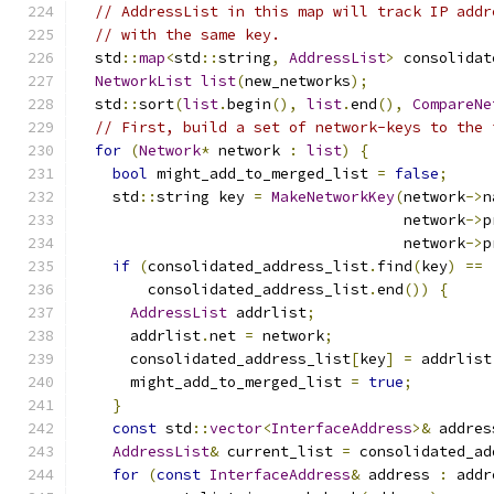
// AddressList in this map will track IP addr
// with the same key.
  std
::
map
<
std
::
string
,
AddressList
>
 consolidat
NetworkList
list
(
new_networks
);
  std
::
sort
(
list
.
begin
(),
list
.
end
(),
CompareNe
// First, build a set of network-keys to the 
for
(
Network
*
 network 
:
list
)
{
bool
 might_add_to_merged_list 
=
false
;
    std
::
string key 
=
MakeNetworkKey
(
network
->
n
                                     network
->
p
                                     network
->
p
if
(
consolidated_address_list
.
find
(
key
)
==
        consolidated_address_list
.
end
())
{
AddressList
 addrlist
;
      addrlist
.
net 
=
 network
;
      consolidated_address_list
[
key
]
=
 addrlist
      might_add_to_merged_list 
=
true
;
}
const
 std
::
vector
<
InterfaceAddress
>&
 addres
AddressList
&
 current_list 
=
 consolidated_ad
for
(
const
InterfaceAddress
&
 address 
:
 addr