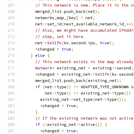
// This network is new. Place it in the n
      merged_list
.
push_back
(
net
);
      networks_map_
[
key
]
=
 net
;
      net
->
set_id
(
next_available_network_id_
++)
// Also, we might have accumulated IPAddr
// step, set it here.
      net
->
SetIPs
(
kv
.
second
.
ips
,
true
);
*
changed 
=
true
;
}
else
{
// This network exists in the map already
Network
*
 existing_net 
=
 existing
->
second
;
*
changed 
=
 existing_net
->
SetIPs
(
kv
.
second
      merged_list
.
push_back
(
existing_net
);
if
(
net
->
type
()
!=
 ADAPTER_TYPE_UNKNOWN 
&
          net
->
type
()
!=
 existing_net
->
type
())
        existing_net
->
set_type
(
net
->
type
());
*
changed 
=
true
;
}
// If the existing network was not active
if
(!
existing_net
->
active
())
{
*
changed 
=
true
;