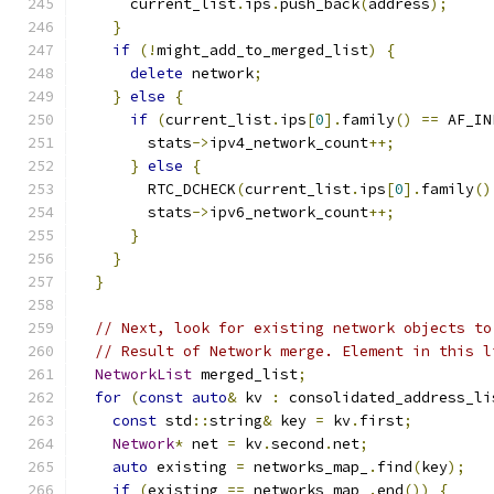
      current_list
.
ips
.
push_back
(
address
);
}
if
(!
might_add_to_merged_list
)
{
delete
 network
;
}
else
{
if
(
current_list
.
ips
[
0
].
family
()
==
 AF_IN
        stats
->
ipv4_network_count
++;
}
else
{
        RTC_DCHECK
(
current_list
.
ips
[
0
].
family
()
        stats
->
ipv6_network_count
++;
}
}
}
// Next, look for existing network objects to
// Result of Network merge. Element in this l
NetworkList
 merged_list
;
for
(
const
auto
&
 kv 
:
 consolidated_address_li
const
 std
::
string
&
 key 
=
 kv
.
first
;
Network
*
 net 
=
 kv
.
second
.
net
;
auto
 existing 
=
 networks_map_
.
find
(
key
);
if
(
existing 
==
 networks_map_
.
end
())
{