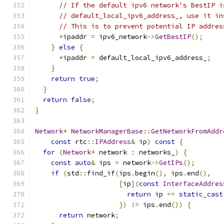
// If the default ipv6 network's BestIP i
// default_local_ipv6_address_, use it in
// This is to prevent potential IP addres
*
ipaddr 
=
 ipv6_network
->
GetBestIP
();
}
else
{
*
ipaddr 
=
 default_local_ipv6_address_
;
}
return
true
;
}
return
false
;
}
Network
*
NetworkManagerBase
::
GetNetworkFromAddr
const
 rtc
::
IPAddress
&
 ip
)
const
{
for
(
Network
*
 network 
:
 networks_
)
{
const
auto
&
 ips 
=
 network
->
GetIPs
();
if
(
std
::
find_if
(
ips
.
begin
(),
 ips
.
end
(),
[
ip
](
const
InterfaceAddres
return
 ip 
==
static_cast
})
!=
 ips
.
end
())
{
return
 network
;