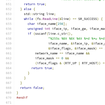
return
true
;
}
else
{
    std
::
string line
;
while
(
fs
.
ReadLine
(&
line
)
==
 SR_SUCCESS
)
{
char
 iface_name
[
256
];
unsigned
int
 iface_ip
,
 iface_gw
,
 iface_ma
if
(
sscanf
(
line
.
c_str
(),
"%255s %8X %8X %4X %*d %*u %*d
                 iface_name
,
&
iface_ip
,
&
iface_
&
iface_flags
,
&
iface_mask
)
==
          network_name 
==
 iface_name 
&&
          iface_mask 
==
0
&&
(
iface_flags 
&
(
RTF_UP 
|
 RTF_HOST
))
=
return
true
;
}
}
}
return
false
;
}
#endif