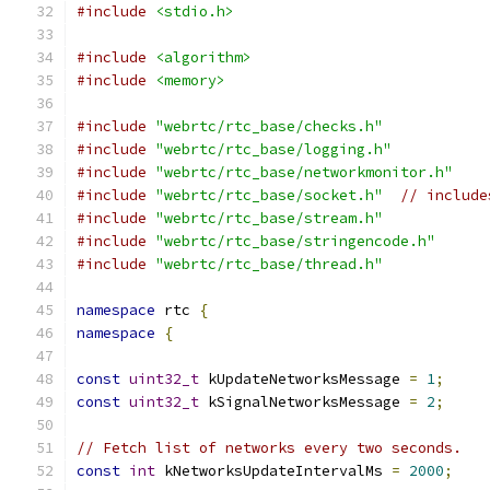
#include
<stdio.h>
#include
<algorithm>
#include
<memory>
#include
"webrtc/rtc_base/checks.h"
#include
"webrtc/rtc_base/logging.h"
#include
"webrtc/rtc_base/networkmonitor.h"
#include
"webrtc/rtc_base/socket.h"
// include
#include
"webrtc/rtc_base/stream.h"
#include
"webrtc/rtc_base/stringencode.h"
#include
"webrtc/rtc_base/thread.h"
namespace
 rtc 
{
namespace
{
const
uint32_t
 kUpdateNetworksMessage 
=
1
;
const
uint32_t
 kSignalNetworksMessage 
=
2
;
// Fetch list of networks every two seconds.
const
int
 kNetworksUpdateIntervalMs 
=
2000
;