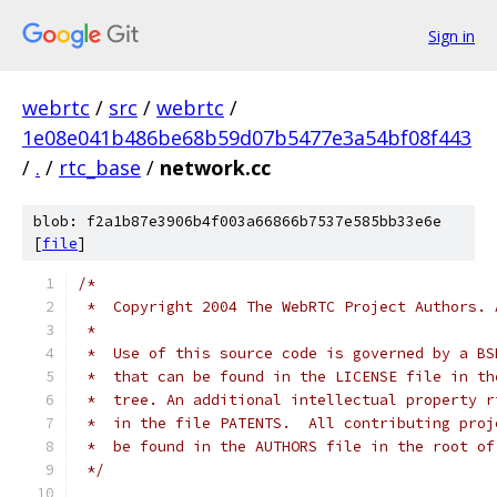
Sign in
webrtc
/
src
/
webrtc
/
1e08e041b486be68b59d07b5477e3a54bf08f443
/
.
/
rtc_base
/
network.cc
blob: f2a1b87e3906b4f003a66866b7537e585bb33e6e
[
file
]
/*
 *  Copyright 2004 The WebRTC Project Authors. 
 *
 *  Use of this source code is governed by a BS
 *  that can be found in the LICENSE file in th
 *  tree. An additional intellectual property r
 *  in the file PATENTS.  All contributing proj
 *  be found in the AUTHORS file in the root of
 */