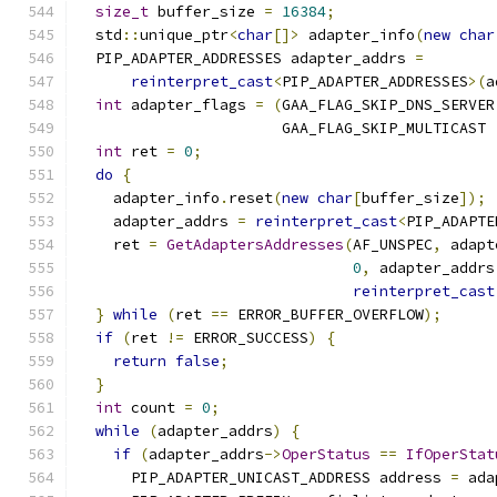
size_t
 buffer_size 
=
16384
;
  std
::
unique_ptr
<
char
[]>
 adapter_info
(
new
char
  PIP_ADAPTER_ADDRESSES adapter_addrs 
=
reinterpret_cast
<
PIP_ADAPTER_ADDRESSES
>(
a
int
 adapter_flags 
=
(
GAA_FLAG_SKIP_DNS_SERVER
                       GAA_FLAG_SKIP_MULTICAST 
int
 ret 
=
0
;
do
{
    adapter_info
.
reset
(
new
char
[
buffer_size
]);
    adapter_addrs 
=
reinterpret_cast
<
PIP_ADAPTE
    ret 
=
GetAdaptersAddresses
(
AF_UNSPEC
,
 adapt
0
,
 adapter_addrs
reinterpret_cast
}
while
(
ret 
==
 ERROR_BUFFER_OVERFLOW
);
if
(
ret 
!=
 ERROR_SUCCESS
)
{
return
false
;
}
int
 count 
=
0
;
while
(
adapter_addrs
)
{
if
(
adapter_addrs
->
OperStatus
==
IfOperStat
      PIP_ADAPTER_UNICAST_ADDRESS address 
=
 ada