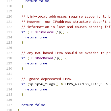
return
false
;
}
// Link-local addresses require scope id to b
// However, our IPAddress structure doesn't c
// information is lost and causes binding fai
if
(
IPIsLinkLocal
(
ip
))
{
return
true
;
}
// Any MAC based IPv6 should be avoided to pr
if
(
IPIsMacBased
(
ip
))
{
return
true
;
}
// Ignore deprecated IPv6.
if
(
ip
.
ipv6_flags
()
&
 IPV6_ADDRESS_FLAG_DEPRE
return
true
;
}
return
false
;
}