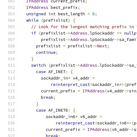
IPAddress
 current_prefix
;
IPAddress
 best_prefix
;
unsigned
int
 best_length 
=
0
;
while
(
prefixlist
)
{
// Look for the longest matching prefix in 
if
(
prefixlist
->
Address
.
lpSockaddr 
==
nullp
        prefixlist
->
Address
.
lpSockaddr
->
sa_fami
      prefixlist 
=
 prefixlist
->
Next
;
continue
;
}
switch
(
prefixlist
->
Address
.
lpSockaddr
->
sa_
case
 AF_INET
:
{
        sockaddr_in
*
 v4_addr 
=
reinterpret_cast
<
sockaddr_in
*>(
pref
        current_prefix 
=
IPAddress
(
v4_addr
->
sin
break
;
}
case
 AF_INET6
:
{
          sockaddr_in6
*
 v6_addr 
=
reinterpret_cast
<
sockaddr_in6
*>(
p
          current_prefix 
=
IPAddress
(
v6_addr
->
s
break
;