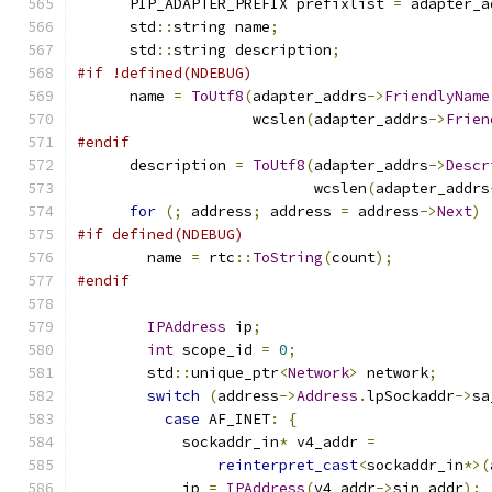
      PIP_ADAPTER_PREFIX prefixlist 
=
 adapter_a
      std
::
string name
;
      std
::
string description
;
#if !defined(NDEBUG)
      name 
=
ToUtf8
(
adapter_addrs
->
FriendlyName
                    wcslen
(
adapter_addrs
->
Frien
#endif
      description 
=
ToUtf8
(
adapter_addrs
->
Descr
                           wcslen
(
adapter_addrs
for
(;
 address
;
 address 
=
 address
->
Next
)
#if defined(NDEBUG)
        name 
=
 rtc
::
ToString
(
count
);
#endif
IPAddress
 ip
;
int
 scope_id 
=
0
;
        std
::
unique_ptr
<
Network
>
 network
;
switch
(
address
->
Address
.
lpSockaddr
->
sa
case
 AF_INET
:
{
            sockaddr_in
*
 v4_addr 
=
reinterpret_cast
<
sockaddr_in
*>(
            ip 
=
IPAddress
(
v4_addr
->
sin_addr
);