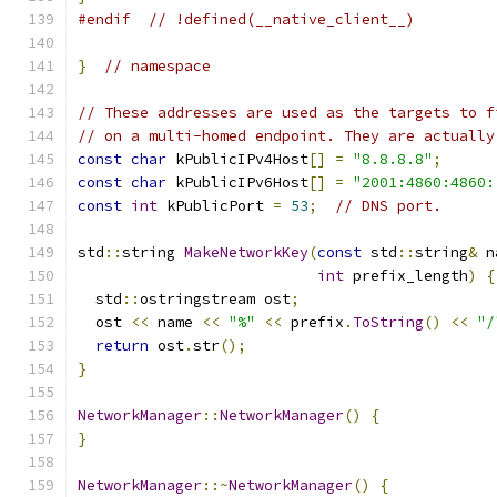
#endif
// !defined(__native_client__)
}
// namespace
// These addresses are used as the targets to f
// on a multi-homed endpoint. They are actually
const
char
 kPublicIPv4Host
[]
=
"8.8.8.8"
;
const
char
 kPublicIPv6Host
[]
=
"2001:4860:4860:
const
int
 kPublicPort 
=
53
;
// DNS port.
std
::
string 
MakeNetworkKey
(
const
 std
::
string
&
 n
int
 prefix_length
)
{
  std
::
ostringstream ost
;
  ost 
<<
 name 
<<
"%"
<<
 prefix
.
ToString
()
<<
"/
return
 ost
.
str
();
}
NetworkManager
::
NetworkManager
()
{
}
NetworkManager
::~
NetworkManager
()
{