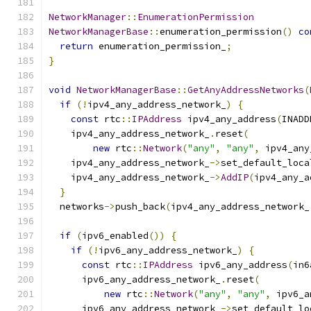
NetworkManager
::
EnumerationPermission
NetworkManagerBase
::
enumeration_permission
()
co
return
 enumeration_permission_
;
}
void
NetworkManagerBase
::
GetAnyAddressNetworks
(
if
(!
ipv4_any_address_network_
)
{
const
 rtc
::
IPAddress
 ipv4_any_address
(
INADD
    ipv4_any_address_network_
.
reset
(
new
 rtc
::
Network
(
"any"
,
"any"
,
 ipv4_any
    ipv4_any_address_network_
->
set_default_loca
    ipv4_any_address_network_
->
AddIP
(
ipv4_any_a
}
  networks
->
push_back
(
ipv4_any_address_network_
if
(
ipv6_enabled
())
{
if
(!
ipv6_any_address_network_
)
{
const
 rtc
::
IPAddress
 ipv6_any_address
(
in6
      ipv6_any_address_network_
.
reset
(
new
 rtc
::
Network
(
"any"
,
"any"
,
 ipv6_a
      ipv6_any_address_network_
->
set_default_lo