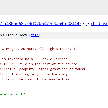
41b486be68b59d07b5477e3a54bf08f443
/
.
/
rtc_bas
b930faa8a69dc9 [
file
]
TC Project Authors. All rights reserved.
 is governed by a BSD-style license
e LICENSE file in the root of the source
ellectual property rights grant can be found
ll contributing project authors may
 file in the root of the source tree.
atelimiter.h"