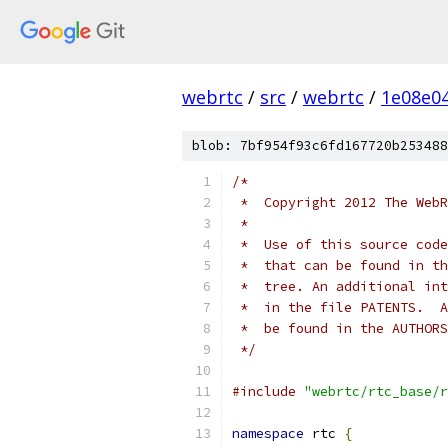
webrtc
/
src
/
webrtc
/
1e08e0
blob: 7bf954f93c6fd167720b253488
/*
 *  Copyright 2012 The WebR
 *
 *  Use of this source code
 *  that can be found in th
 *  tree. An additional int
 *  in the file PATENTS.  A
 *  be found in the AUTHORS
 */
#include
"webrtc/rtc_base/r
namespace
 rtc 
{