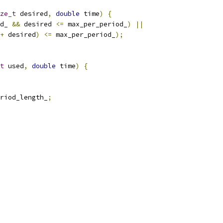
ze_t
 desired
,
double
 time
)
{
d_ 
&&
 desired 
<=
 max_per_period_
)
||
+
 desired
)
<=
 max_per_period_
);
t
 used
,
double
 time
)
{
riod_length_
;