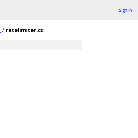
Sign in
e
/
ratelimiter.cc