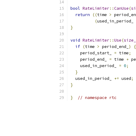
bool
RateLimiter
::
CanUse
(
si
return
((
time 
>
 period_en
(
used_in_period_ 
}
void
RateLimiter
::
Use
(
size_
if
(
time 
>
 period_end_
)
{
    period_start_ 
=
 time
;
    period_end_ 
=
 time 
+
 pe
    used_in_period_ 
=
0
;
}
  used_in_period_ 
+=
 used
;
}
}
// namespace rtc