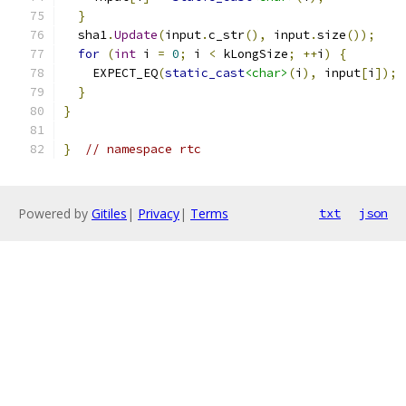
}
  sha1
.
Update
(
input
.
c_str
(),
 input
.
size
());
for
(
int
 i 
=
0
;
 i 
<
 kLongSize
;
++
i
)
{
    EXPECT_EQ
(
static_cast
<char>
(
i
),
 input
[
i
]);
}
}
}
// namespace rtc
Powered by
Gitiles
|
Privacy
|
Terms
txt
json