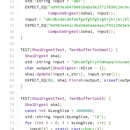
  std
::
string input 
=
"abc"
;
  EXPECT_EQ
(
"a9993e364706816aba3e25717850c26c9c
ComputeDigest
(&
sha1
,
 input
));
  input 
=
"abcdbcdecdefdefgefghfghighijhijkijkl
  EXPECT_EQ
(
"84983e441c3bd26ebaae4aa1f95129e5e5
ComputeDigest
(&
sha1
,
 input
));
}
TEST
(
Sha1DigestTest
,
TestBufferTooSmall
)
{
Sha1Digest
 sha1
;
  std
::
string input 
=
"abcdefghijklmnopqrstuvwx
char
 output
[
Sha1Digest
::
kSize 
-
1
];
  sha1
.
Update
(
input
.
c_str
(),
 input
.
size
());
  EXPECT_EQ
(
0U
,
 sha1
.
Finish
(
output
,
sizeof
(
outp
}
TEST
(
Sha1DigestTest
,
TestBufferConst
)
{
Sha1Digest
 sha1
;
const
int
 kLongSize 
=
1000000
;
  std
::
string input
(
kLongSize
,
'\0'
);
for
(
int
 i 
=
0
;
 i 
<
 kLongSize
;
++
i
)
{
    input
[
i
]
=
static_cast
<char>
(
i
);