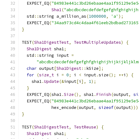
  EXPECT_EQ
(
"84983e441c3bd26ebaae4aa1f95129e5e5
Sha1
(
"abcdbcdecdefdefgefghfghighijh
  std
::
string a_million_as
(
1000000
,
'a'
);
  EXPECT_EQ
(
"34aa973cd4c4daa4f61eeb2bdbad273165
}
TEST
(
Sha1DigestTest
,
TestMultipleUpdates
)
{
Sha1Digest
 sha1
;
  std
::
string input 
=
"abcdbcdecdefdefgefghfghighijhijkijkljklm
char
 output
[
Sha1Digest
::
kSize
];
for
(
size_t
 i 
=
0
;
 i 
<
 input
.
size
();
++
i
)
{
    sha1
.
Update
(&
input
[
i
],
1
);
}
  EXPECT_EQ
(
sha1
.
Size
(),
 sha1
.
Finish
(
output
,
si
  EXPECT_EQ
(
"84983e441c3bd26ebaae4aa1f95129e5e5
            hex_encode
(
output
,
sizeof
(
output
)))
}
TEST
(
Sha1DigestTest
,
TestReuse
)
{
Sha1Digest
 sha1
;