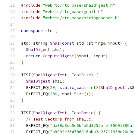
#include
"webrtc/rtc_base/sha1digest.h"
#include
"webrtc/rtc_base/gunit.h"
#include
"webrtc/rtc_base/stringencode.h"
namespace
 rtc 
{
std
::
string 
Sha1
(
const
 std
::
string
&
 input
)
{
Sha1Digest
 sha1
;
return
ComputeDigest
(&
sha1
,
 input
);
}
TEST
(
Sha1DigestTest
,
TestSize
)
{
Sha1Digest
 sha1
;
  EXPECT_EQ
(
20
,
static_cast
<int>
(
Sha1Digest
::
kS
  EXPECT_EQ
(
20U
,
 sha1
.
Size
());
}
TEST
(
Sha1DigestTest
,
TestBasic
)
{
// Test vectors from sha1.c.
  EXPECT_EQ
(
"da39a3ee5e6b4b0d3255bfef95601890af
  EXPECT_EQ
(
"a9993e364706816aba3e25717850c26c9c