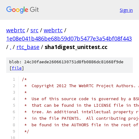
Sign in
webrtc
/
src
/
webrtc
/
1e08e041b486be68b59d07b5477e3a54bf08f443
/
.
/
rtc_base
/
sha1digest_unittest.cc
blob: 24c30faede26066130751d8fb0886dc81668f9de
[
file
]
/*
 *  Copyright 2012 The WebRTC Project Authors. 
 *
 *  Use of this source code is governed by a BS
 *  that can be found in the LICENSE file in th
 *  tree. An additional intellectual property r
 *  in the file PATENTS.  All contributing proj
 *  be found in the AUTHORS file in the root of
 */