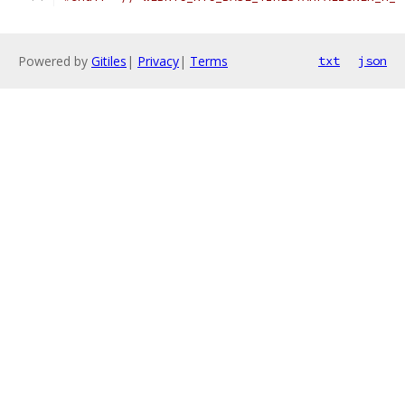
Powered by
Gitiles
|
Privacy
|
Terms
txt
json