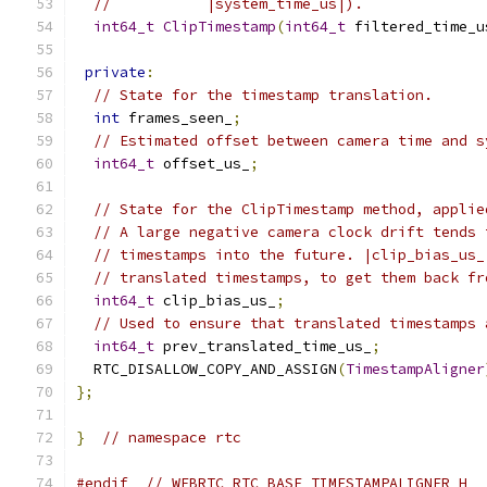
//           |system_time_us|).
int64_t
ClipTimestamp
(
int64_t
 filtered_time_u
private
:
// State for the timestamp translation.
int
 frames_seen_
;
// Estimated offset between camera time and s
int64_t
 offset_us_
;
// State for the ClipTimestamp method, applie
// A large negative camera clock drift tends 
// timestamps into the future. |clip_bias_us_
// translated timestamps, to get them back fr
int64_t
 clip_bias_us_
;
// Used to ensure that translated timestamps 
int64_t
 prev_translated_time_us_
;
  RTC_DISALLOW_COPY_AND_ASSIGN
(
TimestampAligner
};
}
// namespace rtc
#endif
// WEBRTC_RTC_BASE_TIMESTAMPALIGNER_H_