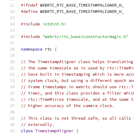
#ifndef
 WEBRTC_RTC_BASE_TIMESTAMPALIGNER_H_
#define
 WEBRTC_RTC_BASE_TIMESTAMPALIGNER_H_
#include
<stdint.h>
#include
"webrtc/rtc_base/constructormagic.h"
namespace
 rtc 
{
// The TimestampAligner class helps translating
// the same timescale as is used by rtc::TimeMi
// have built in timestamping which is more acc
// system clock, but using a different epoch an
// Frame timestamps in webrtc should use rtc::T
// time), and this class provides a filter whic
// rtc::TimeMicros timescale, and at the same t
// higher accuracy of the camera clock.
// This class is not thread safe, so all calls 
// externally.
class
TimestampAligner
{