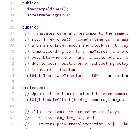
public
:
TimestampAligner
();
~
TimestampAligner
();
public
:
// Translates camera timestamps to the same t
// rtc::TimeMicros(). |camera_time_us| is ass
// with an unknown epoch and clock drift. |sy
// time according to rtc::TimeMicros(), prefe
// possible when the frame is captured. It ma
// due to poor resolution or scheduling delay
// translated timestamp.
int64_t
TranslateTimestamp
(
int64_t
 camera_tim
protected
:
// Update the estimated offset between camera
int64_t
UpdateOffset
(
int64_t
 camera_time_us
,
// Clip timestamp, return value is always
//    <= |system_time_us|, and
//    >= min(|prev_translated_time_us_| + |kM