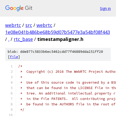
Sign in
webrtc
/
src
/
webrtc
/
1e08e041b486be68b59d07b5477e3a54bf08f443
/
.
/
rtc_base
/
timestampaligner.h
blob: dde877c5833b6ec5462cdd77f46889dda251ff20
[
file
]
/*
 *  Copyright (c) 2016 The WebRTC Project Autho
 *
 *  Use of this source code is governed by a BS
 *  that can be found in the LICENSE file in th
 *  tree. An additional intellectual property r
 *  in the file PATENTS.  All contributing proj
 *  be found in the AUTHORS file in the root of
 */