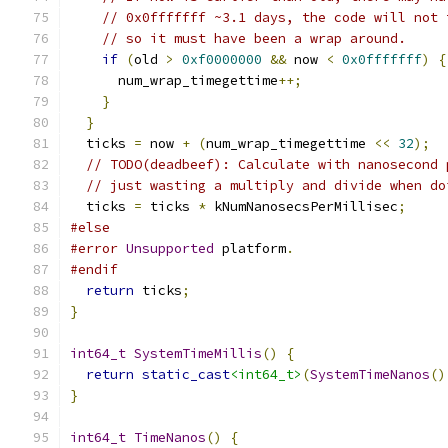
// 0x0fffffff ~3.1 days, the code will not 
// so it must have been a wrap around.
if
(
old 
>
0xf0000000
&&
 now 
<
0x0fffffff
)
{
      num_wrap_timegettime
++;
}
}
  ticks 
=
 now 
+
(
num_wrap_timegettime 
<<
32
);
// TODO(deadbeef): Calculate with nanosecond 
// just wasting a multiply and divide when do
  ticks 
=
 ticks 
*
 kNumNanosecsPerMillisec
;
#else
#error
Unsupported
 platform
.
#endif
return
 ticks
;
}
int64_t
SystemTimeMillis
()
{
return
static_cast
<int64_t>
(
SystemTimeNanos
()
}
int64_t
TimeNanos
()
{