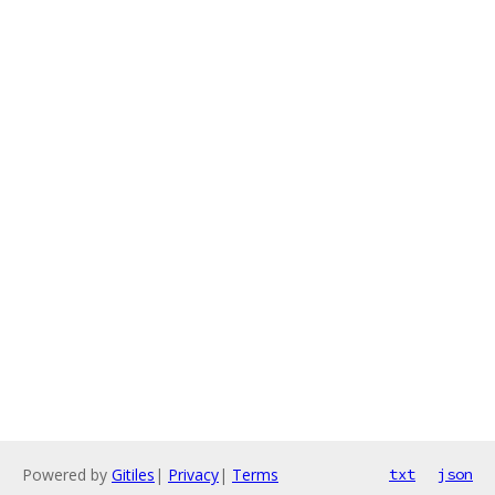
Powered by
Gitiles
|
Privacy
|
Terms
txt
json