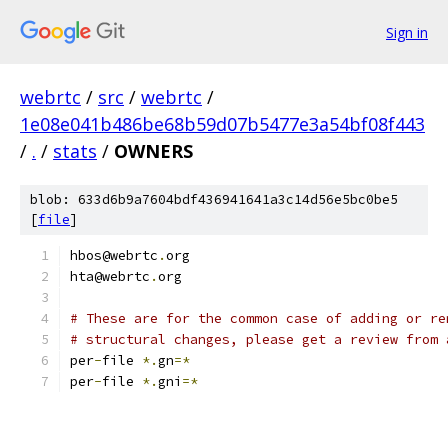
Sign in
webrtc
/
src
/
webrtc
/
1e08e041b486be68b59d07b5477e3a54bf08f443
/
.
/
stats
/
OWNERS
blob: 633d6b9a7604bdf436941641a3c14d56e5bc0be5
[
file
]
hbos@webrtc
.
org
hta@webrtc
.
org
# These are for the common case of adding or re
# structural changes, please get a review from 
per
-
file 
*.
gn
=*
per
-
file 
*.
gni
=*