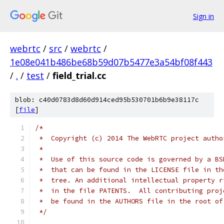
Sign in
webrtc
/
src
/
webrtc
/
1e08e041b486be68b59d07b5477e3a54bf08f443
/
.
/
test
/
field_trial.cc
blob: c40d0783d8d60d914ced95b530701b6b9e38117c
[
file
]
/*
 *  Copyright (c) 2014 The WebRTC project autho
 *
 *  Use of this source code is governed by a BS
 *  that can be found in the LICENSE file in th
 *  tree. An additional intellectual property r
 *  in the file PATENTS.  All contributing proj
 *  be found in the AUTHORS file in the root of
 */