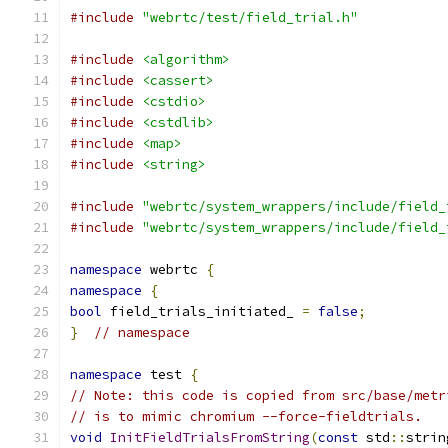
#include
"webrtc/test/field_trial.h"
#include
<algorithm>
#include
<cassert>
#include
<cstdio>
#include
<cstdlib>
#include
<map>
#include
<string>
#include
"webrtc/system_wrappers/include/field_
#include
"webrtc/system_wrappers/include/field_
namespace
 webrtc 
{
namespace
{
bool
 field_trials_initiated_ 
=
false
;
}
// namespace
namespace
 test 
{
// Note: this code is copied from src/base/metr
// is to mimic chromium --force-fieldtrials.
void
InitFieldTrialsFromString
(
const
 std
::
strin