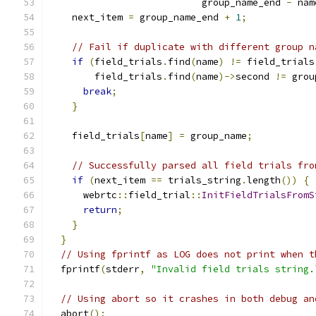
                           group_name_end 
-
 nam
    next_item 
=
 group_name_end 
+
1
;
// Fail if duplicate with different group n
if
(
field_trials
.
find
(
name
)
!=
 field_trials
        field_trials
.
find
(
name
)->
second 
!=
 grou
break
;
}
    field_trials
[
name
]
=
 group_name
;
// Successfully parsed all field trials fro
if
(
next_item 
==
 trials_string
.
length
())
{
      webrtc
::
field_trial
::
InitFieldTrialsFromS
return
;
}
}
// Using fprintf as LOG does not print when t
  fprintf
(
stderr
,
"Invalid field trials string.
// Using abort so it crashes in both debug an
  abort
();