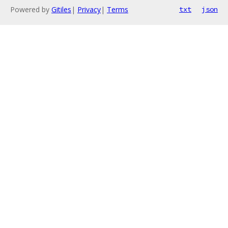
Powered by
Gitiles
|
Privacy
|
Terms
txt
json