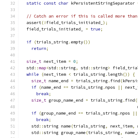
static
const
char
 kPersistentStringSeparator 
// Catch an error if this is called more than
  assert
(!
field_trials_initiated_
);
  field_trials_initiated_ 
=
true
;
if
(
trials_string
.
empty
())
return
;
size_t
 next_item 
=
0
;
  std
::
map
<
std
::
string
,
 std
::
string
>
 field_tria
while
(
next_item 
<
 trials_string
.
length
())
{
size_t
 name_end 
=
 trials_string
.
find
(
kPersi
if
(
name_end 
==
 trials_string
.
npos 
||
 next_
break
;
size_t
 group_name_end 
=
 trials_string
.
find
(
                                               
if
(
group_name_end 
==
 trials_string
.
npos 
||
break
;
    std
::
string name
(
trials_string
,
 next_item
,
 
    std
::
string group_name
(
trials_string
,
 name_