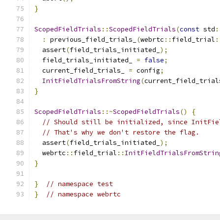
}
ScopedFieldTrials
::
ScopedFieldTrials
(
const
 std
:
:
 previous_field_trials_
(
webrtc
::
field_trial
:
  assert
(
field_trials_initiated_
);
  field_trials_initiated_ 
=
false
;
  current_field_trials_ 
=
 config
;
InitFieldTrialsFromString
(
current_field_trial
}
ScopedFieldTrials
::~
ScopedFieldTrials
()
{
// Should still be initialized, since InitFie
// That's why we don't restore the flag.
  assert
(
field_trials_initiated_
);
  webrtc
::
field_trial
::
InitFieldTrialsFromStrin
}
}
// namespace test
}
// namespace webrtc