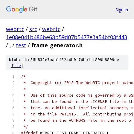
Sign in
webrtc
/
src
/
webrtc
/
1e08e041b486be68b59d07b5477e3a54bf08f443
/
.
/
test
/
frame_generator.h
blob: dfe35b832e7baa1f324db0f7dbb1cf899b8899ee
[
file
]
/*
 *  Copyright (c) 2013 The WebRTC project autho
 *
 *  Use of this source code is governed by a BS
 *  that can be found in the LICENSE file in th
 *  tree. An additional intellectual property r
 *  in the file PATENTS.  All contributing proj
 *  be found in the AUTHORS file in the root of
 */
#ifndef
 WEBRTC_TEST_FRAME_GENERATOR_H_