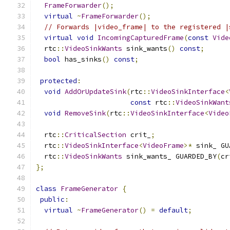
FrameForwarder
();
virtual
~
FrameForwarder
();
// Forwards |video_frame| to the registered |
virtual
void
IncomingCapturedFrame
(
const
Vide
  rtc
::
VideoSinkWants
 sink_wants
()
const
;
bool
 has_sinks
()
const
;
protected
:
void
AddOrUpdateSink
(
rtc
::
VideoSinkInterface
<
const
 rtc
::
VideoSinkWant
void
RemoveSink
(
rtc
::
VideoSinkInterface
<
Video
  rtc
::
CriticalSection
 crit_
;
  rtc
::
VideoSinkInterface
<
VideoFrame
>*
 sink_ GU
  rtc
::
VideoSinkWants
 sink_wants_ GUARDED_BY
(
cr
};
class
FrameGenerator
{
public
:
virtual
~
FrameGenerator
()
=
default
;