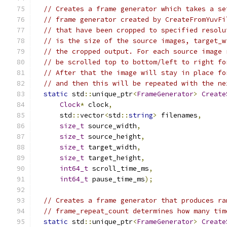
// Creates a frame generator which takes a se
// frame generator created by CreateFromYuvFi
// that have been cropped to specified resolu
// is the size of the source images, target_w
// the cropped output. For each source image 
// be scrolled top to bottom/left to right fo
// After that the image will stay in place fo
// and then this will be repeated with the ne
static
 std
::
unique_ptr
<
FrameGenerator
>
Create
Clock
*
 clock
,
      std
::
vector
<
std
::
string
>
 filenames
,
size_t
 source_width
,
size_t
 source_height
,
size_t
 target_width
,
size_t
 target_height
,
int64_t
 scroll_time_ms
,
int64_t
 pause_time_ms
);
// Creates a frame generator that produces ra
// frame_repeat_count determines how many tim
static
 std
::
unique_ptr
<
FrameGenerator
>
Create