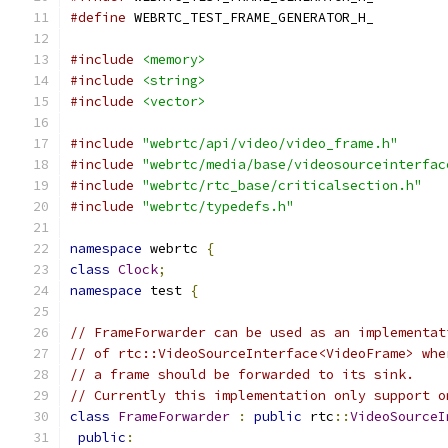
#define
 WEBRTC_TEST_FRAME_GENERATOR_H_
#include
<memory>
#include
<string>
#include
<vector>
#include
"webrtc/api/video/video_frame.h"
#include
"webrtc/media/base/videosourceinterfac
#include
"webrtc/rtc_base/criticalsection.h"
#include
"webrtc/typedefs.h"
namespace
 webrtc 
{
class
Clock
;
namespace
 test 
{
// FrameForwarder can be used as an implementat
// of rtc::VideoSourceInterface<VideoFrame> whe
// a frame should be forwarded to its sink.
// Currently this implementation only support o
class
FrameForwarder
:
public
 rtc
::
VideoSourceI
public
: