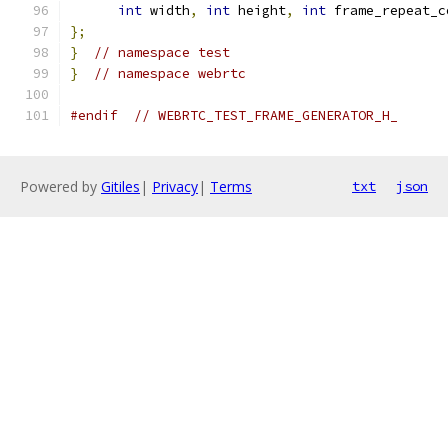
int
 width
,
int
 height
,
int
 frame_repeat_c
};
}
// namespace test
}
// namespace webrtc
#endif
// WEBRTC_TEST_FRAME_GENERATOR_H_
Powered by
Gitiles
|
Privacy
|
Terms
txt
json