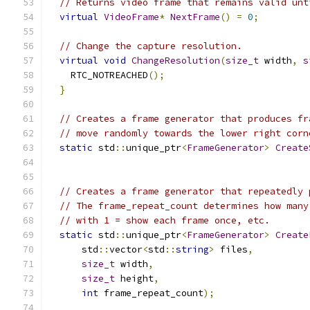
// Returns video frame that remains valid unt
virtual
VideoFrame
*
NextFrame
()
=
0
;
// Change the capture resolution.
virtual
void
ChangeResolution
(
size_t
 width
,
s
    RTC_NOTREACHED
();
}
// Creates a frame generator that produces fr
// move randomly towards the lower right corn
static
 std
::
unique_ptr
<
FrameGenerator
>
Create
// Creates a frame generator that repeatedly 
// The frame_repeat_count determines how many
// with 1 = show each frame once, etc.
static
 std
::
unique_ptr
<
FrameGenerator
>
Create
      std
::
vector
<
std
::
string
>
 files
,
size_t
 width
,
size_t
 height
,
int
 frame_repeat_count
);