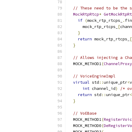
// These need to be the s
MockRtpRtcp
*
GetMockRtpRt
if
(
mock_rtp_rtcps_
.
fin
      mock_rtp_rtcps_
[
chann
}
return
 mock_rtp_rtcps_
[
}
// Allows injecting a Cha
  MOCK_METHOD1
(
ChannelProxy
// VoiceEngineImpl
virtual
 std
::
unique_ptr
<
v
int
 channel_id
)
/* ov
return
 std
::
unique_ptr
<
}
// VoEBase
  MOCK_METHOD1
(
RegisterVoic
  MOCK_METHOD0
(
DeRegisterVo
  MOCK_METHOD3
(