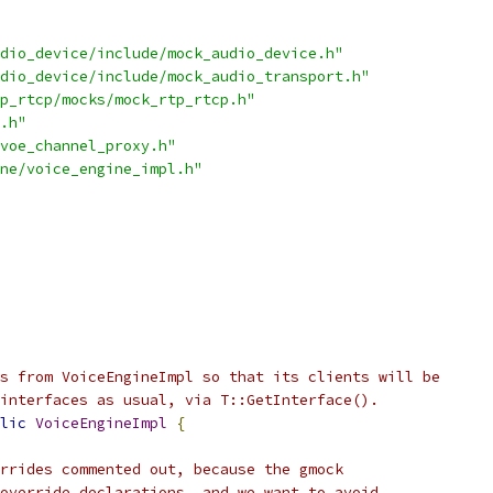
dio_device/include/mock_audio_device.h"
dio_device/include/mock_audio_transport.h"
p_rtcp/mocks/mock_rtp_rtcp.h"
.h"
voe_channel_proxy.h"
ne/voice_engine_impl.h"
s from VoiceEngineImpl so that its clients will be
interfaces as usual, via T::GetInterface().
lic
VoiceEngineImpl
{
rrides commented out, because the gmock
override declarations, and we want to avoid