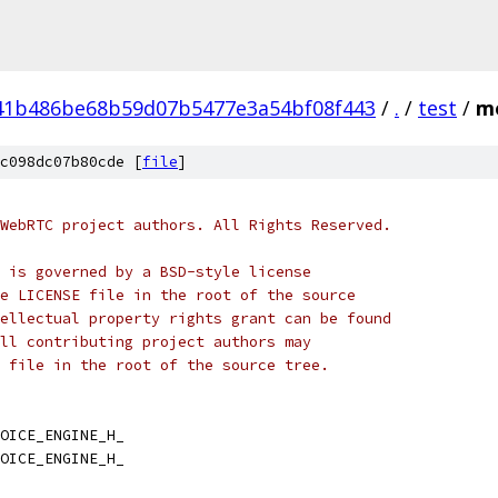
41b486be68b59d07b5477e3a54bf08f443
/
.
/
test
/
mo
c098dc07b80cde [
file
]
WebRTC project authors. All Rights Reserved.
 is governed by a BSD-style license
e LICENSE file in the root of the source
ellectual property rights grant can be found
ll contributing project authors may
 file in the root of the source tree.
OICE_ENGINE_H_
OICE_ENGINE_H_