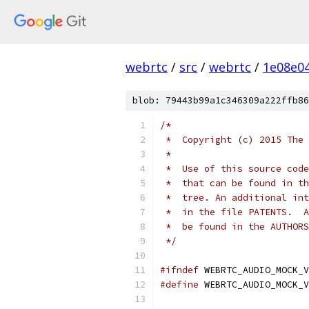
webrtc
/
src
/
webrtc
/
1e08e0
blob: 79443b99a1c346309a222ffb86
/*
 *  Copyright (c) 2015 The 
 *
 *  Use of this source code
 *  that can be found in th
 *  tree. An additional int
 *  in the file PATENTS.  A
 *  be found in the AUTHORS
 */
#ifndef
 WEBRTC_AUDIO_MOCK_V
#define
 WEBRTC_AUDIO_MOCK_V