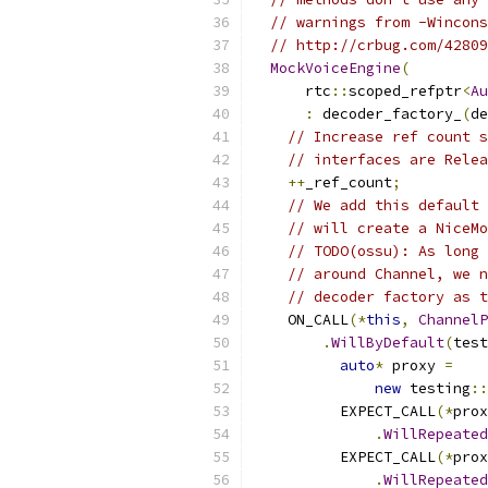
// warnings from -Wincons
// http://crbug.com/42809
MockVoiceEngine
(
      rtc
::
scoped_refptr
<
Au
:
 decoder_factory_
(
de
// Increase ref count s
// interfaces are Relea
++
_ref_count
;
// We add this default 
// will create a NiceMo
// TODO(ossu): As long 
// around Channel, we n
// decoder factory as t
    ON_CALL
(*
this
,
ChannelP
.
WillByDefault
(
test
auto
*
 proxy 
=
new
 testing
::
          EXPECT_CALL
(*
prox
.
WillRepeated
          EXPECT_CALL
(*
prox
.
WillRepeated