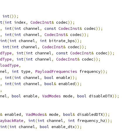
int
());
t
(
int
 index
,
CodecInst
&
 codec
));
,
int
(
int
 channel
,
const
CodecInst
&
 codec
));
,
int
(
int
 channel
,
CodecInst
&
 codec
));
int
(
int
 channel
,
int
 bitrate_bps
));
int
(
int
 channel
,
CodecInst
&
 codec
));
dType
,
int
(
int
 channel
,
const
CodecInst
&
 codec
));
dType
,
int
(
int
 channel
,
CodecInst
&
 codec
));
loadType
,
nel
,
int
 type
,
PayloadFrequencies
 frequency
));
,
int
(
int
 channel
,
bool
 enable
));
,
int
(
int
 channel
,
bool
&
 enabled
));
,
nel
,
bool
 enable
,
VadModes
 mode
,
bool
 disableDTX
));
&
 enabled
,
VadModes
&
 mode
,
bool
&
 disabledDTX
));
aybackRate
,
int
(
int
 channel
,
int
 frequency_hz
));
int
(
int
 channel
,
bool
 enable_dtx
));