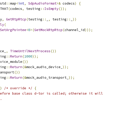
std
::
map
<
int
,
SdpAudioFormat
>&
 codecs
)
{
THAT
(
codecs
,
 testing
::
IsEmpty
());
y
,
GetRtpRtcp
(
testing
::
_
,
 testing
::
_
))
ly
(
SetArgPointee
<
0
>(
GetMockRtpRtcp
(
channel_id
)));
ce_
,
TimeUntilNextProcess
())
ing
::
Return
(
1000
));
vice_module
())
ing
::
Return
(&
mock_audio_device_
));
ansport
())
ing
::
Return
(&
mock_audio_transport_
));
)
/* override */
{
efore base class d-tor is called; otherwise it will
.