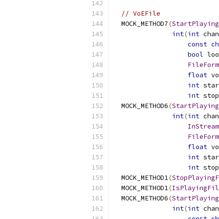
// VoEFile
  MOCK_METHOD7
(
StartPlaying
int
(
int
 chan
const
ch
bool
 loo
FileForm
float
 vo
int
 star
int
 stop
  MOCK_METHOD6
(
StartPlaying
int
(
int
 chan
InStream
FileForm
float
 vo
int
 star
int
 stop
  MOCK_METHOD1
(
StopPlayingF
  MOCK_METHOD1
(
IsPlayingFil
  MOCK_METHOD6
(
StartPlaying
int
(
int
 chan
const
ch