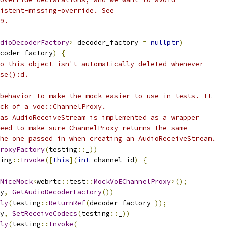
istent-missing-override. See
9.
dioDecoderFactory
>
 decoder_factory 
=
nullptr
)
coder_factory
)
{
o this object isn't automatically deleted whenever
se():d.
behavior to make the mock easier to use in tests. It
ck of a voe::ChannelProxy.
as AudioReceiveStream is implemented as a wrapper
eed to make sure ChannelProxy returns the same
he one passed in when creating an AudioReceiveStream.
roxyFactory
(
testing
::
_
))
ing
::
Invoke
([
this
](
int
 channel_id
)
{
NiceMock
<
webrtc
::
test
::
MockVoEChannelProxy
>();
y
,
GetAudioDecoderFactory
())
ly
(
testing
::
ReturnRef
(
decoder_factory_
));
y
,
SetReceiveCodecs
(
testing
::
_
))
ly
(
testing
::
Invoke
(