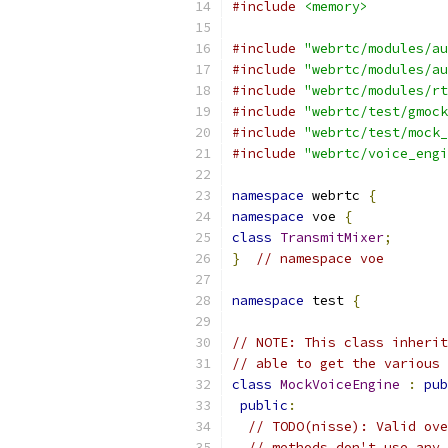
#include
<memory>
#include
"webrtc/modules/au
#include
"webrtc/modules/au
#include
"webrtc/modules/rt
#include
"webrtc/test/gmock
#include
"webrtc/test/mock_
#include
"webrtc/voice_engi
namespace
 webrtc 
{
namespace
 voe 
{
class
TransmitMixer
;
}
// namespace voe
namespace
 test 
{
// NOTE: This class inherit
// able to get the various 
class
MockVoiceEngine
:
pub
public
:
// TODO(nisse): Valid ove
// methods don't use any 