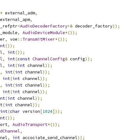
*
 external_adm
,
external_apm
,
_refptr
<
AudioDecoderFactory
>&
 decoder_factory
));
_module
,
AudioDeviceModule
*());
er
,
 voe
::
TransmitMixer
*());
nt
());
l
,
int
());
l
,
int
(
const
ChannelConfig
&
 config
));
l
,
int
(
int
 channel
));
,
int
(
int
 channel
));
int
(
int
 channel
));
,
int
(
int
 channel
));
int
(
int
 channel
));
nt
(
int
 channel
));
t
(
int
 channel
));
int
(
char
 version
[
1024
]));
nt
());
ort
,
AudioTransport
*());
dChannel
,
nel
,
int
 accociate_send_channel
));