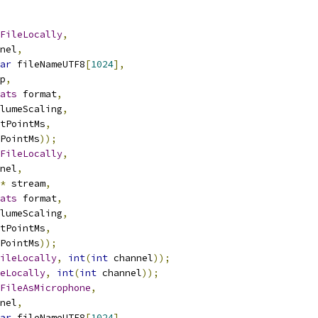
FileLocally
,
nel
,
ar
 fileNameUTF8
[
1024
],
p
,
ats
 format
,
lumeScaling
,
tPointMs
,
PointMs
));
FileLocally
,
nel
,
*
 stream
,
ats
 format
,
lumeScaling
,
tPointMs
,
PointMs
));
ileLocally
,
int
(
int
 channel
));
eLocally
,
int
(
int
 channel
));
FileAsMicrophone
,
nel
,
ar
 fileNameUTF8
[
1024
],