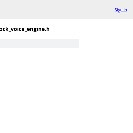
Sign in
ck_voice_engine.h