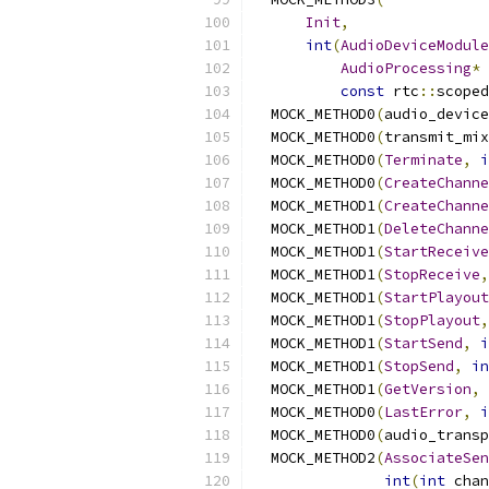
Init
,
int
(
AudioDeviceModule
AudioProcessing
*
 
const
 rtc
::
scoped
  MOCK_METHOD0
(
audio_device
  MOCK_METHOD0
(
transmit_mix
  MOCK_METHOD0
(
Terminate
,
i
  MOCK_METHOD0
(
CreateChanne
  MOCK_METHOD1
(
CreateChanne
  MOCK_METHOD1
(
DeleteChanne
  MOCK_METHOD1
(
StartReceive
  MOCK_METHOD1
(
StopReceive
,
  MOCK_METHOD1
(
StartPlayout
  MOCK_METHOD1
(
StopPlayout
,
  MOCK_METHOD1
(
StartSend
,
i
  MOCK_METHOD1
(
StopSend
,
in
  MOCK_METHOD1
(
GetVersion
,
  MOCK_METHOD0
(
LastError
,
i
  MOCK_METHOD0
(
audio_transp
  MOCK_METHOD2
(
AssociateSen
int
(
int
 chan