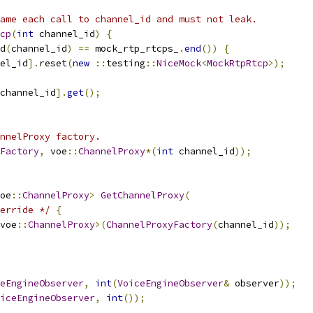
ame each call to channel_id and must not leak.
cp
(
int
 channel_id
)
{
d
(
channel_id
)
==
 mock_rtp_rtcps_
.
end
())
{
el_id
].
reset
(
new
::
testing
::
NiceMock
<
MockRtpRtcp
>);
channel_id
].
get
();
nnelProxy factory.
Factory
,
 voe
::
ChannelProxy
*(
int
 channel_id
));
oe
::
ChannelProxy
>
GetChannelProxy
(
erride */
{
voe
::
ChannelProxy
>(
ChannelProxyFactory
(
channel_id
));
eEngineObserver
,
int
(
VoiceEngineObserver
&
 observer
));
iceEngineObserver
,
int
());