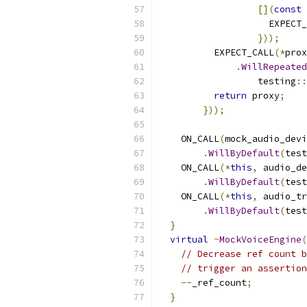
[](
const
 
                    EXPECT_
}));
          EXPECT_CALL
(*
prox
.
WillRepeated
                  testing
::
return
 proxy
;
}));
    ON_CALL
(
mock_audio_devi
.
WillByDefault
(
test
    ON_CALL
(*
this
,
 audio_de
.
WillByDefault
(
test
    ON_CALL
(*
this
,
 audio_tr
.
WillByDefault
(
test
}
virtual
~
MockVoiceEngine
(
// Decrease ref count b
// trigger an assertion
--
_ref_count
;
}