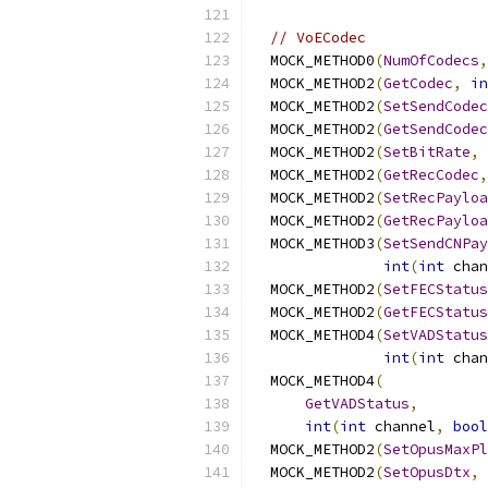
// VoECodec
  MOCK_METHOD0
(
NumOfCodecs
,
  MOCK_METHOD2
(
GetCodec
,
in
  MOCK_METHOD2
(
SetSendCodec
  MOCK_METHOD2
(
GetSendCodec
  MOCK_METHOD2
(
SetBitRate
,
  MOCK_METHOD2
(
GetRecCodec
,
  MOCK_METHOD2
(
SetRecPayloa
  MOCK_METHOD2
(
GetRecPayloa
  MOCK_METHOD3
(
SetSendCNPay
int
(
int
 chan
  MOCK_METHOD2
(
SetFECStatus
  MOCK_METHOD2
(
GetFECStatus
  MOCK_METHOD4
(
SetVADStatus
int
(
int
 chan
  MOCK_METHOD4
(
GetVADStatus
,
int
(
int
 channel
,
bool
  MOCK_METHOD2
(
SetOpusMaxPl
  MOCK_METHOD2
(
SetOpusDtx
,