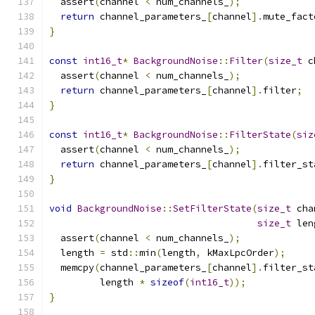
  assert
(
channel 
<
 num_channels_
);
return
 channel_parameters_
[
channel
].
mute_fact
}
const
int16_t
*
BackgroundNoise
::
Filter
(
size_t
 c
  assert
(
channel 
<
 num_channels_
);
return
 channel_parameters_
[
channel
].
filter
;
}
const
int16_t
*
BackgroundNoise
::
FilterState
(
siz
  assert
(
channel 
<
 num_channels_
);
return
 channel_parameters_
[
channel
].
filter_st
}
void
BackgroundNoise
::
SetFilterState
(
size_t
 cha
size_t
 len
  assert
(
channel 
<
 num_channels_
);
  length 
=
 std
::
min
(
length
,
 kMaxLpcOrder
);
  memcpy
(
channel_parameters_
[
channel
].
filter_st
         length 
*
sizeof
(
int16_t
));
}