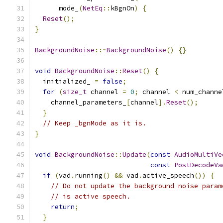
      mode_
(
NetEq
::
kBgnOn
)
{
Reset
();
}
BackgroundNoise
::~
BackgroundNoise
()
{}
void
BackgroundNoise
::
Reset
()
{
  initialized_ 
=
false
;
for
(
size_t
 channel 
=
0
;
 channel 
<
 num_channe
    channel_parameters_
[
channel
].
Reset
();
}
// Keep _bgnMode as it is.
}
void
BackgroundNoise
::
Update
(
const
AudioMultiVe
const
PostDecodeVa
if
(
vad
.
running
()
&&
 vad
.
active_speech
())
{
// Do not update the background noise param
// is active speech.
return
;
}