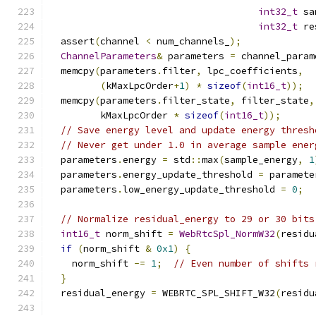
int32_t
 sa
int32_t
 re
  assert
(
channel 
<
 num_channels_
);
ChannelParameters
&
 parameters 
=
 channel_param
  memcpy
(
parameters
.
filter
,
 lpc_coefficients
,
(
kMaxLpcOrder
+
1
)
*
sizeof
(
int16_t
));
  memcpy
(
parameters
.
filter_state
,
 filter_state
,
         kMaxLpcOrder 
*
sizeof
(
int16_t
));
// Save energy level and update energy thresh
// Never get under 1.0 in average sample ener
  parameters
.
energy 
=
 std
::
max
(
sample_energy
,
1
  parameters
.
energy_update_threshold 
=
 paramete
  parameters
.
low_energy_update_threshold 
=
0
;
// Normalize residual_energy to 29 or 30 bits
int16_t
 norm_shift 
=
WebRtcSpl_NormW32
(
residu
if
(
norm_shift 
&
0x1
)
{
    norm_shift 
-=
1
;
// Even number of shifts 
}
  residual_energy 
=
 WEBRTC_SPL_SHIFT_W32
(
residu