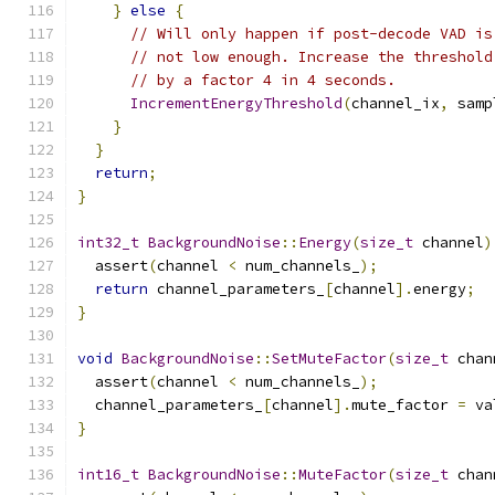
}
else
{
// Will only happen if post-decode VAD is
// not low enough. Increase the threshold
// by a factor 4 in 4 seconds.
IncrementEnergyThreshold
(
channel_ix
,
 samp
}
}
return
;
}
int32_t
BackgroundNoise
::
Energy
(
size_t
 channel
)
  assert
(
channel 
<
 num_channels_
);
return
 channel_parameters_
[
channel
].
energy
;
}
void
BackgroundNoise
::
SetMuteFactor
(
size_t
 chan
  assert
(
channel 
<
 num_channels_
);
  channel_parameters_
[
channel
].
mute_factor 
=
 va
}
int16_t
BackgroundNoise
::
MuteFactor
(
size_t
 chan