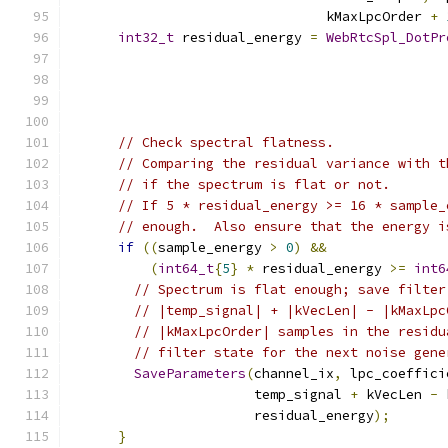
                                kMaxLpcOrder 
+
int32_t
 residual_energy 
=
WebRtcSpl_DotPr
                                               
                                               
// Check spectral flatness.
// Comparing the residual variance with t
// if the spectrum is flat or not.
// If 5 * residual_energy >= 16 * sample_
// enough.  Also ensure that the energy i
if
((
sample_energy 
>
0
)
&&
(
int64_t
{
5
}
*
 residual_energy 
>=
int6
// Spectrum is flat enough; save filter
// |temp_signal| + |kVecLen| - |kMaxLpc
// |kMaxLpcOrder| samples in the residu
// filter state for the next noise gene
SaveParameters
(
channel_ix
,
 lpc_coeffici
                       temp_signal 
+
 kVecLen 
-
 
                       residual_energy
);
}