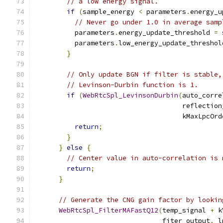
// a low energy signal.
if
(
sample_energy 
<
 parameters
.
energy_u
// Never go under 1.0 in average samp
          parameters
.
energy_update_threshold 
=
 
          parameters
.
low_energy_update_threshol
}
// Only update BGN if filter is stable,
// Levinson-Durbin function is 1.
if
(
WebRtcSpl_LevinsonDurbin
(
auto_corre
                                     reflection
                                     kMaxLpcOrd
return
;
}
}
else
{
// Center value in auto-correlation is 
return
;
}
// Generate the CNG gain factor by lookin
WebRtcSpl_FilterMAFastQ12
(
temp_signal 
+
 k
                                fiter_output
,
 l