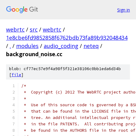
Sign in
webrtc
/
src
/
webrtc
/
1e8cbe6fd9852858f6762bdb73fa89b932048434
/
.
/
modules
/
audio_coding
/
neteq
/
background_noise.cc
blob: cf77ec57e9f4a98f5f321e38106c0bb1eda6d34b
[
file
]
/*
 *  Copyright (c) 2012 The WebRTC project autho
 *
 *  Use of this source code is governed by a BS
 *  that can be found in the LICENSE file in th
 *  tree. An additional intellectual property r
 *  in the file PATENTS.  All contributing proj
 *  be found in the AUTHORS file in the root of