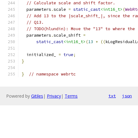
// Calculate scale and shift factor.
  parameters
.
scale 
=
static_cast
<int16_t>
(
WebRt
// Add 13 to the |scale_shift_|, since the ra
// Q13.
// TODO(hlundin): Move the "13" to where the 
  parameters
.
scale_shift 
=
static_cast
<int16_t>
(
13
+
((
kLogResidualL
  initialized_ 
=
true
;
}
}
// namespace webrtc
Powered by
Gitiles
|
Privacy
|
Terms
txt
json