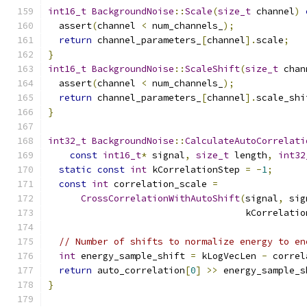
int16_t
BackgroundNoise
::
Scale
(
size_t
 channel
)
  assert
(
channel 
<
 num_channels_
);
return
 channel_parameters_
[
channel
].
scale
;
}
int16_t
BackgroundNoise
::
ScaleShift
(
size_t
 chan
  assert
(
channel 
<
 num_channels_
);
return
 channel_parameters_
[
channel
].
scale_shi
}
int32_t
BackgroundNoise
::
CalculateAutoCorrelati
const
int16_t
*
 signal
,
size_t
 length
,
int32
static
const
int
 kCorrelationStep 
=
-
1
;
const
int
 correlation_scale 
=
CrossCorrelationWithAutoShift
(
signal
,
 sig
                                    kCorrelatio
// Number of shifts to normalize energy to en
int
 energy_sample_shift 
=
 kLogVecLen 
-
 correl
return
 auto_correlation
[
0
]
>>
 energy_sample_s
}