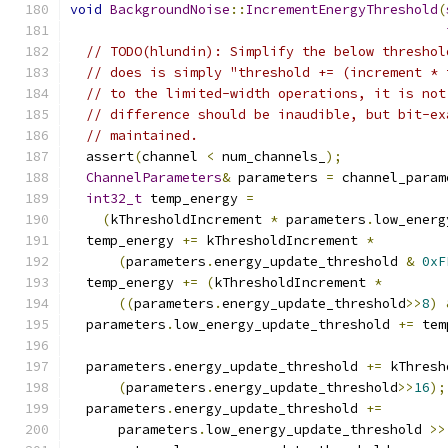
void
BackgroundNoise
::
IncrementEnergyThreshold
(
// TODO(hlundin): Simplify the below threshol
// does is simply "threshold += (increment * 
// to the limited-width operations, it is not
// difference should be inaudible, but bit-ex
// maintained.
  assert
(
channel 
<
 num_channels_
);
ChannelParameters
&
 parameters 
=
 channel_param
int32_t
 temp_energy 
=
(
kThresholdIncrement 
*
 parameters
.
low_energ
  temp_energy 
+=
 kThresholdIncrement 
*
(
parameters
.
energy_update_threshold 
&
0xF
  temp_energy 
+=
(
kThresholdIncrement 
*
((
parameters
.
energy_update_threshold
>>
8
)
  parameters
.
low_energy_update_threshold 
+=
 tem
  parameters
.
energy_update_threshold 
+=
 kThresh
(
parameters
.
energy_update_threshold
>>
16
);
  parameters
.
energy_update_threshold 
+=
      parameters
.
low_energy_update_threshold 
>>