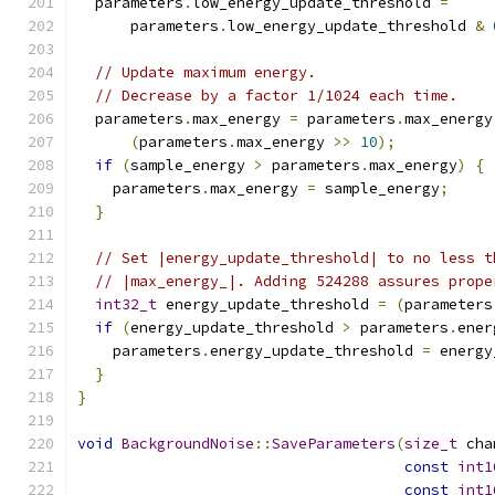
  parameters
.
low_energy_update_threshold 
=
      parameters
.
low_energy_update_threshold 
&
// Update maximum energy.
// Decrease by a factor 1/1024 each time.
  parameters
.
max_energy 
=
 parameters
.
max_energy
(
parameters
.
max_energy 
>>
10
);
if
(
sample_energy 
>
 parameters
.
max_energy
)
{
    parameters
.
max_energy 
=
 sample_energy
;
}
// Set |energy_update_threshold| to no less t
// |max_energy_|. Adding 524288 assures prope
int32_t
 energy_update_threshold 
=
(
parameters
if
(
energy_update_threshold 
>
 parameters
.
ener
    parameters
.
energy_update_threshold 
=
 energy
}
}
void
BackgroundNoise
::
SaveParameters
(
size_t
 cha
const
int1
const
int1