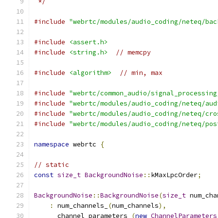
 */
#include
"webrtc/modules/audio_coding/neteq/bac
#include
<assert.h>
#include
<string.h>
// memcpy
#include
<algorithm>
// min, max
#include
"webrtc/common_audio/signal_processing
#include
"webrtc/modules/audio_coding/neteq/aud
#include
"webrtc/modules/audio_coding/neteq/cro
#include
"webrtc/modules/audio_coding/neteq/pos
namespace
 webrtc 
{
// static
const
size_t
BackgroundNoise
::
kMaxLpcOrder
;
BackgroundNoise
::
BackgroundNoise
(
size_t
 num_cha
:
 num_channels_
(
num_channels
),
      channel_parameters_
(
new
ChannelParameters