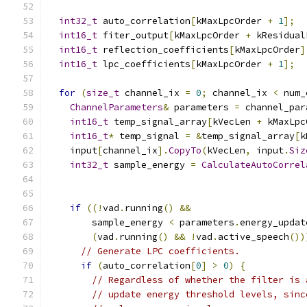
int32_t
 auto_correlation
[
kMaxLpcOrder 
+
1
];
int16_t
 fiter_output
[
kMaxLpcOrder 
+
 kResidual
int16_t
 reflection_coefficients
[
kMaxLpcOrder
]
int16_t
 lpc_coefficients
[
kMaxLpcOrder 
+
1
];
for
(
size_t
 channel_ix 
=
0
;
 channel_ix 
<
 num_
ChannelParameters
&
 parameters 
=
 channel_par
int16_t
 temp_signal_array
[
kVecLen 
+
 kMaxLpc
int16_t
*
 temp_signal 
=
&
temp_signal_array
[
k
    input
[
channel_ix
].
CopyTo
(
kVecLen
,
 input
.
Siz
int32_t
 sample_energy 
=
CalculateAutoCorrel
                                               
if
((!
vad
.
running
()
&&
        sample_energy 
<
 parameters
.
energy_updat
(
vad
.
running
()
&&
!
vad
.
active_speech
())
// Generate LPC coefficients.
if
(
auto_correlation
[
0
]
>
0
)
{
// Regardless of whether the filter is 
// update energy threshold levels, sinc