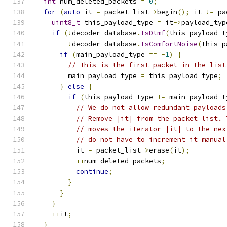
int
 num_deleted_packets 
=
0
;
for
(
auto
 it 
=
 packet_list
->
begin
();
 it 
!=
 pa
uint8_t
 this_payload_type 
=
 it
->
payload_typ
if
(!
decoder_database
.
IsDtmf
(
this_payload_t
!
decoder_database
.
IsComfortNoise
(
this_p
if
(
main_payload_type 
==
-
1
)
{
// This is the first packet in the list
        main_payload_type 
=
 this_payload_type
;
}
else
{
if
(
this_payload_type 
!=
 main_payload_t
// We do not allow redundant payloads
// Remove |it| from the packet list. 
// moves the iterator |it| to the nex
// do not have to increment it manual
          it 
=
 packet_list
->
erase
(
it
);
++
num_deleted_packets
;
continue
;
}
}
}
++
it
;
}