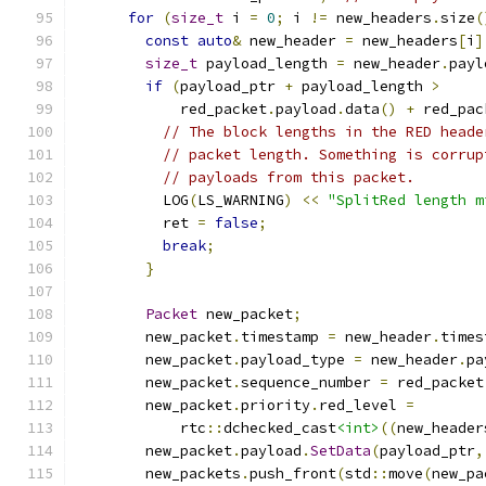
for
(
size_t
 i 
=
0
;
 i 
!=
 new_headers
.
size
(
const
auto
&
 new_header 
=
 new_headers
[
i
]
size_t
 payload_length 
=
 new_header
.
payl
if
(
payload_ptr 
+
 payload_length 
>
            red_packet
.
payload
.
data
()
+
 red_pac
// The block lengths in the RED heade
// packet length. Something is corrup
// payloads from this packet.
          LOG
(
LS_WARNING
)
<<
"SplitRed length m
          ret 
=
false
;
break
;
}
Packet
 new_packet
;
        new_packet
.
timestamp 
=
 new_header
.
times
        new_packet
.
payload_type 
=
 new_header
.
pa
        new_packet
.
sequence_number 
=
 red_packet
        new_packet
.
priority
.
red_level 
=
            rtc
::
dchecked_cast
<int>
((
new_header
        new_packet
.
payload
.
SetData
(
payload_ptr
,
        new_packets
.
push_front
(
std
::
move
(
new_pa