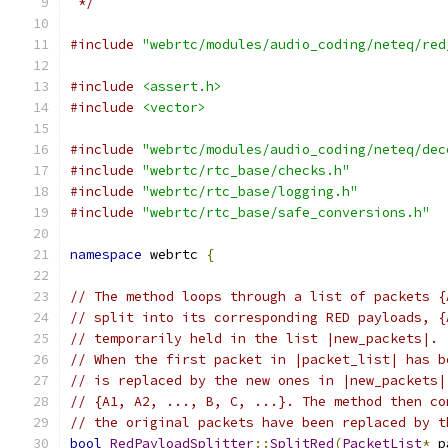
 */
#include
"webrtc/modules/audio_coding/neteq/red
#include
<assert.h>
#include
<vector>
#include
"webrtc/modules/audio_coding/neteq/dec
#include
"webrtc/rtc_base/checks.h"
#include
"webrtc/rtc_base/logging.h"
#include
"webrtc/rtc_base/safe_conversions.h"
namespace
 webrtc 
{
// The method loops through a list of packets {
// split into its corresponding RED payloads, {
// temporarily held in the list |new_packets|.
// When the first packet in |packet_list| has b
// is replaced by the new ones in |new_packets|
// {A1, A2, ..., B, C, ...}. The method then co
// the original packets have been replaced by t
bool
RedPayloadSplitter
::
SplitRed
(
PacketList
*
 p