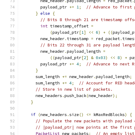
        new_header
.
payload_length 
=
 red_packet
.
        payload_ptr 
+=
1
;
// Advance to first 
}
else
{
// Bits 8 through 21 are timestamp offs
int
 timestamp_offset 
=
(
payload_ptr
[
1
]
<<
6
)
+
((
payload_p
        new_header
.
timestamp 
=
 red_packet
.
times
// Bits 22 through 31 are payload lengt
        new_header
.
payload_length 
=
((
payload_ptr
[
2
]
&
0x03
)
<<
8
)
+
 pa
        payload_ptr 
+=
4
;
// Advance to next R
}
      sum_length 
+=
 new_header
.
payload_length
;
      sum_length 
+=
4
;
// Account for RED head
// Store in new list of packets.
      new_headers
.
push_back
(
new_header
);
}
if
(
new_headers
.
size
()
<=
 kMaxRedBlocks
)
{
// Populate the new packets with payload 
// |payload_ptr| now points at the first 
PacketList
 new_packets
;
// An empty list