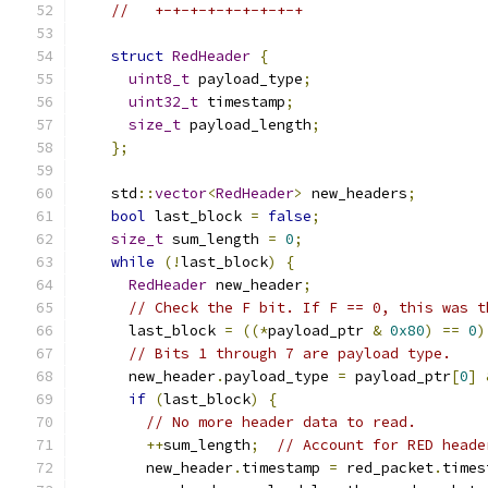
//   +-+-+-+-+-+-+-+-+
struct
RedHeader
{
uint8_t
 payload_type
;
uint32_t
 timestamp
;
size_t
 payload_length
;
};
    std
::
vector
<
RedHeader
>
 new_headers
;
bool
 last_block 
=
false
;
size_t
 sum_length 
=
0
;
while
(!
last_block
)
{
RedHeader
 new_header
;
// Check the F bit. If F == 0, this was t
      last_block 
=
((*
payload_ptr 
&
0x80
)
==
0
)
// Bits 1 through 7 are payload type.
      new_header
.
payload_type 
=
 payload_ptr
[
0
]
if
(
last_block
)
{
// No more header data to read.
++
sum_length
;
// Account for RED heade
        new_header
.
timestamp 
=
 red_packet
.
times