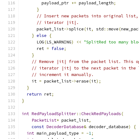
        payload_ptr 
+=
 payload_length
;
}
// Insert new packets into original list,
// iterator |it|.
      packet_list
->
splice
(
it
,
 std
::
move
(
new_pac
}
else
{
      LOG
(
LS_WARNING
)
<<
"SplitRed too many blo
      ret 
=
false
;
}
// Remove |it| from the packet list. This o
// iterator |it| to the next packet in the 
// increment it manually.
    it 
=
 packet_list
->
erase
(
it
);
}
return
 ret
;
}
int
RedPayloadSplitter
::
CheckRedPayloads
(
PacketList
*
 packet_list
,
const
DecoderDatabase
&
 decoder_database
)
{
int
 main_payload_type 
=
-
1
;