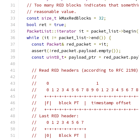
// Too many RED blocks indicates that somethi
// reasonable value.
const
size_t
 kMaxRedBlocks 
=
32
;
bool
 ret 
=
true
;
PacketList
::
iterator
 it 
=
 packet_list
->
begin
(
while
(
it 
!=
 packet_list
->
end
())
{
const
Packet
&
 red_packet 
=
*
it
;
    assert
(!
red_packet
.
payload
.
empty
());
const
uint8_t
*
 payload_ptr 
=
 red_packet
.
pay
// Read RED headers (according to RFC 2198)
//
//    0                   1                
//    0 1 2 3 4 5 6 7 8 9 0 1 2 3 4 5 6 7 8
//   +-+-+-+-+-+-+-+-+-+-+-+-+-+-+-+-+-+-+-
//   |F|   block PT  |  timestamp offset   
//   +-+-+-+-+-+-+-+-+-+-+-+-+-+-+-+-+-+-+-
// Last RED header:
//    0 1 2 3 4 5 6 7
//   +-+-+-+-+-+-+-+-+
//   |0|   Block PT  |