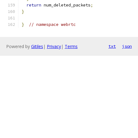
return
 num_deleted_packets
;
}
}
// namespace webrtc
Powered by
Gitiles
|
Privacy
|
Terms
txt
json