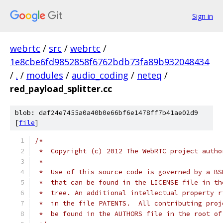
Sign in
webrtc
/
src
/
webrtc
/
1e8cbe6fd9852858f6762bdb73fa89b932048434
/
.
/
modules
/
audio_coding
/
neteq
/
red_payload_splitter.cc
blob: daf24e7455a0a40b0e66bf6e1478ff7b41ae02d9
[
file
]
/*
 *  Copyright (c) 2012 The WebRTC project autho
 *
 *  Use of this source code is governed by a BS
 *  that can be found in the LICENSE file in th
 *  tree. An additional intellectual property r
 *  in the file PATENTS.  All contributing proj
 *  be found in the AUTHORS file in the root of