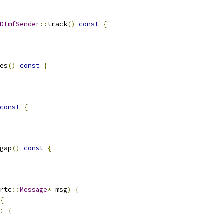
DtmfSender
::
track
()
const
{
es
()
const
{
const
{
gap
()
const
{
rtc
::
Message
*
 msg
)
{
{
:
{