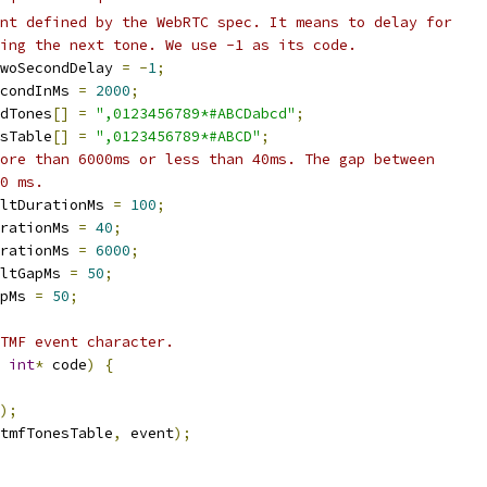
nt defined by the WebRTC spec. It means to delay for
ing the next tone. We use -1 as its code.
woSecondDelay 
=
-
1
;
condInMs 
=
2000
;
dTones
[]
=
",0123456789*#ABCDabcd"
;
sTable
[]
=
",0123456789*#ABCD"
;
ore than 6000ms or less than 40ms. The gap between
0 ms.
ltDurationMs 
=
100
;
rationMs 
=
40
;
rationMs 
=
6000
;
ltGapMs 
=
50
;
pMs 
=
50
;
TMF event character.
int
*
 code
)
{
);
tmfTonesTable
,
 event
);