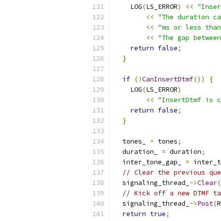
    LOG
(
LS_ERROR
)
<<
"Inser
<<
"The duration ca
<<
"ms or less than
<<
"The gap between
return
false
;
}
if
(!
CanInsertDtmf
())
{
    LOG
(
LS_ERROR
)
<<
"InsertDtmf is c
return
false
;
}
  tones_ 
=
 tones
;
  duration_ 
=
 duration
;
  inter_tone_gap_ 
=
 inter_t
// Clear the previous que
  signaling_thread_
->
Clear
(
// Kick off a new DTMF ta
  signaling_thread_
->
Post
(
R
return
true
;