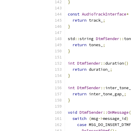
}
const
AudioTrackInterface
*
return
 track_
;
}
std
::
string 
DtmfSender
::
ton
return
 tones_
;
}
int
DtmfSender
::
duration
()
return
 duration_
;
}
int
DtmfSender
::
inter_tone_
return
 inter_tone_gap_
;
}
void
DtmfSender
::
OnMessage
(
switch
(
msg
->
message_id
)
case
 MSG_DO_INSERT_DTMF
DoInsertDtmf
();