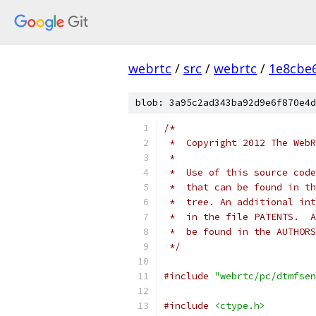
webrtc
/
src
/
webrtc
/
1e8cbe
blob: 3a95c2ad343ba92d9e6f870e4d
/*
 *  Copyright 2012 The WebR
 *
 *  Use of this source code
 *  that can be found in th
 *  tree. An additional int
 *  in the file PATENTS.  A
 *  be found in the AUTHORS
 */
#include
"webrtc/pc/dtmfsen
#include
<ctype.h>