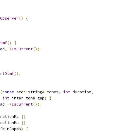
Observer
()
{
tmf
()
{
ad_
->
IsCurrent
());
rtDtmf
();
(
const
 std
::
string
&
 tones
,
int
 duration
,
int
 inter_tone_gap
)
{
ad_
->
IsCurrent
());
rationMs 
||
rationMs 
||
fMinGapMs
)
{