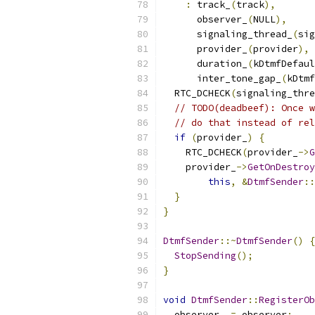
:
 track_
(
track
),
      observer_
(
NULL
),
      signaling_thread_
(
sig
      provider_
(
provider
),
      duration_
(
kDtmfDefaul
      inter_tone_gap_
(
kDtmf
  RTC_DCHECK
(
signaling_thre
// TODO(deadbeef): Once w
// do that instead of rel
if
(
provider_
)
{
    RTC_DCHECK
(
provider_
->
G
    provider_
->
GetOnDestroy
this
,
&
DtmfSender
::
}
}
DtmfSender
::~
DtmfSender
()
{
StopSending
();
}
void
DtmfSender
::
RegisterOb
  observer_ 
=
 observer
;