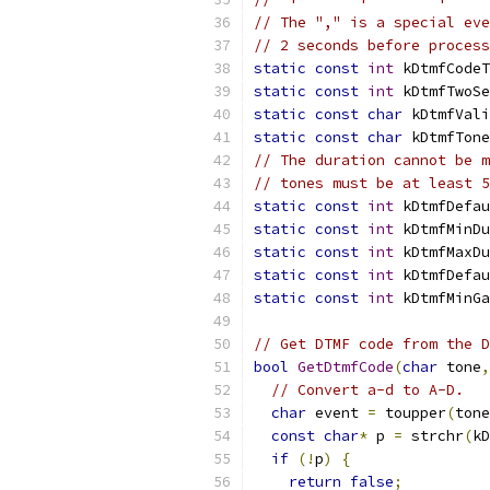
// The "," is a special eve
// 2 seconds before process
static
const
int
 kDtmfCodeT
static
const
int
 kDtmfTwoSe
static
const
char
 kDtmfVali
static
const
char
 kDtmfTone
// The duration cannot be m
// tones must be at least 5
static
const
int
 kDtmfDefau
static
const
int
 kDtmfMinDu
static
const
int
 kDtmfMaxDu
static
const
int
 kDtmfDefau
static
const
int
 kDtmfMinGa
// Get DTMF code from the D
bool
GetDtmfCode
(
char
 tone
,
// Convert a-d to A-D.
char
 event 
=
 toupper
(
tone
const
char
*
 p 
=
 strchr
(
kD
if
(!
p
)
{
return
false
;