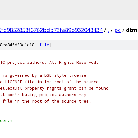
6fd9852858f6762bdb73fa89b932048434
/
.
/
pc
/
dtm
8ea840d93c1e18 [
file
]
TC project authors. All Rights Reserved.
 is governed by a BSD-style license
e LICENSE file in the root of the source
ellectual property rights grant can be found
ll contributing project authors may
 file in the root of the source tree.
der.h"