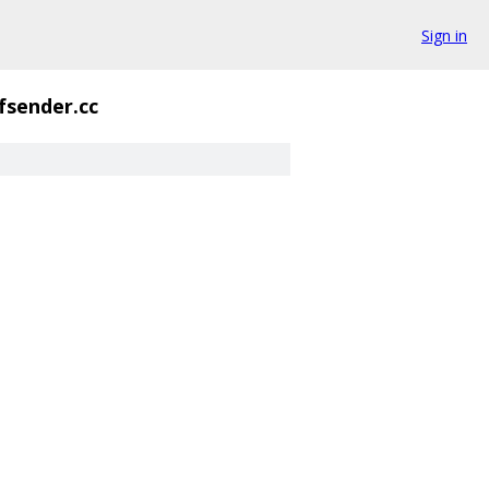
Sign in
fsender.cc