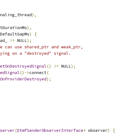
naling_thread
),
tDurationMs
),
DefaultGapMs
)
{
ad_ 
!=
 NULL
);
e can use shared_ptr and weak_ptr,
ying on a "destroyed" signal.
etOnDestroyedSignal
()
!=
 NULL
);
edSignal
()->
connect
(
OnProviderDestroyed
);
server
(
DtmfSenderObserverInterface
*
 observer
)
{