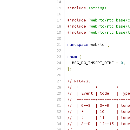
#include
<string>
#include
"webrtc/rtc_base/c
#include
"webrtc/rtc_base/l
#include
"webrtc/rtc_base/t
namespace
 webrtc 
{
enum
{
  MSG_DO_INSERT_DTMF 
=
0
,
};
// RFC4733
//  +-------+--------+-----
//  | Event | Code   | Type
//  +-------+--------+-----
//  | 0--9  | 0--9   | tone
//  | *     | 10     | tone
//  | #     | 11     | tone
//  | A--D  | 12--15 | tone
//  +-------+--------+-----