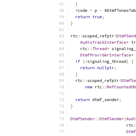
}
*
code 
=
 p 
-
 kDtmfTonesTab
return
true
;
}
rtc
::
scoped_refptr
<
DtmfSend
AudioTrackInterface
*
 tr
    rtc
::
Thread
*
 signaling_
DtmfProviderInterface
*
 
if
(!
signaling_thread
)
{
return
nullptr
;
}
  rtc
::
scoped_refptr
<
DtmfSe
new
 rtc
::
RefCountedOb
                           
return
 dtmf_sender
;
}
DtmfSender
::
DtmfSender
(
Audi
                       rtc
:
Dtmf