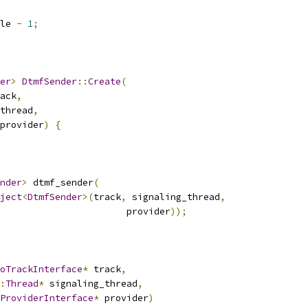
le 
-
1
;
er
>
DtmfSender
::
Create
(
ack
,
thread
,
provider
)
{
nder
>
 dtmf_sender
(
ject
<
DtmfSender
>(
track
,
 signaling_thread
,
                       provider
));
oTrackInterface
*
 track
,
:
Thread
*
 signaling_thread
,
ProviderInterface
*
 provider
)