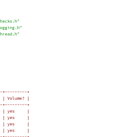
hecks.h"
ogging.h"
hread.h"
-+---------+
 | Volume? |
-+---------+
 | yes     |
 | yes     |
 | yes     |
 | yes     |
-+---------+