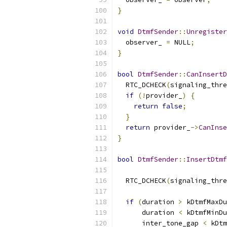
}
void
DtmfSender
::
Unregister
  observer_ 
=
 NULL
;
}
bool
DtmfSender
::
CanInsertD
  RTC_DCHECK
(
signaling_thre
if
(!
provider_
)
{
return
false
;
}
return
 provider_
->
CanInse
}
bool
DtmfSender
::
InsertDtmf
  RTC_DCHECK
(
signaling_thre
if
(
duration 
>
 kDtmfMaxDu
      duration 
<
 kDtmfMinDu
      inter_tone_gap 
<
 kDtm