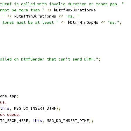
tDtmf is called with invalid duration or tones gap. "
nnot be more than "
<<
 kDtmfMaxDurationMs
 "
<<
 kDtmfMinDurationMs 
<<
"ms. "
 tones must be at least "
<<
 kDtmfMinGapMs 
<<
"ms."
;
alled on DtmfSender that can't send DTMF."
;
one_gap
;
ue.
this
,
 MSG_DO_INSERT_DTMF
);
sk queue.
TC_FROM_HERE
,
this
,
 MSG_DO_INSERT_DTMF
);