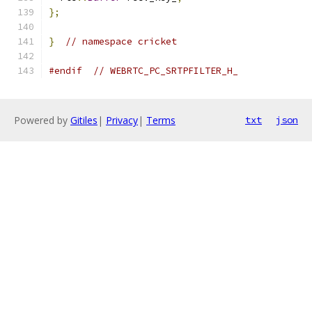
};
}
// namespace cricket
#endif
// WEBRTC_PC_SRTPFILTER_H_
Powered by
Gitiles
|
Privacy
|
Terms
txt
json