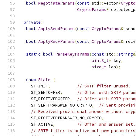
bool
NegotiateParams
(
const
 std
::
vector
<
Crypto
CryptoParams
*
 selected_p
private
:
bool
ApplySendParams
(
const
CryptoParams
&
 send
bool
ApplyRecvParams
(
const
CryptoParams
&
 recv
static
bool
ParseKeyParams
(
const
 std
::
string
&
uint8_t
*
 key
,
size_t
 len
);
enum
State
{
    ST_INIT
,
// SRTP filter unused.
    ST_SENTOFFER
,
// Offer with SRTP param
    ST_RECEIVEDOFFER
,
// Offer with SRTP param
    ST_SENTPRANSWER_NO_CRYPTO
,
// Sent provisi
// Received provisional answer without cryp
    ST_RECEIVEDPRANSWER_NO_CRYPTO
,
    ST_ACTIVE
,
// Offer and answer set.
// SRTP filter is active but new parameters