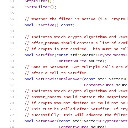
SrtpFilter
();
~
SrtpFilter
();
// Whether the filter is active (i.e. crypto 
bool
IsActive
()
const
;
// Indicates which crypto algorithms and keys
// offer_params should contain a list of avai
// if crypto is not desired. This must be cal
bool
SetOffer
(
const
 std
::
vector
<
CryptoParams
>
ContentSource
 source
);
// Same as SetAnwer. But multiple calls are a
// after a call to SetOffer.
bool
SetProvisionalAnswer
(
const
 std
::
vector
<
C
ContentSource
 sourc
// Indicates which crypto algorithms and keys
// answer_params should contain the negotiate
// if crypto was not desired or could not be 
// This must be called after SetOffer. If cry
// successfully, this will advance the filter
bool
SetAnswer
(
const
 std
::
vector
<
CryptoParams
ContentSource
 source
);