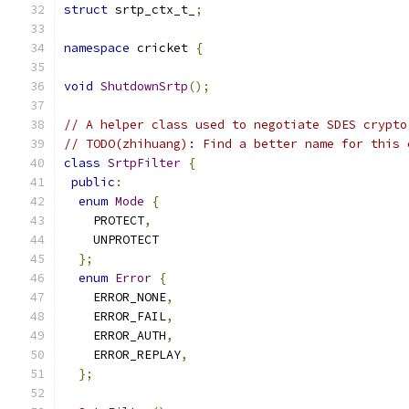
struct
 srtp_ctx_t_
;
namespace
 cricket 
{
void
ShutdownSrtp
();
// A helper class used to negotiate SDES crypto
// TODO(zhihuang): Find a better name for this 
class
SrtpFilter
{
public
:
enum
Mode
{
    PROTECT
,
    UNPROTECT
};
enum
Error
{
    ERROR_NONE
,
    ERROR_FAIL
,
    ERROR_AUTH
,
    ERROR_REPLAY
,
};