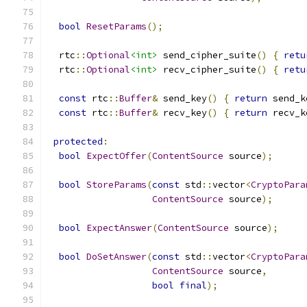
bool
ResetParams
();
  rtc
::
Optional
<int>
 send_cipher_suite
()
{
retu
  rtc
::
Optional
<int>
 recv_cipher_suite
()
{
retu
const
 rtc
::
Buffer
&
 send_key
()
{
return
 send_k
const
 rtc
::
Buffer
&
 recv_key
()
{
return
 recv_k
protected
:
bool
ExpectOffer
(
ContentSource
 source
);
bool
StoreParams
(
const
 std
::
vector
<
CryptoPara
ContentSource
 source
);
bool
ExpectAnswer
(
ContentSource
 source
);
bool
DoSetAnswer
(
const
 std
::
vector
<
CryptoPara
ContentSource
 source
,
bool
final
);