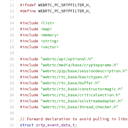
#ifndef
 WEBRTC_PC_SRTPFILTER_H_
#define
 WEBRTC_PC_SRTPFILTER_H_
#include
<list>
#include
<map>
#include
<memory>
#include
<string>
#include
<vector>
#include
"webrtc/api/optional.h"
#include
"webrtc/media/base/cryptoparams.h"
#include
"webrtc/p2p/base/sessiondescription.h"
#include
"webrtc/rtc_base/basictypes.h"
#include
"webrtc/rtc_base/buffer.h"
#include
"webrtc/rtc_base/constructormagic.h"
#include
"webrtc/rtc_base/criticalsection.h"
#include
"webrtc/rtc_base/sslstreamadapter.h"
#include
"webrtc/rtc_base/thread_checker.h"
// Forward declaration to avoid pulling in libs
struct
srtp_event_data_t
;