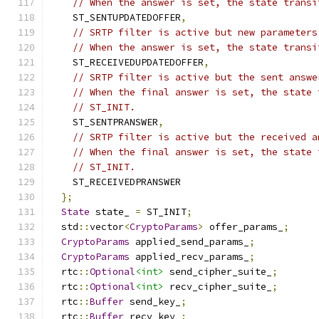
// When the answer is set, the state transi
    ST_SENTUPDATEDOFFER
,
// SRTP filter is active but new parameters
// When the answer is set, the state transi
    ST_RECEIVEDUPDATEDOFFER
,
// SRTP filter is active but the sent answe
// When the final answer is set, the state 
// ST_INIT.
    ST_SENTPRANSWER
,
// SRTP filter is active but the received a
// When the final answer is set, the state 
// ST_INIT.
    ST_RECEIVEDPRANSWER
};
State
 state_ 
=
 ST_INIT
;
  std
::
vector
<
CryptoParams
>
 offer_params_
;
CryptoParams
 applied_send_params_
;
CryptoParams
 applied_recv_params_
;
  rtc
::
Optional
<int>
 send_cipher_suite_
;
  rtc
::
Optional
<int>
 recv_cipher_suite_
;
  rtc
::
Buffer
 send_key_
;
  rtc
::
Buffer
 recv_key_
;