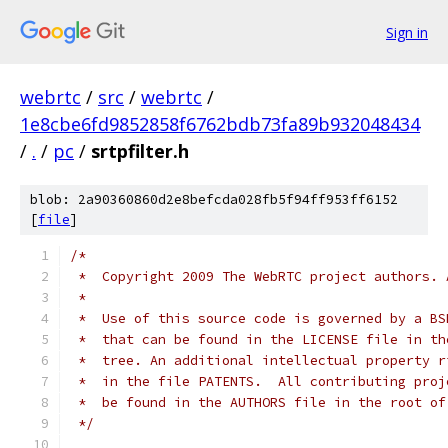
Sign in
webrtc
/
src
/
webrtc
/
1e8cbe6fd9852858f6762bdb73fa89b932048434
/
.
/
pc
/
srtpfilter.h
blob: 2a90360860d2e8befcda028fb5f94ff953ff6152
[
file
]
/*
 *  Copyright 2009 The WebRTC project authors. 
 *
 *  Use of this source code is governed by a BS
 *  that can be found in the LICENSE file in th
 *  tree. An additional intellectual property r
 *  in the file PATENTS.  All contributing proj
 *  be found in the AUTHORS file in the root of
 */