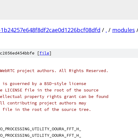
b1b24257e648f8df2cae0d1226bcf08dfd
/
.
/
modules
c2056ed454bbfe [
file
]
WebRTC project authors. All Rights Reserved.
 is governed by a BSD-style license
e LICENSE file in the root of the source
ellectual property rights grant can be found
ll contributing project authors may
 file in the root of the source tree.
O_PROCESSING_UTILITY_OOURA_FFT_H_
O_PROCESSING_UTILITY_OOURA_FFT_H_