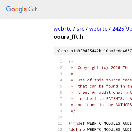
webrtc
/
src
/
webrtc
/
2425f9
ooura_fft.h
blob: a1b9f04f5442be10aa3edc4657
/*
 *  Copyright (c) 2016 The 
 *
 *  Use of this source code
 *  that can be found in th
 *  tree. An additional int
 *  in the file PATENTS.  A
 *  be found in the AUTHORS
 */
#ifndef
 WEBRTC_MODULES_AUDI
#define
 WEBRTC_MODULES_AUDI