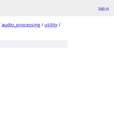
Sign in
/
audio_processing
/
utility
/