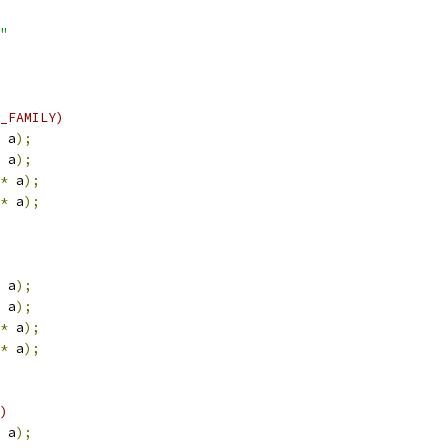
"
_FAMILY)
 a
);
 a
);
*
 a
);
*
 a
);
 a
);
 a
);
*
 a
);
*
 a
);
)
 a
);