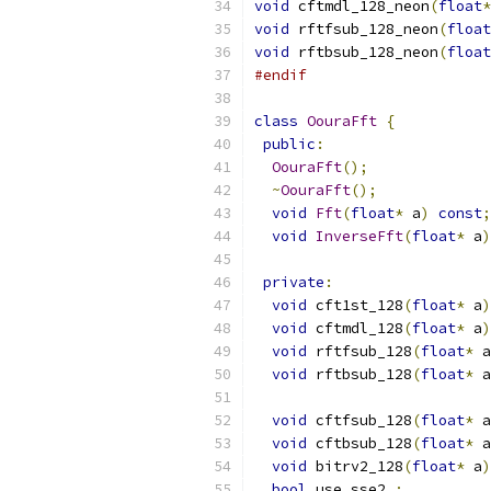
void
 cftmdl_128_neon
(
float
*
void
 rftfsub_128_neon
(
float
void
 rftbsub_128_neon
(
float
#endif
class
OouraFft
{
public
:
OouraFft
();
~
OouraFft
();
void
Fft
(
float
*
 a
)
const
;
void
InverseFft
(
float
*
 a
)
private
:
void
 cft1st_128
(
float
*
 a
)
void
 cftmdl_128
(
float
*
 a
)
void
 rftfsub_128
(
float
*
 a
void
 rftbsub_128
(
float
*
 a
void
 cftfsub_128
(
float
*
 a
void
 cftbsub_128
(
float
*
 a
void
 bitrv2_128
(
float
*
 a
)
bool
 use_sse2_
;