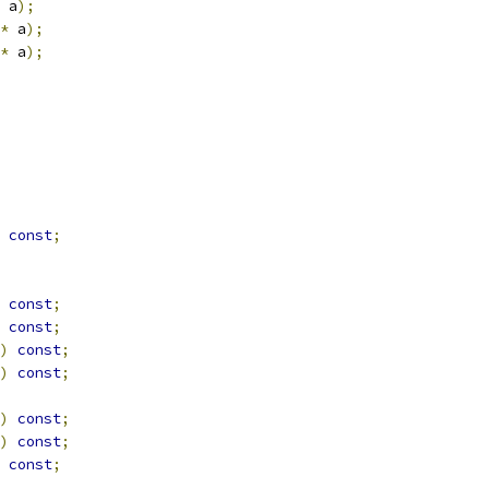
 a
);
*
 a
);
*
 a
);
const
;
const
;
const
;
)
const
;
)
const
;
)
const
;
)
const
;
const
;