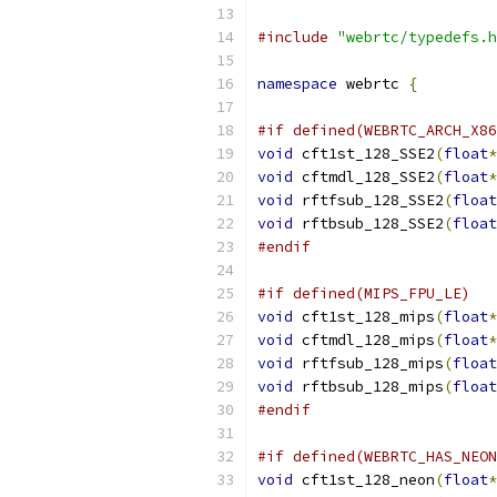
#include
"webrtc/typedefs.h
namespace
 webrtc 
{
#if defined(WEBRTC_ARCH_X86
void
 cft1st_128_SSE2
(
float
*
void
 cftmdl_128_SSE2
(
float
*
void
 rftfsub_128_SSE2
(
float
void
 rftbsub_128_SSE2
(
float
#endif
#if defined(MIPS_FPU_LE)
void
 cft1st_128_mips
(
float
*
void
 cftmdl_128_mips
(
float
*
void
 rftfsub_128_mips
(
float
void
 rftbsub_128_mips
(
float
#endif
#if defined(WEBRTC_HAS_NEON
void
 cft1st_128_neon
(
float
*