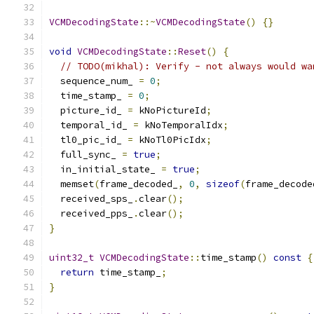
VCMDecodingState
::~
VCMDecodingState
()
{}
void
VCMDecodingState
::
Reset
()
{
// TODO(mikhal): Verify - not always would wa
  sequence_num_ 
=
0
;
  time_stamp_ 
=
0
;
  picture_id_ 
=
 kNoPictureId
;
  temporal_id_ 
=
 kNoTemporalIdx
;
  tl0_pic_id_ 
=
 kNoTl0PicIdx
;
  full_sync_ 
=
true
;
  in_initial_state_ 
=
true
;
  memset
(
frame_decoded_
,
0
,
sizeof
(
frame_decode
  received_sps_
.
clear
();
  received_pps_
.
clear
();
}
uint32_t
VCMDecodingState
::
time_stamp
()
const
{
return
 time_stamp_
;
}