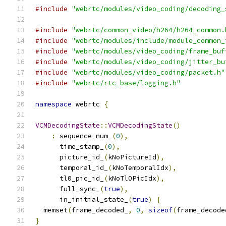
#include
"webrtc/modules/video_coding/decoding_
#include
"webrtc/common_video/h264/h264_common.
#include
"webrtc/modules/include/module_common_
#include
"webrtc/modules/video_coding/frame_buf
#include
"webrtc/modules/video_coding/jitter_bu
#include
"webrtc/modules/video_coding/packet.h"
#include
"webrtc/rtc_base/logging.h"
namespace
 webrtc 
{
VCMDecodingState
::
VCMDecodingState
()
:
 sequence_num_
(
0
),
      time_stamp_
(
0
),
      picture_id_
(
kNoPictureId
),
      temporal_id_
(
kNoTemporalIdx
),
      tl0_pic_id_
(
kNoTl0PicIdx
),
      full_sync_
(
true
),
      in_initial_state_
(
true
)
{
  memset
(
frame_decoded_
,
0
,
sizeof
(
frame_decode
}