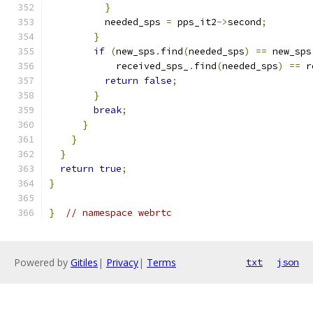
}
          needed_sps 
=
 pps_it2
->
second
;
}
if
(
new_sps
.
find
(
needed_sps
)
==
 new_sps
            received_sps_
.
find
(
needed_sps
)
==
 r
return
false
;
}
break
;
}
}
}
return
true
;
}
}
// namespace webrtc
Powered by
Gitiles
|
Privacy
|
Terms
txt
json