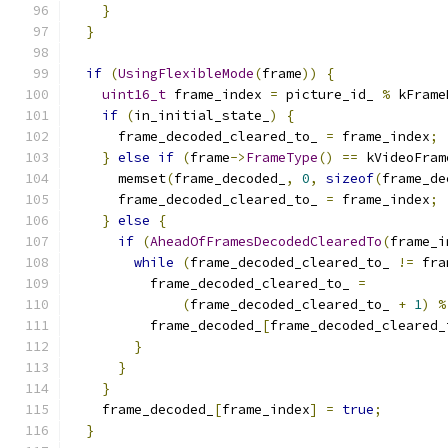
}
}
if
(
UsingFlexibleMode
(
frame
))
{
uint16_t
 frame_index 
=
 picture_id_ 
%
 kFrame
if
(
in_initial_state_
)
{
      frame_decoded_cleared_to_ 
=
 frame_index
;
}
else
if
(
frame
->
FrameType
()
==
 kVideoFram
      memset
(
frame_decoded_
,
0
,
sizeof
(
frame_de
      frame_decoded_cleared_to_ 
=
 frame_index
;
}
else
{
if
(
AheadOfFramesDecodedClearedTo
(
frame_i
while
(
frame_decoded_cleared_to_ 
!=
 fra
          frame_decoded_cleared_to_ 
=
(
frame_decoded_cleared_to_ 
+
1
)
%
          frame_decoded_
[
frame_decoded_cleared_
}
}
}
    frame_decoded_
[
frame_index
]
=
true
;
}