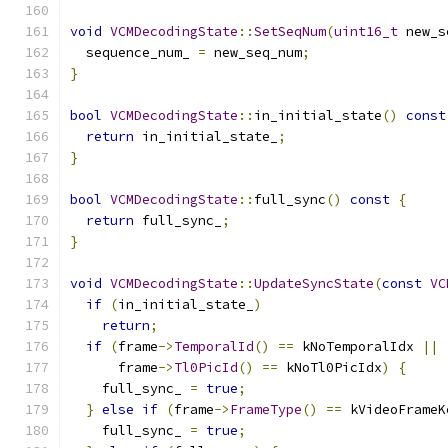
void
VCMDecodingState
::
SetSeqNum
(
uint16_t
 new_s
  sequence_num_ 
=
 new_seq_num
;
}
bool
VCMDecodingState
::
in_initial_state
()
const
return
 in_initial_state_
;
}
bool
VCMDecodingState
::
full_sync
()
const
{
return
 full_sync_
;
}
void
VCMDecodingState
::
UpdateSyncState
(
const
VC
if
(
in_initial_state_
)
return
;
if
(
frame
->
TemporalId
()
==
 kNoTemporalIdx 
||
      frame
->
Tl0PicId
()
==
 kNoTl0PicIdx
)
{
    full_sync_ 
=
true
;
}
else
if
(
frame
->
FrameType
()
==
 kVideoFrameK
    full_sync_ 
=
true
;