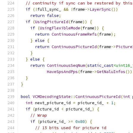
// continuity if sync can be restored by this
if
(!
full_sync_ 
&&
!
frame
->
LayerSync
())
return
false
;
if
(
UsingPictureId
(
frame
))
{
if
(
UsingFlexibleMode
(
frame
))
{
return
ContinuousFrameRefs
(
frame
);
}
else
{
return
ContinuousPictureId
(
frame
->
Picture
}
}
else
{
return
ContinuousSeqNum
(
static_cast
<uint16_
HaveSpsAndPps
(
frame
->
GetNaluInfos
())
}
}
bool
VCMDecodingState
::
ContinuousPictureId
(
int
 
int
 next_picture_id 
=
 picture_id_ 
+
1
;
if
(
picture_id 
<
 picture_id_
)
{
// Wrap
if
(
picture_id_ 
>=
0x80
)
{
// 15 bits used for picture id