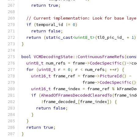
return
true
;
// Current implementation: Look for base laye
if
(
temporal_id 
!=
0
)
return
false
;
return
(
static_cast
<uint8_t>
(
tl0_pic_id_ 
+
1
)
}
bool
VCMDecodingState
::
ContinuousFrameRefs
(
cons
uint8_t
 num_refs 
=
 frame
->
CodecSpecific
()->
co
for
(
uint8_t
 r 
=
0
;
 r 
<
 num_refs
;
++
r
)
{
uint16_t
 frame_ref 
=
 frame
->
PictureId
()
-
                         frame
->
CodecSpecific
()
uint16_t
 frame_index 
=
 frame_ref 
%
 kFrameDe
if
(
AheadOfFramesDecodedClearedTo
(
frame_ind
!
frame_decoded_
[
frame_index
])
{
return
false
;
}
}
return
true
;
}