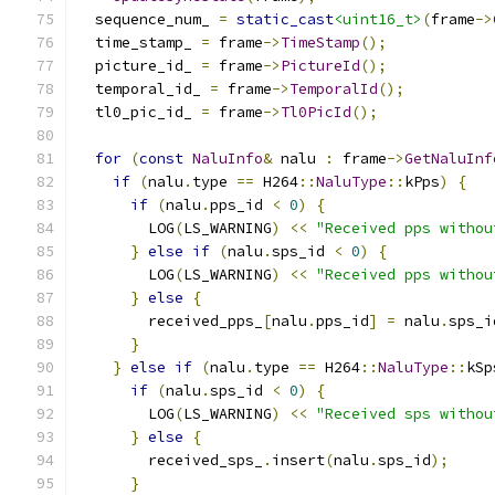
  sequence_num_ 
=
static_cast
<uint16_t>
(
frame
->
  time_stamp_ 
=
 frame
->
TimeStamp
();
  picture_id_ 
=
 frame
->
PictureId
();
  temporal_id_ 
=
 frame
->
TemporalId
();
  tl0_pic_id_ 
=
 frame
->
Tl0PicId
();
for
(
const
NaluInfo
&
 nalu 
:
 frame
->
GetNaluInf
if
(
nalu
.
type 
==
 H264
::
NaluType
::
kPps
)
{
if
(
nalu
.
pps_id 
<
0
)
{
        LOG
(
LS_WARNING
)
<<
"Received pps withou
}
else
if
(
nalu
.
sps_id 
<
0
)
{
        LOG
(
LS_WARNING
)
<<
"Received pps withou
}
else
{
        received_pps_
[
nalu
.
pps_id
]
=
 nalu
.
sps_i
}
}
else
if
(
nalu
.
type 
==
 H264
::
NaluType
::
kSp
if
(
nalu
.
sps_id 
<
0
)
{
        LOG
(
LS_WARNING
)
<<
"Received sps withou
}
else
{
        received_sps_
.
insert
(
nalu
.
sps_id
);
}