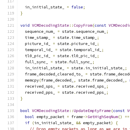
  in_initial_state_ 
=
false
;
}
void
VCMDecodingState
::
CopyFrom
(
const
VCMDecodi
  sequence_num_ 
=
 state
.
sequence_num_
;
  time_stamp_ 
=
 state
.
time_stamp_
;
  picture_id_ 
=
 state
.
picture_id_
;
  temporal_id_ 
=
 state
.
temporal_id_
;
  tl0_pic_id_ 
=
 state
.
tl0_pic_id_
;
  full_sync_ 
=
 state
.
full_sync_
;
  in_initial_state_ 
=
 state
.
in_initial_state_
;
  frame_decoded_cleared_to_ 
=
 state
.
frame_decod
  memcpy
(
frame_decoded_
,
 state
.
frame_decoded_
,
  received_sps_ 
=
 state
.
received_sps_
;
  received_pps_ 
=
 state
.
received_pps_
;
}
bool
VCMDecodingState
::
UpdateEmptyFrame
(
const
V
bool
 empty_packet 
=
 frame
->
GetHighSeqNum
()
==
if
(
in_initial_state_ 
&&
 empty_packet
)
{
// Drop empty packets as long as we are in 