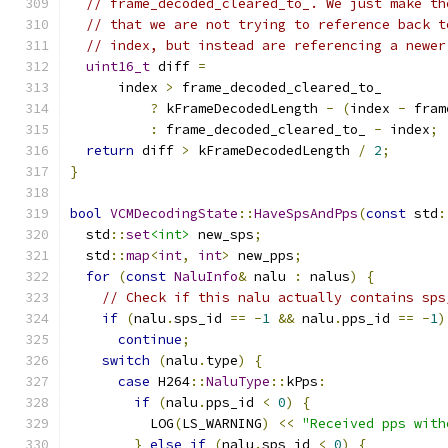
// frame_decoded_cleared_to_. We just make th
// that we are not trying to reference back t
// index, but instead are referencing a newer
uint16_t
 diff 
=
      index 
>
 frame_decoded_cleared_to_
?
 kFrameDecodedLength 
-
(
index 
-
 fram
:
 frame_decoded_cleared_to_ 
-
 index
;
return
 diff 
>
 kFrameDecodedLength 
/
2
;
}
bool
VCMDecodingState
::
HaveSpsAndPps
(
const
 std
:
  std
::
set
<int>
 new_sps
;
  std
::
map
<
int
,
int
>
 new_pps
;
for
(
const
NaluInfo
&
 nalu 
:
 nalus
)
{
// Check if this nalu actually contains sps
if
(
nalu
.
sps_id 
==
-
1
&&
 nalu
.
pps_id 
==
-
1
)
continue
;
switch
(
nalu
.
type
)
{
case
 H264
::
NaluType
::
kPps
:
if
(
nalu
.
pps_id 
<
0
)
{
          LOG
(
LS_WARNING
)
<<
"Received pps with
}
else
if
(
nalu
.
sps_id 
<
0
)
{