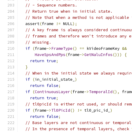
// - Sequence numbers.
// Return true when in initial state.
// Note that when a method is not applicable 
  assert
(
frame 
!=
 NULL
);
// A key frame is always considered continuou
// frames and therefore won't introduce any e
// missing.
if
(
frame
->
FrameType
()
==
 kVideoFrameKey 
&&
HaveSpsAndPps
(
frame
->
GetNaluInfos
()))
{
return
true
;
}
// When in the initial state we always requir
if
(
in_initial_state_
)
return
false
;
if
(
ContinuousLayer
(
frame
->
TemporalId
(),
 fram
return
true
;
// tl0picId is either not used, or should rem
if
(
frame
->
Tl0PicId
()
!=
 tl0_pic_id_
)
return
false
;
// Base layers are not continuous or temporal
// In the presence of temporal layers, check 