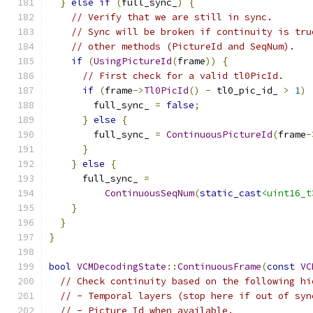
}
else
if
(
full_sync_
)
{
// Verify that we are still in sync.
// Sync will be broken if continuity is tru
// other methods (PictureId and SeqNum).
if
(
UsingPictureId
(
frame
))
{
// First check for a valid tl0PicId.
if
(
frame
->
Tl0PicId
()
-
 tl0_pic_id_ 
>
1
)
        full_sync_ 
=
false
;
}
else
{
        full_sync_ 
=
ContinuousPictureId
(
frame
-
}
}
else
{
      full_sync_ 
=
ContinuousSeqNum
(
static_cast
<uint16_t
}
}
}
bool
VCMDecodingState
::
ContinuousFrame
(
const
VC
// Check continuity based on the following hi
// - Temporal layers (stop here if out of syn
// - Picture Id when available.