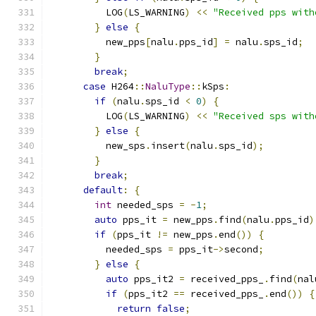
          LOG
(
LS_WARNING
)
<<
"Received pps with
}
else
{
          new_pps
[
nalu
.
pps_id
]
=
 nalu
.
sps_id
;
}
break
;
case
 H264
::
NaluType
::
kSps
:
if
(
nalu
.
sps_id 
<
0
)
{
          LOG
(
LS_WARNING
)
<<
"Received sps with
}
else
{
          new_sps
.
insert
(
nalu
.
sps_id
);
}
break
;
default
:
{
int
 needed_sps 
=
-
1
;
auto
 pps_it 
=
 new_pps
.
find
(
nalu
.
pps_id
)
if
(
pps_it 
!=
 new_pps
.
end
())
{
          needed_sps 
=
 pps_it
->
second
;
}
else
{
auto
 pps_it2 
=
 received_pps_
.
find
(
nal
if
(
pps_it2 
==
 received_pps_
.
end
())
{
return
false
;