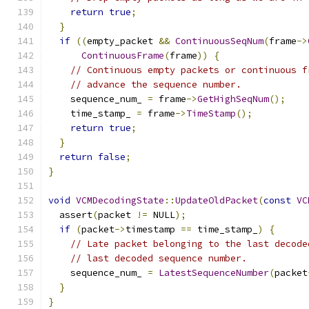
return
true
;
}
if
((
empty_packet 
&&
ContinuousSeqNum
(
frame
->
ContinuousFrame
(
frame
))
{
// Continuous empty packets or continuous f
// advance the sequence number.
    sequence_num_ 
=
 frame
->
GetHighSeqNum
();
    time_stamp_ 
=
 frame
->
TimeStamp
();
return
true
;
}
return
false
;
}
void
VCMDecodingState
::
UpdateOldPacket
(
const
VC
  assert
(
packet 
!=
 NULL
);
if
(
packet
->
timestamp 
==
 time_stamp_
)
{
// Late packet belonging to the last decode
// last decoded sequence number.
    sequence_num_ 
=
LatestSequenceNumber
(
packet
}
}