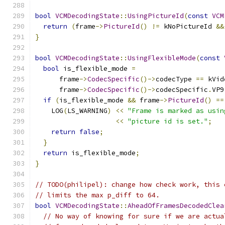
bool
VCMDecodingState
::
UsingPictureId
(
const
VCM
return
(
frame
->
PictureId
()
!=
 kNoPictureId 
&&
}
bool
VCMDecodingState
::
UsingFlexibleMode
(
const
bool
 is_flexible_mode 
=
      frame
->
CodecSpecific
()->
codecType 
==
 kVid
      frame
->
CodecSpecific
()->
codecSpecific
.
VP9
if
(
is_flexible_mode 
&&
 frame
->
PictureId
()
==
    LOG
(
LS_WARNING
)
<<
"Frame is marked as usin
<<
"picture id is set."
;
return
false
;
}
return
 is_flexible_mode
;
}
// TODO(philipel): change how check work, this 
// limits the max p_diff to 64.
bool
VCMDecodingState
::
AheadOfFramesDecodedClea
// No way of knowing for sure if we are actua