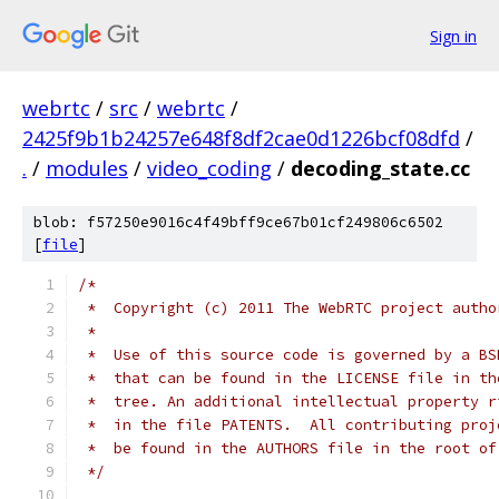
Sign in
webrtc
/
src
/
webrtc
/
2425f9b1b24257e648f8df2cae0d1226bcf08dfd
/
.
/
modules
/
video_coding
/
decoding_state.cc
blob: f57250e9016c4f49bff9ce67b01cf249806c6502
[
file
]
/*
 *  Copyright (c) 2011 The WebRTC project autho
 *
 *  Use of this source code is governed by a BS
 *  that can be found in the LICENSE file in th
 *  tree. An additional intellectual property r
 *  in the file PATENTS.  All contributing proj
 *  be found in the AUTHORS file in the root of
 */