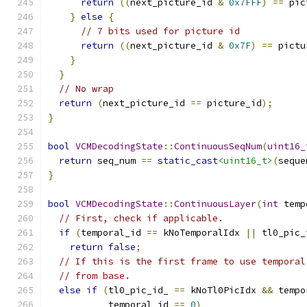
return
((
next_picture_id 
&
0x7FFF
)
==
 pic
}
else
{
// 7 bits used for picture id
return
((
next_picture_id 
&
0x7F
)
==
 pictu
}
}
// No wrap
return
(
next_picture_id 
==
 picture_id
);
}
bool
VCMDecodingState
::
ContinuousSeqNum
(
uint16_
return
 seq_num 
==
static_cast
<uint16_t>
(
seque
}
bool
VCMDecodingState
::
ContinuousLayer
(
int
 temp
// First, check if applicable.
if
(
temporal_id 
==
 kNoTemporalIdx 
||
 tl0_pic_
return
false
;
// If this is the first frame to use temporal
// from base.
else
if
(
tl0_pic_id_ 
==
 kNoTl0PicIdx 
&&
 tempo
           temporal_id 
==
0
)