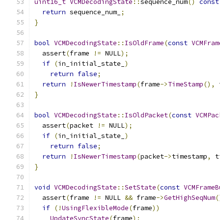
uint16_t
VCMDecodingState
::
sequence_num
()
const
return
 sequence_num_
;
}
bool
VCMDecodingState
::
IsOldFrame
(
const
VCMFram
  assert
(
frame 
!=
 NULL
);
if
(
in_initial_state_
)
return
false
;
return
!
IsNewerTimestamp
(
frame
->
TimeStamp
(),
 
}
bool
VCMDecodingState
::
IsOldPacket
(
const
VCMPac
  assert
(
packet 
!=
 NULL
);
if
(
in_initial_state_
)
return
false
;
return
!
IsNewerTimestamp
(
packet
->
timestamp
,
 t
}
void
VCMDecodingState
::
SetState
(
const
VCMFrameB
  assert
(
frame 
!=
 NULL 
&&
 frame
->
GetHighSeqNum
(
if
(!
UsingFlexibleMode
(
frame
))
UpdateSyncState
(
frame
);