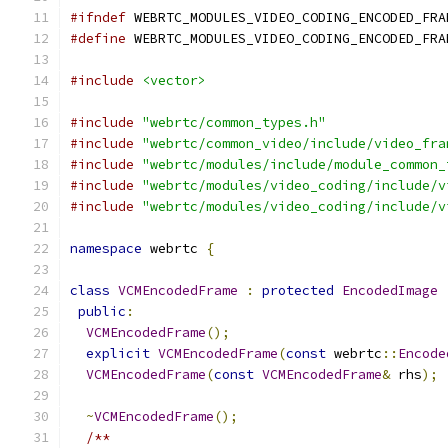
#ifndef
 WEBRTC_MODULES_VIDEO_CODING_ENCODED_FRA
#define
 WEBRTC_MODULES_VIDEO_CODING_ENCODED_FRA
#include
<vector>
#include
"webrtc/common_types.h"
#include
"webrtc/common_video/include/video_fra
#include
"webrtc/modules/include/module_common_
#include
"webrtc/modules/video_coding/include/v
#include
"webrtc/modules/video_coding/include/v
namespace
 webrtc 
{
class
VCMEncodedFrame
:
protected
EncodedImage
public
:
VCMEncodedFrame
();
explicit
VCMEncodedFrame
(
const
 webrtc
::
Encode
VCMEncodedFrame
(
const
VCMEncodedFrame
&
 rhs
);
~
VCMEncodedFrame
();
/**