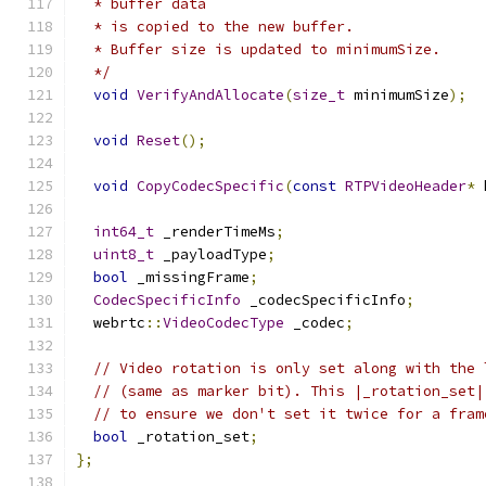
  * buffer data
  * is copied to the new buffer.
  * Buffer size is updated to minimumSize.
  */
void
VerifyAndAllocate
(
size_t
 minimumSize
);
void
Reset
();
void
CopyCodecSpecific
(
const
RTPVideoHeader
*
 
int64_t
 _renderTimeMs
;
uint8_t
 _payloadType
;
bool
 _missingFrame
;
CodecSpecificInfo
 _codecSpecificInfo
;
  webrtc
::
VideoCodecType
 _codec
;
// Video rotation is only set along with the 
// (same as marker bit). This |_rotation_set|
// to ensure we don't set it twice for a fram
bool
 _rotation_set
;
};