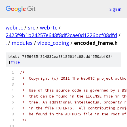
Sign in
webrtc
/
src
/
webrtc
/
2425f9b1b24257e648f8df2cae0d1226bcf08dfd
/
.
/
modules
/
video_coding
/
encoded_frame.h
blob: 7956485f214832ea83185614c68dddf550abf084
[
file
]
/*
 *  Copyright (c) 2011 The WebRTC project autho
 *
 *  Use of this source code is governed by a BS
 *  that can be found in the LICENSE file in th
 *  tree. An additional intellectual property r
 *  in the file PATENTS.  All contributing proj
 *  be found in the AUTHORS file in the root of
 */