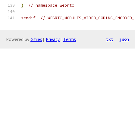
}
// namespace webrtc
#endif
// WEBRTC_MODULES_VIDEO_CODING_ENCODED_
Powered by
Gitiles
|
Privacy
|
Terms
txt
json