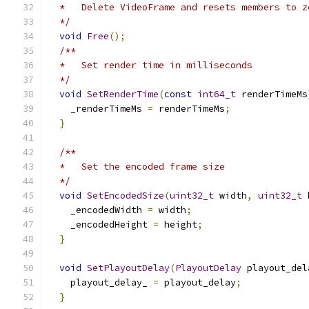
  *   Delete VideoFrame and resets members to z
  */
void
Free
();
/**
  *   Set render time in milliseconds
  */
void
SetRenderTime
(
const
int64_t
 renderTimeMs
    _renderTimeMs 
=
 renderTimeMs
;
}
/**
  *   Set the encoded frame size
  */
void
SetEncodedSize
(
uint32_t
 width
,
uint32_t
 
    _encodedWidth 
=
 width
;
    _encodedHeight 
=
 height
;
}
void
SetPlayoutDelay
(
PlayoutDelay
 playout_del
    playout_delay_ 
=
 playout_delay
;
}