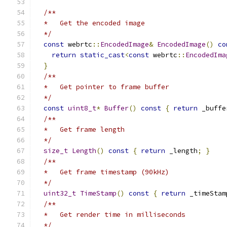
/**
  *   Get the encoded image
  */
const
 webrtc
::
EncodedImage
&
EncodedImage
()
co
return
static_cast
<
const
 webrtc
::
EncodedIma
}
/**
  *   Get pointer to frame buffer
  */
const
uint8_t
*
Buffer
()
const
{
return
 _buffe
/**
  *   Get frame length
  */
size_t
Length
()
const
{
return
 _length
;
}
/**
  *   Get frame timestamp (90kHz)
  */
uint32_t
TimeStamp
()
const
{
return
 _timeStam
/**
  *   Get render time in milliseconds
  */