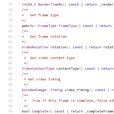
int64_t
RenderTimeMs
()
const
{
return
 _render
/**
  *   Get frame type
  */
  webrtc
::
FrameType
FrameType
()
const
{
return
 
/**
  *   Get frame rotation
  */
VideoRotation
 rotation
()
const
{
return
 rotat
/**
   *  Get video content type
   */
VideoContentType
 contentType
()
const
{
return
/**
   * Get video timing
   */
EncodedImage
::
Timing
 video_timing
()
const
{
r
/**
   *   True if this frame is complete, false ot
   */
bool
Complete
()
const
{
return
 _completeFrame