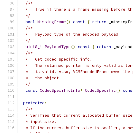
/**
  *   True if there's a frame missing before th
  */
bool
MissingFrame
()
const
{
return
 _missingFr
/**
  *   Payload type of the encoded payload
  */
uint8_t
PayloadType
()
const
{
return
 _payload
/**
  *   Get codec specific info.
  *   The returned pointer is only valid as lon
  *   is valid. Also, VCMEncodedFrame owns the 
  *   the object.
  */
const
CodecSpecificInfo
*
CodecSpecific
()
cons
protected
:
/**
  * Verifies that current allocated buffer size
  * input size.
  * If the current buffer size is smaller, a ne