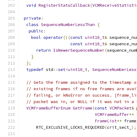
void
RegisterStatsCallback
(
VCMReceiveStatisti
private
:
class
SequenceNumberLessThan
{
public
:
bool
operator
()(
const
uint16_t
&
 sequence_nu
const
uint16_t
&
 sequence_nu
return
IsNewerSequenceNumber
(
sequence_num
}
};
typedef
 std
::
set
<
uint16_t
,
SequenceNumberLess
// Gets the frame assigned to the timestamp o
// existing frames if no free frames are avai
// failing, or kNoError on success. |frame_li
// packet was in, or NULL if it was not in a 
VCMFrameBufferEnum
GetFrame
(
const
VCMPacket
&
 
VCMFrameBuffer
**
 
FrameList
**
 frame
      RTC_EXCLUSIVE_LOCKS_REQUIRED
(
crit_sect_
);