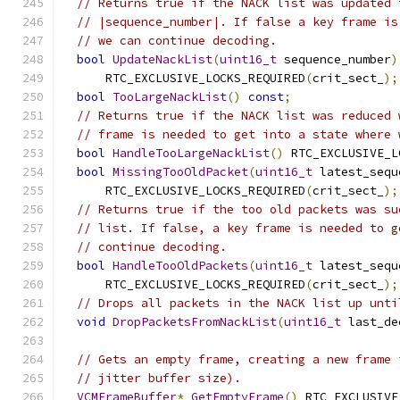
// Returns true if the NACK list was updated 
// |sequence_number|. If false a key frame is
// we can continue decoding.
bool
UpdateNackList
(
uint16_t
 sequence_number
)
      RTC_EXCLUSIVE_LOCKS_REQUIRED
(
crit_sect_
);
bool
TooLargeNackList
()
const
;
// Returns true if the NACK list was reduced 
// frame is needed to get into a state where 
bool
HandleTooLargeNackList
()
 RTC_EXCLUSIVE_L
bool
MissingTooOldPacket
(
uint16_t
 latest_sequ
      RTC_EXCLUSIVE_LOCKS_REQUIRED
(
crit_sect_
);
// Returns true if the too old packets was su
// list. If false, a key frame is needed to g
// continue decoding.
bool
HandleTooOldPackets
(
uint16_t
 latest_sequ
      RTC_EXCLUSIVE_LOCKS_REQUIRED
(
crit_sect_
);
// Drops all packets in the NACK list up unti
void
DropPacketsFromNackList
(
uint16_t
 last_de
// Gets an empty frame, creating a new frame 
// jitter buffer size).
VCMFrameBuffer
*
GetEmptyFrame
()
 RTC_EXCLUSIVE