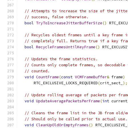
// Attempts to increase the size of the jitte
// success, false otherwise.
bool
TryToIncreaseJitterBufferSize
()
 RTC_EXCL
// Recycles oldest frames until a key frame i
// completely full. Returns true if a key fra
bool
RecycleFramesUntilKeyFrame
()
 RTC_EXCLUSI
// Updates the frame statistics.
// Counts only complete frames, so decodable 
// counted.
void
CountFrame
(
const
VCMFrameBuffer
&
 frame
)
      RTC_EXCLUSIVE_LOCKS_REQUIRED
(
crit_sect_
);
// Update rolling average of packets per fram
void
UpdateAveragePacketsPerFrame
(
int
 current
// Cleans the frame list in the JB from old/e
// Should only be called prior to actual use.
void
CleanUpOldOrEmptyFrames
()
 RTC_EXCLUSIVE_