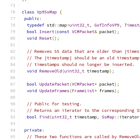
class
Vp9SsMap
{
public
:
typedef
 std
::
map
<
uint32_t
,
GofInfoVP9
,
Timest
bool
Insert
(
const
VCMPacket
&
 packet
);
void
Reset
();
// Removes SS data that are older than |times
// The |timestamp| should be an old timestamp
// timestamps should no longer be inserted.
void
RemoveOld
(
uint32_t
 timestamp
);
bool
UpdatePacket
(
VCMPacket
*
 packet
);
void
UpdateFrames
(
FrameList
*
 frames
);
// Public for testing.
// Returns an iterator to the corresponding S
bool
Find
(
uint32_t
 timestamp
,
SsMap
::
iterator
private
:
// These two functions are called by RemoveOl