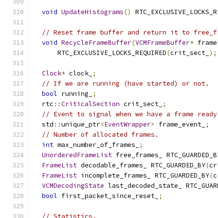
void
UpdateHistograms
()
 RTC_EXCLUSIVE_LOCKS_R
// Reset frame buffer and return it to free_f
void
RecycleFrameBuffer
(
VCMFrameBuffer
*
 frame
      RTC_EXCLUSIVE_LOCKS_REQUIRED
(
crit_sect_
);
Clock
*
 clock_
;
// If we are running (have started) or not.
bool
 running_
;
  rtc
::
CriticalSection
 crit_sect_
;
// Event to signal when we have a frame ready
  std
::
unique_ptr
<
EventWrapper
>
 frame_event_
;
// Number of allocated frames.
int
 max_number_of_frames_
;
UnorderedFrameList
 free_frames_ RTC_GUARDED_B
FrameList
 decodable_frames_ RTC_GUARDED_BY
(
cr
FrameList
 incomplete_frames_ RTC_GUARDED_BY
(
c
VCMDecodingState
 last_decoded_state_ RTC_GUAR
bool
 first_packet_since_reset_
;
// Statistics.