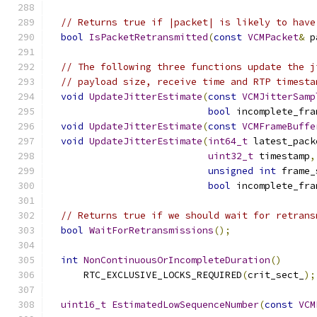
// Returns true if |packet| is likely to have
bool
IsPacketRetransmitted
(
const
VCMPacket
&
 p
// The following three functions update the j
// payload size, receive time and RTP timesta
void
UpdateJitterEstimate
(
const
VCMJitterSamp
bool
 incomplete_fra
void
UpdateJitterEstimate
(
const
VCMFrameBuffe
void
UpdateJitterEstimate
(
int64_t
 latest_pack
uint32_t
 timestamp
,
unsigned
int
 frame_
bool
 incomplete_fra
// Returns true if we should wait for retrans
bool
WaitForRetransmissions
();
int
NonContinuousOrIncompleteDuration
()
      RTC_EXCLUSIVE_LOCKS_REQUIRED
(
crit_sect_
);
uint16_t
EstimatedLowSequenceNumber
(
const
VCM