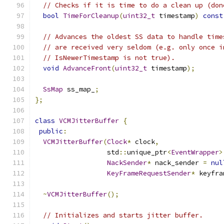
// Checks if it is time to do a clean up (don
bool
TimeForCleanup
(
uint32_t
 timestamp
)
const
// Advances the oldest SS data to handle time
// are received very seldom (e.g. only once i
// IsNewerTimestamp is not true).
void
AdvanceFront
(
uint32_t
 timestamp
);
SsMap
 ss_map_
;
};
class
VCMJitterBuffer
{
public
:
VCMJitterBuffer
(
Clock
*
 clock
,
                  std
::
unique_ptr
<
EventWrapper
>
NackSender
*
 nack_sender 
=
nul
KeyFrameRequestSender
*
 keyfra
~
VCMJitterBuffer
();
// Initializes and starts jitter buffer.