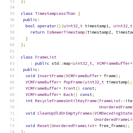
};
class
TimestampLessThan
{
public
:
bool
operator
()(
uint32_t
 timestamp1
,
uint32_t
return
IsNewerTimestamp
(
timestamp2
,
 timesta
}
};
class
FrameList
:
public
 std
::
map
<
uint32_t
,
VCMFrameBuffer
*
public
:
void
InsertFrame
(
VCMFrameBuffer
*
 frame
);
VCMFrameBuffer
*
PopFrame
(
uint32_t
 timestamp
);
VCMFrameBuffer
*
Front
()
const
;
VCMFrameBuffer
*
Back
()
const
;
int
RecycleFramesUntilKeyFrame
(
FrameList
::
ite
UnorderedFrame
void
CleanUpOldOrEmptyFrames
(
VCMDecodingState
UnorderedFrameLi
void
Reset
(
UnorderedFrameList
*
 free_frames
);
};