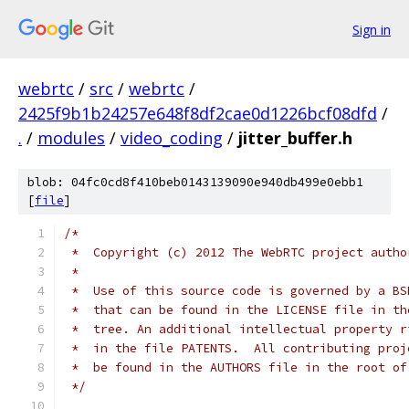
Sign in
webrtc
/
src
/
webrtc
/
2425f9b1b24257e648f8df2cae0d1226bcf08dfd
/
.
/
modules
/
video_coding
/
jitter_buffer.h
blob: 04fc0cd8f410beb0143139090e940db499e0ebb1
[
file
]
/*
 *  Copyright (c) 2012 The WebRTC project autho
 *
 *  Use of this source code is governed by a BS
 *  that can be found in the LICENSE file in th
 *  tree. An additional intellectual property r
 *  in the file PATENTS.  All contributing proj
 *  be found in the AUTHORS file in the root of
 */