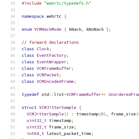
#include
"webrtc/typedefs.h"
namespace
 webrtc 
{
enum
VCMNackMode
{
 kNack
,
 kNoNack 
};
// forward declarations
class
Clock
;
class
EventFactory
;
class
EventWrapper
;
class
VCMFrameBuffer
;
class
VCMPacket
;
class
VCMEncodedFrame
;
typedef
 std
::
list
<
VCMFrameBuffer
*>
UnorderedFra
struct
VCMJitterSample
{
VCMJitterSample
()
:
 timestamp
(
0
),
 frame_size
(
uint32_t
 timestamp
;
uint32_t
 frame_size
;
int64_t
 latest_packet_time
;