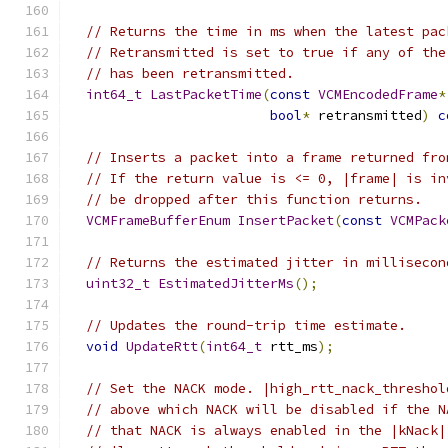
// Returns the time in ms when the latest pac
// Retransmitted is set to true if any of the
// has been retransmitted.
int64_t
LastPacketTime
(
const
VCMEncodedFrame
*
bool
*
 retransmitted
)
c
// Inserts a packet into a frame returned fro
// If the return value is <= 0, |frame| is in
// be dropped after this function returns.
VCMFrameBufferEnum
InsertPacket
(
const
VCMPack
// Returns the estimated jitter in millisecon
uint32_t
EstimatedJitterMs
();
// Updates the round-trip time estimate.
void
UpdateRtt
(
int64_t
 rtt_ms
);
// Set the NACK mode. |high_rtt_nack_threshol
// above which NACK will be disabled if the N
// that NACK is always enabled in the |kNack|