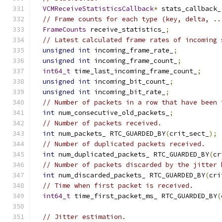
VCMReceiveStatisticsCallback
*
 stats_callback_
// Frame counts for each type (key, delta, ..
FrameCounts
 receive_statistics_
;
// Latest calculated frame rates of incoming 
unsigned
int
 incoming_frame_rate_
;
unsigned
int
 incoming_frame_count_
;
int64_t
 time_last_incoming_frame_count_
;
unsigned
int
 incoming_bit_count_
;
unsigned
int
 incoming_bit_rate_
;
// Number of packets in a row that have been 
int
 num_consecutive_old_packets_
;
// Number of packets received.
int
 num_packets_ RTC_GUARDED_BY
(
crit_sect_
);
// Number of duplicated packets received.
int
 num_duplicated_packets_ RTC_GUARDED_BY
(
cr
// Number of packets discarded by the jitter 
int
 num_discarded_packets_ RTC_GUARDED_BY
(
cri
// Time when first packet is received.
int64_t
 time_first_packet_ms_ RTC_GUARDED_BY
(
// Jitter estimation.