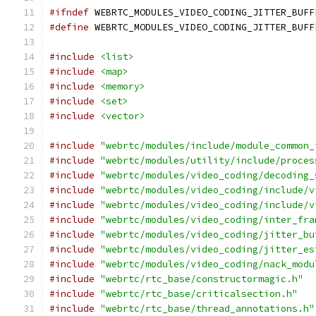
#ifndef
 WEBRTC_MODULES_VIDEO_CODING_JITTER_BUFF
#define
 WEBRTC_MODULES_VIDEO_CODING_JITTER_BUFF
#include
<list>
#include
<map>
#include
<memory>
#include
<set>
#include
<vector>
#include
"webrtc/modules/include/module_common_
#include
"webrtc/modules/utility/include/proces
#include
"webrtc/modules/video_coding/decoding_
#include
"webrtc/modules/video_coding/include/v
#include
"webrtc/modules/video_coding/include/v
#include
"webrtc/modules/video_coding/inter_fra
#include
"webrtc/modules/video_coding/jitter_bu
#include
"webrtc/modules/video_coding/jitter_es
#include
"webrtc/modules/video_coding/nack_modu
#include
"webrtc/rtc_base/constructormagic.h"
#include
"webrtc/rtc_base/criticalsection.h"
#include
"webrtc/rtc_base/thread_annotations.h"