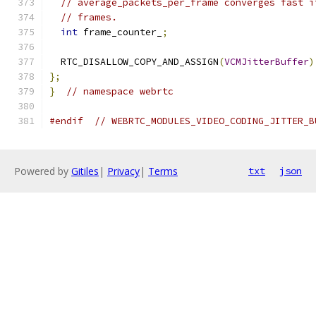
// average_packets_per_frame converges fast i
// frames.
int
 frame_counter_
;
  RTC_DISALLOW_COPY_AND_ASSIGN
(
VCMJitterBuffer
)
};
}
// namespace webrtc
#endif
// WEBRTC_MODULES_VIDEO_CODING_JITTER_B
Powered by
Gitiles
|
Privacy
|
Terms
txt
json