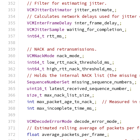
// Filter for estimating jitter.
VCMJitterEstimator
 jitter_estimate_
;
// Calculates network delays used for jitter 
VCMInterFrameDelay
 inter_frame_delay_
;
VCMJitterSample
 waiting_for_completion_
;
int64_t
 rtt_ms_
;
// NACK and retransmissions.
VCMNackMode
 nack_mode_
;
int64_t
 low_rtt_nack_threshold_ms_
;
int64_t
 high_rtt_nack_threshold_ms_
;
// Holds the internal NACK list (the missing 
SequenceNumberSet
 missing_sequence_numbers_
;
uint16_t
 latest_received_sequence_number_
;
size_t
 max_nack_list_size_
;
int
 max_packet_age_to_nack_
;
// Measured in 
int
 max_incomplete_time_ms_
;
VCMDecodeErrorMode
 decode_error_mode_
;
// Estimated rolling average of packets per f
float
 average_packets_per_frame_
;