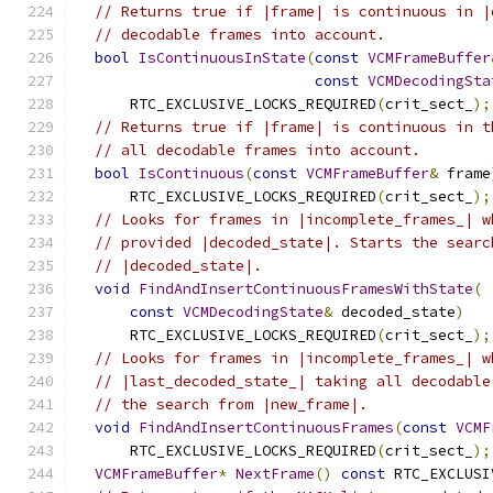
// Returns true if |frame| is continuous in |
// decodable frames into account.
bool
IsContinuousInState
(
const
VCMFrameBuffer
const
VCMDecodingSta
      RTC_EXCLUSIVE_LOCKS_REQUIRED
(
crit_sect_
);
// Returns true if |frame| is continuous in t
// all decodable frames into account.
bool
IsContinuous
(
const
VCMFrameBuffer
&
 frame
      RTC_EXCLUSIVE_LOCKS_REQUIRED
(
crit_sect_
);
// Looks for frames in |incomplete_frames_| w
// provided |decoded_state|. Starts the searc
// |decoded_state|.
void
FindAndInsertContinuousFramesWithState
(
const
VCMDecodingState
&
 decoded_state
)
      RTC_EXCLUSIVE_LOCKS_REQUIRED
(
crit_sect_
);
// Looks for frames in |incomplete_frames_| w
// |last_decoded_state_| taking all decodable
// the search from |new_frame|.
void
FindAndInsertContinuousFrames
(
const
VCMF
      RTC_EXCLUSIVE_LOCKS_REQUIRED
(
crit_sect_
);
VCMFrameBuffer
*
NextFrame
()
const
 RTC_EXCLUSI