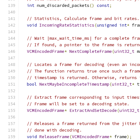
int
 num_discarded_packets
()
const
;
// Statistics, Calculate frame and bit rates.
void
IncomingRateStatistics
(
unsigned
int
*
 fra
// Wait |max_wait_time_ms| for a complete fra
// If found, a pointer to the frame is return
VCMEncodedFrame
*
NextCompleteFrame
(
uint32_t
 m
// Locates a frame for decoding (even an inco
// The function returns true once such a fram
// timestamp is returned. Otherwise, returns 
bool
NextMaybeIncompleteTimestamp
(
uint32_t
*
 t
// Extract frame corresponding to input times
// Frame will be set to a decoding state.
VCMEncodedFrame
*
ExtractAndSetDecode
(
uint32_t
// Releases a frame returned from the jitter 
// done with decoding.
void
ReleaseFrame
(
VCMEncodedFrame
*
 frame
);