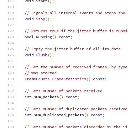
void
Start
();
// Signals all internal events and stops the 
void
Stop
();
// Returns true if the jitter buffer is runni
bool
Running
()
const
;
// Empty the jitter buffer of all its data.
void
Flush
();
// Get the number of received frames, by type
// was started.
FrameCounts
FrameStatistics
()
const
;
// Gets number of packets received.
int
 num_packets
()
const
;
// Gets number of duplicated packets received
int
 num_duplicated_packets
()
const
;
// Gets number of packets discarded by the ji