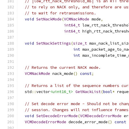
// |low_rtt_nack_threshold_ms| is an RTT thre
// to rely on NACK only, and therefore are us
// to wait for retransmissions.
void
SetNackMode
(
VCMNackMode
 mode
,
int64_t
 low_rtt_nack_thresho
int64_t
 high_rtt_nack_thresh
void
SetNackSettings
(
size_t
 max_nack_list_siz
int
 max_packet_age_to_na
int
 max_incomplete_time_
// Returns the current NACK mode.
VCMNackMode
 nack_mode
()
const
;
// Returns a list of the sequence numbers cur
  std
::
vector
<uint16_t>
GetNackList
(
bool
*
 reque
// Set decode error mode - Should not be chan
// session. Changes will not influence frames
void
SetDecodeErrorMode
(
VCMDecodeErrorMode
 er
VCMDecodeErrorMode
 decode_error_mode
()
const