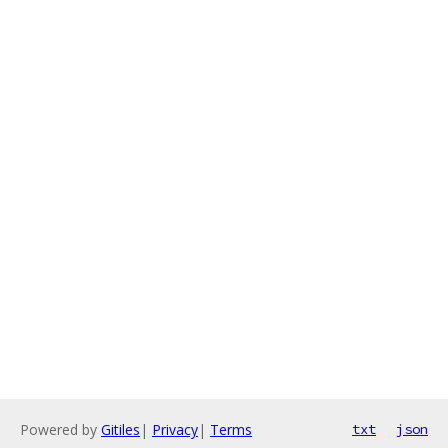
Powered by
Gitiles
|
Privacy
|
Terms
txt
json