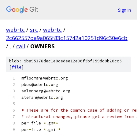
Sign in
webrtc
/
src
/
webrtc
/
2c662557da9a065f83c15742a10251d96c30e6cb
/
.
/
call
/
OWNERS
blob: 5ba95378dec1e0cedee12e36f5bf359dd0b26cc5
[
file
]
mflodman@webrtc
.
org
pbos@webrtc
.
org
solenberg@webrtc
.
org
stefan@webrtc
.
org
# These are for the common case of adding or re
# structural changes, please get a review from 
per
-
file 
*.
gn
=*
per
-
file 
*.
gni
=*