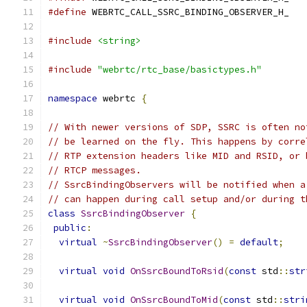
#define
 WEBRTC_CALL_SSRC_BINDING_OBSERVER_H_
#include
<string>
#include
"webrtc/rtc_base/basictypes.h"
namespace
 webrtc 
{
// With newer versions of SDP, SSRC is often no
// be learned on the fly. This happens by corre
// RTP extension headers like MID and RSID, or 
// RTCP messages.
// SsrcBindingObservers will be notified when a
// can happen during call setup and/or during t
class
SsrcBindingObserver
{
public
:
virtual
~
SsrcBindingObserver
()
=
default
;
virtual
void
OnSsrcBoundToRsid
(
const
 std
::
str
virtual
void
OnSsrcBoundToMid
(
const
 std
::
stri