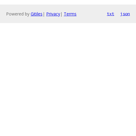
Powered by
Gitiles
|
Privacy
|
Terms
txt
json