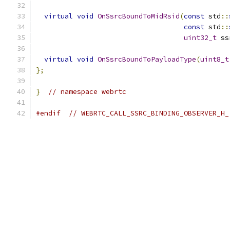
virtual
void
OnSsrcBoundToMidRsid
(
const
 std
::
const
 std
::
uint32_t
 ss
virtual
void
OnSsrcBoundToPayloadType
(
uint8_t
};
}
// namespace webrtc
#endif
// WEBRTC_CALL_SSRC_BINDING_OBSERVER_H_