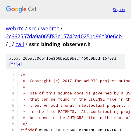
Sign in
webrtc
/
src
/
webrtc
/
2c662557da9a065f83c15742a10251d96c30e6cb
/
.
/
call
/
ssrc_binding_observer.h
blob: 205a5c9d5f15e366be1b9becf45059bddf157031
[
file
]
/*
 *  Copyright (c) 2017 The WebRTC project autho
 *
 *  Use of this source code is governed by a BS
 *  that can be found in the LICENSE file in th
 *  tree. An additional intellectual property r
 *  in the file PATENTS.  All contributing proj
 *  be found in the AUTHORS file in the root of
 */
#ifndef
 WEBRTC_CALL_SSRC_BINDING_OBSERVER_H_