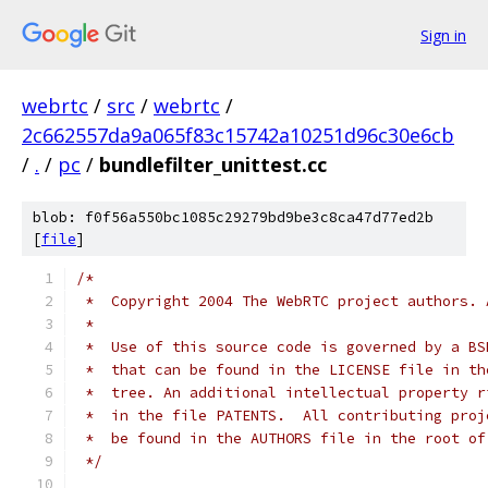
Sign in
webrtc
/
src
/
webrtc
/
2c662557da9a065f83c15742a10251d96c30e6cb
/
.
/
pc
/
bundlefilter_unittest.cc
blob: f0f56a550bc1085c29279bd9be3c8ca47d77ed2b
[
file
]
/*
 *  Copyright 2004 The WebRTC project authors. 
 *
 *  Use of this source code is governed by a BS
 *  that can be found in the LICENSE file in th
 *  tree. An additional intellectual property r
 *  in the file PATENTS.  All contributing proj
 *  be found in the AUTHORS file in the root of
 */