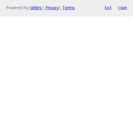
Powered by
Gitiles
|
Privacy
|
Terms
txt
json