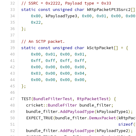
// SSRC = 0x2222, Payload type = 0x33
static
const
unsigned
char
 kRtpPacketPt3Ssrc2
[]
0x80
,
 kPayloadType3
,
0x00
,
0x01
,
0x00
,
0x00
0x22
,
};
// An SCTP packet.
static
const
unsigned
char
 kSctpPacket
[]
=
{
0x00
,
0x01
,
0x00
,
0x01
,
0xff
,
0xff
,
0xff
,
0xff
,
0x00
,
0x00
,
0x00
,
0x00
,
0x03
,
0x00
,
0x00
,
0x04
,
0x00
,
0x00
,
0x00
,
0x00
,
};
TEST
(
BundleFilterTest
,
RtpPacketTest
)
{
  cricket
::
BundleFilter
 bundle_filter
;
  bundle_filter
.
AddPayloadType
(
kPayloadType1
);
  EXPECT_TRUE
(
bundle_filter
.
DemuxPacket
(
kRtpPac
sizeof
(
  bundle_filter
.
AddPayloadType
(
kPayloadType2
);