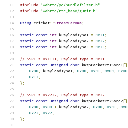
#include
"webrtc/pc/bundlefilter.h"
#include
"webrtc/rtc_base/gunit.h"
using
 cricket
::
StreamParams
;
static
const
int
 kPayloadType1 
=
0x11
;
static
const
int
 kPayloadType2 
=
0x22
;
static
const
int
 kPayloadType3 
=
0x33
;
// SSRC = 0x1111, Payload type = 0x11
static
const
unsigned
char
 kRtpPacketPt1Ssrc1
[]
0x80
,
 kPayloadType1
,
0x00
,
0x01
,
0x00
,
0x00
0x11
,
};
// SSRC = 0x2222, Payload type = 0x22
static
const
unsigned
char
 kRtpPacketPt2Ssrc2
[]
0x80
,
0x80
+
 kPayloadType2
,
0x00
,
0x01
,
0x0
0x22
,
0x22
,
};