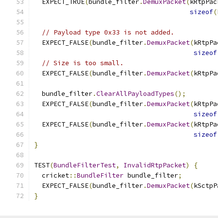
  EXPECT_TRUE
(
bundle_filter
.
DemuxPacket
(
kRtpPac
sizeof
(
// Payload type 0x33 is not added.
  EXPECT_FALSE
(
bundle_filter
.
DemuxPacket
(
kRtpPa
sizeof
// Size is too small.
  EXPECT_FALSE
(
bundle_filter
.
DemuxPacket
(
kRtpPa
  bundle_filter
.
ClearAllPayloadTypes
();
  EXPECT_FALSE
(
bundle_filter
.
DemuxPacket
(
kRtpPa
sizeof
  EXPECT_FALSE
(
bundle_filter
.
DemuxPacket
(
kRtpPa
sizeof
}
TEST
(
BundleFilterTest
,
InvalidRtpPacket
)
{
  cricket
::
BundleFilter
 bundle_filter
;
  EXPECT_FALSE
(
bundle_filter
.
DemuxPacket
(
kSctpP
}