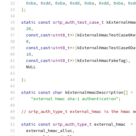
0xba
,
0xdd
,
0xba
,
0xdd
,
0xba
,
0xdd
,
0xba
,
0xd
};
static
const
srtp_auth_test_case_t
 kExternalHma
20
,
const_cast
<
uint8_t
*>(
kExternalHmacTestCase0Ke
8
,
const_cast
<
uint8_t
*>(
kExternalHmacTestCase0Da
10
,
const_cast
<
uint8_t
*>(
kExternalHmacFakeTag
),
  NULL                                         
};
static
const
char
 kExternalHmacDescription
[]
=
"external hmac sha-1 authentication"
;
// srtp_auth_type_t external_hmac is the hmac m
static
const
srtp_auth_type_t
 external_hmac  
=
  external_hmac_alloc
,