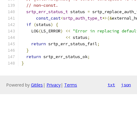
// non-const.
srtp_err_status_t
 status 
=
 srtp_replace_auth_
const_cast
<
srtp_auth_type_t
*>(&
external_h
if
(
status
)
{
    LOG
(
LS_ERROR
)
<<
"Error in replacing defaul
<<
 status
;
return
 srtp_err_status_fail
;
}
return
 srtp_err_status_ok
;
}
Powered by
Gitiles
|
Privacy
|
Terms
txt
json