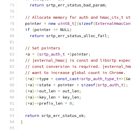
return
 srtp_err_status_bad_param
;
// Allocate memory for auth and hmac_ctx_t st
  pointer 
=
new
uint8_t
[(
sizeof
(
ExternalHmacCon
if
(
pointer 
==
 NULL
)
return
 srtp_err_status_alloc_fail
;
// Set pointers
*
a 
=
(
srtp_auth_t
*)
pointer
;
// |external_hmac| is const and libsrtp expec
// const conversion is required. |external_hm
// want to increase global count in Chrome.
(*
a
)->
type 
=
const_cast
<
srtp_auth_type_t
*>(&
e
(*
a
)->
state 
=
 pointer 
+
sizeof
(
srtp_auth_t
);
(*
a
)->
out_len 
=
 out_len
;
(*
a
)->
key_len 
=
 key_len
;
(*
a
)->
prefix_len 
=
0
;
return
 srtp_err_status_ok
;
}