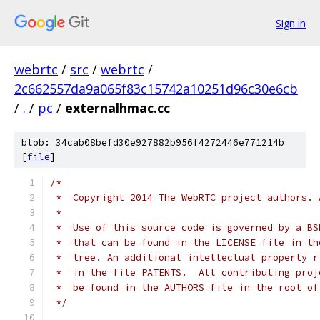
Sign in
webrtc
/
src
/
webrtc
/
2c662557da9a065f83c15742a10251d96c30e6cb
/
.
/
pc
/
externalhmac.cc
blob: 34cab08befd30e927882b956f4272446e771214b
[
file
]
/*
 *  Copyright 2014 The WebRTC project authors. 
 *
 *  Use of this source code is governed by a BS
 *  that can be found in the LICENSE file in th
 *  tree. An additional intellectual property r
 *  in the file PATENTS.  All contributing proj
 *  be found in the AUTHORS file in the root of
 */