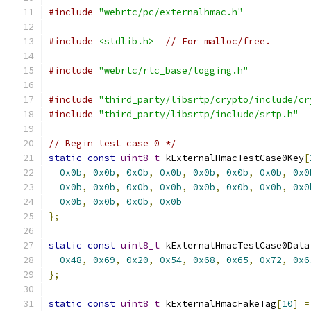
#include
"webrtc/pc/externalhmac.h"
#include
<stdlib.h>
// For malloc/free.
#include
"webrtc/rtc_base/logging.h"
#include
"third_party/libsrtp/crypto/include/cr
#include
"third_party/libsrtp/include/srtp.h"
// Begin test case 0 */
static
const
uint8_t
 kExternalHmacTestCase0Key
[
0x0b
,
0x0b
,
0x0b
,
0x0b
,
0x0b
,
0x0b
,
0x0b
,
0x0
0x0b
,
0x0b
,
0x0b
,
0x0b
,
0x0b
,
0x0b
,
0x0b
,
0x0
0x0b
,
0x0b
,
0x0b
,
0x0b
};
static
const
uint8_t
 kExternalHmacTestCase0Data
0x48
,
0x69
,
0x20
,
0x54
,
0x68
,
0x65
,
0x72
,
0x6
};
static
const
uint8_t
 kExternalHmacFakeTag
[
10
]
=