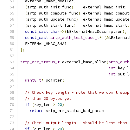
  external_hmac_dealloc
,
(
srtp_auth_init_func
)
    external_hmac_init
,
(
srtp_auth_compute_func
)
 external_hmac_comput
(
srtp_auth_update_func
)
  external_hmac_update
(
srtp_auth_start_func
)
   external_hmac_start
,
const_cast
<
char
*>(
kExternalHmacDescription
),
const_cast
<
srtp_auth_test_case_t
*>(&
kExternal
  EXTERNAL_HMAC_SHA1
};
srtp_err_status_t
 external_hmac_alloc
(
srtp_auth
int
 key_l
int
 out_l
uint8_t
*
 pointer
;
// Check key length - note that we don't supp
// than 20 bytes yet
if
(
key_len 
>
20
)
return
 srtp_err_status_bad_param
;
// Check output length - should be less than 
if
(
out_len 
>
20
)