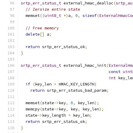
srtp_err_status_t
 external_hmac_dealloc
(
srtp_au
// Zeroize entire state
  memset
((
uint8_t
*)
a
,
0
,
sizeof
(
ExternalHmacCo
// Free memory
delete
[]
 a
;
return
 srtp_err_status_ok
;
}
srtp_err_status_t
 external_hmac_init
(
ExternalHm
const
uint
int
 key_le
if
(
key_len 
>
 HMAC_KEY_LENGTH
)
return
 srtp_err_status_bad_param
;
  memset
(
state
->
key
,
0
,
 key_len
);
  memcpy
(
state
->
key
,
 key
,
 key_len
);
  state
->
key_length 
=
 key_len
;
return
 srtp_err_status_ok
;
}