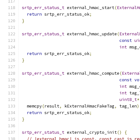
srtp_err_status_t
 external_hmac_start
(
ExternalH
return
 srtp_err_status_ok
;
}
srtp_err_status_t
 external_hmac_update
(
External
const
ui
int
 msg_
return
 srtp_err_status_ok
;
}
srtp_err_status_t
 external_hmac_compute
(
Externa
const
vo
int
 msg_
int
 tag_
uint8_t
*
  memcpy
(
result
,
 kExternalHmacFakeTag
,
 tag_len
)
return
 srtp_err_status_ok
;
}
srtp_err_status_t
 external_crypto_init
()
{
// |external_hmac| is const. const_cast is re