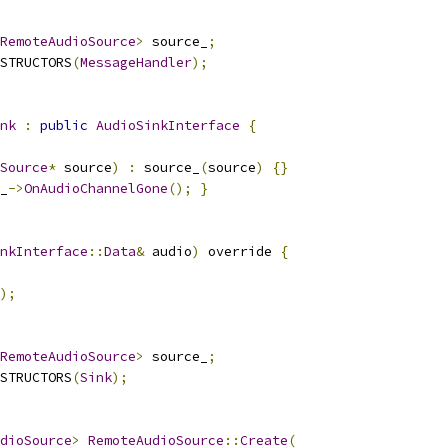
RemoteAudioSource
>
 source_
;
STRUCTORS
(
MessageHandler
);
nk
:
public
AudioSinkInterface
{
Source
*
 source
)
:
 source_
(
source
)
{}
_
->
OnAudioChannelGone
();
}
nkInterface
::
Data
&
 audio
)
 override 
{
);
RemoteAudioSource
>
 source_
;
STRUCTORS
(
Sink
);
dioSource
>
RemoteAudioSource
::
Create
(