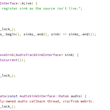
Interface
::
kLive
)
{
t register sink as the source isn't live."
;
_lock_
);
s_
.
begin
(),
 sinks_
.
end
(),
 sink
)
==
 sinks_
.
end
());
oveSink
(
AudioTrackSinkInterface
*
 sink
)
{
IsCurrent
());
_lock_
);
ata
(
const
AudioSinkInterface
::
Data
&
 audio
)
{
ly-owned audio callback thread, via/from webrtc.
_lock_
);