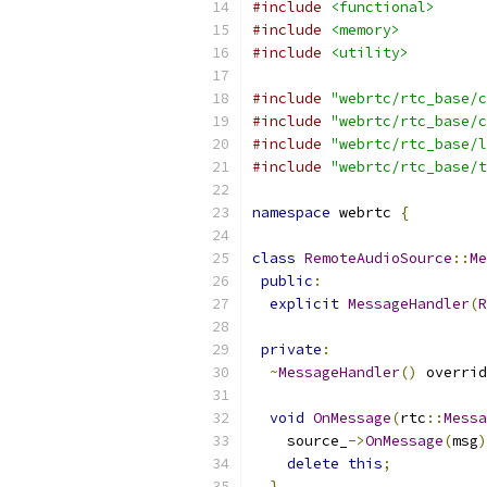
#include
<functional>
#include
<memory>
#include
<utility>
#include
"webrtc/rtc_base/c
#include
"webrtc/rtc_base/c
#include
"webrtc/rtc_base/l
#include
"webrtc/rtc_base/t
namespace
 webrtc 
{
class
RemoteAudioSource
::
Me
public
:
explicit
MessageHandler
(
R
private
:
~
MessageHandler
()
 overrid
void
OnMessage
(
rtc
::
Messa
    source_
->
OnMessage
(
msg
)
delete
this
;
}