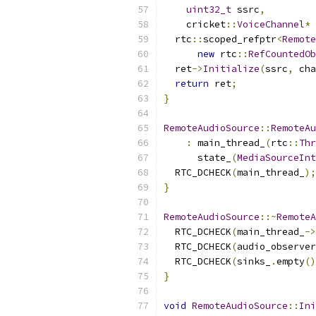
uint32_t
 ssrc
,
    cricket
::
VoiceChannel
*
 
  rtc
::
scoped_refptr
<
Remote
new
 rtc
::
RefCountedOb
  ret
->
Initialize
(
ssrc
,
 cha
return
 ret
;
}
RemoteAudioSource
::
RemoteAu
:
 main_thread_
(
rtc
::
Thr
      state_
(
MediaSourceInt
  RTC_DCHECK
(
main_thread_
);
}
RemoteAudioSource
::~
RemoteA
  RTC_DCHECK
(
main_thread_
->
  RTC_DCHECK
(
audio_observer
  RTC_DCHECK
(
sinks_
.
empty
()
}
void
RemoteAudioSource
::
Ini