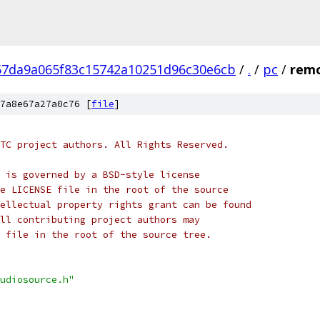
57da9a065f83c15742a10251d96c30e6cb
/
.
/
pc
/
remo
7a8e67a27a0c76 [
file
]
TC project authors. All Rights Reserved.
 is governed by a BSD-style license
e LICENSE file in the root of the source
ellectual property rights grant can be found
ll contributing project authors may
 file in the root of the source tree.
udiosource.h"