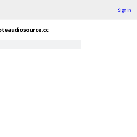
Sign in
teaudiosource.cc