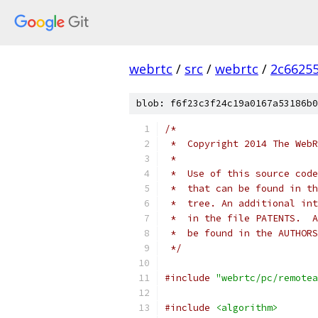
webrtc
/
src
/
webrtc
/
2c6625
blob: f6f23c3f24c19a0167a53186b0
/*
 *  Copyright 2014 The WebR
 *
 *  Use of this source code
 *  that can be found in th
 *  tree. An additional int
 *  in the file PATENTS.  A
 *  be found in the AUTHORS
 */
#include
"webrtc/pc/remotea
#include
<algorithm>