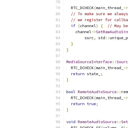
                           
  RTC_DCHECK
(
main_thread_
->
// To make sure we always
// we register for callba
if
(
channel
)
{
// May be
    channel
->
SetRawAudioSin
        ssrc
,
 std
::
unique_p
}
}
MediaSourceInterface
::
Sourc
  RTC_DCHECK
(
main_thread_
->
return
 state_
;
}
bool
RemoteAudioSource
::
rem
  RTC_DCHECK
(
main_thread_
->
return
true
;
}
void
RemoteAudioSource
::
Set
  RTC_DCHECK_GE
(
volume
,
0
);