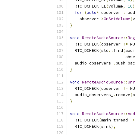
  RTC_DCHECK_LE
(
volume
,
10
)
for
(
auto
*
 observer 
:
 aud
    observer
->
OnSetVolume
(
v
}
void
RemoteAudioSource
::
Reg
  RTC_DCHECK
(
observer 
!=
 NU
  RTC_DCHECK
(
std
::
find
(
audi
                       obse
  audio_observers_
.
push_bac
}
void
RemoteAudioSource
::
Unr
  RTC_DCHECK
(
observer 
!=
 NU
  audio_observers_
.
remove
(
o
}
void
RemoteAudioSource
::
Add
  RTC_DCHECK
(
main_thread_
->
  RTC_DCHECK
(
sink
);