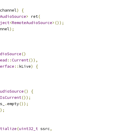
channel
)
{
AudioSource
>
 ret
(
ject
<
RemoteAudioSource
>());
nnel
);
dioSource
()
ead
::
Current
()),
erface
::
kLive
)
{
udioSource
()
{
IsCurrent
());
s_
.
empty
());
);
tialize
(
uint32_t
 ssrc
,