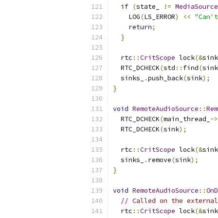
if
(
state_ 
!=
MediaSource
    LOG
(
LS_ERROR
)
<<
"Can'
return
;
}
  rtc
::
CritScope
 lock
(&
sink
  RTC_DCHECK
(
std
::
find
(
sink
  sinks_
.
push_back
(
sink
);
}
void
RemoteAudioSource
::
Rem
  RTC_DCHECK
(
main_thread_
->
  RTC_DCHECK
(
sink
);
  rtc
::
CritScope
 lock
(&
sink
  sinks_
.
remove
(
sink
);
}
void
RemoteAudioSource
::
OnD
// Called on the external
  rtc
::
CritScope
 lock
(&
sink