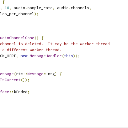
{
,
16
,
 audio
.
sample_rate
,
 audio
.
channels
,
les_per_channel
);
udioChannelGone
()
{
channel is deleted.  It may be the worker thread
 a different worker thread.
OM_HERE
,
new
MessageHandler
(
this
));
essage
(
rtc
::
Message
*
 msg
)
{
IsCurrent
());
face
::
kEnded
;