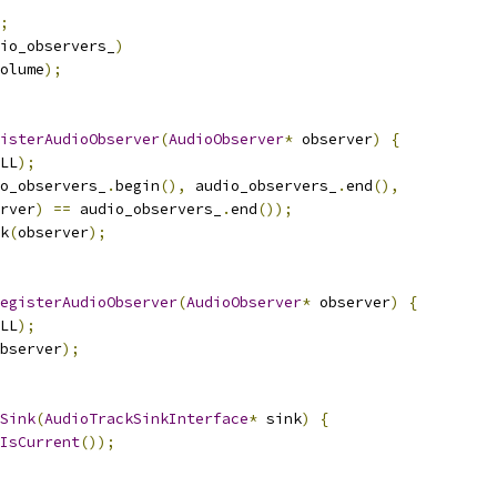
;
io_observers_
)
olume
);
isterAudioObserver
(
AudioObserver
*
 observer
)
{
LL
);
o_observers_
.
begin
(),
 audio_observers_
.
end
(),
rver
)
==
 audio_observers_
.
end
());
k
(
observer
);
egisterAudioObserver
(
AudioObserver
*
 observer
)
{
LL
);
bserver
);
Sink
(
AudioTrackSinkInterface
*
 sink
)
{
IsCurrent
());