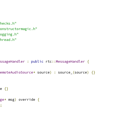
hecks.h"
onstructormagic.h"
ogging.h"
hread.h"
ssageHandler
:
public
 rtc
::
MessageHandler
{
emoteAudioSource
*
 source
)
:
 source_
(
source
)
{}
e 
{}
ge
*
 msg
)
 override 
{
;