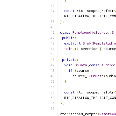
const
 rtc
::
scoped_refptr
<
  RTC_DISALLOW_IMPLICIT_CON
};
class
RemoteAudioSource
::
Si
public
:
explicit
Sink
(
RemoteAudio
~
Sink
()
 override 
{
 source
private
:
void
OnData
(
const
AudioSi
if
(
source_
)
      source_
->
OnData
(
audio
}
const
 rtc
::
scoped_refptr
<
  RTC_DISALLOW_IMPLICIT_CON
};
rtc
::
scoped_refptr
<
RemoteAu