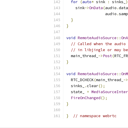
for
(
auto
*
 sink 
:
 sinks_
)
    sink
->
OnData
(
audio
.
data
                 audio
.
samp
}
}
void
RemoteAudioSource
::
OnA
// Called when the audio 
// in libjingle or may be
  main_thread_
->
Post
(
RTC_FR
}
void
RemoteAudioSource
::
OnM
  RTC_DCHECK
(
main_thread_
->
  sinks_
.
clear
();
  state_ 
=
MediaSourceInter
FireOnChanged
();
}
}
// namespace webrtc