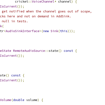
        cricket
::
VoiceChannel
*
 channel
)
{
IsCurrent
());
 get notified when the channel goes out of scope,
cks here and not on demand in AddSink.
 null in tests.
k
(
tr
<
AudioSinkInterface
>(
new
Sink
(
this
)));
eState
RemoteAudioSource
::
state
()
const
{
IsCurrent
());
ote
()
const
{
IsCurrent
());
Volume
(
double
 volume
)
{