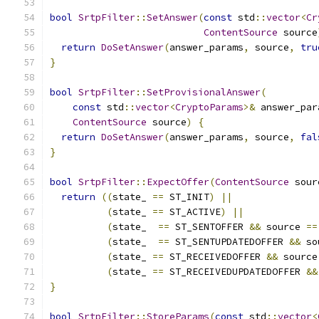
bool
SrtpFilter
::
SetAnswer
(
const
 std
::
vector
<
Cr
ContentSource
 source
return
DoSetAnswer
(
answer_params
,
 source
,
tru
}
bool
SrtpFilter
::
SetProvisionalAnswer
(
const
 std
::
vector
<
CryptoParams
>&
 answer_par
ContentSource
 source
)
{
return
DoSetAnswer
(
answer_params
,
 source
,
fal
}
bool
SrtpFilter
::
ExpectOffer
(
ContentSource
 sour
return
((
state_ 
==
 ST_INIT
)
||
(
state_ 
==
 ST_ACTIVE
)
||
(
state_  
==
 ST_SENTOFFER 
&&
 source 
==
(
state_  
==
 ST_SENTUPDATEDOFFER 
&&
 so
(
state_ 
==
 ST_RECEIVEDOFFER 
&&
 source
(
state_ 
==
 ST_RECEIVEDUPDATEDOFFER 
&&
}
bool
SrtpFilter
::
StoreParams
(
const
 std
::
vector
<