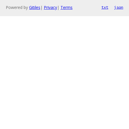
Powered by
Gitiles
|
Privacy
|
Terms
txt
json