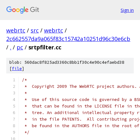
Sign in
webrtc
/
src
/
webrtc
/
2c662557da9a065f83c15742a10251d96c30e6cb
/
.
/
pc
/
srtpfilter.cc
blob: 560dac8f825ad3360c8bb1f30c4e90c4efaebd38
[
file
]
/*
 *  Copyright 2009 The WebRTC project authors. 
 *
 *  Use of this source code is governed by a BS
 *  that can be found in the LICENSE file in th
 *  tree. An additional intellectual property r
 *  in the file PATENTS.  All contributing proj
 *  be found in the AUTHORS file in the root of
 */