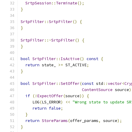
SrtpSession
::
Terminate
();
}
SrtpFilter
::
SrtpFilter
()
{
}
SrtpFilter
::~
SrtpFilter
()
{
}
bool
SrtpFilter
::
IsActive
()
const
{
return
 state_ 
>=
 ST_ACTIVE
;
}
bool
SrtpFilter
::
SetOffer
(
const
 std
::
vector
<
Cry
ContentSource
 source
)
if
(!
ExpectOffer
(
source
))
{
     LOG
(
LS_ERROR
)
<<
"Wrong state to update SR
return
false
;
}
return
StoreParams
(
offer_params
,
 source
);
}