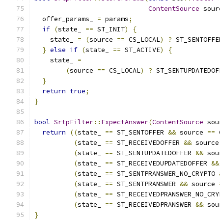
ContentSource
 sour
  offer_params_ 
=
 params
;
if
(
state_ 
==
 ST_INIT
)
{
    state_ 
=
(
source 
==
 CS_LOCAL
)
?
 ST_SENTOFFE
}
else
if
(
state_ 
==
 ST_ACTIVE
)
{
    state_ 
=
(
source 
==
 CS_LOCAL
)
?
 ST_SENTUPDATEDOF
}
return
true
;
}
bool
SrtpFilter
::
ExpectAnswer
(
ContentSource
 sou
return
((
state_ 
==
 ST_SENTOFFER 
&&
 source 
==
 
(
state_ 
==
 ST_RECEIVEDOFFER 
&&
 source
(
state_ 
==
 ST_SENTUPDATEDOFFER 
&&
 sou
(
state_ 
==
 ST_RECEIVEDUPDATEDOFFER 
&&
(
state_ 
==
 ST_SENTPRANSWER_NO_CRYPTO 
(
state_ 
==
 ST_SENTPRANSWER 
&&
 source 
(
state_ 
==
 ST_RECEIVEDPRANSWER_NO_CRY
(
state_ 
==
 ST_RECEIVEDPRANSWER 
&&
 sou
}