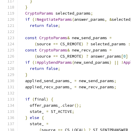
}
}
CryptoParams
 selected_params
;
if
(!
NegotiateParams
(
answer_params
,
&
selected
return
false
;
const
CryptoParams
&
 new_send_params 
=
(
source 
==
 CS_REMOTE
)
?
 selected_params 
:
const
CryptoParams
&
 new_recv_params 
=
(
source 
==
 CS_REMOTE
)
?
 answer_params
[
0
]
if
(!
ApplySendParams
(
new_send_params
)
||
!
App
return
false
;
}
  applied_send_params_ 
=
 new_send_params
;
  applied_recv_params_ 
=
 new_recv_params
;
if
(
final
)
{
    offer_params_
.
clear
();
    state_ 
=
 ST_ACTIVE
;
}
else
{
    state_ 
=
(
source 
==
 CS_LOCAL
)
?
 ST_SENTPRANSWER 