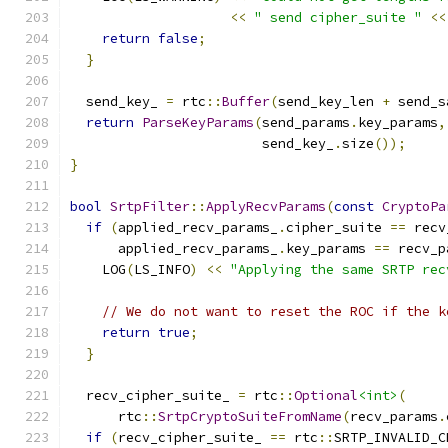
<<
" send cipher_suite "
<<
return
false
;
}
  send_key_ 
=
 rtc
::
Buffer
(
send_key_len 
+
 send_s
return
ParseKeyParams
(
send_params
.
key_params
,
                        send_key_
.
size
());
}
bool
SrtpFilter
::
ApplyRecvParams
(
const
CryptoPa
if
(
applied_recv_params_
.
cipher_suite 
==
 recv
      applied_recv_params_
.
key_params 
==
 recv_p
    LOG
(
LS_INFO
)
<<
"Applying the same SRTP rec
// We do not want to reset the ROC if the k
return
true
;
}
  recv_cipher_suite_ 
=
 rtc
::
Optional
<int>
(
      rtc
::
SrtpCryptoSuiteFromName
(
recv_params
.
if
(
recv_cipher_suite_ 
==
 rtc
::
SRTP_INVALID_C