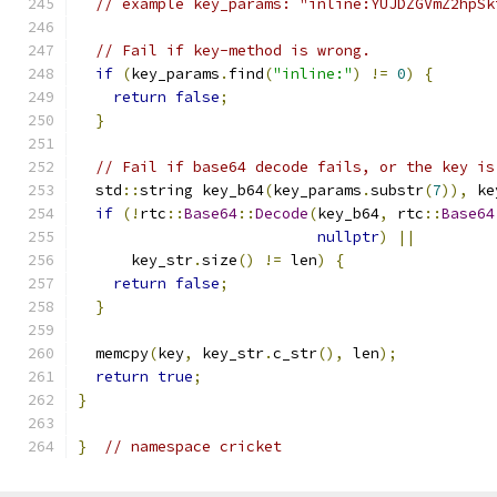
// example key_params: "inline:YUJDZGVmZ2hpSk
// Fail if key-method is wrong.
if
(
key_params
.
find
(
"inline:"
)
!=
0
)
{
return
false
;
}
// Fail if base64 decode fails, or the key is
  std
::
string key_b64
(
key_params
.
substr
(
7
)),
 ke
if
(!
rtc
::
Base64
::
Decode
(
key_b64
,
 rtc
::
Base64
nullptr
)
||
      key_str
.
size
()
!=
 len
)
{
return
false
;
}
  memcpy
(
key
,
 key_str
.
c_str
(),
 len
);
return
true
;
}
}
// namespace cricket