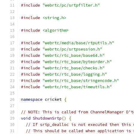
#include
"webrtc/pc/srtpfilter.h"
#include
<string.h>
#include
<algorithm>
#include
"webrtc/media/base/rtputils.h"
#include
"webrtc/pc/srtpsession.h"
#include
"webrtc/rtc_base/base64.h"
#include
"webrtc/rtc_base/byteorder.h"
#include
"webrtc/rtc_base/checks.h"
#include
"webrtc/rtc_base/logging.h"
#include
"webrtc/rtc_base/stringencode.h"
#include
"webrtc/rtc_base/timeutils.h"
namespace
 cricket 
{
// NOTE: This is called from ChannelManager D't
void
ShutdownSrtp
()
{
// If srtp_dealloc is not executed then this 
// This should be called when application is 