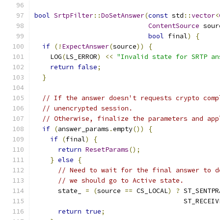
bool
SrtpFilter
::
DoSetAnswer
(
const
 std
::
vector
<
ContentSource
 sour
bool
 final
)
{
if
(!
ExpectAnswer
(
source
))
{
    LOG
(
LS_ERROR
)
<<
"Invalid state for SRTP an
return
false
;
}
// If the answer doesn't requests crypto comp
// unencrypted session.
// Otherwise, finalize the parameters and app
if
(
answer_params
.
empty
())
{
if
(
final
)
{
return
ResetParams
();
}
else
{
// Need to wait for the final answer to d
// we should go to Active state.
      state_ 
=
(
source 
==
 CS_LOCAL
)
?
 ST_SENTPR
                                      ST_RECEIV
return
true
;