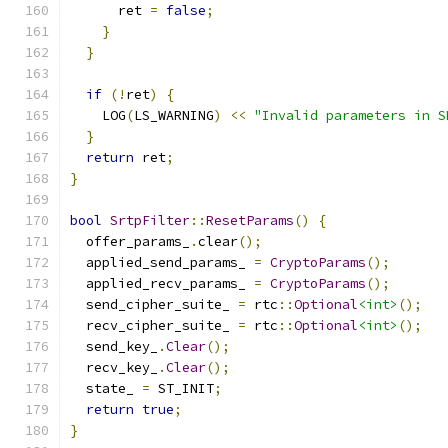
      ret 
=
false
;
}
}
if
(!
ret
)
{
    LOG
(
LS_WARNING
)
<<
"Invalid parameters in S
}
return
 ret
;
}
bool
SrtpFilter
::
ResetParams
()
{
  offer_params_
.
clear
();
  applied_send_params_ 
=
CryptoParams
();
  applied_recv_params_ 
=
CryptoParams
();
  send_cipher_suite_ 
=
 rtc
::
Optional
<int>
();
  recv_cipher_suite_ 
=
 rtc
::
Optional
<int>
();
  send_key_
.
Clear
();
  recv_key_
.
Clear
();
  state_ 
=
 ST_INIT
;
return
true
;
}