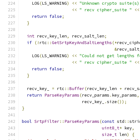
    LOG
(
LS_WARNING
)
<<
"Unknown crypto suite(s)
<<
" recv cipher_suite "
<<
return
false
;
}
int
 recv_key_len
,
 recv_salt_len
;
if
(!
rtc
::
GetSrtpKeyAndSaltLengths
(*
recv_ciph
&
recv_salt
    LOG
(
LS_WARNING
)
<<
"Could not get lengths f
<<
" recv cipher_suite "
<<
return
false
;
}
  recv_key_ 
=
 rtc
::
Buffer
(
recv_key_len 
+
 recv_s
return
ParseKeyParams
(
recv_params
.
key_params
,
                        recv_key_
.
size
());
}
bool
SrtpFilter
::
ParseKeyParams
(
const
 std
::
stri
uint8_t
*
 key
,
size_t
 len
)
{