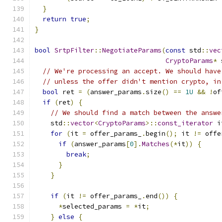
}
return
true
;
}
bool
SrtpFilter
::
NegotiateParams
(
const
 std
::
vec
CryptoParams
*
 
// We're processing an accept. We should have
// unless the offer didn't mention crypto, in
bool
 ret 
=
(
answer_params
.
size
()
==
1U
&&
!
of
if
(
ret
)
{
// We should find a match between the answe
    std
::
vector
<
CryptoParams
>::
const_iterator
 i
for
(
it 
=
 offer_params_
.
begin
();
 it 
!=
 offe
if
(
answer_params
[
0
].
Matches
(*
it
))
{
break
;
}
}
if
(
it 
!=
 offer_params_
.
end
())
{
*
selected_params 
=
*
it
;
}
else
{