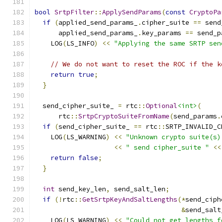
bool
SrtpFilter
::
ApplySendParams
(
const
CryptoPa
if
(
applied_send_params_
.
cipher_suite 
==
 send
      applied_send_params_
.
key_params 
==
 send_p
    LOG
(
LS_INFO
)
<<
"Applying the same SRTP sen
// We do not want to reset the ROC if the k
return
true
;
}
  send_cipher_suite_ 
=
 rtc
::
Optional
<int>
(
      rtc
::
SrtpCryptoSuiteFromName
(
send_params
.
if
(
send_cipher_suite_ 
==
 rtc
::
SRTP_INVALID_C
    LOG
(
LS_WARNING
)
<<
"Unknown crypto suite(s)
<<
" send cipher_suite "
<<
return
false
;
}
int
 send_key_len
,
 send_salt_len
;
if
(!
rtc
::
GetSrtpKeyAndSaltLengths
(*
send_ciph
&
send_salt
    LOG
(
LS_WARNING
)
<<
"Could not get lengths f