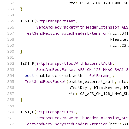
                     rtc
::
CS_AES_CM_128_HMAC_SH
}
TEST_F
(
SrtpTransportTest
,
SendAndRecvPacketWithHeaderExtension_AES
TestSendRecvEncryptedHeaderExtension
(
rtc
::
SRT
                                       kTestKey
                                       rtc
::
CS_
}
TEST_P
(
SrtpTransportTestWithExternalAuth
,
SendAndRecvPacket_AES_CM_128_HMAC_SHA1_3
bool
 enable_external_auth 
=
GetParam
();
TestSendRecvPacket
(
enable_external_auth
,
 rtc
:
                     kTestKey1
,
 kTestKeyLen
,
 kT
                     rtc
::
CS_AES_CM_128_HMAC_SH
}
TEST_F
(
SrtpTransportTest
,
SendAndRecvPacketWithHeaderExtension_AES
TestSendRecvEncryptedHeaderExtension
(
rtc
::
SRT