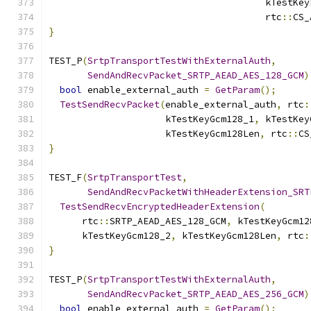
                                       kTestKey
                                       rtc
::
CS_
}
TEST_P
(
SrtpTransportTestWithExternalAuth
,
SendAndRecvPacket_SRTP_AEAD_AES_128_GCM
)
bool
 enable_external_auth 
=
GetParam
();
TestSendRecvPacket
(
enable_external_auth
,
 rtc
:
                     kTestKeyGcm128_1
,
 kTestKey
                     kTestKeyGcm128Len
,
 rtc
::
CS
}
TEST_F
(
SrtpTransportTest
,
SendAndRecvPacketWithHeaderExtension_SRT
TestSendRecvEncryptedHeaderExtension
(
      rtc
::
SRTP_AEAD_AES_128_GCM
,
 kTestKeyGcm12
      kTestKeyGcm128_2
,
 kTestKeyGcm128Len
,
 rtc
:
}
TEST_P
(
SrtpTransportTestWithExternalAuth
,
SendAndRecvPacket_SRTP_AEAD_AES_256_GCM
)
bool
 enable_external_auth 
=
GetParam
();