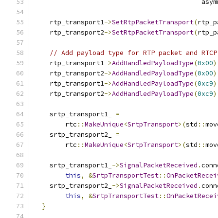
                                           asym
    rtp_transport1
->
SetRtpPacketTransport
(
rtp_p
    rtp_transport2
->
SetRtpPacketTransport
(
rtp_p
// Add payload type for RTP packet and RTCP
    rtp_transport1
->
AddHandledPayloadType
(
0x00
)
    rtp_transport2
->
AddHandledPayloadType
(
0x00
)
    rtp_transport1
->
AddHandledPayloadType
(
0xc9
)
    rtp_transport2
->
AddHandledPayloadType
(
0xc9
)
    srtp_transport1_ 
=
        rtc
::
MakeUnique
<
SrtpTransport
>(
std
::
mov
    srtp_transport2_ 
=
        rtc
::
MakeUnique
<
SrtpTransport
>(
std
::
mov
    srtp_transport1_
->
SignalPacketReceived
.
conn
this
,
&
SrtpTransportTest
::
OnPacketRecei
    srtp_transport2_
->
SignalPacketReceived
.
conn
this
,
&
SrtpTransportTest
::
OnPacketRecei
}