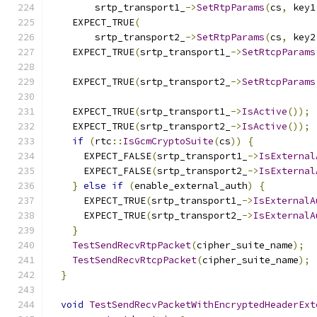
        srtp_transport1_
->
SetRtpParams
(
cs
,
 key1
    EXPECT_TRUE
(
        srtp_transport2_
->
SetRtpParams
(
cs
,
 key2
    EXPECT_TRUE
(
srtp_transport1_
->
SetRtcpParams
                                               
    EXPECT_TRUE
(
srtp_transport2_
->
SetRtcpParams
                                               
    EXPECT_TRUE
(
srtp_transport1_
->
IsActive
());
    EXPECT_TRUE
(
srtp_transport2_
->
IsActive
());
if
(
rtc
::
IsGcmCryptoSuite
(
cs
))
{
      EXPECT_FALSE
(
srtp_transport1_
->
IsExternal
      EXPECT_FALSE
(
srtp_transport2_
->
IsExternal
}
else
if
(
enable_external_auth
)
{
      EXPECT_TRUE
(
srtp_transport1_
->
IsExternalA
      EXPECT_TRUE
(
srtp_transport2_
->
IsExternalA
}
TestSendRecvRtpPacket
(
cipher_suite_name
);
TestSendRecvRtcpPacket
(
cipher_suite_name
);
}
void
TestSendRecvPacketWithEncryptedHeaderExt