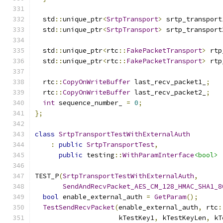
  std
::
unique_ptr
<
SrtpTransport
>
 srtp_transport
  std
::
unique_ptr
<
SrtpTransport
>
 srtp_transport
  std
::
unique_ptr
<
rtc
::
FakePacketTransport
>
 rtp
  std
::
unique_ptr
<
rtc
::
FakePacketTransport
>
 rtp
  rtc
::
CopyOnWriteBuffer
 last_recv_packet1_
;
  rtc
::
CopyOnWriteBuffer
 last_recv_packet2_
;
int
 sequence_number_ 
=
0
;
};
class
SrtpTransportTestWithExternalAuth
:
public
SrtpTransportTest
,
public
 testing
::
WithParamInterface
<bool>
TEST_P
(
SrtpTransportTestWithExternalAuth
,
SendAndRecvPacket_AES_CM_128_HMAC_SHA1_8
bool
 enable_external_auth 
=
GetParam
();
TestSendRecvPacket
(
enable_external_auth
,
 rtc
:
                     kTestKey1
,
 kTestKeyLen
,
 kT