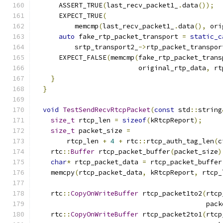
      ASSERT_TRUE
(
last_recv_packet1_
.
data
());
      EXPECT_TRUE
(
          memcmp
(
last_recv_packet1_
.
data
(),
 ori
auto
 fake_rtp_packet_transport 
=
static_c
          srtp_transport2_
->
rtp_packet_transpor
      EXPECT_FALSE
(
memcmp
(
fake_rtp_packet_trans
                          original_rtp_data
,
 rt
}
}
void
TestSendRecvRtcpPacket
(
const
 std
::
string
size_t
 rtcp_len 
=
sizeof
(
kRtcpReport
);
size_t
 packet_size 
=
        rtcp_len 
+
4
+
 rtc
::
rtcp_auth_tag_len
(
c
    rtc
::
Buffer
 rtcp_packet_buffer
(
packet_size
)
char
*
 rtcp_packet_data 
=
 rtcp_packet_buffer
    memcpy
(
rtcp_packet_data
,
 kRtcpReport
,
 rtcp_
    rtc
::
CopyOnWriteBuffer
 rtcp_packet1to2
(
rtcp
                                           pack
    rtc
::
CopyOnWriteBuffer
 rtcp_packet2to1
(
rtcp