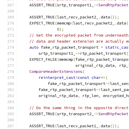
    ASSERT_TRUE
(
srtp_transport1_
->
SendRtpPacket
                                               
    ASSERT_TRUE
(
last_recv_packet2_
.
data
());
    EXPECT_TRUE
(
memcmp
(
last_recv_packet2_
.
data
(
0
);
// Get the encrypted packet from underneath
// data and header extension are actually e
auto
 fake_rtp_packet_transport 
=
static_cas
        srtp_transport1_
->
rtp_packet_transport
(
    EXPECT_FALSE
(
memcmp
(
fake_rtp_packet_transpo
                        original_rtp_data
,
 rtp_
CompareHeaderExtensions
(
reinterpret_cast
<
const
char
*>(
            fake_rtp_packet_transport
->
last_sen
        fake_rtp_packet_transport
->
last_sent_pa
        original_rtp_data
,
 rtp_len
,
 encrypted_h
// Do the same thing in the opposite direct
    ASSERT_TRUE
(
srtp_transport2_
->
SendRtpPacket
                                               
    ASSERT_TRUE
(
last_recv_packet1_
.
data
());