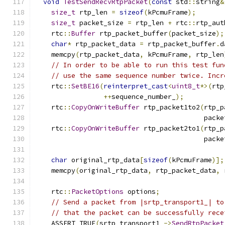
void
TestSendRecvRtpPacket
(
const
 std
::
string
&
size_t
 rtp_len 
=
sizeof
(
kPcmuFrame
);
size_t
 packet_size 
=
 rtp_len 
+
 rtc
::
rtp_aut
    rtc
::
Buffer
 rtp_packet_buffer
(
packet_size
);
char
*
 rtp_packet_data 
=
 rtp_packet_buffer
.
d
    memcpy
(
rtp_packet_data
,
 kPcmuFrame
,
 rtp_len
// In order to be able to run this test fun
// use the same sequence number twice. Incr
    rtc
::
SetBE16
(
reinterpret_cast
<
uint8_t
*>(
rtp
++
sequence_number_
);
    rtc
::
CopyOnWriteBuffer
 rtp_packet1to2
(
rtp_p
                                          packe
    rtc
::
CopyOnWriteBuffer
 rtp_packet2to1
(
rtp_p
                                          packe
char
 original_rtp_data
[
sizeof
(
kPcmuFrame
)];
    memcpy
(
original_rtp_data
,
 rtp_packet_data
,
 
    rtc
::
PacketOptions
 options
;
// Send a packet from |srtp_transport1_| to
// that the packet can be successfully rece
    ASSERT_TRUE
(
srtp_transport1_
->
SendRtpPacket