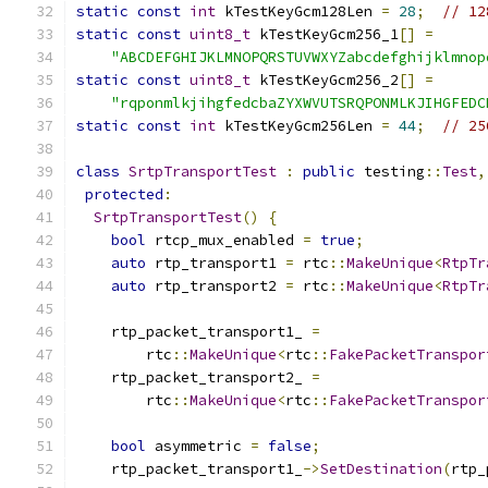
static
const
int
 kTestKeyGcm128Len 
=
28
;
// 12
static
const
uint8_t
 kTestKeyGcm256_1
[]
=
"ABCDEFGHIJKLMNOPQRSTUVWXYZabcdefghijklmnop
static
const
uint8_t
 kTestKeyGcm256_2
[]
=
"rqponmlkjihgfedcbaZYXWVUTSRQPONMLKJIHGFEDC
static
const
int
 kTestKeyGcm256Len 
=
44
;
// 25
class
SrtpTransportTest
:
public
 testing
::
Test
,
protected
:
SrtpTransportTest
()
{
bool
 rtcp_mux_enabled 
=
true
;
auto
 rtp_transport1 
=
 rtc
::
MakeUnique
<
RtpTr
auto
 rtp_transport2 
=
 rtc
::
MakeUnique
<
RtpTr
    rtp_packet_transport1_ 
=
        rtc
::
MakeUnique
<
rtc
::
FakePacketTranspor
    rtp_packet_transport2_ 
=
        rtc
::
MakeUnique
<
rtc
::
FakePacketTranspor
bool
 asymmetric 
=
false
;
    rtp_packet_transport1_
->
SetDestination
(
rtp_