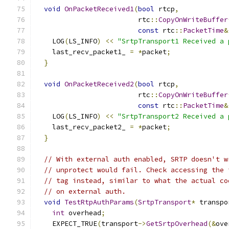
void
OnPacketReceived1
(
bool
 rtcp
,
                         rtc
::
CopyOnWriteBuffer
const
 rtc
::
PacketTime
&
    LOG
(
LS_INFO
)
<<
"SrtpTransport1 Received a 
    last_recv_packet1_ 
=
*
packet
;
}
void
OnPacketReceived2
(
bool
 rtcp
,
                         rtc
::
CopyOnWriteBuffer
const
 rtc
::
PacketTime
&
    LOG
(
LS_INFO
)
<<
"SrtpTransport2 Received a 
    last_recv_packet2_ 
=
*
packet
;
}
// With external auth enabled, SRTP doesn't w
// unprotect would fail. Check accessing the 
// tag instead, similar to what the actual co
// on external auth.
void
TestRtpAuthParams
(
SrtpTransport
*
 transpo
int
 overhead
;
    EXPECT_TRUE
(
transport
->
GetSrtpOverhead
(&
ove