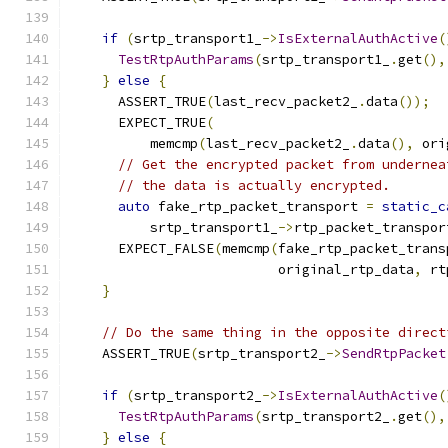
                                               
if
(
srtp_transport1_
->
IsExternalAuthActive
(
TestRtpAuthParams
(
srtp_transport1_
.
get
(),
}
else
{
      ASSERT_TRUE
(
last_recv_packet2_
.
data
());
      EXPECT_TRUE
(
          memcmp
(
last_recv_packet2_
.
data
(),
 ori
// Get the encrypted packet from undernea
// the data is actually encrypted.
auto
 fake_rtp_packet_transport 
=
static_c
          srtp_transport1_
->
rtp_packet_transpor
      EXPECT_FALSE
(
memcmp
(
fake_rtp_packet_trans
                          original_rtp_data
,
 rt
}
// Do the same thing in the opposite direct
    ASSERT_TRUE
(
srtp_transport2_
->
SendRtpPacket
                                               
if
(
srtp_transport2_
->
IsExternalAuthActive
(
TestRtpAuthParams
(
srtp_transport2_
.
get
(),
}
else
{