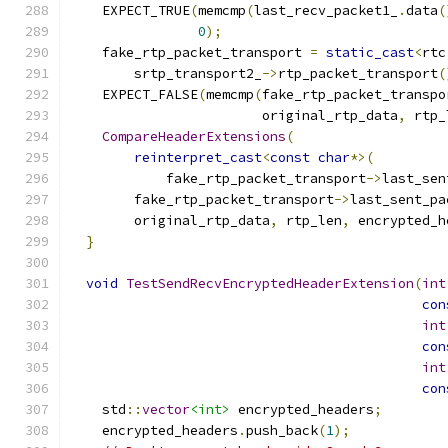
    EXPECT_TRUE
(
memcmp
(
last_recv_packet1_
.
data
(
0
);
    fake_rtp_packet_transport 
=
static_cast
<
rtc
        srtp_transport2_
->
rtp_packet_transport
(
    EXPECT_FALSE
(
memcmp
(
fake_rtp_packet_transpo
                        original_rtp_data
,
 rtp_
CompareHeaderExtensions
(
reinterpret_cast
<
const
char
*>(
            fake_rtp_packet_transport
->
last_sen
        fake_rtp_packet_transport
->
last_sent_pa
        original_rtp_data
,
 rtp_len
,
 encrypted_h
}
void
TestSendRecvEncryptedHeaderExtension
(
int
con
int
con
int
con
    std
::
vector
<int>
 encrypted_headers
;
    encrypted_headers
.
push_back
(
1
);