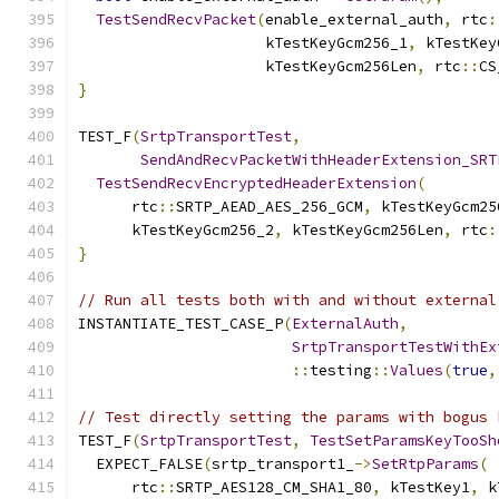
TestSendRecvPacket
(
enable_external_auth
,
 rtc
:
                     kTestKeyGcm256_1
,
 kTestKey
                     kTestKeyGcm256Len
,
 rtc
::
CS
}
TEST_F
(
SrtpTransportTest
,
SendAndRecvPacketWithHeaderExtension_SRT
TestSendRecvEncryptedHeaderExtension
(
      rtc
::
SRTP_AEAD_AES_256_GCM
,
 kTestKeyGcm25
      kTestKeyGcm256_2
,
 kTestKeyGcm256Len
,
 rtc
:
}
// Run all tests both with and without external
INSTANTIATE_TEST_CASE_P
(
ExternalAuth
,
SrtpTransportTestWithEx
::
testing
::
Values
(
true
,
// Test directly setting the params with bogus 
TEST_F
(
SrtpTransportTest
,
TestSetParamsKeyTooSh
  EXPECT_FALSE
(
srtp_transport1_
->
SetRtpParams
(
      rtc
::
SRTP_AES128_CM_SHA1_80
,
 kTestKey1
,
 k