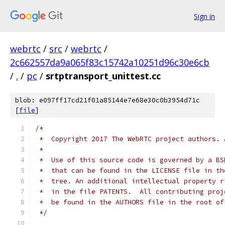
Sign in
webrtc
/
src
/
webrtc
/
2c662557da9a065f83c15742a10251d96c30e6cb
/
.
/
pc
/
srtptransport_unittest.cc
blob: e097ff17cd21f01a85144e7e68e30c0b3954d71c
[
file
]
/*
 *  Copyright 2017 The WebRTC project authors. 
 *
 *  Use of this source code is governed by a BS
 *  that can be found in the LICENSE file in th
 *  tree. An additional intellectual property r
 *  in the file PATENTS.  All contributing proj
 *  be found in the AUTHORS file in the root of
 */