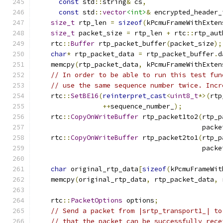
const
 std
::
string
&
 cs
,
const
 std
::
vector
<int>
&
 encrypted_header_
size_t
 rtp_len 
=
sizeof
(
kPcmuFrameWithExten
size_t
 packet_size 
=
 rtp_len 
+
 rtc
::
rtp_aut
    rtc
::
Buffer
 rtp_packet_buffer
(
packet_size
);
char
*
 rtp_packet_data 
=
 rtp_packet_buffer
.
d
    memcpy
(
rtp_packet_data
,
 kPcmuFrameWithExten
// In order to be able to run this test fun
// use the same sequence number twice. Incr
    rtc
::
SetBE16
(
reinterpret_cast
<
uint8_t
*>(
rtp
++
sequence_number_
);
    rtc
::
CopyOnWriteBuffer
 rtp_packet1to2
(
rtp_p
                                          packe
    rtc
::
CopyOnWriteBuffer
 rtp_packet2to1
(
rtp_p
                                          packe
char
 original_rtp_data
[
sizeof
(
kPcmuFrameWit
    memcpy
(
original_rtp_data
,
 rtp_packet_data
,
 
    rtc
::
PacketOptions
 options
;
// Send a packet from |srtp_transport1_| to
// that the packet can be successfully rece