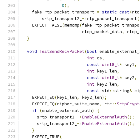
0
);
    fake_rtp_packet_transport 
=
static_cast
<
rtc
        srtp_transport2_
->
rtp_packet_transport
(
    EXPECT_FALSE
(
memcmp
(
fake_rtp_packet_transpo
                        rtcp_packet_data
,
 rtcp_
}
void
TestSendRecvPacket
(
bool
 enable_external_
int
 cs
,
const
uint8_t
*
 key1
,
int
 key1_len
,
const
uint8_t
*
 key2
,
int
 key2_len
,
const
 std
::
string
&
 ci
    EXPECT_EQ
(
key1_len
,
 key2_len
);
    EXPECT_EQ
(
cipher_suite_name
,
 rtc
::
SrtpCrypt
if
(
enable_external_auth
)
{
      srtp_transport1_
->
EnableExternalAuth
();
      srtp_transport2_
->
EnableExternalAuth
();
}
    EXPECT_TRUE
(