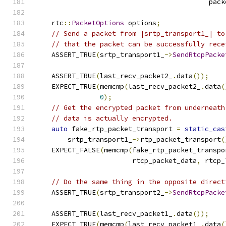
                                           pack
    rtc
::
PacketOptions
 options
;
// Send a packet from |srtp_transport1_| to
// that the packet can be successfully rece
    ASSERT_TRUE
(
srtp_transport1_
->
SendRtcpPacke
                                               
    ASSERT_TRUE
(
last_recv_packet2_
.
data
());
    EXPECT_TRUE
(
memcmp
(
last_recv_packet2_
.
data
(
0
);
// Get the encrypted packet from underneath
// data is actually encrypted.
auto
 fake_rtp_packet_transport 
=
static_cas
        srtp_transport1_
->
rtp_packet_transport
(
    EXPECT_FALSE
(
memcmp
(
fake_rtp_packet_transpo
                        rtcp_packet_data
,
 rtcp_
// Do the same thing in the opposite direct
    ASSERT_TRUE
(
srtp_transport2_
->
SendRtcpPacke
                                               
    ASSERT_TRUE
(
last_recv_packet1_
.
data
());
    EXPECT_TRUE
(
memcmp
(
last_recv_packet1_
.
data
(