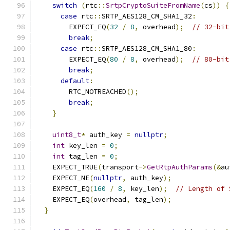
switch
(
rtc
::
SrtpCryptoSuiteFromName
(
cs
))
{
case
 rtc
::
SRTP_AES128_CM_SHA1_32
:
        EXPECT_EQ
(
32
/
8
,
 overhead
);
// 32-bit
break
;
case
 rtc
::
SRTP_AES128_CM_SHA1_80
:
        EXPECT_EQ
(
80
/
8
,
 overhead
);
// 80-bit
break
;
default
:
        RTC_NOTREACHED
();
break
;
}
uint8_t
*
 auth_key 
=
nullptr
;
int
 key_len 
=
0
;
int
 tag_len 
=
0
;
    EXPECT_TRUE
(
transport
->
GetRtpAuthParams
(&
au
    EXPECT_NE
(
nullptr
,
 auth_key
);
    EXPECT_EQ
(
160
/
8
,
 key_len
);
// Length of 
    EXPECT_EQ
(
overhead
,
 tag_len
);
}