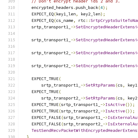
// Don't encrypt header ids 2 and 3.
    encrypted_headers
.
push_back
(
4
);
    EXPECT_EQ
(
key1_len
,
 key2_len
);
    EXPECT_EQ
(
cs_name
,
 rtc
::
SrtpCryptoSuiteToNa
    srtp_transport1_
->
SetEncryptedHeaderExtensi
                                               
    srtp_transport1_
->
SetEncryptedHeaderExtensi
                                               
    srtp_transport2_
->
SetEncryptedHeaderExtensi
                                               
    srtp_transport2_
->
SetEncryptedHeaderExtensi
                                               
    EXPECT_TRUE
(
        srtp_transport1_
->
SetRtpParams
(
cs
,
 key1
    EXPECT_TRUE
(
        srtp_transport2_
->
SetRtpParams
(
cs
,
 key2
    EXPECT_TRUE
(
srtp_transport1_
->
IsActive
());
    EXPECT_TRUE
(
srtp_transport2_
->
IsActive
());
    EXPECT_FALSE
(
srtp_transport1_
->
IsExternalAu
    EXPECT_FALSE
(
srtp_transport2_
->
IsExternalAu
TestSendRecvPacketWithEncryptedHeaderExtens
}