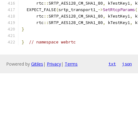
      rtc
::
SRTP_AES128_CM_SHA1_80
,
 kTestKey1
,
 k
  EXPECT_FALSE
(
srtp_transport1_
->
SetRtcpParams
(
      rtc
::
SRTP_AES128_CM_SHA1_80
,
 kTestKey1
,
 k
      rtc
::
SRTP_AES128_CM_SHA1_80
,
 kTestKey1
,
 k
}
}
// namespace webrtc
Powered by
Gitiles
|
Privacy
|
Terms
txt
json