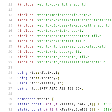
#include
"webrtc/pc/srtptransport.h"
#include
"webrtc/media/base/fakertp.h"
#include
"webrtc/p2p/base/dtlstransportinternal
#include
"webrtc/p2p/base/fakepackettransport.h
#include
"webrtc/pc/rtptransport.h"
#include
"webrtc/pc/rtptransporttestutil.h"
#include
"webrtc/pc/srtptestutil.h"
#include
"webrtc/rtc_base/asyncpacketsocket.h"
#include
"webrtc/rtc_base/gunit.h"
#include
"webrtc/rtc_base/ptr_util.h"
#include
"webrtc/rtc_base/sslstreamadapter.h"
using
 rtc
::
kTestKey1
;
using
 rtc
::
kTestKey2
;
using
 rtc
::
kTestKeyLen
;
using
 rtc
::
SRTP_AEAD_AES_128_GCM
;
namespace
 webrtc 
{
static
const
uint8_t
 kTestKeyGcm128_1
[]
=
"ABCD
static
const
uint8_t
 kTestKeyGcm128_2
[]
=
"21ZY