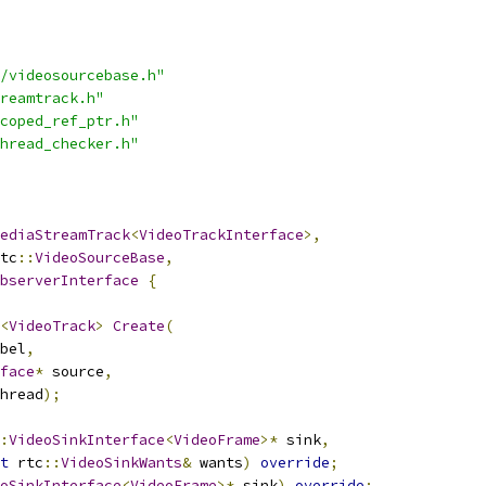
/videosourcebase.h"
reamtrack.h"
coped_ref_ptr.h"
hread_checker.h"
ediaStreamTrack
<
VideoTrackInterface
>,
tc
::
VideoSourceBase
,
bserverInterface
{
<
VideoTrack
>
Create
(
bel
,
face
*
 source
,
hread
);
:
VideoSinkInterface
<
VideoFrame
>*
 sink
,
t
 rtc
::
VideoSinkWants
&
 wants
)
override
;
oSinkInterface
<
VideoFrame
>*
 sink
)
override
;