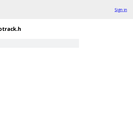
Sign in
otrack.h