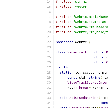
#include
<string>
#include
<vector>
#include
"webrtc/media/base
#include
"webrtc/pc/mediast
#include
"webrtc/rtc_base/s
#include
"webrtc/rtc_base/t
namespace
 webrtc 
{
class
VideoTrack
:
public
M
public
 r
public
O
public
:
static
 rtc
::
scoped_refptr
const
 std
::
string
&
 la
VideoTrackSourceInter
      rtc
::
Thread
*
 worker_t
void
AddOrUpdateSink
(
rtc
:
cons
void
RemoveSink
(
rtc
::
Vide