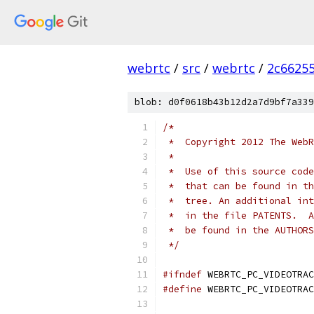
webrtc
/
src
/
webrtc
/
2c6625
blob: d0f0618b43b12d2a7d9bf7a339
/*
 *  Copyright 2012 The WebR
 *
 *  Use of this source code
 *  that can be found in th
 *  tree. An additional int
 *  in the file PATENTS.  A
 *  be found in the AUTHORS
 */
#ifndef
 WEBRTC_PC_VIDEOTRAC
#define
 WEBRTC_PC_VIDEOTRAC