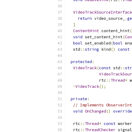
VideoTrackSourceInterface
return
 video_source_
.
ge
}
ContentHint
 content_hint
(
void
 set_content_hint
(
Con
bool
 set_enabled
(
bool
 ena
  std
::
string
 kind
()
const
protected
:
VideoTrack
(
const
 std
::
str
VideoTrackSour
             rtc
::
Thread
*
 w
~
VideoTrack
();
private
:
// Implements ObserverInt
void
OnChanged
()
override
  rtc
::
Thread
*
const
 worker
  rtc
::
ThreadChecker
 signal