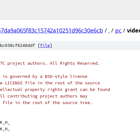
57da9a065f83c15742a10251d96c30e6cb
/
.
/
pc
/
vide
bc058cf6248ddf [
file
]
TC project authors. All Rights Reserved.
 is governed by a BSD-style license
e LICENSE file in the root of the source
ellectual property rights grant can be found
ll contributing project authors may
 file in the root of the source tree.
K_H_
K_H_