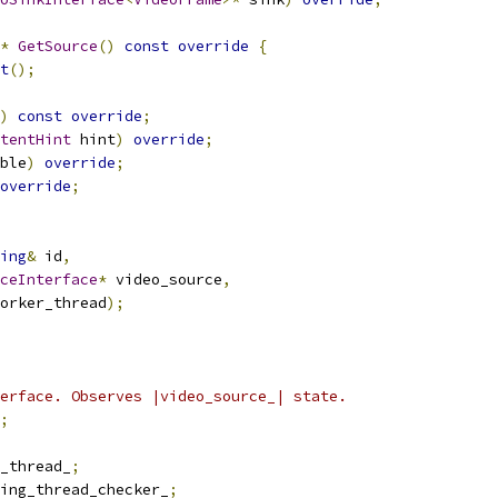
*
GetSource
()
const
override
{
t
();
)
const
override
;
tentHint
 hint
)
override
;
ble
)
override
;
override
;
ing
&
 id
,
ceInterface
*
 video_source
,
orker_thread
);
erface. Observes |video_source_| state.
;
_thread_
;
ing_thread_checker_
;