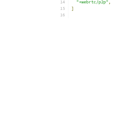
"+webrtc/p2p"
,
]