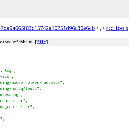
57da9a065f83c15742a10251d96c30e6cb
/
.
/
rtc_tools
a15de8efd5bd98 [
file
]
t_log"
,
vice"
,
ding/audio_network_adaptor"
,
ding/neteq/tools"
,
ocessing"
,
controller"
,
on_controller"
,
"
,
,