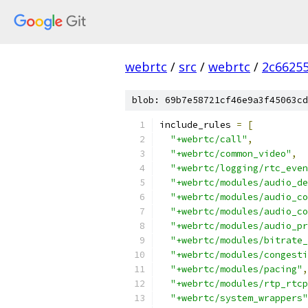
webrtc
/
src
/
webrtc
/
2c6625
blob: 69b7e58721cf46e9a3f45063cd
include_rules 
=
[
"+webrtc/call"
,
"+webrtc/common_video"
,
"+webrtc/logging/rtc_even
"+webrtc/modules/audio_de
"+webrtc/modules/audio_co
"+webrtc/modules/audio_co
"+webrtc/modules/audio_pr
"+webrtc/modules/bitrate_
"+webrtc/modules/congesti
"+webrtc/modules/pacing"
,
"+webrtc/modules/rtp_rtcp
"+webrtc/system_wrappers"