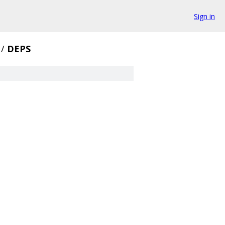
Sign in
/
DEPS