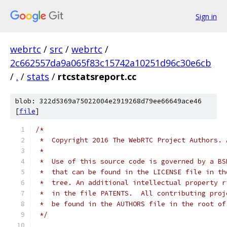
Sign in
webrtc
/
src
/
webrtc
/
2c662557da9a065f83c15742a10251d96c30e6cb
/
.
/
stats
/
rtcstatsreport.cc
blob: 322d5369a75022004e2919268d79ee66649ace46
[
file
]
/*
 *  Copyright 2016 The WebRTC Project Authors. 
 *
 *  Use of this source code is governed by a BS
 *  that can be found in the LICENSE file in th
 *  tree. An additional intellectual property r
 *  in the file PATENTS.  All contributing proj
 *  be found in the AUTHORS file in the root of
 */