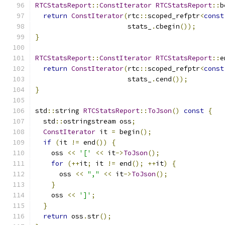
RTCStatsReport
::
ConstIterator
RTCStatsReport
::
b
return
ConstIterator
(
rtc
::
scoped_refptr
<
const
                       stats_
.
cbegin
());
}
RTCStatsReport
::
ConstIterator
RTCStatsReport
::
e
return
ConstIterator
(
rtc
::
scoped_refptr
<
const
                       stats_
.
cend
());
}
std
::
string 
RTCStatsReport
::
ToJson
()
const
{
  std
::
ostringstream oss
;
ConstIterator
 it 
=
 begin
();
if
(
it 
!=
 end
())
{
    oss 
<<
'['
<<
 it
->
ToJson
();
for
(++
it
;
 it 
!=
 end
();
++
it
)
{
      oss 
<<
","
<<
 it
->
ToJson
();
}
    oss 
<<
']'
;
}
return
 oss
.
str
();