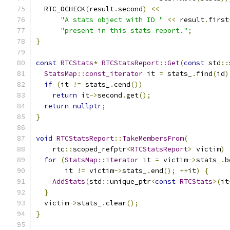
  RTC_DCHECK
(
result
.
second
)
<<
"A stats object with ID "
<<
 result
.
first
"present in this stats report."
;
}
const
RTCStats
*
RTCStatsReport
::
Get
(
const
 std
::
StatsMap
::
const_iterator
 it 
=
 stats_
.
find
(
id
)
if
(
it 
!=
 stats_
.
cend
())
return
 it
->
second
.
get
();
return
nullptr
;
}
void
RTCStatsReport
::
TakeMembersFrom
(
    rtc
::
scoped_refptr
<
RTCStatsReport
>
 victim
)
for
(
StatsMap
::
iterator
 it 
=
 victim
->
stats_
.
b
       it 
!=
 victim
->
stats_
.
end
();
++
it
)
{
AddStats
(
std
::
unique_ptr
<
const
RTCStats
>(
it
}
  victim
->
stats_
.
clear
();
}