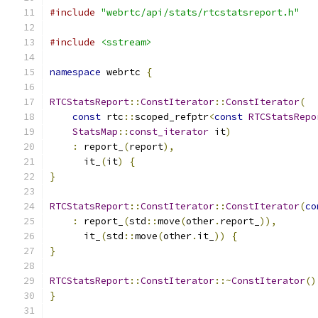
#include
"webrtc/api/stats/rtcstatsreport.h"
#include
<sstream>
namespace
 webrtc 
{
RTCStatsReport
::
ConstIterator
::
ConstIterator
(
const
 rtc
::
scoped_refptr
<
const
RTCStatsRepo
StatsMap
::
const_iterator
 it
)
:
 report_
(
report
),
      it_
(
it
)
{
}
RTCStatsReport
::
ConstIterator
::
ConstIterator
(
co
:
 report_
(
std
::
move
(
other
.
report_
)),
      it_
(
std
::
move
(
other
.
it_
))
{
}
RTCStatsReport
::
ConstIterator
::~
ConstIterator
()
}