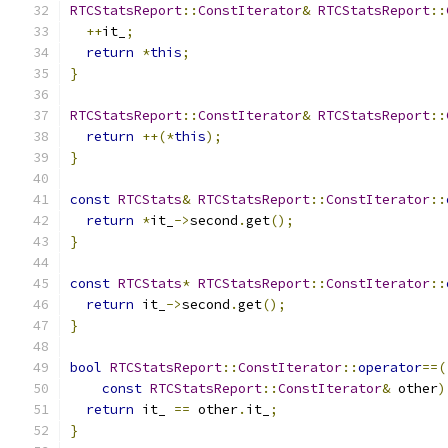
RTCStatsReport
::
ConstIterator
&
RTCStatsReport
::
++
it_
;
return
*
this
;
}
RTCStatsReport
::
ConstIterator
&
RTCStatsReport
::
return
++(*
this
);
}
const
RTCStats
&
RTCStatsReport
::
ConstIterator
::
return
*
it_
->
second
.
get
();
}
const
RTCStats
*
RTCStatsReport
::
ConstIterator
::
return
 it_
->
second
.
get
();
}
bool
RTCStatsReport
::
ConstIterator
::
operator
==(
const
RTCStatsReport
::
ConstIterator
&
 other
)
return
 it_ 
==
 other
.
it_
;
}