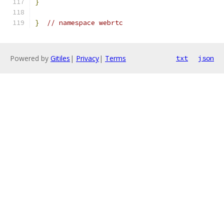
}
}
// namespace webrtc
Powered by
Gitiles
|
Privacy
|
Terms
txt
json