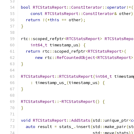
bool
RTCStatsReport
::
ConstIterator
::
operator
!=(
const
RTCStatsReport
::
ConstIterator
&
 other
)
return
!(*
this
==
 other
);
}
rtc
::
scoped_refptr
<
RTCStatsReport
>
RTCStatsRepo
int64_t
 timestamp_us
)
{
return
 rtc
::
scoped_refptr
<
RTCStatsReport
>(
new
 rtc
::
RefCountedObject
<
RTCStatsReport
>
}
RTCStatsReport
::
RTCStatsReport
(
int64_t
 timestam
:
 timestamp_us_
(
timestamp_us
)
{
}
RTCStatsReport
::~
RTCStatsReport
()
{
}
void
RTCStatsReport
::
AddStats
(
std
::
unique_ptr
<
c
auto
 result 
=
 stats_
.
insert
(
std
::
make_pair
(
st
                              std
::
move
(
stats
))