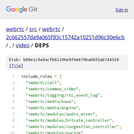
Sign in
webrtc
/
src
/
webrtc
/
2c662557da9a065f83c15742a10251d96c30e6cb
/
.
/
video
/
DEPS
blob: b80e1c9a9acfb62196e9f4e679ba6855ab744530
[
file
]
include_rules 
=
[
"+webrtc/call"
,
"+webrtc/common_video"
,
"+webrtc/logging/rtc_event_log"
,
"+webrtc/media/base"
,
"+webrtc/media/engine"
,
"+webrtc/modules/audio_mixer"
,
"+webrtc/modules/bitrate_controller"
,
"+webrtc/modules/congestion_controller"
,
"+webrtc/modules/pacing"
,