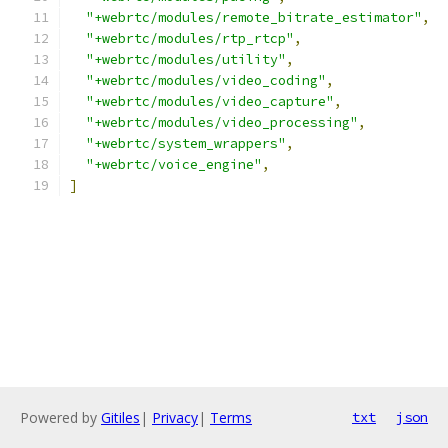
"+webrtc/modules/remote_bitrate_estimator"
,
"+webrtc/modules/rtp_rtcp"
,
"+webrtc/modules/utility"
,
"+webrtc/modules/video_coding"
,
"+webrtc/modules/video_capture"
,
"+webrtc/modules/video_processing"
,
"+webrtc/system_wrappers"
,
"+webrtc/voice_engine"
,
]
Powered by
Gitiles
|
Privacy
|
Terms
txt
json