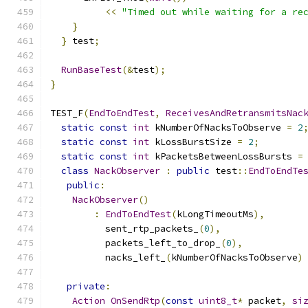
<<
"Timed out while waiting for a re
}
}
 test
;
RunBaseTest
(&
test
);
}
TEST_F
(
EndToEndTest
,
ReceivesAndRetransmitsNac
static
const
int
 kNumberOfNacksToObserve 
=
2
static
const
int
 kLossBurstSize 
=
2
;
static
const
int
 kPacketsBetweenLossBursts 
=
class
NackObserver
:
public
 test
::
EndToEndTe
public
:
NackObserver
()
:
EndToEndTest
(
kLongTimeoutMs
),
          sent_rtp_packets_
(
0
),
          packets_left_to_drop_
(
0
),
          nacks_left_
(
kNumberOfNacksToObserve
)
private
:
Action
OnSendRtp
(
const
uint8_t
*
 packet
,
si