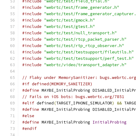
#include
"webrtc/test/field_trial.h"
#include
"webrtc/test/frame_generator.h"
#include
"webrtc/test/frame_generator_capturer
#include
"webrtc/test/gmock.h"
#include
"webrtc/test/gtest.h"
#include
"webrtc/test/null_transport.h"
#include
"webrtc/test/rtcp_packet_parser.h"
#include
"webrtc/test/rtp_rtcp_observer.h"
#include
"webrtc/test/testsupport/fileutils.h"
#include
"webrtc/test/testsupport/perf_test.h"
#include
"webrtc/video/transport_adapter.h"
// Flaky under MemorySanitizer: bugs.webrtc.or
#if defined(MEMORY_SANITIZER)
#define
 MAYBE_InitialProbing DISABLED_InitialP
// Fails on iOS bots: bugs.webrtc.org/7851
#elif
 defined
(
TARGET_IPHONE_SIMULATOR
)
&&
 TARG
#define
 MAYBE_InitialProbing DISABLED_InitialP
#else
#define
 MAYBE_InitialProbing 
InitialProbing
#endif