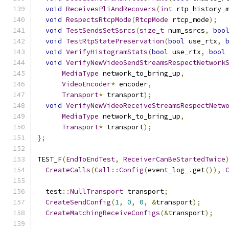
void
ReceivesPliAndRecovers
(
int
 rtp_history_
void
RespectsRtcpMode
(
RtcpMode
 rtcp_mode
);
void
TestSendsSetSsrcs
(
size_t
 num_ssrcs
,
boo
void
TestRtpStatePreservation
(
bool
 use_rtx
,
void
VerifyHistogramStats
(
bool
 use_rtx
,
bool
void
VerifyNewVideoSendStreamsRespectNetwork
MediaType
 network_to_bring_up
,
VideoEncoder
*
 encoder
,
Transport
*
 transport
);
void
VerifyNewVideoReceiveStreamsRespectNetw
MediaType
 network_to_bring_up
,
Transport
*
 transport
);
};
TEST_F
(
EndToEndTest
,
ReceiverCanBeStartedTwice
CreateCalls
(
Call
::
Config
(
event_log_
.
get
()),
  test
::
NullTransport
 transport
;
CreateSendConfig
(
1
,
0
,
0
,
&
transport
);
CreateMatchingReceiveConfigs
(&
transport
);