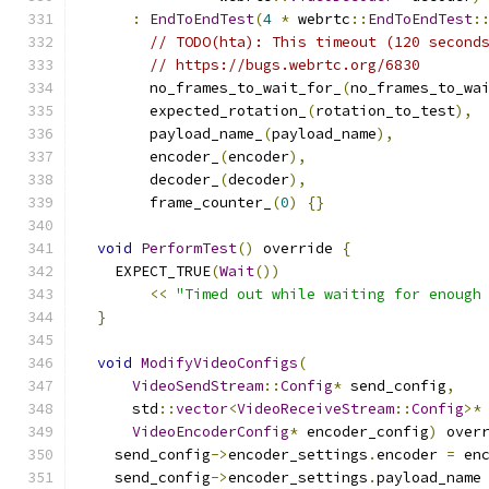
:
EndToEndTest
(
4
*
 webrtc
::
EndToEndTest
:
// TODO(hta): This timeout (120 second
// https://bugs.webrtc.org/6830
        no_frames_to_wait_for_
(
no_frames_to_wa
        expected_rotation_
(
rotation_to_test
),
        payload_name_
(
payload_name
),
        encoder_
(
encoder
),
        decoder_
(
decoder
),
        frame_counter_
(
0
)
{}
void
PerformTest
()
 override 
{
    EXPECT_TRUE
(
Wait
())
<<
"Timed out while waiting for enough
}
void
ModifyVideoConfigs
(
VideoSendStream
::
Config
*
 send_config
,
      std
::
vector
<
VideoReceiveStream
::
Config
>*
VideoEncoderConfig
*
 encoder_config
)
 over
    send_config
->
encoder_settings
.
encoder 
=
 en
    send_config
->
encoder_settings
.
payload_name