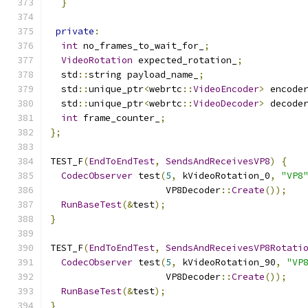
}
private
:
int
 no_frames_to_wait_for_
;
VideoRotation
 expected_rotation_
;
  std
::
string payload_name_
;
  std
::
unique_ptr
<
webrtc
::
VideoEncoder
>
 encode
  std
::
unique_ptr
<
webrtc
::
VideoDecoder
>
 decode
int
 frame_counter_
;
};
TEST_F
(
EndToEndTest
,
SendsAndReceivesVP8
)
{
CodecObserver
 test
(
5
,
 kVideoRotation_0
,
"VP8
                     VP8Decoder
::
Create
());
RunBaseTest
(&
test
);
}
TEST_F
(
EndToEndTest
,
SendsAndReceivesVP8Rotati
CodecObserver
 test
(
5
,
 kVideoRotation_90
,
"VP
                     VP8Decoder
::
Create
());
RunBaseTest
(&
test
);
}