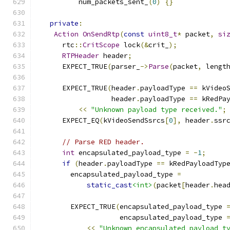
          num_packets_sent_
(
0
)
{}
private
:
Action
OnSendRtp
(
const
uint8_t
*
 packet
,
si
      rtc
::
CritScope
 lock
(&
crit_
);
RTPHeader
 header
;
      EXPECT_TRUE
(
parser_
->
Parse
(
packet
,
 lengt
      EXPECT_TRUE
(
header
.
payloadType 
==
 kVideo
                  header
.
payloadType 
==
 kRedPa
<<
"Unknown payload type received."
;
      EXPECT_EQ
(
kVideoSendSsrcs
[
0
],
 header
.
ssr
// Parse RED header.
int
 encapsulated_payload_type 
=
-
1
;
if
(
header
.
payloadType 
==
 kRedPayloadTyp
        encapsulated_payload_type 
=
static_cast
<int>
(
packet
[
header
.
hea
        EXPECT_TRUE
(
encapsulated_payload_type 
                    encapsulated_payload_type 
<<
"Unknown encapsulated payload t