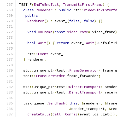
TEST_F
(
EndToEndTest
,
TransmitsFirstFrame
)
{
class
Renderer
:
public
 rtc
::
VideoSinkInterf
public
:
Renderer
()
:
 event_
(
false
,
false
)
{}
void
OnFrame
(
const
VideoFrame
&
 video_frame
bool
Wait
()
{
return
 event_
.
Wait
(
kDefaultT
    rtc
::
Event
 event_
;
}
 renderer
;
  std
::
unique_ptr
<
test
::
FrameGenerator
>
 frame_
  test
::
FrameForwarder
 frame_forwarder
;
  std
::
unique_ptr
<
test
::
DirectTransport
>
 sende
  std
::
unique_ptr
<
test
::
DirectTransport
>
 recei
  task_queue_
.
SendTask
([
this
,
&
renderer
,
&
fram
&
sender_transport
,
&
re
CreateCalls
(
Call
::
Config
(
event_log_
.
get
())