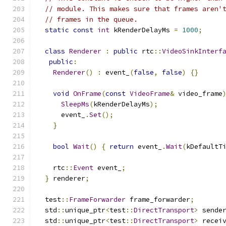
// module. This makes sure that frames aren'
// frames in the queue.
static
const
int
 kRenderDelayMs 
=
1000
;
class
Renderer
:
public
 rtc
::
VideoSinkInterf
public
:
Renderer
()
:
 event_
(
false
,
false
)
{}
void
OnFrame
(
const
VideoFrame
&
 video_frame
SleepMs
(
kRenderDelayMs
);
      event_
.
Set
();
}
bool
Wait
()
{
return
 event_
.
Wait
(
kDefaultT
    rtc
::
Event
 event_
;
}
 renderer
;
  test
::
FrameForwarder
 frame_forwarder
;
  std
::
unique_ptr
<
test
::
DirectTransport
>
 sende
  std
::
unique_ptr
<
test
::
DirectTransport
>
 recei