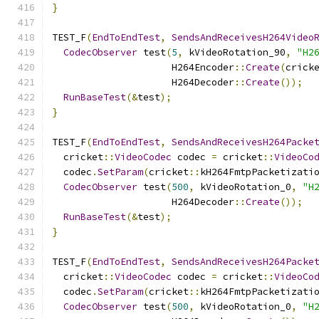
}
TEST_F
(
EndToEndTest
,
SendsAndReceivesH264Video
CodecObserver
 test
(
5
,
 kVideoRotation_90
,
"H2
                     H264Encoder
::
Create
(
crick
                     H264Decoder
::
Create
());
RunBaseTest
(&
test
);
}
TEST_F
(
EndToEndTest
,
SendsAndReceivesH264Packe
  cricket
::
VideoCodec
 codec 
=
 cricket
::
VideoCo
  codec
.
SetParam
(
cricket
::
kH264FmtpPacketizati
CodecObserver
 test
(
500
,
 kVideoRotation_0
,
"H
                     H264Decoder
::
Create
());
RunBaseTest
(&
test
);
}
TEST_F
(
EndToEndTest
,
SendsAndReceivesH264Packe
  cricket
::
VideoCodec
 codec 
=
 cricket
::
VideoCo
  codec
.
SetParam
(
cricket
::
kH264FmtpPacketizati
CodecObserver
 test
(
500
,
 kVideoRotation_0
,
"H