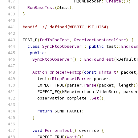
                     H264Decoder
::
Create
());
RunBaseTest
(&
test
);
}
#endif
// defined(WEBRTC_USE_H264)
TEST_F
(
EndToEndTest
,
ReceiverUsesLocalSsrc
)
{
class
SyncRtcpObserver
:
public
 test
::
EndToE
public
:
SyncRtcpObserver
()
:
EndToEndTest
(
kDefault
Action
OnReceiveRtcp
(
const
uint8_t
*
 packet
      test
::
RtcpPacketParser
 parser
;
      EXPECT_TRUE
(
parser
.
Parse
(
packet
,
 length
)
      EXPECT_EQ
(
kReceiverLocalVideoSsrc
,
 parse
      observation_complete_
.
Set
();
return
 SEND_PACKET
;
}
void
PerformTest
()
 override 
{
      EXPECT_TRUE
(
Wait
())