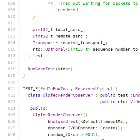
<<
"Timed out waiting for packets to
"rendered."
;
}
uint32_t
 local_ssrc_
;
uint32_t
 remote_ssrc_
;
Transport
*
 receive_transport_
;
    rtc
::
Optional
<uint16_t>
 sequence_number_to
}
 test
;
RunBaseTest
(&
test
);
}
TEST_F
(
EndToEndTest
,
ReceivesUlpfec
)
{
class
UlpfecRenderObserver
:
public
 test
::
En
public
 rtc
::
Vid
public
:
UlpfecRenderObserver
()
:
EndToEndTest
(
kDefaultTimeoutMs
),
          encoder_
(
VP8Encoder
::
Create
()),
          random_
(
0xcafef00d1
),