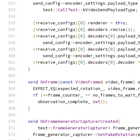
    send_config
->
encoder_settings
.
payload_type
        test
::
CallTest
::
kVideoSendPayloadType
;
(*
receive_configs
)[
0
].
renderer 
=
this
;
(*
receive_configs
)[
0
].
decoders
.
resize
(
1
);
(*
receive_configs
)[
0
].
decoders
[
0
].
payload_
        send_config
->
encoder_settings
.
payload_
(*
receive_configs
)[
0
].
decoders
[
0
].
payload_
        send_config
->
encoder_settings
.
payload_
(*
receive_configs
)[
0
].
decoders
[
0
].
decoder 
}
void
OnFrame
(
const
VideoFrame
&
 video_frame
)
 
    EXPECT_EQ
(
expected_rotation_
,
 video_frame
.
if
(++
frame_counter_ 
==
 no_frames_to_wait_
      observation_complete_
.
Set
();
}
void
OnFrameGeneratorCapturerCreated
(
      test
::
FrameGeneratorCapturer
*
 frame_gene
    frame_generator_capturer
->
SetFakeRotation
(