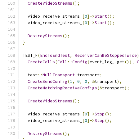
CreateVideoStreams
();
  video_receive_streams_
[
0
]->
Start
();
  video_receive_streams_
[
0
]->
Start
();
DestroyStreams
();
}
TEST_F
(
EndToEndTest
,
ReceiverCanBeStoppedTwice
CreateCalls
(
Call
::
Config
(
event_log_
.
get
()),
  test
::
NullTransport
 transport
;
CreateSendConfig
(
1
,
0
,
0
,
&
transport
);
CreateMatchingReceiveConfigs
(&
transport
);
CreateVideoStreams
();
  video_receive_streams_
[
0
]->
Stop
();
  video_receive_streams_
[
0
]->
Stop
();
DestroyStreams
();