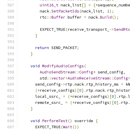
uint16_t
 nack_list
[]
=
{*
sequence_numb
        nack
.
SetPacketIds
(
nack_list
,
1
);
        rtc
::
Buffer
 buffer 
=
 nack
.
Build
();
        EXPECT_TRUE
(
receive_transport_
->
SendRt
}
return
 SEND_PACKET
;
}
void
ModifyAudioConfigs
(
AudioSendStream
::
Config
*
 send_config
,
        std
::
vector
<
AudioReceiveStream
::
Config
      send_config
->
rtp
.
nack
.
rtp_history_ms 
=
 k
(*
receive_configs
)[
0
].
rtp
.
nack
.
rtp_histo
      local_ssrc_ 
=
(*
receive_configs
)[
0
].
rtp
.
      remote_ssrc_ 
=
(*
receive_configs
)[
0
].
rtp
}
void
PerformTest
()
 override 
{
      EXPECT_TRUE
(
Wait
())