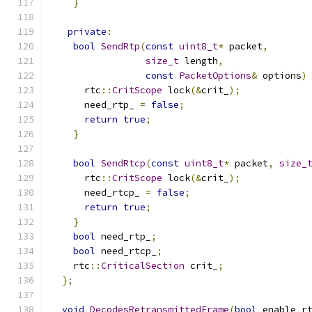
}
private
:
bool
SendRtp
(
const
uint8_t
*
 packet
,
size_t
 length
,
const
PacketOptions
&
 options
)
      rtc
::
CritScope
 lock
(&
crit_
);
      need_rtp_ 
=
false
;
return
true
;
}
bool
SendRtcp
(
const
uint8_t
*
 packet
,
size_
      rtc
::
CritScope
 lock
(&
crit_
);
      need_rtcp_ 
=
false
;
return
true
;
}
bool
 need_rtp_
;
bool
 need_rtcp_
;
    rtc
::
CriticalSection
 crit_
;
};
void
DecodesRetransmittedFrame
(
bool
 enable_r