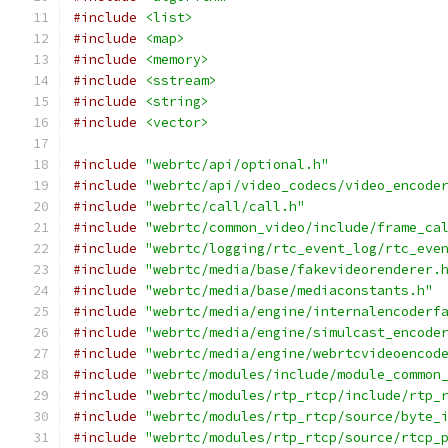
#include
<list>
#include
<map>
#include
<memory>
#include
<sstream>
#include
<string>
#include
<vector>
#include
"webrtc/api/optional.h"
#include
"webrtc/api/video_codecs/video_encode
#include
"webrtc/call/call.h"
#include
"webrtc/common_video/include/frame_ca
#include
"webrtc/logging/rtc_event_log/rtc_eve
#include
"webrtc/media/base/fakevideorenderer.
#include
"webrtc/media/base/mediaconstants.h"
#include
"webrtc/media/engine/internalencoderf
#include
"webrtc/media/engine/simulcast_encode
#include
"webrtc/media/engine/webrtcvideoencod
#include
"webrtc/modules/include/module_common
#include
"webrtc/modules/rtp_rtcp/include/rtp_
#include
"webrtc/modules/rtp_rtcp/source/byte_
#include
"webrtc/modules/rtp_rtcp/source/rtcp_