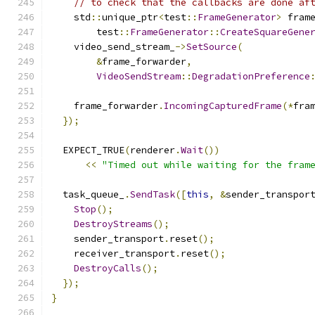
// to check that the callbacks are done af
    std
::
unique_ptr
<
test
::
FrameGenerator
>
 fram
        test
::
FrameGenerator
::
CreateSquareGene
    video_send_stream_
->
SetSource
(
&
frame_forwarder
,
VideoSendStream
::
DegradationPreference
    frame_forwarder
.
IncomingCapturedFrame
(*
fra
});
  EXPECT_TRUE
(
renderer
.
Wait
())
<<
"Timed out while waiting for the fram
  task_queue_
.
SendTask
([
this
,
&
sender_transpor
Stop
();
DestroyStreams
();
    sender_transport
.
reset
();
    receiver_transport
.
reset
();
DestroyCalls
();
});
}