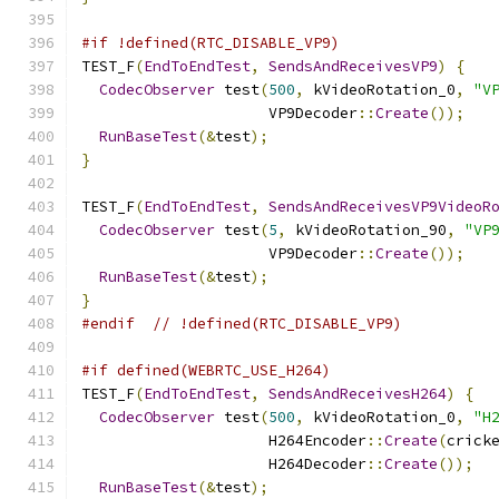
#if !defined(RTC_DISABLE_VP9)
TEST_F
(
EndToEndTest
,
SendsAndReceivesVP9
)
{
CodecObserver
 test
(
500
,
 kVideoRotation_0
,
"V
                     VP9Decoder
::
Create
());
RunBaseTest
(&
test
);
}
TEST_F
(
EndToEndTest
,
SendsAndReceivesVP9VideoR
CodecObserver
 test
(
5
,
 kVideoRotation_90
,
"VP
                     VP9Decoder
::
Create
());
RunBaseTest
(&
test
);
}
#endif
// !defined(RTC_DISABLE_VP9)
#if defined(WEBRTC_USE_H264)
TEST_F
(
EndToEndTest
,
SendsAndReceivesH264
)
{
CodecObserver
 test
(
500
,
 kVideoRotation_0
,
"H
                     H264Encoder
::
Create
(
crick
                     H264Decoder
::
Create
());
RunBaseTest
(&
test
);