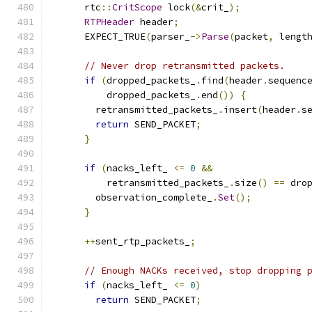
      rtc
::
CritScope
 lock
(&
crit_
);
RTPHeader
 header
;
      EXPECT_TRUE
(
parser_
->
Parse
(
packet
,
 lengt
// Never drop retransmitted packets.
if
(
dropped_packets_
.
find
(
header
.
sequenc
          dropped_packets_
.
end
())
{
        retransmitted_packets_
.
insert
(
header
.
s
return
 SEND_PACKET
;
}
if
(
nacks_left_ 
<=
0
&&
          retransmitted_packets_
.
size
()
==
 dro
        observation_complete_
.
Set
();
}
++
sent_rtp_packets_
;
// Enough NACKs received, stop dropping 
if
(
nacks_left_ 
<=
0
)
return
 SEND_PACKET
;