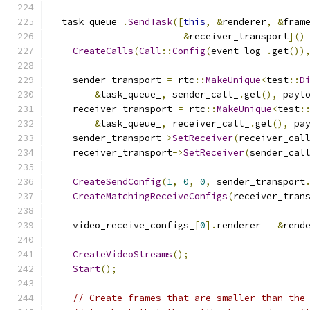
  task_queue_
.
SendTask
([
this
,
&
renderer
,
&
fram
&
receiver_transport
]()
CreateCalls
(
Call
::
Config
(
event_log_
.
get
())
    sender_transport 
=
 rtc
::
MakeUnique
<
test
::
D
&
task_queue_
,
 sender_call_
.
get
(),
 payl
    receiver_transport 
=
 rtc
::
MakeUnique
<
test
:
&
task_queue_
,
 receiver_call_
.
get
(),
 pa
    sender_transport
->
SetReceiver
(
receiver_cal
    receiver_transport
->
SetReceiver
(
sender_cal
CreateSendConfig
(
1
,
0
,
0
,
 sender_transport
CreateMatchingReceiveConfigs
(
receiver_tran
    video_receive_configs_
[
0
].
renderer 
=
&
rend
CreateVideoStreams
();
Start
();
// Create frames that are smaller than the