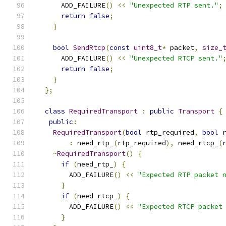
      ADD_FAILURE
()
<<
"Unexpected RTP sent."
;
return
false
;
}
bool
SendRtcp
(
const
uint8_t
*
 packet
,
size_
      ADD_FAILURE
()
<<
"Unexpected RTCP sent."
return
false
;
}
};
class
RequiredTransport
:
public
Transport
{
public
:
RequiredTransport
(
bool
 rtp_required
,
bool
 
:
 need_rtp_
(
rtp_required
),
 need_rtcp_
(
~
RequiredTransport
()
{
if
(
need_rtp_
)
{
        ADD_FAILURE
()
<<
"Expected RTP packet 
}
if
(
need_rtcp_
)
{
        ADD_FAILURE
()
<<
"Expected RTCP packet
}