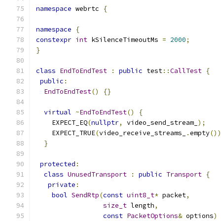
namespace
 webrtc 
{
namespace
{
constexpr
int
 kSilenceTimeoutMs 
=
2000
;
}
class
EndToEndTest
:
public
 test
::
CallTest
{
public
:
EndToEndTest
()
{}
virtual
~
EndToEndTest
()
{
    EXPECT_EQ
(
nullptr
,
 video_send_stream_
);
    EXPECT_TRUE
(
video_receive_streams_
.
empty
()
}
protected
:
class
UnusedTransport
:
public
Transport
{
private
:
bool
SendRtp
(
const
uint8_t
*
 packet
,
size_t
 length
,
const
PacketOptions
&
 options
)