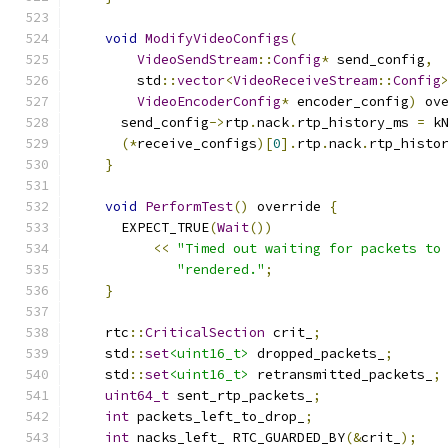
void
ModifyVideoConfigs
(
VideoSendStream
::
Config
*
 send_config
,
        std
::
vector
<
VideoReceiveStream
::
Config
VideoEncoderConfig
*
 encoder_config
)
 ov
      send_config
->
rtp
.
nack
.
rtp_history_ms 
=
 k
(*
receive_configs
)[
0
].
rtp
.
nack
.
rtp_histo
}
void
PerformTest
()
 override 
{
      EXPECT_TRUE
(
Wait
())
<<
"Timed out waiting for packets to
"rendered."
;
}
    rtc
::
CriticalSection
 crit_
;
    std
::
set
<uint16_t>
 dropped_packets_
;
    std
::
set
<uint16_t>
 retransmitted_packets_
;
uint64_t
 sent_rtp_packets_
;
int
 packets_left_to_drop_
;
int
 nacks_left_ RTC_GUARDED_BY
(&
crit_
);