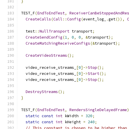
}
TEST_F
(
EndToEndTest
,
ReceiverCanBeStoppedAndRe
CreateCalls
(
Call
::
Config
(
event_log_
.
get
()),
  test
::
NullTransport
 transport
;
CreateSendConfig
(
1
,
0
,
0
,
&
transport
);
CreateMatchingReceiveConfigs
(&
transport
);
CreateVideoStreams
();
  video_receive_streams_
[
0
]->
Stop
();
  video_receive_streams_
[
0
]->
Start
();
  video_receive_streams_
[
0
]->
Stop
();
DestroyStreams
();
}
TEST_F
(
EndToEndTest
,
RendersSingleDelayedFrame
static
const
int
 kWidth 
=
320
;
static
const
int
 kHeight 
=
240
;
// This constant is chosen to be higher than