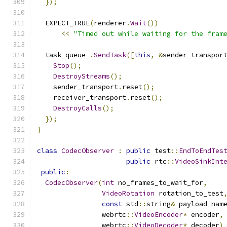
});
  EXPECT_TRUE
(
renderer
.
Wait
())
<<
"Timed out while waiting for the fram
  task_queue_
.
SendTask
([
this
,
&
sender_transpor
Stop
();
DestroyStreams
();
    sender_transport
.
reset
();
    receiver_transport
.
reset
();
DestroyCalls
();
});
}
class
CodecObserver
:
public
 test
::
EndToEndTes
public
 rtc
::
VideoSinkInt
public
:
CodecObserver
(
int
 no_frames_to_wait_for
,
VideoRotation
 rotation_to_test
const
 std
::
string
&
 payload_nam
                webrtc
::
VideoEncoder
*
 encoder
,
                webrtc
::
VideoDecoder
*
 decoder
)