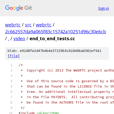
Sign in
webrtc
/
src
/
webrtc
/
2c662557da9a065f83c15742a10251d96c30e6cb
/
.
/
video
/
end_to_end_tests.cc
blob: e92d8fe2d47b4b4e57239b5c62840ba6582ef541
[
file
]
/*
 *  Copyright (c) 2013 The WebRTC project auth
 *
 *  Use of this source code is governed by a B
 *  that can be found in the LICENSE file in t
 *  tree. An additional intellectual property 
 *  in the file PATENTS.  All contributing pro
 *  be found in the AUTHORS file in the root o
 */
#include
<algorithm>