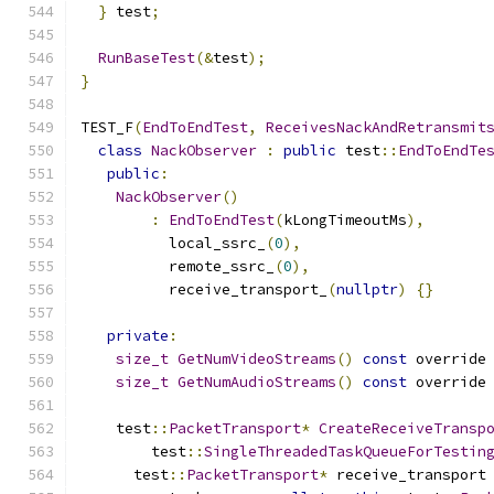
}
 test
;
RunBaseTest
(&
test
);
}
TEST_F
(
EndToEndTest
,
ReceivesNackAndRetransmit
class
NackObserver
:
public
 test
::
EndToEndTe
public
:
NackObserver
()
:
EndToEndTest
(
kLongTimeoutMs
),
          local_ssrc_
(
0
),
          remote_ssrc_
(
0
),
          receive_transport_
(
nullptr
)
{}
private
:
size_t
GetNumVideoStreams
()
const
 override
size_t
GetNumAudioStreams
()
const
 override
    test
::
PacketTransport
*
CreateReceiveTransp
        test
::
SingleThreadedTaskQueueForTestin
      test
::
PacketTransport
*
 receive_transport