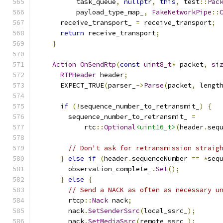
          task_queue
,
nullptr
,
this
,
 test
::
Pac
          payload_type_map_
,
FakeNetworkPipe
::
      receive_transport_ 
=
 receive_transport
;
return
 receive_transport
;
}
Action
OnSendRtp
(
const
uint8_t
*
 packet
,
si
RTPHeader
 header
;
      EXPECT_TRUE
(
parser_
->
Parse
(
packet
,
 lengt
if
(!
sequence_number_to_retransmit_
)
{
        sequence_number_to_retransmit_ 
=
            rtc
::
Optional
<uint16_t>
(
header
.
seq
// Don't ask for retransmission straig
}
else
if
(
header
.
sequenceNumber 
==
*
seq
        observation_complete_
.
Set
();
}
else
{
// Send a NACK as often as necessary u
        rtcp
::
Nack
 nack
;
        nack
.
SetSenderSsrc
(
local_ssrc_
);
        nack
.
SetMediaSsrc
(
remote_ssrc_
);