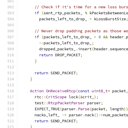
// Check if it's time for a new loss bur
if
(
sent_rtp_packets_ 
%
 kPacketsBetweenL
        packets_left_to_drop_ 
=
 kLossBurstSize
// Never drop padding packets as those w
if
(
packets_left_to_drop_ 
>
0
&&
 header
.
--
packets_left_to_drop_
;
        dropped_packets_
.
insert
(
header
.
sequenc
return
 DROP_PACKET
;
}
return
 SEND_PACKET
;
}
Action
OnReceiveRtcp
(
const
uint8_t
*
 packet
      rtc
::
CritScope
 lock
(&
crit_
);
      test
::
RtcpPacketParser
 parser
;
      EXPECT_TRUE
(
parser
.
Parse
(
packet
,
 length
)
      nacks_left_ 
-=
 parser
.
nack
()->
num_packet
return
 SEND_PACKET
;
}