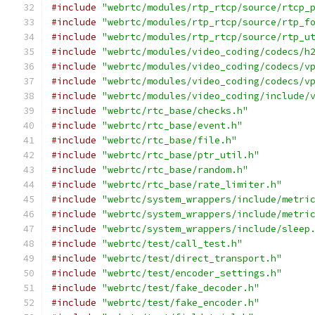
#include
"webrtc/modules/rtp_rtcp/source/rtcp_
#include
"webrtc/modules/rtp_rtcp/source/rtp_f
#include
"webrtc/modules/rtp_rtcp/source/rtp_u
#include
"webrtc/modules/video_coding/codecs/h
#include
"webrtc/modules/video_coding/codecs/v
#include
"webrtc/modules/video_coding/codecs/v
#include
"webrtc/modules/video_coding/include/
#include
"webrtc/rtc_base/checks.h"
#include
"webrtc/rtc_base/event.h"
#include
"webrtc/rtc_base/file.h"
#include
"webrtc/rtc_base/ptr_util.h"
#include
"webrtc/rtc_base/random.h"
#include
"webrtc/rtc_base/rate_limiter.h"
#include
"webrtc/system_wrappers/include/metri
#include
"webrtc/system_wrappers/include/metri
#include
"webrtc/system_wrappers/include/sleep
#include
"webrtc/test/call_test.h"
#include
"webrtc/test/direct_transport.h"
#include
"webrtc/test/encoder_settings.h"
#include
"webrtc/test/fake_decoder.h"
#include
"webrtc/test/fake_encoder.h"