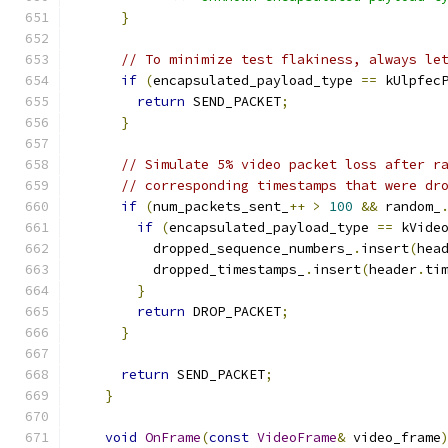
}
// To minimize test flakiness, always le
if
(
encapsulated_payload_type 
==
 kUlpfec
return
 SEND_PACKET
;
}
// Simulate 5% video packet loss after r
// corresponding timestamps that were dr
if
(
num_packets_sent_
++
>
100
&&
 random_
if
(
encapsulated_payload_type 
==
 kVide
          dropped_sequence_numbers_
.
insert
(
hea
          dropped_timestamps_
.
insert
(
header
.
ti
}
return
 DROP_PACKET
;
}
return
 SEND_PACKET
;
}
void
OnFrame
(
const
VideoFrame
&
 video_frame