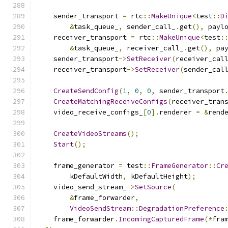
    sender_transport 
=
 rtc
::
MakeUnique
<
test
::
D
&
task_queue_
,
 sender_call_
.
get
(),
 payl
    receiver_transport 
=
 rtc
::
MakeUnique
<
test
:
&
task_queue_
,
 receiver_call_
.
get
(),
 pa
    sender_transport
->
SetReceiver
(
receiver_cal
    receiver_transport
->
SetReceiver
(
sender_cal
CreateSendConfig
(
1
,
0
,
0
,
 sender_transport
CreateMatchingReceiveConfigs
(
receiver_tran
    video_receive_configs_
[
0
].
renderer 
=
&
rend
CreateVideoStreams
();
Start
();
    frame_generator 
=
 test
::
FrameGenerator
::
Cr
        kDefaultWidth
,
 kDefaultHeight
);
    video_send_stream_
->
SetSource
(
&
frame_forwarder
,
VideoSendStream
::
DegradationPreference
    frame_forwarder
.
IncomingCapturedFrame
(*
fra