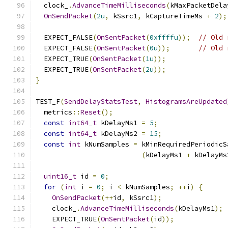
  clock_
.
AdvanceTimeMilliseconds
(
kMaxPacketDela
OnSendPacket
(
2u
,
 kSsrc1
,
 kCaptureTimeMs 
+
2
);
  EXPECT_FALSE
(
OnSentPacket
(
0xffffu
));
// Old 
  EXPECT_FALSE
(
OnSentPacket
(
0u
));
// Old 
  EXPECT_TRUE
(
OnSentPacket
(
1u
));
  EXPECT_TRUE
(
OnSentPacket
(
2u
));
}
TEST_F
(
SendDelayStatsTest
,
HistogramsAreUpdated
  metrics
::
Reset
();
const
int64_t
 kDelayMs1 
=
5
;
const
int64_t
 kDelayMs2 
=
15
;
const
int
 kNumSamples 
=
 kMinRequiredPeriodicS
(
kDelayMs1 
+
 kDelayMs
uint16_t
 id 
=
0
;
for
(
int
 i 
=
0
;
 i 
<
 kNumSamples
;
++
i
)
{
OnSendPacket
(++
id
,
 kSsrc1
);
    clock_
.
AdvanceTimeMilliseconds
(
kDelayMs1
);
    EXPECT_TRUE
(
OnSentPacket
(
id
));