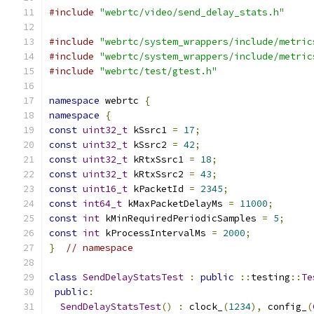
#include
"webrtc/video/send_delay_stats.h"
#include
"webrtc/system_wrappers/include/metric
#include
"webrtc/system_wrappers/include/metric
#include
"webrtc/test/gtest.h"
namespace
 webrtc 
{
namespace
{
const
uint32_t
 kSsrc1 
=
17
;
const
uint32_t
 kSsrc2 
=
42
;
const
uint32_t
 kRtxSsrc1 
=
18
;
const
uint32_t
 kRtxSsrc2 
=
43
;
const
uint16_t
 kPacketId 
=
2345
;
const
int64_t
 kMaxPacketDelayMs 
=
11000
;
const
int
 kMinRequiredPeriodicSamples 
=
5
;
const
int
 kProcessIntervalMs 
=
2000
;
}
// namespace
class
SendDelayStatsTest
:
public
::
testing
::
Te
public
:
SendDelayStatsTest
()
:
 clock_
(
1234
),
 config_
(