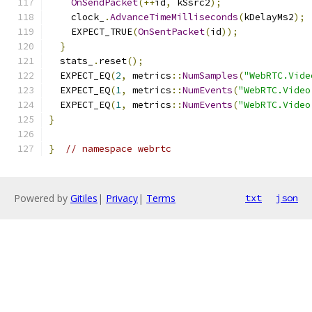
OnSendPacket
(++
id
,
 kSsrc2
);
    clock_
.
AdvanceTimeMilliseconds
(
kDelayMs2
);
    EXPECT_TRUE
(
OnSentPacket
(
id
));
}
  stats_
.
reset
();
  EXPECT_EQ
(
2
,
 metrics
::
NumSamples
(
"WebRTC.Vide
  EXPECT_EQ
(
1
,
 metrics
::
NumEvents
(
"WebRTC.Video
  EXPECT_EQ
(
1
,
 metrics
::
NumEvents
(
"WebRTC.Video
}
}
// namespace webrtc
Powered by
Gitiles
|
Privacy
|
Terms
txt
json