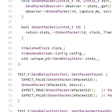
void
OnSendPacket
(
uint16_t
 id
,
uint32_t
 ssrc
,
SendPacketObserver
*
 observer 
=
 stats_
.
get
()
    observer
->
OnSendPacket
(
id
,
 capture_ms
,
 ssrc
}
bool
OnSentPacket
(
uint16_t
 id
)
{
return
 stats_
->
OnSentPacket
(
id
,
 clock_
.
Time
}
SimulatedClock
 clock_
;
VideoSendStream
::
Config
 config_
;
  std
::
unique_ptr
<
SendDelayStats
>
 stats_
;
};
TEST_F
(
SendDelayStatsTest
,
SentPacketFound
)
{
  EXPECT_FALSE
(
OnSentPacket
(
kPacketId
));
OnSendPacket
(
kPacketId
,
 kSsrc1
);
  EXPECT_TRUE
(
OnSentPacket
(
kPacketId
));
// Pa
  EXPECT_FALSE
(
OnSentPacket
(
kPacketId
));
// Pa
}
TEST_F
(
SendDelayStatsTest
,
SentPacketNotFoundFo