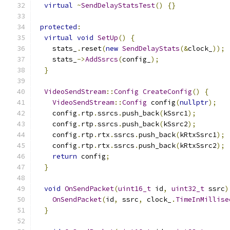
virtual
~
SendDelayStatsTest
()
{}
protected
:
virtual
void
SetUp
()
{
    stats_
.
reset
(
new
SendDelayStats
(&
clock_
));
    stats_
->
AddSsrcs
(
config_
);
}
VideoSendStream
::
Config
CreateConfig
()
{
VideoSendStream
::
Config
 config
(
nullptr
);
    config
.
rtp
.
ssrcs
.
push_back
(
kSsrc1
);
    config
.
rtp
.
ssrcs
.
push_back
(
kSsrc2
);
    config
.
rtp
.
rtx
.
ssrcs
.
push_back
(
kRtxSsrc1
);
    config
.
rtp
.
rtx
.
ssrcs
.
push_back
(
kRtxSsrc2
);
return
 config
;
}
void
OnSendPacket
(
uint16_t
 id
,
uint32_t
 ssrc
)
OnSendPacket
(
id
,
 ssrc
,
 clock_
.
TimeInMillise
}