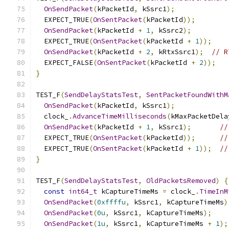
OnSendPacket
(
kPacketId
,
 kSsrc1
);
  EXPECT_TRUE
(
OnSentPacket
(
kPacketId
));
OnSendPacket
(
kPacketId 
+
1
,
 kSsrc2
);
  EXPECT_TRUE
(
OnSentPacket
(
kPacketId 
+
1
));
OnSendPacket
(
kPacketId 
+
2
,
 kRtxSsrc1
);
// R
  EXPECT_FALSE
(
OnSentPacket
(
kPacketId 
+
2
));
}
TEST_F
(
SendDelayStatsTest
,
SentPacketFoundWithM
OnSendPacket
(
kPacketId
,
 kSsrc1
);
  clock_
.
AdvanceTimeMilliseconds
(
kMaxPacketDela
OnSendPacket
(
kPacketId 
+
1
,
 kSsrc1
);
//
  EXPECT_TRUE
(
OnSentPacket
(
kPacketId
));
//
  EXPECT_TRUE
(
OnSentPacket
(
kPacketId 
+
1
));
//
}
TEST_F
(
SendDelayStatsTest
,
OldPacketsRemoved
)
{
const
int64_t
 kCaptureTimeMs 
=
 clock_
.
TimeInM
OnSendPacket
(
0xffffu
,
 kSsrc1
,
 kCaptureTimeMs
)
OnSendPacket
(
0u
,
 kSsrc1
,
 kCaptureTimeMs
);
OnSendPacket
(
1u
,
 kSsrc1
,
 kCaptureTimeMs 
+
1
);