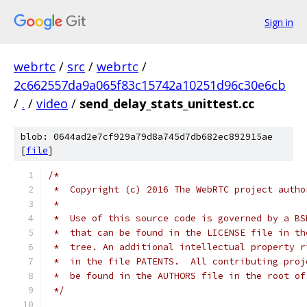
Sign in
webrtc
/
src
/
webrtc
/
2c662557da9a065f83c15742a10251d96c30e6cb
/
.
/
video
/
send_delay_stats_unittest.cc
blob: 0644ad2e7cf929a79d8a745d7db682ec892915ae
[
file
]
/*
 *  Copyright (c) 2016 The WebRTC project autho
 *
 *  Use of this source code is governed by a BS
 *  that can be found in the LICENSE file in th
 *  tree. An additional intellectual property r
 *  in the file PATENTS.  All contributing proj
 *  be found in the AUTHORS file in the root of
 */