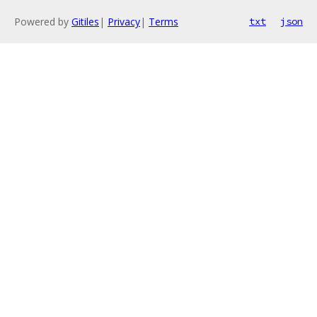
Powered by
Gitiles
|
Privacy
|
Terms
txt
json