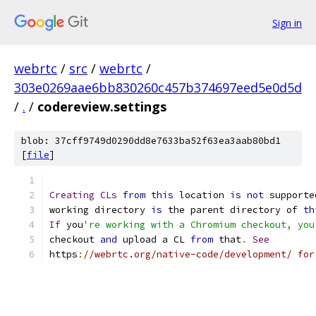
Sign in
webrtc
/
src
/
webrtc
/
303e0269aae6bb830260c457b374697eed5e0d5d
/
.
/
codereview.settings
blob: 37cff9749d0290dd8e7633ba52f63ea3aab80bd1
[
file
]
Creating
CLs
from
this
 location 
is
not
 supporte
working directory 
is
 the parent directory of 
th
If
 you
're working with a Chromium checkout, you
checkout 
and
 upload a CL 
from
 that
.
See
https
:
//webrtc.org/native-code/development/ for