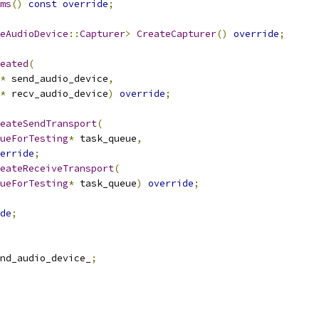
ms
()
const
override
;
eAudioDevice
::
Capturer
>
CreateCapturer
()
override
;
eated
(
*
 send_audio_device
,
*
 recv_audio_device
)
override
;
eateSendTransport
(
ueForTesting
*
 task_queue
,
erride
;
eateReceiveTransport
(
ueForTesting
*
 task_queue
)
override
;
de
;
nd_audio_device_
;