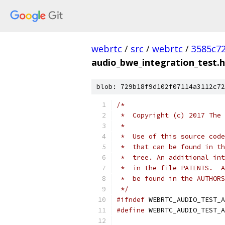
webrtc
/
src
/
webrtc
/
3585c7
audio_bwe_integration_test.h
blob: 729b18f9d102f07114a3112c72
/*
 *  Copyright (c) 2017 The 
 *
 *  Use of this source code
 *  that can be found in th
 *  tree. An additional int
 *  in the file PATENTS.  A
 *  be found in the AUTHORS
 */
#ifndef
 WEBRTC_AUDIO_TEST_A
#define
 WEBRTC_AUDIO_TEST_A