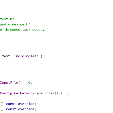
test.h"
audio_device.h"
e_threaded_task_queue.h"
 test
::
EndToEndTest
{
InputFile
()
=
0
;
Config
GetNetworkPipeConfig
()
=
0
;
()
const
override
;
()
const
override
;