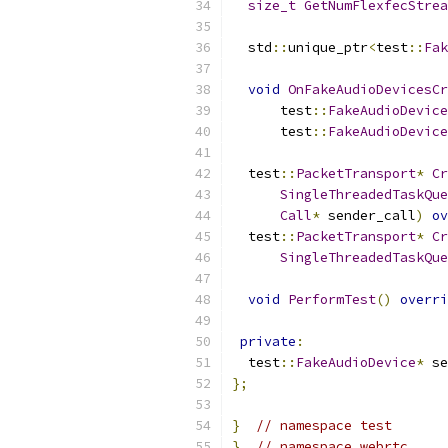
size_t
GetNumFlexfecStrea
  std
::
unique_ptr
<
test
::
Fak
void
OnFakeAudioDevicesCr
      test
::
FakeAudioDevice
      test
::
FakeAudioDevice
  test
::
PacketTransport
*
Cr
SingleThreadedTaskQue
Call
*
 sender_call
)
ov
  test
::
PacketTransport
*
Cr
SingleThreadedTaskQue
void
PerformTest
()
overri
private
:
  test
::
FakeAudioDevice
*
 se
};
}
// namespace test
}
// namespace webrtc