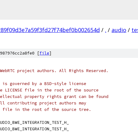
289f09d3e7a59f3fd27f74bef0b002654d
/
.
/
audio
/
te
987976cc2a8fe0 [
file
]
WebRTC project authors. All Rights Reserved.
 is governed by a BSD-style license
e LICENSE file in the root of the source
ellectual property rights grant can be found
ll contributing project authors may
 file in the root of the source tree.
UDIO_BWE_INTEGRATION_TEST_H_
UDIO_BWE_INTEGRATION_TEST_H_