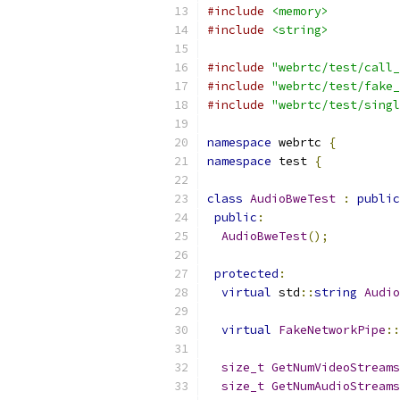
#include
<memory>
#include
<string>
#include
"webrtc/test/call_
#include
"webrtc/test/fake_
#include
"webrtc/test/singl
namespace
 webrtc 
{
namespace
 test 
{
class
AudioBweTest
:
public
public
:
AudioBweTest
();
protected
:
virtual
 std
::
string
Audio
virtual
FakeNetworkPipe
::
size_t
GetNumVideoStreams
size_t
GetNumAudioStreams