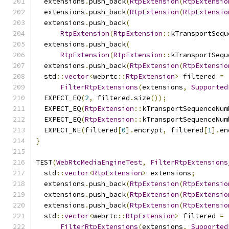
  extensions
.
push_back
(
RtpExtension
(
RtpExtensio
  extensions
.
push_back
(
RtpExtension
(
RtpExtensio
  extensions
.
push_back
(
RtpExtension
(
RtpExtension
::
kTransportSequ
  extensions
.
push_back
(
RtpExtension
(
RtpExtension
::
kTransportSequ
  extensions
.
push_back
(
RtpExtension
(
RtpExtensio
  std
::
vector
<
webrtc
::
RtpExtension
>
 filtered 
=
FilterRtpExtensions
(
extensions
,
Supported
  EXPECT_EQ
(
2
,
 filtered
.
size
());
  EXPECT_EQ
(
RtpExtension
::
kTransportSequenceNum
  EXPECT_EQ
(
RtpExtension
::
kTransportSequenceNum
  EXPECT_NE
(
filtered
[
0
].
encrypt
,
 filtered
[
1
].
en
}
TEST
(
WebRtcMediaEngineTest
,
FilterRtpExtensions
  std
::
vector
<
RtpExtension
>
 extensions
;
  extensions
.
push_back
(
RtpExtension
(
RtpExtensio
  extensions
.
push_back
(
RtpExtension
(
RtpExtensio
  extensions
.
push_back
(
RtpExtension
(
RtpExtensio
  std
::
vector
<
webrtc
::
RtpExtension
>
 filtered 
=
FilterRtpExtensions
(
extensions
,
Supported