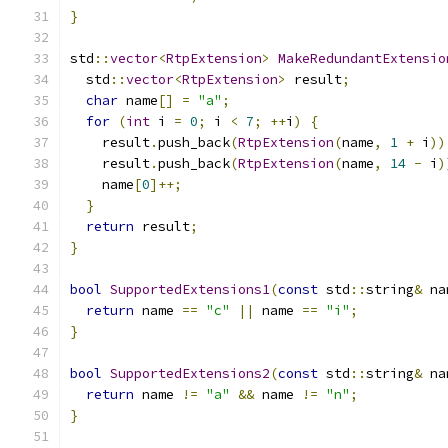
}
std
::
vector
<
RtpExtension
>
MakeRedundantExtensio
  std
::
vector
<
RtpExtension
>
 result
;
char
 name
[]
=
"a"
;
for
(
int
 i 
=
0
;
 i 
<
7
;
++
i
)
{
    result
.
push_back
(
RtpExtension
(
name
,
1
+
 i
))
    result
.
push_back
(
RtpExtension
(
name
,
14
-
 i
)
    name
[
0
]++;
}
return
 result
;
}
bool
SupportedExtensions1
(
const
 std
::
string
&
 na
return
 name 
==
"c"
||
 name 
==
"i"
;
}
bool
SupportedExtensions2
(
const
 std
::
string
&
 na
return
 name 
!=
"a"
&&
 name 
!=
"n"
;
}