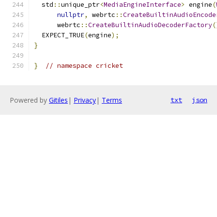
  std
::
unique_ptr
<
MediaEngineInterface
>
 engine
(
nullptr
,
 webrtc
::
CreateBuiltinAudioEncode
      webrtc
::
CreateBuiltinAudioDecoderFactory
(
  EXPECT_TRUE
(
engine
);
}
}
// namespace cricket
Powered by
Gitiles
|
Privacy
|
Terms
txt
json