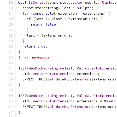
bool
IsSorted
(
const
 std
::
vector
<
webrtc
::
RtpExte
const
 std
::
string
*
 last 
=
nullptr
;
for
(
const
auto
&
 extension 
:
 extensions
)
{
if
(
last 
&&
*
last 
>
 extension
.
uri
)
{
return
false
;
}
    last 
=
&
extension
.
uri
;
}
return
true
;
}
}
// namespace
TEST
(
WebRtcMediaEngineTest
,
ValidateRtpExtensio
  std
::
vector
<
RtpExtension
>
 extensions
;
  EXPECT_TRUE
(
ValidateRtpExtensions
(
extensions
)
}
TEST
(
WebRtcMediaEngineTest
,
ValidateRtpExtensio
  std
::
vector
<
RtpExtension
>
 extensions 
=
MakeUn
  EXPECT_TRUE
(
ValidateRtpExtensions
(
extensions
)
}