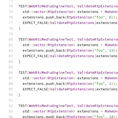
TEST
(
WebRtcMediaEngineTest
,
ValidateRtpExtensio
  std
::
vector
<
RtpExtension
>
 extensions 
=
MakeUn
  extensions
.
push_back
(
RtpExtension
(
"foo"
,
0
));
  EXPECT_FALSE
(
ValidateRtpExtensions
(
extensions
}
TEST
(
WebRtcMediaEngineTest
,
ValidateRtpExtensio
  std
::
vector
<
RtpExtension
>
 extensions 
=
MakeUn
  extensions
.
push_back
(
RtpExtension
(
"foo"
,
15
))
  EXPECT_FALSE
(
ValidateRtpExtensions
(
extensions
}
TEST
(
WebRtcMediaEngineTest
,
ValidateRtpExtensio
  std
::
vector
<
RtpExtension
>
 extensions 
=
MakeUn
  extensions
.
push_back
(
RtpExtension
(
"foo"
,
1
));
  EXPECT_FALSE
(
ValidateRtpExtensions
(
extensions
}
TEST
(
WebRtcMediaEngineTest
,
ValidateRtpExtensio
  std
::
vector
<
RtpExtension
>
 extensions 
=
MakeUn
  extensions
.
push_back
(
RtpExtension
(
"foo"
,
14
))