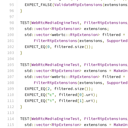
  EXPECT_FALSE
(
ValidateRtpExtensions
(
extensions
}
TEST
(
WebRtcMediaEngineTest
,
FilterRtpExtensions
  std
::
vector
<
RtpExtension
>
 extensions
;
  std
::
vector
<
webrtc
::
RtpExtension
>
 filtered 
=
FilterRtpExtensions
(
extensions
,
Supported
  EXPECT_EQ
(
0
,
 filtered
.
size
());
}
TEST
(
WebRtcMediaEngineTest
,
FilterRtpExtensions
  std
::
vector
<
RtpExtension
>
 extensions 
=
MakeUn
  std
::
vector
<
webrtc
::
RtpExtension
>
 filtered 
=
FilterRtpExtensions
(
extensions
,
Supported
  EXPECT_EQ
(
2
,
 filtered
.
size
());
  EXPECT_EQ
(
"c"
,
 filtered
[
0
].
uri
);
  EXPECT_EQ
(
"i"
,
 filtered
[
1
].
uri
);
}
TEST
(
WebRtcMediaEngineTest
,
FilterRtpExtensions
  std
::
vector
<
RtpExtension
>
 extensions 
=
MakeUn