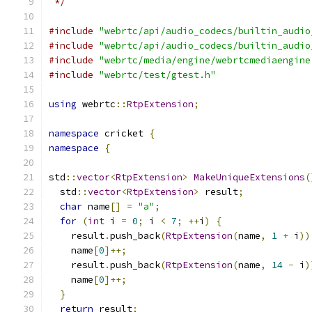
 */
#include
"webrtc/api/audio_codecs/builtin_audio
#include
"webrtc/api/audio_codecs/builtin_audio
#include
"webrtc/media/engine/webrtcmediaengine
#include
"webrtc/test/gtest.h"
using
 webrtc
::
RtpExtension
;
namespace
 cricket 
{
namespace
{
std
::
vector
<
RtpExtension
>
MakeUniqueExtensions
(
  std
::
vector
<
RtpExtension
>
 result
;
char
 name
[]
=
"a"
;
for
(
int
 i 
=
0
;
 i 
<
7
;
++
i
)
{
    result
.
push_back
(
RtpExtension
(
name
,
1
+
 i
))
    name
[
0
]++;
    result
.
push_back
(
RtpExtension
(
name
,
14
-
 i
)
    name
[
0
]++;
}
return
 result
;