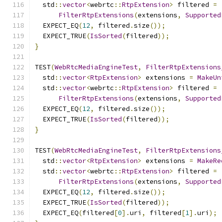
  std
::
vector
<
webrtc
::
RtpExtension
>
 filtered 
=
FilterRtpExtensions
(
extensions
,
Supported
  EXPECT_EQ
(
12
,
 filtered
.
size
());
  EXPECT_TRUE
(
IsSorted
(
filtered
));
}
TEST
(
WebRtcMediaEngineTest
,
FilterRtpExtensions
  std
::
vector
<
RtpExtension
>
 extensions 
=
MakeUn
  std
::
vector
<
webrtc
::
RtpExtension
>
 filtered 
=
FilterRtpExtensions
(
extensions
,
Supported
  EXPECT_EQ
(
12
,
 filtered
.
size
());
  EXPECT_TRUE
(
IsSorted
(
filtered
));
}
TEST
(
WebRtcMediaEngineTest
,
FilterRtpExtensions
  std
::
vector
<
RtpExtension
>
 extensions 
=
MakeRe
  std
::
vector
<
webrtc
::
RtpExtension
>
 filtered 
=
FilterRtpExtensions
(
extensions
,
Supported
  EXPECT_EQ
(
12
,
 filtered
.
size
());
  EXPECT_TRUE
(
IsSorted
(
filtered
));
  EXPECT_EQ
(
filtered
[
0
].
uri
,
 filtered
[
1
].
uri
);