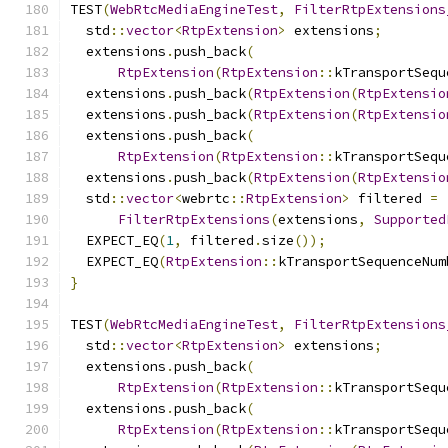
TEST
(
WebRtcMediaEngineTest
,
FilterRtpExtensions
  std
::
vector
<
RtpExtension
>
 extensions
;
  extensions
.
push_back
(
RtpExtension
(
RtpExtension
::
kTransportSequ
  extensions
.
push_back
(
RtpExtension
(
RtpExtensio
  extensions
.
push_back
(
RtpExtension
(
RtpExtensio
  extensions
.
push_back
(
RtpExtension
(
RtpExtension
::
kTransportSequ
  extensions
.
push_back
(
RtpExtension
(
RtpExtensio
  std
::
vector
<
webrtc
::
RtpExtension
>
 filtered 
=
FilterRtpExtensions
(
extensions
,
Supported
  EXPECT_EQ
(
1
,
 filtered
.
size
());
  EXPECT_EQ
(
RtpExtension
::
kTransportSequenceNum
}
TEST
(
WebRtcMediaEngineTest
,
FilterRtpExtensions
  std
::
vector
<
RtpExtension
>
 extensions
;
  extensions
.
push_back
(
RtpExtension
(
RtpExtension
::
kTransportSequ
  extensions
.
push_back
(
RtpExtension
(
RtpExtension
::
kTransportSequ