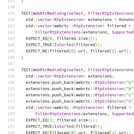
}
TEST
(
WebRtcMediaEngineTest
,
FilterRtpExtensions
  std
::
vector
<
RtpExtension
>
 extensions 
=
MakeRe
  std
::
vector
<
webrtc
::
RtpExtension
>
 filtered 
=
FilterRtpExtensions
(
extensions
,
Supported
  EXPECT_EQ
(
6
,
 filtered
.
size
());
  EXPECT_TRUE
(
IsSorted
(
filtered
));
  EXPECT_NE
(
filtered
[
0
].
uri
,
 filtered
[
1
].
uri
);
}
TEST
(
WebRtcMediaEngineTest
,
FilterRtpExtensions
  std
::
vector
<
RtpExtension
>
 extensions
;
  extensions
.
push_back
(
webrtc
::
RtpExtension
(
"b"
  extensions
.
push_back
(
webrtc
::
RtpExtension
(
"b"
  extensions
.
push_back
(
webrtc
::
RtpExtension
(
"c"
  extensions
.
push_back
(
webrtc
::
RtpExtension
(
"b"
  std
::
vector
<
webrtc
::
RtpExtension
>
 filtered 
=
FilterRtpExtensions
(
extensions
,
Supported
  EXPECT_EQ
(
3
,
 filtered
.
size
());
  EXPECT_TRUE
(
IsSorted
(
filtered
));
  EXPECT_EQ
(
filtered
[
0
].
uri
,
 filtered
[
1
].
uri
);