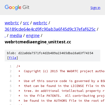
Sign in
webrtc
/
src
/
webrtc
/
36189cde64e4cd9fc90ab3a6f45d9c37efaf625c
/
.
/
media
/
engine
/
webrtcmediaengine_unittest.cc
blob: d22a8da7571fc4d2b489a23465dba16a63f74354
[
file
]
/*
 *  Copyright (c) 2015 The WebRTC project autho
 *
 *  Use of this source code is governed by a BS
 *  that can be found in the LICENSE file in th
 *  tree. An additional intellectual property r
 *  in the file PATENTS.  All contributing proj
 *  be found in the AUTHORS file in the root of