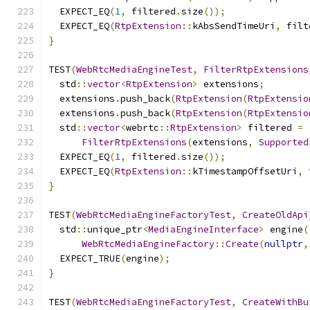
  EXPECT_EQ
(
1
,
 filtered
.
size
());
  EXPECT_EQ
(
RtpExtension
::
kAbsSendTimeUri
,
 filt
}
TEST
(
WebRtcMediaEngineTest
,
FilterRtpExtensions
  std
::
vector
<
RtpExtension
>
 extensions
;
  extensions
.
push_back
(
RtpExtension
(
RtpExtensio
  extensions
.
push_back
(
RtpExtension
(
RtpExtensio
  std
::
vector
<
webrtc
::
RtpExtension
>
 filtered 
=
FilterRtpExtensions
(
extensions
,
Supported
  EXPECT_EQ
(
1
,
 filtered
.
size
());
  EXPECT_EQ
(
RtpExtension
::
kTimestampOffsetUri
,
 
}
TEST
(
WebRtcMediaEngineFactoryTest
,
CreateOldApi
  std
::
unique_ptr
<
MediaEngineInterface
>
 engine
(
WebRtcMediaEngineFactory
::
Create
(
nullptr
,
  EXPECT_TRUE
(
engine
);
}
TEST
(
WebRtcMediaEngineFactoryTest
,
CreateWithBu