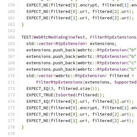
  EXPECT_NE
(
filtered
[
0
].
encrypt
,
 filtered
[
1
].
en
  EXPECT_NE
(
filtered
[
0
].
uri
,
 filtered
[
2
].
uri
);
  EXPECT_NE
(
filtered
[
1
].
uri
,
 filtered
[
2
].
uri
);
}
TEST
(
WebRtcMediaEngineTest
,
FilterRtpExtensions
  std
::
vector
<
RtpExtension
>
 extensions
;
  extensions
.
push_back
(
webrtc
::
RtpExtension
(
"b"
  extensions
.
push_back
(
webrtc
::
RtpExtension
(
"b"
  extensions
.
push_back
(
webrtc
::
RtpExtension
(
"c"
  extensions
.
push_back
(
webrtc
::
RtpExtension
(
"b"
  std
::
vector
<
webrtc
::
RtpExtension
>
 filtered 
=
FilterRtpExtensions
(
extensions
,
Supported
  EXPECT_EQ
(
3
,
 filtered
.
size
());
  EXPECT_TRUE
(
IsSorted
(
filtered
));
  EXPECT_EQ
(
filtered
[
0
].
uri
,
 filtered
[
1
].
uri
);
  EXPECT_NE
(
filtered
[
0
].
encrypt
,
 filtered
[
1
].
en
  EXPECT_NE
(
filtered
[
0
].
uri
,
 filtered
[
2
].
uri
);
  EXPECT_NE
(
filtered
[
1
].
uri
,
 filtered
[
2
].
uri
);
}