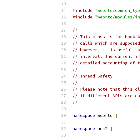
#include
"webrtc/common_typ
#include
"webrtc/modules/in
//
// This class is for book k
// calls which are supposed
// however, it is useful to
// interval. The current im
// detailed accounting of t
//
// Thread Safety
// =============
// Please note that this cl
// if different APIs are ca
//
namespace
 webrtc 
{
namespace
 acm2 
{