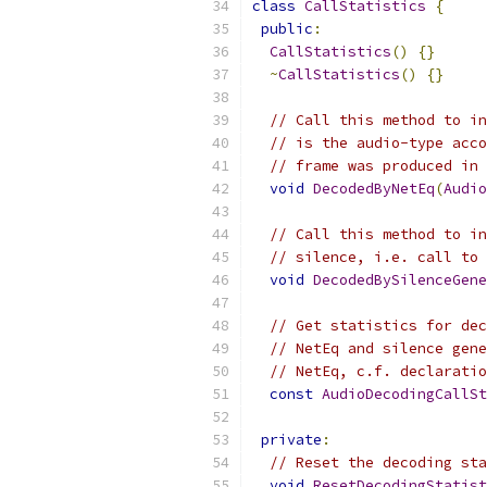
class
CallStatistics
{
public
:
CallStatistics
()
{}
~
CallStatistics
()
{}
// Call this method to in
// is the audio-type acco
// frame was produced in 
void
DecodedByNetEq
(
Audio
// Call this method to in
// silence, i.e. call to 
void
DecodedBySilenceGene
// Get statistics for dec
// NetEq and silence gene
// NetEq, c.f. declaratio
const
AudioDecodingCallSt
private
:
// Reset the decoding sta
void
ResetDecodingStatist