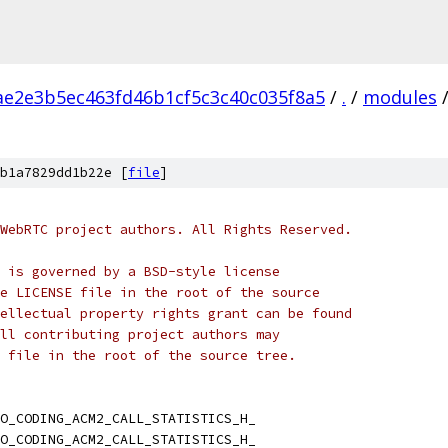
ae2e3b5ec463fd46b1cf5c3c40c035f8a5
/
.
/
modules
b1a7829dd1b22e [
file
]
WebRTC project authors. All Rights Reserved.
 is governed by a BSD-style license
e LICENSE file in the root of the source
ellectual property rights grant can be found
ll contributing project authors may
 file in the root of the source tree.
O_CODING_ACM2_CALL_STATISTICS_H_
O_CODING_ACM2_CALL_STATISTICS_H_