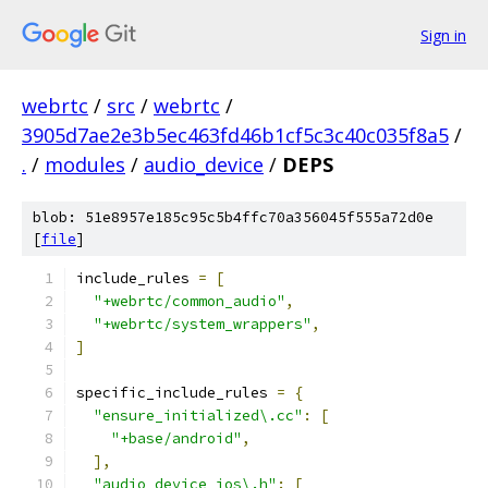
Sign in
webrtc
/
src
/
webrtc
/
3905d7ae2e3b5ec463fd46b1cf5c3c40c035f8a5
/
.
/
modules
/
audio_device
/
DEPS
blob: 51e8957e185c95c5b4ffc70a356045f555a72d0e
[
file
]
include_rules 
=
[
"+webrtc/common_audio"
,
"+webrtc/system_wrappers"
,
]
specific_include_rules 
=
{
"ensure_initialized\.cc"
:
[
"+base/android"
,
],
"audio_device_ios\.h"
:
[