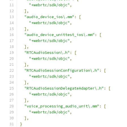
"+webrtc/sdk/objc"
,
],
"audio_device_ios\.mm"
:
[
"+webrtc/sdk/objc"
,
],
"audio_device_unittest_ios\.mm"
:
[
"+webrtc/sdk/objc"
,
],
"RTCAudioSession\.h"
:
[
"+webrtc/sdk/objc"
,
],
"RTCAudioSessionConfiguration\.h"
:
[
"+webrtc/sdk/objc"
,
],
"RTCAudioSessionDelegateAdapter\.h"
:
[
"+webrtc/sdk/objc"
,
],
"voice_processing_audio_unit\.mm"
:
[
"+webrtc/sdk/objc"
,
],
}