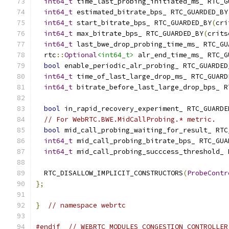
int64_t
 time_last_probing_initiated_ms_ RTC_G
int64_t
 estimated_bitrate_bps_ RTC_GUARDED_BY
int64_t
 start_bitrate_bps_ RTC_GUARDED_BY
(
cri
int64_t
 max_bitrate_bps_ RTC_GUARDED_BY
(
crits
int64_t
 last_bwe_drop_probing_time_ms_ RTC_GU
  rtc
::
Optional
<int64_t>
 alr_end_time_ms_ RTC_G
bool
 enable_periodic_alr_probing_ RTC_GUARDED
int64_t
 time_of_last_large_drop_ms_ RTC_GUARD
int64_t
 bitrate_before_last_large_drop_bps_ R
bool
 in_rapid_recovery_experiment_ RTC_GUARDE
// For WebRTC.BWE.MidCallProbing.* metric.
bool
 mid_call_probing_waiting_for_result_ RTC
int64_t
 mid_call_probing_bitrate_bps_ RTC_GUA
int64_t
 mid_call_probing_succcess_threshold_ 
  RTC_DISALLOW_IMPLICIT_CONSTRUCTORS
(
ProbeContr
};
}
// namespace webrtc
#endif
// WEBRTC_MODULES_CONGESTION_CONTROLLER