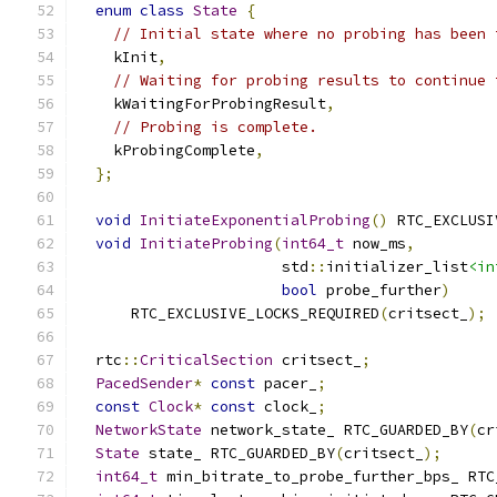
enum
class
State
{
// Initial state where no probing has been 
    kInit
,
// Waiting for probing results to continue 
    kWaitingForProbingResult
,
// Probing is complete.
    kProbingComplete
,
};
void
InitiateExponentialProbing
()
 RTC_EXCLUSI
void
InitiateProbing
(
int64_t
 now_ms
,
                       std
::
initializer_list
<in
bool
 probe_further
)
      RTC_EXCLUSIVE_LOCKS_REQUIRED
(
critsect_
);
  rtc
::
CriticalSection
 critsect_
;
PacedSender
*
const
 pacer_
;
const
Clock
*
const
 clock_
;
NetworkState
 network_state_ RTC_GUARDED_BY
(
cr
State
 state_ RTC_GUARDED_BY
(
critsect_
);
int64_t
 min_bitrate_to_probe_further_bps_ RTC