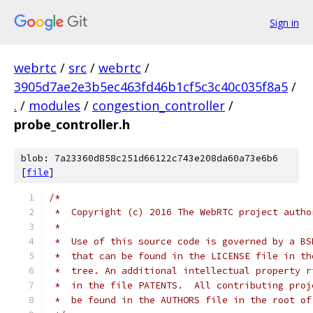
Sign in
webrtc
/
src
/
webrtc
/
3905d7ae2e3b5ec463fd46b1cf5c3c40c035f8a5
/
.
/
modules
/
congestion_controller
/
probe_controller.h
blob: 7a23360d858c251d66122c743e208da60a73e6b6
[
file
]
/*
 *  Copyright (c) 2016 The WebRTC project autho
 *
 *  Use of this source code is governed by a BS
 *  that can be found in the LICENSE file in th
 *  tree. An additional intellectual property r
 *  in the file PATENTS.  All contributing proj
 *  be found in the AUTHORS file in the root of