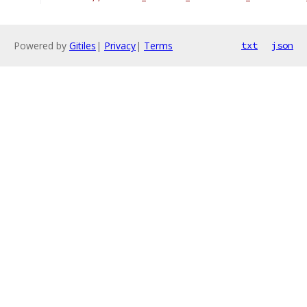
Powered by
Gitiles
|
Privacy
|
Terms
txt
json