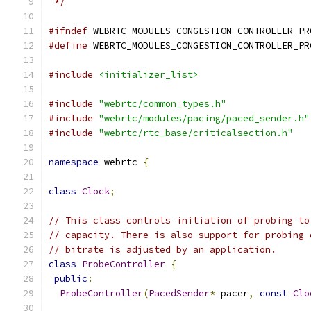
 */
#ifndef
 WEBRTC_MODULES_CONGESTION_CONTROLLER_PR
#define
 WEBRTC_MODULES_CONGESTION_CONTROLLER_PR
#include
<initializer_list>
#include
"webrtc/common_types.h"
#include
"webrtc/modules/pacing/paced_sender.h"
#include
"webrtc/rtc_base/criticalsection.h"
namespace
 webrtc 
{
class
Clock
;
// This class controls initiation of probing to
// capacity. There is also support for probing 
// bitrate is adjusted by an application.
class
ProbeController
{
public
:
ProbeController
(
PacedSender
*
 pacer
,
const
Clo