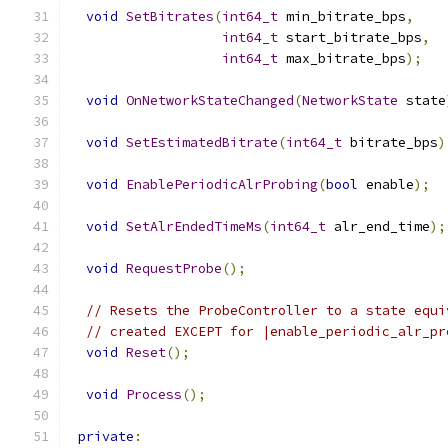
void
SetBitrates
(
int64_t
 min_bitrate_bps
,
int64_t
 start_bitrate_bps
,
int64_t
 max_bitrate_bps
);
void
OnNetworkStateChanged
(
NetworkState
 state
void
SetEstimatedBitrate
(
int64_t
 bitrate_bps
)
void
EnablePeriodicAlrProbing
(
bool
 enable
);
void
SetAlrEndedTimeMs
(
int64_t
 alr_end_time
);
void
RequestProbe
();
// Resets the ProbeController to a state equi
// created EXCEPT for |enable_periodic_alr_pr
void
Reset
();
void
Process
();
private
: