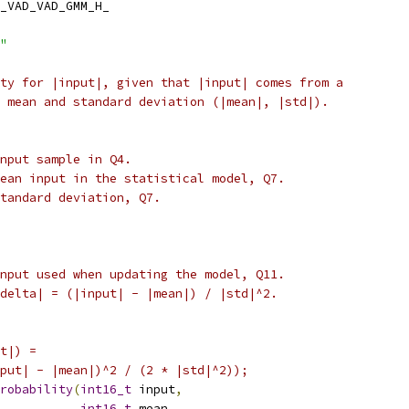
_VAD_VAD_GMM_H_
"
ty for |input|, given that |input| comes from a
 mean and standard deviation (|mean|, |std|).
nput sample in Q4.
ean input in the statistical model, Q7.
standard deviation, Q7.
nput used when updating the model, Q11.
delta| = (|input| - |mean|) / |std|^2.
t|) =
put| - |mean|)^2 / (2 * |std|^2));
robability
(
int16_t
 input
,
int16_t
 mean
,