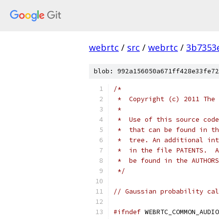
webrtc
/
src
/
webrtc
/
3b7353
blob: 992a156050a671ff428e33fe72
/*
 *  Copyright (c) 2011 The 
 *
 *  Use of this source code
 *  that can be found in th
 *  tree. An additional int
 *  in the file PATENTS.  A
 *  be found in the AUTHORS
 */
// Gaussian probability cal
#ifndef
 WEBRTC_COMMON_AUDIO