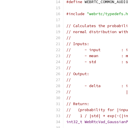
#define
 WEBRTC_COMMON_AUDIO
#include
"webrtc/typedefs.h
// Calculates the probabili
// normal distribution with
//
// Inputs:
//      - input         : i
//      - mean          : m
//      - std           : 
//
// Output:
//
//      - delta         : i
//                        |
//
// Return:
//   (probability for |inpu
//    1 / |std| * exp(-(|in
int32_t
WebRtcVad_GaussianP