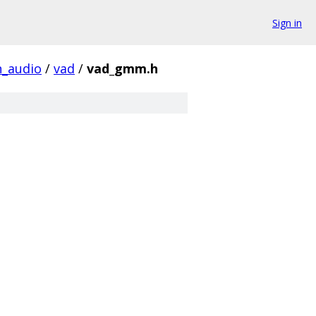
Sign in
_audio
/
vad
/
vad_gmm.h