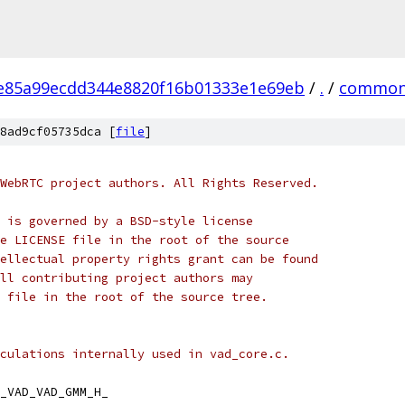
e85a99ecdd344e8820f16b01333e1e69eb
/
.
/
common
8ad9cf05735dca [
file
]
WebRTC project authors. All Rights Reserved.
 is governed by a BSD-style license
e LICENSE file in the root of the source
ellectual property rights grant can be found
ll contributing project authors may
 file in the root of the source tree.
culations internally used in vad_core.c.
_VAD_VAD_GMM_H_