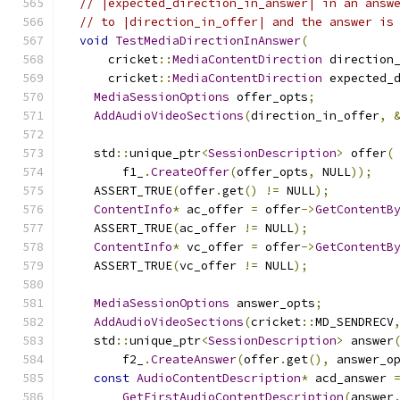
// |expected_direction_in_answer| in an answ
// to |direction_in_offer| and the answer is
void
TestMediaDirectionInAnswer
(
      cricket
::
MediaContentDirection
 direction
      cricket
::
MediaContentDirection
 expected_
MediaSessionOptions
 offer_opts
;
AddAudioVideoSections
(
direction_in_offer
,
    std
::
unique_ptr
<
SessionDescription
>
 offer
(
        f1_
.
CreateOffer
(
offer_opts
,
 NULL
));
    ASSERT_TRUE
(
offer
.
get
()
!=
 NULL
);
ContentInfo
*
 ac_offer 
=
 offer
->
GetContentB
    ASSERT_TRUE
(
ac_offer 
!=
 NULL
);
ContentInfo
*
 vc_offer 
=
 offer
->
GetContentB
    ASSERT_TRUE
(
vc_offer 
!=
 NULL
);
MediaSessionOptions
 answer_opts
;
AddAudioVideoSections
(
cricket
::
MD_SENDRECV
    std
::
unique_ptr
<
SessionDescription
>
 answer
        f2_
.
CreateAnswer
(
offer
.
get
(),
 answer_o
const
AudioContentDescription
*
 acd_answer 
GetFirstAudioContentDescription
(
answer