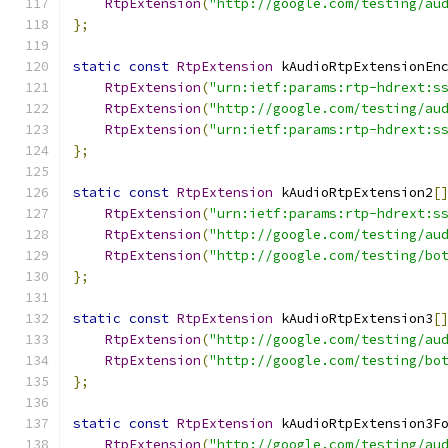
RtpExtension
(
"http://google.com/testing/au
};
static
const
RtpExtension
 kAudioRtpExtensionEn
RtpExtension
(
"urn:ietf:params:rtp-hdrext:s
RtpExtension
(
"http://google.com/testing/au
RtpExtension
(
"urn:ietf:params:rtp-hdrext:s
};
static
const
RtpExtension
 kAudioRtpExtension2
[
RtpExtension
(
"urn:ietf:params:rtp-hdrext:s
RtpExtension
(
"http://google.com/testing/au
RtpExtension
(
"http://google.com/testing/bo
};
static
const
RtpExtension
 kAudioRtpExtension3
[
RtpExtension
(
"http://google.com/testing/au
RtpExtension
(
"http://google.com/testing/bo
};
static
const
RtpExtension
 kAudioRtpExtension3F
RtpExtension
(
"http://google.com/testing/au