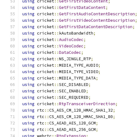
using
 cricket
::
GetFirstVideoContent
;
using
 cricket
::
GetFirstDataContent
;
using
 cricket
::
GetFirstAudioContentDescription
using
 cricket
::
GetFirstVideoContentDescription
using
 cricket
::
GetFirstDataContentDescription
;
using
 cricket
::
kAutoBandwidth
;
using
 cricket
::
AudioCodec
;
using
 cricket
::
VideoCodec
;
using
 cricket
::
DataCodec
;
using
 cricket
::
NS_JINGLE_RTP
;
using
 cricket
::
MEDIA_TYPE_AUDIO
;
using
 cricket
::
MEDIA_TYPE_VIDEO
;
using
 cricket
::
MEDIA_TYPE_DATA
;
using
 cricket
::
SEC_DISABLED
;
using
 cricket
::
SEC_ENABLED
;
using
 cricket
::
SEC_REQUIRED
;
using
 cricket
::
RtpTransceiverDirection
;
using
 rtc
::
CS_AES_CM_128_HMAC_SHA1_32
;
using
 rtc
::
CS_AES_CM_128_HMAC_SHA1_80
;
using
 rtc
::
CS_AEAD_AES_128_GCM
;
using
 rtc
::
CS_AEAD_AES_256_GCM
;
using
 webrtc
::
RtpExtension
;