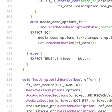
          EXPECT_EQ
(
static_cast
<size_t>
(
cricke
                    ti_data
->
description
.
ice_p
}
}
auto
 media_desc_options_it 
=
FindFirstMediaDescriptionByMid
(
"data
      EXPECT_EQ
(
          media_desc_options_it
->
transport_opt
GetIceRenomination
(
ti_data
));
}
else
{
      EXPECT_TRUE
(
ti_video 
==
 NULL
);
}
}
void
TestCryptoWithBundle
(
bool
 offer
)
{
    f1_
.
set_secure
(
SEC_ENABLED
);
MediaSessionOptions
 options
;
AddAudioVideoSections
(
cricket
::
MD_RECVONLY
AddDataSection
(
cricket
::
DCT_RTP
,
 cricket
::
    std
::
unique_ptr
<
SessionDescription
>
 ref_de
    std
::
unique_ptr
<
SessionDescription
>
 desc
;