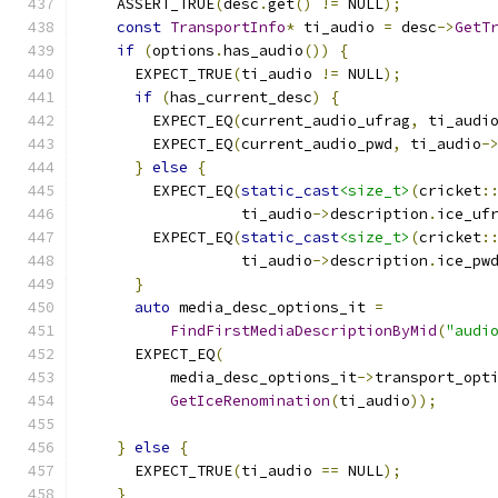
    ASSERT_TRUE
(
desc
.
get
()
!=
 NULL
);
const
TransportInfo
*
 ti_audio 
=
 desc
->
GetT
if
(
options
.
has_audio
())
{
      EXPECT_TRUE
(
ti_audio 
!=
 NULL
);
if
(
has_current_desc
)
{
        EXPECT_EQ
(
current_audio_ufrag
,
 ti_audi
        EXPECT_EQ
(
current_audio_pwd
,
 ti_audio
-
}
else
{
        EXPECT_EQ
(
static_cast
<size_t>
(
cricket
:
                  ti_audio
->
description
.
ice_uf
        EXPECT_EQ
(
static_cast
<size_t>
(
cricket
:
                  ti_audio
->
description
.
ice_pw
}
auto
 media_desc_options_it 
=
FindFirstMediaDescriptionByMid
(
"audi
      EXPECT_EQ
(
          media_desc_options_it
->
transport_opt
GetIceRenomination
(
ti_audio
));
}
else
{
      EXPECT_TRUE
(
ti_audio 
==
 NULL
);
}