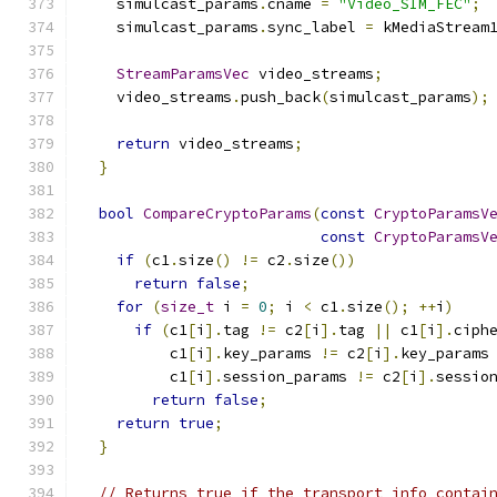
    simulcast_params
.
cname 
=
"Video_SIM_FEC"
;
    simulcast_params
.
sync_label 
=
 kMediaStream
StreamParamsVec
 video_streams
;
    video_streams
.
push_back
(
simulcast_params
);
return
 video_streams
;
}
bool
CompareCryptoParams
(
const
CryptoParamsV
const
CryptoParamsV
if
(
c1
.
size
()
!=
 c2
.
size
())
return
false
;
for
(
size_t
 i 
=
0
;
 i 
<
 c1
.
size
();
++
i
)
if
(
c1
[
i
].
tag 
!=
 c2
[
i
].
tag 
||
 c1
[
i
].
ciph
          c1
[
i
].
key_params 
!=
 c2
[
i
].
key_params
          c1
[
i
].
session_params 
!=
 c2
[
i
].
sessio
return
false
;
return
true
;
}
// Returns true if the transport info contai