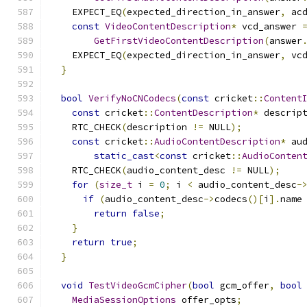
    EXPECT_EQ
(
expected_direction_in_answer
,
 ac
const
VideoContentDescription
*
 vcd_answer 
GetFirstVideoContentDescription
(
answer
    EXPECT_EQ
(
expected_direction_in_answer
,
 vc
}
bool
VerifyNoCNCodecs
(
const
 cricket
::
Content
const
 cricket
::
ContentDescription
*
 descrip
    RTC_CHECK
(
description 
!=
 NULL
);
const
 cricket
::
AudioContentDescription
*
 au
static_cast
<
const
 cricket
::
AudioConten
    RTC_CHECK
(
audio_content_desc 
!=
 NULL
);
for
(
size_t
 i 
=
0
;
 i 
<
 audio_content_desc
-
if
(
audio_content_desc
->
codecs
()[
i
].
name
return
false
;
}
return
true
;
}
void
TestVideoGcmCipher
(
bool
 gcm_offer
,
bool
MediaSessionOptions
 offer_opts
;