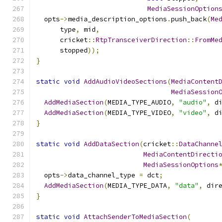
MediaSessionOption
  opts
->
media_description_options
.
push_back
(
Me
      type
,
 mid
,
      cricket
::
RtpTransceiverDirection
::
FromMe
      stopped
));
}
static
void
AddAudioVideoSections
(
MediaContent
MediaSession
AddMediaSection
(
MEDIA_TYPE_AUDIO
,
"audio"
,
 d
AddMediaSection
(
MEDIA_TYPE_VIDEO
,
"video"
,
 d
}
static
void
AddDataSection
(
cricket
::
DataChanne
MediaContentDirecti
MediaSessionOptions
  opts
->
data_channel_type 
=
 dct
;
AddMediaSection
(
MEDIA_TYPE_DATA
,
"data"
,
 dir
}
static
void
AttachSenderToMediaSection
(