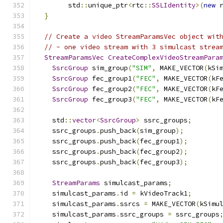
        std
::
unique_ptr
<
rtc
::
SSLIdentity
>(
new
 
}
// Create a video StreamParamsVec object wit
// - one video stream with 3 simulcast strea
StreamParamsVec
CreateComplexVideoStreamPara
SsrcGroup
 sim_group
(
"SIM"
,
 MAKE_VECTOR
(
kSi
SsrcGroup
 fec_group1
(
"FEC"
,
 MAKE_VECTOR
(
kF
SsrcGroup
 fec_group2
(
"FEC"
,
 MAKE_VECTOR
(
kF
SsrcGroup
 fec_group3
(
"FEC"
,
 MAKE_VECTOR
(
kF
    std
::
vector
<
SsrcGroup
>
 ssrc_groups
;
    ssrc_groups
.
push_back
(
sim_group
);
    ssrc_groups
.
push_back
(
fec_group1
);
    ssrc_groups
.
push_back
(
fec_group2
);
    ssrc_groups
.
push_back
(
fec_group3
);
StreamParams
 simulcast_params
;
    simulcast_params
.
id 
=
 kVideoTrack1
;
    simulcast_params
.
ssrcs 
=
 MAKE_VECTOR
(
kSimu
    simulcast_params
.
ssrc_groups 
=
 ssrc_groups