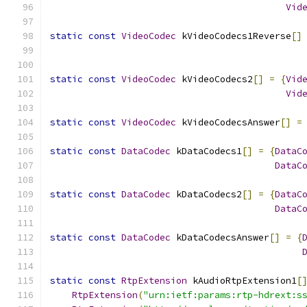
Vid
static
const
VideoCodec
 kVideoCodecs1Reverse
[]
static
const
VideoCodec
 kVideoCodecs2
[]
=
{
Vid
Vid
static
const
VideoCodec
 kVideoCodecsAnswer
[]
=
static
const
DataCodec
 kDataCodecs1
[]
=
{
DataC
DataC
static
const
DataCodec
 kDataCodecs2
[]
=
{
DataC
DataC
static
const
DataCodec
 kDataCodecsAnswer
[]
=
{
static
const
RtpExtension
 kAudioRtpExtension1
[
RtpExtension
(
"urn:ietf:params:rtp-hdrext:s