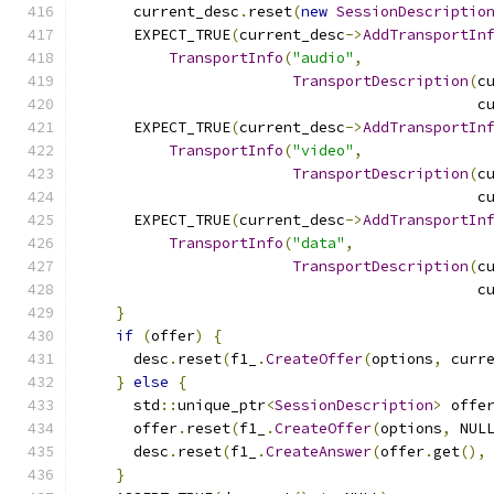
      current_desc
.
reset
(
new
SessionDescriptio
      EXPECT_TRUE
(
current_desc
->
AddTransportIn
TransportInfo
(
"audio"
,
TransportDescription
(
c
                                             c
      EXPECT_TRUE
(
current_desc
->
AddTransportIn
TransportInfo
(
"video"
,
TransportDescription
(
c
                                             c
      EXPECT_TRUE
(
current_desc
->
AddTransportIn
TransportInfo
(
"data"
,
TransportDescription
(
c
                                             c
}
if
(
offer
)
{
      desc
.
reset
(
f1_
.
CreateOffer
(
options
,
 curr
}
else
{
      std
::
unique_ptr
<
SessionDescription
>
 offe
      offer
.
reset
(
f1_
.
CreateOffer
(
options
,
 NUL
      desc
.
reset
(
f1_
.
CreateAnswer
(
offer
.
get
(),
}