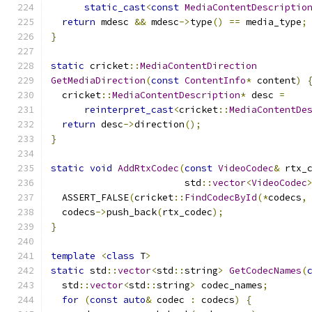
static_cast
<
const
MediaContentDescriptio
return
 mdesc 
&&
 mdesc
->
type
()
==
 media_type
;
}
static
 cricket
::
MediaContentDirection
GetMediaDirection
(
const
ContentInfo
*
 content
)
  cricket
::
MediaContentDescription
*
 desc 
=
reinterpret_cast
<
cricket
::
MediaContentDe
return
 desc
->
direction
();
}
static
void
AddRtxCodec
(
const
VideoCodec
&
 rtx_
                        std
::
vector
<
VideoCodec
  ASSERT_FALSE
(
cricket
::
FindCodecById
(*
codecs
,
  codecs
->
push_back
(
rtx_codec
);
}
template
<
class
 T
>
static
 std
::
vector
<
std
::
string
>
GetCodecNames
(
  std
::
vector
<
std
::
string
>
 codec_names
;
for
(
const
auto
&
 codec 
:
 codecs
)
{