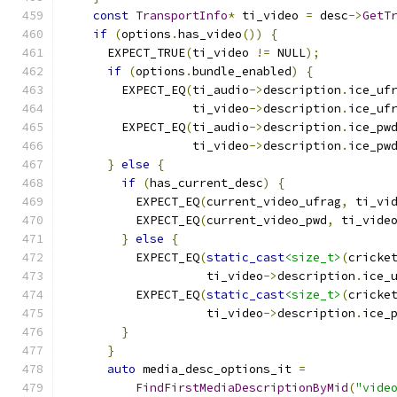
const
TransportInfo
*
 ti_video 
=
 desc
->
GetT
if
(
options
.
has_video
())
{
      EXPECT_TRUE
(
ti_video 
!=
 NULL
);
if
(
options
.
bundle_enabled
)
{
        EXPECT_EQ
(
ti_audio
->
description
.
ice_uf
                  ti_video
->
description
.
ice_uf
        EXPECT_EQ
(
ti_audio
->
description
.
ice_pw
                  ti_video
->
description
.
ice_pw
}
else
{
if
(
has_current_desc
)
{
          EXPECT_EQ
(
current_video_ufrag
,
 ti_vi
          EXPECT_EQ
(
current_video_pwd
,
 ti_vide
}
else
{
          EXPECT_EQ
(
static_cast
<size_t>
(
cricke
                    ti_video
->
description
.
ice_
          EXPECT_EQ
(
static_cast
<size_t>
(
cricke
                    ti_video
->
description
.
ice_
}
}
auto
 media_desc_options_it 
=
FindFirstMediaDescriptionByMid
(
"vide