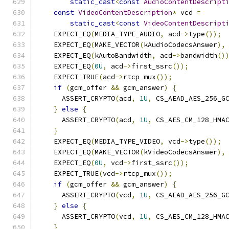
static_cast
<
const
AudioContentDescript
const
VideoContentDescription
*
 vcd 
=
static_cast
<
const
VideoContentDescript
    EXPECT_EQ
(
MEDIA_TYPE_AUDIO
,
 acd
->
type
());
    EXPECT_EQ
(
MAKE_VECTOR
(
kAudioCodecsAnswer
),
    EXPECT_EQ
(
kAutoBandwidth
,
 acd
->
bandwidth
()
    EXPECT_EQ
(
0U
,
 acd
->
first_ssrc
());
    EXPECT_TRUE
(
acd
->
rtcp_mux
());
if
(
gcm_offer 
&&
 gcm_answer
)
{
      ASSERT_CRYPTO
(
acd
,
1U
,
 CS_AEAD_AES_256_G
}
else
{
      ASSERT_CRYPTO
(
acd
,
1U
,
 CS_AES_CM_128_HMA
}
    EXPECT_EQ
(
MEDIA_TYPE_VIDEO
,
 vcd
->
type
());
    EXPECT_EQ
(
MAKE_VECTOR
(
kVideoCodecsAnswer
),
    EXPECT_EQ
(
0U
,
 vcd
->
first_ssrc
());
    EXPECT_TRUE
(
vcd
->
rtcp_mux
());
if
(
gcm_offer 
&&
 gcm_answer
)
{
      ASSERT_CRYPTO
(
vcd
,
1U
,
 CS_AEAD_AES_256_G
}
else
{
      ASSERT_CRYPTO
(
vcd
,
1U
,
 CS_AES_CM_128_HMA
}