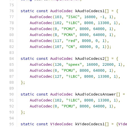
static
const
AudioCodec
 kAudioCodecs1
[]
=
{
AudioCodec
(
103
,
"ISAC"
,
16000
,
-
1
,
1
),
AudioCodec
(
102
,
"iLBC"
,
8000
,
13300
,
1
),
AudioCodec
(
0
,
"PCMU"
,
8000
,
64000
,
1
),
AudioCodec
(
8
,
"PCMA"
,
8000
,
64000
,
1
),
AudioCodec
(
117
,
"red"
,
8000
,
0
,
1
),
AudioCodec
(
107
,
"CN"
,
48000
,
0
,
1
)};
static
const
AudioCodec
 kAudioCodecs2
[]
=
{
AudioCodec
(
126
,
"speex"
,
16000
,
22000
,
1
),
AudioCodec
(
0
,
"PCMU"
,
8000
,
64000
,
1
),
AudioCodec
(
127
,
"iLBC"
,
8000
,
13300
,
1
),
};
static
const
AudioCodec
 kAudioCodecsAnswer
[]
=
AudioCodec
(
102
,
"iLBC"
,
8000
,
13300
,
1
),
AudioCodec
(
0
,
"PCMU"
,
8000
,
64000
,
1
),
};
static
const
VideoCodec
 kVideoCodecs1
[]
=
{
Vid