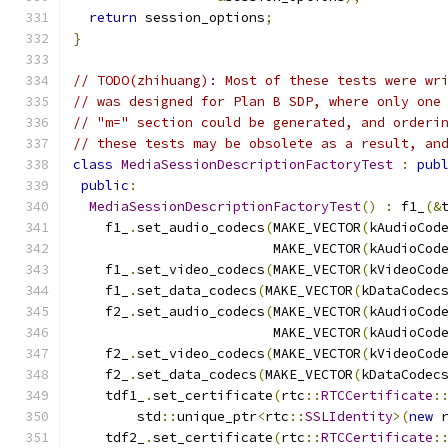
return
 session_options
;
}
// TODO(zhihuang): Most of these tests were wr
// was designed for Plan B SDP, where only one
// "m=" section could be generated, and orderi
// these tests may be obsolete as a result, an
class
MediaSessionDescriptionFactoryTest
:
pub
public
:
MediaSessionDescriptionFactoryTest
()
:
 f1_
(&
    f1_
.
set_audio_codecs
(
MAKE_VECTOR
(
kAudioCod
                         MAKE_VECTOR
(
kAudioCod
    f1_
.
set_video_codecs
(
MAKE_VECTOR
(
kVideoCod
    f1_
.
set_data_codecs
(
MAKE_VECTOR
(
kDataCodec
    f2_
.
set_audio_codecs
(
MAKE_VECTOR
(
kAudioCod
                         MAKE_VECTOR
(
kAudioCod
    f2_
.
set_video_codecs
(
MAKE_VECTOR
(
kVideoCod
    f2_
.
set_data_codecs
(
MAKE_VECTOR
(
kDataCodec
    tdf1_
.
set_certificate
(
rtc
::
RTCCertificate
:
        std
::
unique_ptr
<
rtc
::
SSLIdentity
>(
new
 
    tdf2_
.
set_certificate
(
rtc
::
RTCCertificate
: