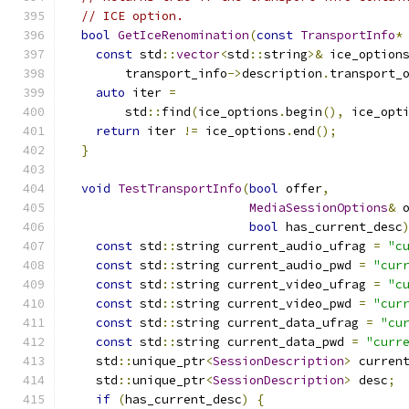
// ICE option.
bool
GetIceRenomination
(
const
TransportInfo
*
const
 std
::
vector
<
std
::
string
>&
 ice_option
        transport_info
->
description
.
transport_
auto
 iter 
=
        std
::
find
(
ice_options
.
begin
(),
 ice_opt
return
 iter 
!=
 ice_options
.
end
();
}
void
TestTransportInfo
(
bool
 offer
,
MediaSessionOptions
&
 
bool
 has_current_desc
const
 std
::
string current_audio_ufrag 
=
"c
const
 std
::
string current_audio_pwd 
=
"cur
const
 std
::
string current_video_ufrag 
=
"c
const
 std
::
string current_video_pwd 
=
"cur
const
 std
::
string current_data_ufrag 
=
"cu
const
 std
::
string current_data_pwd 
=
"curr
    std
::
unique_ptr
<
SessionDescription
>
 curren
    std
::
unique_ptr
<
SessionDescription
>
 desc
;
if
(
has_current_desc
)
{