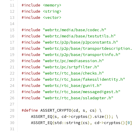
#include
<memory>
#include
<string>
#include
<vector>
#include
"webrtc/media/base/codec.h"
#include
"webrtc/media/base/testutils.h"
#include
"webrtc/p2p/base/p2pconstants.h"
#include
"webrtc/p2p/base/transportdescription
#include
"webrtc/p2p/base/transportinfo.h"
#include
"webrtc/pc/mediasession.h"
#include
"webrtc/pc/srtpfilter.h"
#include
"webrtc/rtc_base/checks.h"
#include
"webrtc/rtc_base/fakesslidentity.h"
#include
"webrtc/rtc_base/gunit.h"
#include
"webrtc/rtc_base/messagedigest.h"
#include
"webrtc/rtc_base/ssladapter.h"
#define
 ASSERT_CRYPTO
(
cd
,
 s
,
 cs
)
 \
    ASSERT_EQ
(
s
,
 cd
->
cryptos
().
size
());
 \
    ASSERT_EQ
(
std
::
string
(
cs
),
 cd
->
cryptos
()[
0