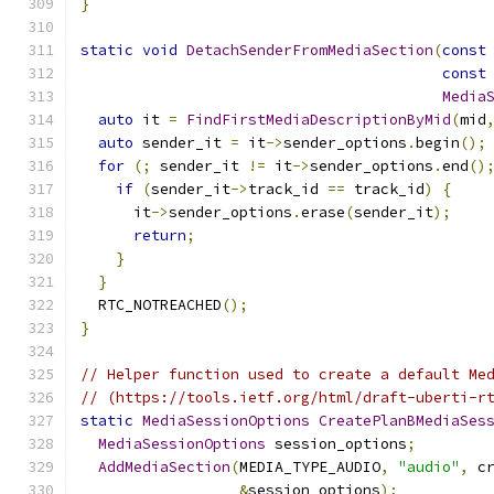
}
static
void
DetachSenderFromMediaSection
(
const
const
Media
auto
 it 
=
FindFirstMediaDescriptionByMid
(
mid
auto
 sender_it 
=
 it
->
sender_options
.
begin
();
for
(;
 sender_it 
!=
 it
->
sender_options
.
end
()
if
(
sender_it
->
track_id 
==
 track_id
)
{
      it
->
sender_options
.
erase
(
sender_it
);
return
;
}
}
  RTC_NOTREACHED
();
}
// Helper function used to create a default Me
// (https://tools.ietf.org/html/draft-uberti-r
static
MediaSessionOptions
CreatePlanBMediaSes
MediaSessionOptions
 session_options
;
AddMediaSection
(
MEDIA_TYPE_AUDIO
,
"audio"
,
 c
&
session_options
);