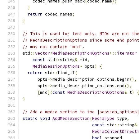
    codec_names
.
push_back
(
codec
.
name
);
}
return
 codec_names
;
}
// This is used for test only. MIDs are not th
// MediaDescriptionOptions since some end poin
// may not contain 'mid'.
std
::
vector
<
MediaDescriptionOptions
>::
iterator
const
 std
::
string
&
 mid
,
MediaSessionOptions
*
 opts
)
{
return
 std
::
find_if
(
      opts
->
media_description_options
.
begin
(),
      opts
->
media_description_options
.
end
(),
[
mid
](
const
MediaDescriptionOptions
&
 t
)
}
// Add a media section to the |session_options
static
void
AddMediaSection
(
MediaType
 type
,
const
 std
::
string
&
MediaContentDirect
bool
 stopped
,