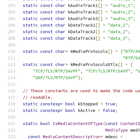
static
const
char
 kAudioTrack1
[]
=
"audio_1"
;
static
const
char
 kAudioTrack2
[]
=
"audio_2"
;
static
const
char
 kAudioTrack3
[]
=
"audio_3"
;
static
const
char
 kDataTrack1
[]
=
"data_1"
;
static
const
char
 kDataTrack2
[]
=
"data_2"
;
static
const
char
 kDataTrack3
[]
=
"data_3"
;
static
const
char
*
 kMediaProtocols
[]
=
{
"RTP/A
"RTP/S
static
const
char
*
 kMediaProtocolsDtls
[]
=
{
"TCP/TLS/RTP/SAVPF"
,
"TCP/TLS/RTP/SAVP"
,
"
"UDP/TLS/RTP/SAVP"
};
// These constants are used to make the code u
// readable.
static
constexpr
bool
 kStopped 
=
true
;
static
constexpr
bool
 kActive 
=
false
;
static
bool
IsMediaContentOfType
(
const
Content
MediaType
 med
const
MediaContentDescription
*
 mdesc 
=