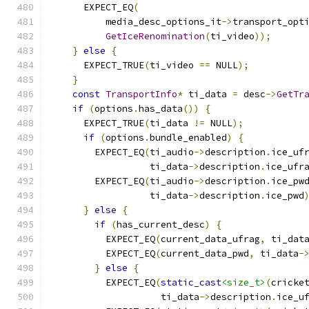
      EXPECT_EQ
(
          media_desc_options_it
->
transport_opt
GetIceRenomination
(
ti_video
));
}
else
{
      EXPECT_TRUE
(
ti_video 
==
 NULL
);
}
const
TransportInfo
*
 ti_data 
=
 desc
->
GetTr
if
(
options
.
has_data
())
{
      EXPECT_TRUE
(
ti_data 
!=
 NULL
);
if
(
options
.
bundle_enabled
)
{
        EXPECT_EQ
(
ti_audio
->
description
.
ice_uf
                  ti_data
->
description
.
ice_ufr
        EXPECT_EQ
(
ti_audio
->
description
.
ice_pw
                  ti_data
->
description
.
ice_pwd
}
else
{
if
(
has_current_desc
)
{
          EXPECT_EQ
(
current_data_ufrag
,
 ti_dat
          EXPECT_EQ
(
current_data_pwd
,
 ti_data
-
}
else
{
          EXPECT_EQ
(
static_cast
<size_t>
(
cricke
                    ti_data
->
description
.
ice_u