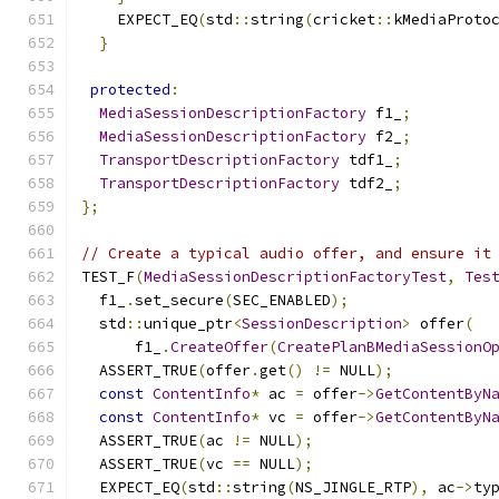
    EXPECT_EQ
(
std
::
string
(
cricket
::
kMediaProto
}
protected
:
MediaSessionDescriptionFactory
 f1_
;
MediaSessionDescriptionFactory
 f2_
;
TransportDescriptionFactory
 tdf1_
;
TransportDescriptionFactory
 tdf2_
;
};
// Create a typical audio offer, and ensure it
TEST_F
(
MediaSessionDescriptionFactoryTest
,
Tes
  f1_
.
set_secure
(
SEC_ENABLED
);
  std
::
unique_ptr
<
SessionDescription
>
 offer
(
      f1_
.
CreateOffer
(
CreatePlanBMediaSessionO
  ASSERT_TRUE
(
offer
.
get
()
!=
 NULL
);
const
ContentInfo
*
 ac 
=
 offer
->
GetContentByN
const
ContentInfo
*
 vc 
=
 offer
->
GetContentByN
  ASSERT_TRUE
(
ac 
!=
 NULL
);
  ASSERT_TRUE
(
vc 
==
 NULL
);
  EXPECT_EQ
(
std
::
string
(
NS_JINGLE_RTP
),
 ac
->
ty