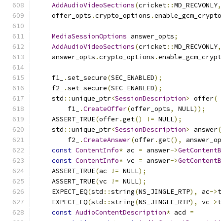
AddAudioVideoSections
(
cricket
::
MD_RECVONLY
    offer_opts
.
crypto_options
.
enable_gcm_crypt
MediaSessionOptions
 answer_opts
;
AddAudioVideoSections
(
cricket
::
MD_RECVONLY
    answer_opts
.
crypto_options
.
enable_gcm_cryp
    f1_
.
set_secure
(
SEC_ENABLED
);
    f2_
.
set_secure
(
SEC_ENABLED
);
    std
::
unique_ptr
<
SessionDescription
>
 offer
(
        f1_
.
CreateOffer
(
offer_opts
,
 NULL
));
    ASSERT_TRUE
(
offer
.
get
()
!=
 NULL
);
    std
::
unique_ptr
<
SessionDescription
>
 answer
        f2_
.
CreateAnswer
(
offer
.
get
(),
 answer_o
const
ContentInfo
*
 ac 
=
 answer
->
GetContent
const
ContentInfo
*
 vc 
=
 answer
->
GetContent
    ASSERT_TRUE
(
ac 
!=
 NULL
);
    ASSERT_TRUE
(
vc 
!=
 NULL
);
    EXPECT_EQ
(
std
::
string
(
NS_JINGLE_RTP
),
 ac
->
    EXPECT_EQ
(
std
::
string
(
NS_JINGLE_RTP
),
 vc
->
const
AudioContentDescription
*
 acd 
=