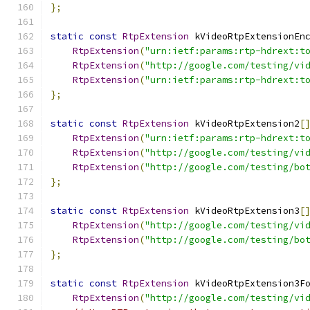
};
static
const
RtpExtension
 kVideoRtpExtensionEn
RtpExtension
(
"urn:ietf:params:rtp-hdrext:t
RtpExtension
(
"http://google.com/testing/vi
RtpExtension
(
"urn:ietf:params:rtp-hdrext:t
};
static
const
RtpExtension
 kVideoRtpExtension2
[
RtpExtension
(
"urn:ietf:params:rtp-hdrext:t
RtpExtension
(
"http://google.com/testing/vi
RtpExtension
(
"http://google.com/testing/bo
};
static
const
RtpExtension
 kVideoRtpExtension3
[
RtpExtension
(
"http://google.com/testing/vi
RtpExtension
(
"http://google.com/testing/bo
};
static
const
RtpExtension
 kVideoRtpExtension3F
RtpExtension
(
"http://google.com/testing/vi