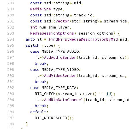
const
 std
::
string
&
 mid
,
MediaType
 type
,
const
 std
::
string
&
 track_id
,
const
 std
::
vector
<
std
::
string
>&
 stream_ids
int
 num_sim_layer
,
MediaSessionOptions
*
 session_options
)
{
auto
 it 
=
FindFirstMediaDescriptionByMid
(
mid
switch
(
type
)
{
case
 MEDIA_TYPE_AUDIO
:
      it
->
AddAudioSender
(
track_id
,
 stream_ids
)
break
;
case
 MEDIA_TYPE_VIDEO
:
      it
->
AddVideoSender
(
track_id
,
 stream_ids
,
break
;
case
 MEDIA_TYPE_DATA
:
      RTC_CHECK
(
stream_ids
.
size
()
==
1U
);
      it
->
AddRtpDataChannel
(
track_id
,
 stream_i
break
;
default
:
      RTC_NOTREACHED
();
}