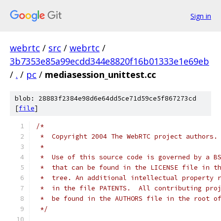
Sign in
webrtc
/
src
/
webrtc
/
3b7353e85a99ecdd344e8820f16b01333e1e69eb
/
.
/
pc
/
mediasession_unittest.cc
blob: 28883f2384e98d6e64dd5ce71d59ce5f867273cd
[
file
]
/*
 *  Copyright 2004 The WebRTC project authors.
 *
 *  Use of this source code is governed by a B
 *  that can be found in the LICENSE file in t
 *  tree. An additional intellectual property 
 *  in the file PATENTS.  All contributing pro
 *  be found in the AUTHORS file in the root o
 */