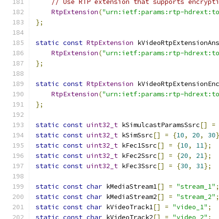
// Use RTP extension that supports encrypt
RtpExtension
(
"urn:ietf:params:rtp-hdrext:t
};
static
const
RtpExtension
 kVideoRtpExtensionAn
RtpExtension
(
"urn:ietf:params:rtp-hdrext:t
};
static
const
RtpExtension
 kVideoRtpExtensionEn
RtpExtension
(
"urn:ietf:params:rtp-hdrext:t
};
static
const
uint32_t
 kSimulcastParamsSsrc
[]
=
static
const
uint32_t
 kSimSsrc
[]
=
{
10
,
20
,
30
static
const
uint32_t
 kFec1Ssrc
[]
=
{
10
,
11
};
static
const
uint32_t
 kFec2Ssrc
[]
=
{
20
,
21
};
static
const
uint32_t
 kFec3Ssrc
[]
=
{
30
,
31
};
static
const
char
 kMediaStream1
[]
=
"stream_1"
static
const
char
 kMediaStream2
[]
=
"stream_2"
static
const
char
 kVideoTrack1
[]
=
"video_1"
;
static
const
char
 kVideoTrack2
[]
=
"video_2"
;