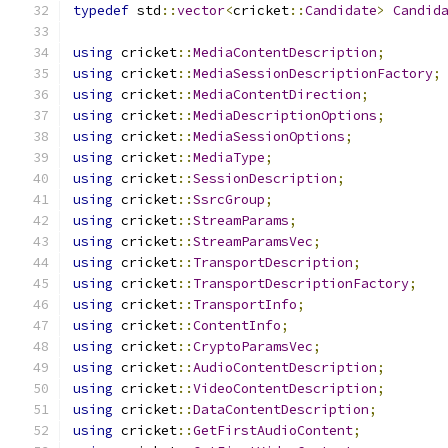
typedef
 std
::
vector
<
cricket
::
Candidate
>
Candid
using
 cricket
::
MediaContentDescription
;
using
 cricket
::
MediaSessionDescriptionFactory
;
using
 cricket
::
MediaContentDirection
;
using
 cricket
::
MediaDescriptionOptions
;
using
 cricket
::
MediaSessionOptions
;
using
 cricket
::
MediaType
;
using
 cricket
::
SessionDescription
;
using
 cricket
::
SsrcGroup
;
using
 cricket
::
StreamParams
;
using
 cricket
::
StreamParamsVec
;
using
 cricket
::
TransportDescription
;
using
 cricket
::
TransportDescriptionFactory
;
using
 cricket
::
TransportInfo
;
using
 cricket
::
ContentInfo
;
using
 cricket
::
CryptoParamsVec
;
using
 cricket
::
AudioContentDescription
;
using
 cricket
::
VideoContentDescription
;
using
 cricket
::
DataContentDescription
;
using
 cricket
::
GetFirstAudioContent
;