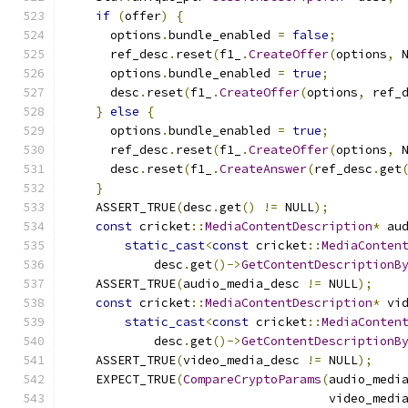
if
(
offer
)
{
      options
.
bundle_enabled 
=
false
;
      ref_desc
.
reset
(
f1_
.
CreateOffer
(
options
,
 
      options
.
bundle_enabled 
=
true
;
      desc
.
reset
(
f1_
.
CreateOffer
(
options
,
 ref_
}
else
{
      options
.
bundle_enabled 
=
true
;
      ref_desc
.
reset
(
f1_
.
CreateOffer
(
options
,
 
      desc
.
reset
(
f1_
.
CreateAnswer
(
ref_desc
.
get
}
    ASSERT_TRUE
(
desc
.
get
()
!=
 NULL
);
const
 cricket
::
MediaContentDescription
*
 au
static_cast
<
const
 cricket
::
MediaConten
            desc
.
get
()->
GetContentDescriptionB
    ASSERT_TRUE
(
audio_media_desc 
!=
 NULL
);
const
 cricket
::
MediaContentDescription
*
 vi
static_cast
<
const
 cricket
::
MediaConten
            desc
.
get
()->
GetContentDescriptionB
    ASSERT_TRUE
(
video_media_desc 
!=
 NULL
);
    EXPECT_TRUE
(
CompareCryptoParams
(
audio_medi
                                    video_medi