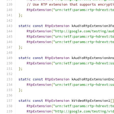
// Use RTP extension that supports encrypt
RtpExtension
(
"urn:ietf:params:rtp-hdrext:t
};
static
const
RtpExtension
 kAudioRtpExtension3F
RtpExtension
(
"http://google.com/testing/au
RtpExtension
(
"urn:ietf:params:rtp-hdrext:t
RtpExtension
(
"urn:ietf:params:rtp-hdrext:t
};
static
const
RtpExtension
 kAudioRtpExtensionAn
RtpExtension
(
"urn:ietf:params:rtp-hdrext:s
};
static
const
RtpExtension
 kAudioRtpExtensionEn
RtpExtension
(
"urn:ietf:params:rtp-hdrext:s
};
static
const
RtpExtension
 kVideoRtpExtension1
[
RtpExtension
(
"urn:ietf:params:rtp-hdrext:t
RtpExtension
(
"http://google.com/testing/vi