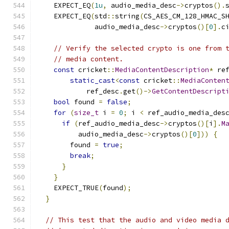
    EXPECT_EQ
(
1u
,
 audio_media_desc
->
cryptos
().
    EXPECT_EQ
(
std
::
string
(
CS_AES_CM_128_HMAC_S
              audio_media_desc
->
cryptos
()[
0
].
c
// Verify the selected crypto is one from 
// media content.
const
 cricket
::
MediaContentDescription
*
 re
static_cast
<
const
 cricket
::
MediaConten
            ref_desc
.
get
()->
GetContentDescript
bool
 found 
=
false
;
for
(
size_t
 i 
=
0
;
 i 
<
 ref_audio_media_des
if
(
ref_audio_media_desc
->
cryptos
()[
i
].
M
          audio_media_desc
->
cryptos
()[
0
]))
{
        found 
=
true
;
break
;
}
}
    EXPECT_TRUE
(
found
);
}
// This test that the audio and video media 