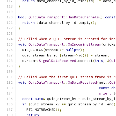
return
 data_channel_by_id_
.
find
(
id
)
!=
 data_c
}
bool
QuicDataTransport
::
HasDataChannels
()
const
return
!
data_channel_by_id_
.
empty
();
}
// Called when a QUIC stream is created for inc
void
QuicDataTransport
::
OnIncomingStream
(
cricke
  RTC_DCHECK
(
stream 
!=
nullptr
);
  quic_stream_by_id_
[
stream
->
id
()]
=
 stream
;
  stream
->
SignalDataReceived
.
connect
(
this
,
&
Qui
}
// Called when the first QUIC stream frame is r
void
QuicDataTransport
::
OnDataReceived
(
net
::
Qui
const
ch
size_t
 l
const
auto
&
 quic_stream_kv 
=
 quic_stream_by_i
if
(
quic_stream_kv 
==
 quic_stream_by_id_
.
end
(
    RTC_NOTREACHED
();
return
;