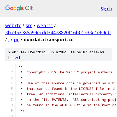
Sign in
webrtc
/
src
/
webrtc
/
3b7353e85a99ecdd344e8820f16b01333e1e69eb
/
.
/
pc
/
quicdatatransport.cc
blob: 142085e72b3b59563a298c55f416e1875ac142a0
[
file
]
/*
 *  Copyright 2016 The WebRTC project authors. 
 *
 *  Use of this source code is governed by a BS
 *  that can be found in the LICENSE file in th
 *  tree. An additional intellectual property r
 *  in the file PATENTS.  All contributing proj
 *  be found in the AUTHORS file in the root of
 */