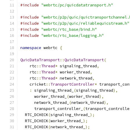
#include
"webrtc/pc/quicdatatransport.h"
#include
"webrtc/p2p/quic/quictransportchannel.
#include
"webrtc/p2p/quic/reliablequicstream.h"
#include
"webrtc/rtc_base/bind.h"
#include
"webrtc/rtc_base/logging.h"
namespace
 webrtc 
{
QuicDataTransport
::
QuicDataTransport
(
    rtc
::
Thread
*
 signaling_thread
,
    rtc
::
Thread
*
 worker_thread
,
    rtc
::
Thread
*
 network_thread
,
    cricket
::
TransportController
*
 transport_con
:
 signaling_thread_
(
signaling_thread
),
      worker_thread_
(
worker_thread
),
      network_thread_
(
network_thread
),
      transport_controller_
(
transport_controlle
  RTC_DCHECK
(
signaling_thread_
);
  RTC_DCHECK
(
worker_thread_
);
  RTC_DCHECK
(
network_thread_
);