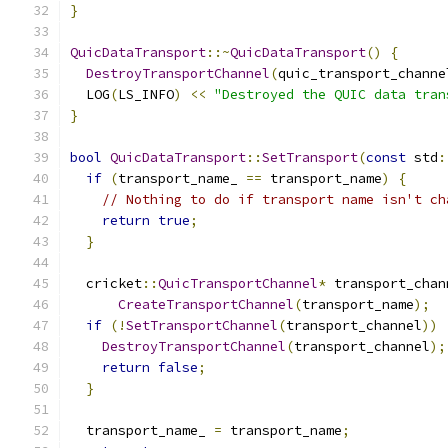
}
QuicDataTransport
::~
QuicDataTransport
()
{
DestroyTransportChannel
(
quic_transport_channe
  LOG
(
LS_INFO
)
<<
"Destroyed the QUIC data tran
}
bool
QuicDataTransport
::
SetTransport
(
const
 std
:
if
(
transport_name_ 
==
 transport_name
)
{
// Nothing to do if transport name isn't ch
return
true
;
}
  cricket
::
QuicTransportChannel
*
 transport_chan
CreateTransportChannel
(
transport_name
);
if
(!
SetTransportChannel
(
transport_channel
))
DestroyTransportChannel
(
transport_channel
);
return
false
;
}
  transport_name_ 
=
 transport_name
;