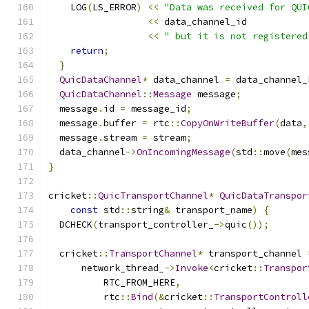
    LOG
(
LS_ERROR
)
<<
"Data was received for QUI
<<
 data_channel_id
<<
" but it is not registered
return
;
}
QuicDataChannel
*
 data_channel 
=
 data_channel_
QuicDataChannel
::
Message
 message
;
  message
.
id 
=
 message_id
;
  message
.
buffer 
=
 rtc
::
CopyOnWriteBuffer
(
data
,
  message
.
stream 
=
 stream
;
  data_channel
->
OnIncomingMessage
(
std
::
move
(
mes
}
cricket
::
QuicTransportChannel
*
QuicDataTranspor
const
 std
::
string
&
 transport_name
)
{
  DCHECK
(
transport_controller_
->
quic
());
  cricket
::
TransportChannel
*
 transport_channel 
      network_thread_
->
Invoke
<
cricket
::
Transpor
          RTC_FROM_HERE
,
          rtc
::
Bind
(&
cricket
::
TransportControll