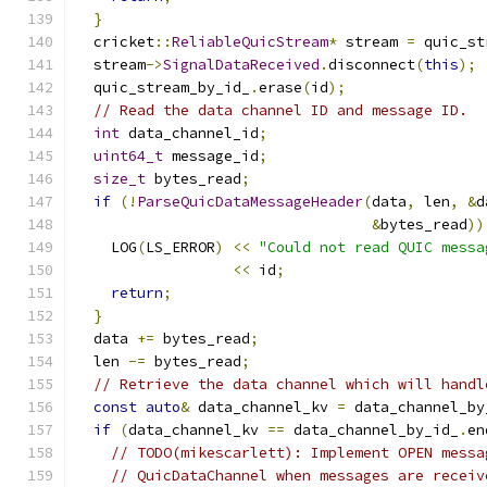
}
  cricket
::
ReliableQuicStream
*
 stream 
=
 quic_st
  stream
->
SignalDataReceived
.
disconnect
(
this
);
  quic_stream_by_id_
.
erase
(
id
);
// Read the data channel ID and message ID.
int
 data_channel_id
;
uint64_t
 message_id
;
size_t
 bytes_read
;
if
(!
ParseQuicDataMessageHeader
(
data
,
 len
,
&
d
&
bytes_read
))
    LOG
(
LS_ERROR
)
<<
"Could not read QUIC messa
<<
 id
;
return
;
}
  data 
+=
 bytes_read
;
  len 
-=
 bytes_read
;
// Retrieve the data channel which will handl
const
auto
&
 data_channel_kv 
=
 data_channel_by
if
(
data_channel_kv 
==
 data_channel_by_id_
.
en
// TODO(mikescarlett): Implement OPEN messa
// QuicDataChannel when messages are receiv