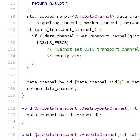
return
nullptr
;
}
  rtc
::
scoped_refptr
<
QuicDataChannel
>
 data_chan
      signaling_thread_
,
 worker_thread_
,
 networ
if
(
quic_transport_channel_
)
{
if
(!
data_channel
->
SetTransportChannel
(
quic
      LOG
(
LS_ERROR
)
<<
"Cannot set QUIC transport channel
<<
 config
->
id
;
}
}
  data_channel_by_id_
[
data_channel
->
id
()]
=
 dat
return
 data_channel
;
}
void
QuicDataTransport
::
DestroyDataChannel
(
int
 
  data_channel_by_id_
.
erase
(
id
);
}
bool
QuicDataTransport
::
HasDataChannel
(
int
 id
)