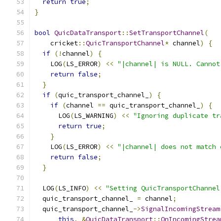
return
true
;
}
bool
QuicDataTransport
::
SetTransportChannel
(
    cricket
::
QuicTransportChannel
*
 channel
)
{
if
(!
channel
)
{
    LOG
(
LS_ERROR
)
<<
"|channel| is NULL. Cannot
return
false
;
}
if
(
quic_transport_channel_
)
{
if
(
channel 
==
 quic_transport_channel_
)
{
      LOG
(
LS_WARNING
)
<<
"Ignoring duplicate tr
return
true
;
}
    LOG
(
LS_ERROR
)
<<
"|channel| does not match 
return
false
;
}
  LOG
(
LS_INFO
)
<<
"Setting QuicTransportChannel
  quic_transport_channel_ 
=
 channel
;
  quic_transport_channel_
->
SignalIncomingStream
this
,
&
QuicDataTransport
::
OnIncomingStrea