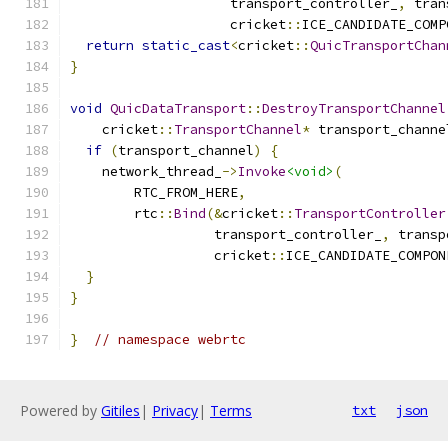
                    transport_controller_
,
 tran
                    cricket
::
ICE_CANDIDATE_COMP
return
static_cast
<
cricket
::
QuicTransportChan
}
void
QuicDataTransport
::
DestroyTransportChannel
    cricket
::
TransportChannel
*
 transport_channe
if
(
transport_channel
)
{
    network_thread_
->
Invoke
<void>
(
        RTC_FROM_HERE
,
        rtc
::
Bind
(&
cricket
::
TransportController
                  transport_controller_
,
 transp
                  cricket
::
ICE_CANDIDATE_COMPON
}
}
}
// namespace webrtc
Powered by
Gitiles
|
Privacy
|
Terms
txt
json