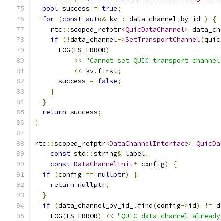
bool
 success 
=
true
;
for
(
const
auto
&
 kv 
:
 data_channel_by_id_
)
{
    rtc
::
scoped_refptr
<
QuicDataChannel
>
 data_ch
if
(!
data_channel
->
SetTransportChannel
(
quic
      LOG
(
LS_ERROR
)
<<
"Cannot set QUIC transport channel
<<
 kv
.
first
;
      success 
=
false
;
}
}
return
 success
;
}
rtc
::
scoped_refptr
<
DataChannelInterface
>
QuicDa
const
 std
::
string
&
 label
,
const
DataChannelInit
*
 config
)
{
if
(
config 
==
nullptr
)
{
return
nullptr
;
}
if
(
data_channel_by_id_
.
find
(
config
->
id
)
!=
 d
    LOG
(
LS_ERROR
)
<<
"QUIC data channel already