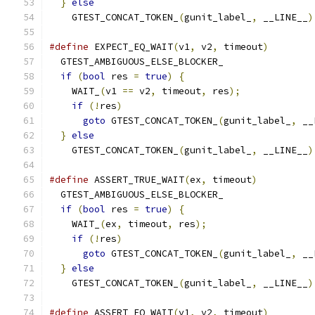
}
else
                                       
    GTEST_CONCAT_TOKEN_
(
gunit_label_
,
 __LINE__
)
#define
 EXPECT_EQ_WAIT
(
v1
,
 v2
,
 timeout
)
        
  GTEST_AMBIGUOUS_ELSE_BLOCKER_                
if
(
bool
 res 
=
true
)
{
                       
    WAIT_
(
v1 
==
 v2
,
 timeout
,
 res
);
             
if
(!
res
)
                                  
goto
 GTEST_CONCAT_TOKEN_
(
gunit_label_
,
 __
}
else
                                       
    GTEST_CONCAT_TOKEN_
(
gunit_label_
,
 __LINE__
)
#define
 ASSERT_TRUE_WAIT
(
ex
,
 timeout
)
          
  GTEST_AMBIGUOUS_ELSE_BLOCKER_                
if
(
bool
 res 
=
true
)
{
                       
    WAIT_
(
ex
,
 timeout
,
 res
);
                   
if
(!
res
)
                                  
goto
 GTEST_CONCAT_TOKEN_
(
gunit_label_
,
 __
}
else
                                       
    GTEST_CONCAT_TOKEN_
(
gunit_label_
,
 __LINE__
)
#define
 ASSERT_EQ_WAIT
(
v1
,
 v2
,
 timeout
)
        