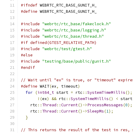
#ifndef
 WEBRTC_RTC_BASE_GUNIT_H_
#define
 WEBRTC_RTC_BASE_GUNIT_H_
#include
"webrtc/rtc_base/fakeclock.h"
#include
"webrtc/rtc_base/logging.h"
#include
"webrtc/rtc_base/thread.h"
#if defined(GTEST_RELATIVE_PATH)
#include
"webrtc/test/gtest.h"
#else
#include
"testing/base/public/gunit.h"
#endif
// Wait until "ex" is true, or "timeout" expire
#define
 WAIT
(
ex
,
 timeout
)
                      
for
(
int64_t
 start 
=
 rtc
::
SystemTimeMillis
();
!(
ex
)
&&
 rtc
::
SystemTimeMillis
()
<
 start
    rtc
::
Thread
::
Current
()->
ProcessMessages
(
0
);
    rtc
::
Thread
::
Current
()->
SleepMs
(
1
);
        
}
// This returns the result of the test in res, 