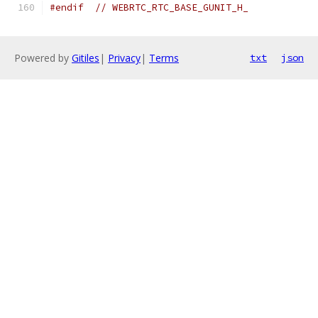
#endif
// WEBRTC_RTC_BASE_GUNIT_H_
Powered by
Gitiles
|
Privacy
|
Terms
txt
json