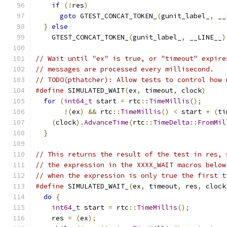
if
(!
res
)
                                  
goto
 GTEST_CONCAT_TOKEN_
(
gunit_label_
,
 __
}
else
                                       
    GTEST_CONCAT_TOKEN_
(
gunit_label_
,
 __LINE__
)
// Wait until "ex" is true, or "timeout" expire
// messages are processed every millisecond.
// TODO(pthatcher): Allow tests to control how 
#define
 SIMULATED_WAIT
(
ex
,
 timeout
,
 clock
)
     
for
(
int64_t
 start 
=
 rtc
::
TimeMillis
();
      
!(
ex
)
&&
 rtc
::
TimeMillis
()
<
 start 
+
(
ti
(
clock
).
AdvanceTime
(
rtc
::
TimeDelta
::
FromMil
}
// This returns the result of the test in res, 
// the expression in the XXXX_WAIT macros below
// when the expression is only true the first t
#define
 SIMULATED_WAIT_
(
ex
,
 timeout
,
 res
,
 clock
do
{
                                         
int64_t
 start 
=
 rtc
::
TimeMillis
();
         
    res 
=
(
ex
);
                                