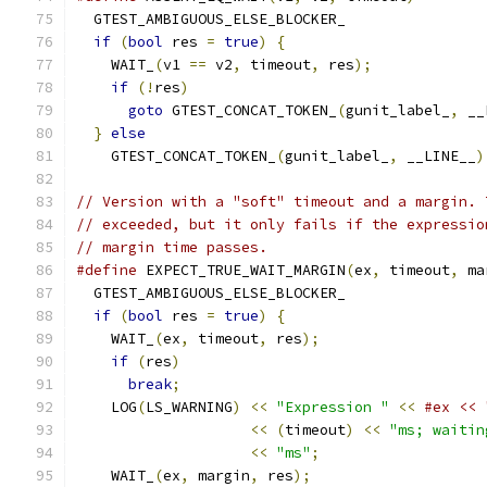
  GTEST_AMBIGUOUS_ELSE_BLOCKER_                
if
(
bool
 res 
=
true
)
{
                       
    WAIT_
(
v1 
==
 v2
,
 timeout
,
 res
);
             
if
(!
res
)
                                  
goto
 GTEST_CONCAT_TOKEN_
(
gunit_label_
,
 __
}
else
                                       
    GTEST_CONCAT_TOKEN_
(
gunit_label_
,
 __LINE__
)
// Version with a "soft" timeout and a margin. 
// exceeded, but it only fails if the expressio
// margin time passes.
#define
 EXPECT_TRUE_WAIT_MARGIN
(
ex
,
 timeout
,
 ma
  GTEST_AMBIGUOUS_ELSE_BLOCKER_                
if
(
bool
 res 
=
true
)
{
                       
    WAIT_
(
ex
,
 timeout
,
 res
);
                   
if
(
res
)
                                   
break
;
                                   
    LOG
(
LS_WARNING
)
<<
"Expression "
<<
#ex << 
<<
(
timeout
)
<<
"ms; waitin
<<
"ms"
;
                   
    WAIT_
(
ex
,
 margin
,
 res
);
                    