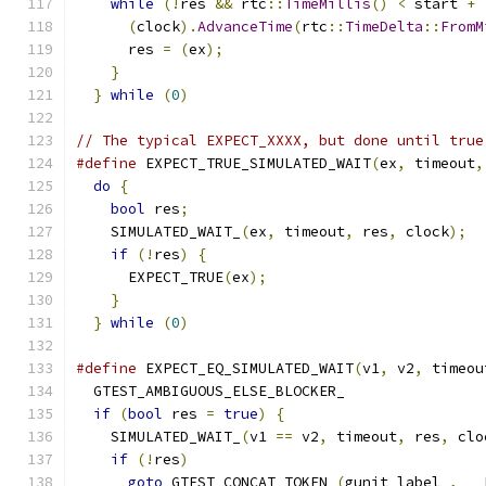
while
(!
res 
&&
 rtc
::
TimeMillis
()
<
 start 
+
(
clock
).
AdvanceTime
(
rtc
::
TimeDelta
::
FromM
      res 
=
(
ex
);
                              
}
                                          
}
while
(
0
)
// The typical EXPECT_XXXX, but done until true
#define
 EXPECT_TRUE_SIMULATED_WAIT
(
ex
,
 timeout
,
do
{
                                         
bool
 res
;
                                  
    SIMULATED_WAIT_
(
ex
,
 timeout
,
 res
,
 clock
);
  
if
(!
res
)
{
                                
      EXPECT_TRUE
(
ex
);
                         
}
                                          
}
while
(
0
)
#define
 EXPECT_EQ_SIMULATED_WAIT
(
v1
,
 v2
,
 timeou
  GTEST_AMBIGUOUS_ELSE_BLOCKER_                
if
(
bool
 res 
=
true
)
{
                       
    SIMULATED_WAIT_
(
v1 
==
 v2
,
 timeout
,
 res
,
 clo
if
(!
res
)
                                  
goto
 GTEST_CONCAT_TOKEN_
(
gunit_label_
,
 __