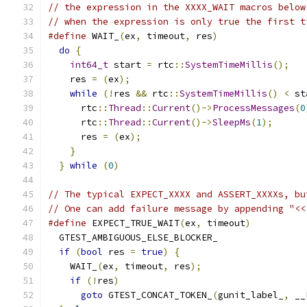
// the expression in the XXXX_WAIT macros below
// when the expression is only true the first t
#define
 WAIT_
(
ex
,
 timeout
,
 res
)
                
do
{
                                         
int64_t
 start 
=
 rtc
::
SystemTimeMillis
();
   
    res 
=
(
ex
);
                                
while
(!
res 
&&
 rtc
::
SystemTimeMillis
()
<
 st
      rtc
::
Thread
::
Current
()->
ProcessMessages
(
0
      rtc
::
Thread
::
Current
()->
SleepMs
(
1
);
      
      res 
=
(
ex
);
                              
}
                                          
}
while
(
0
)
// The typical EXPECT_XXXX and ASSERT_XXXXs, bu
// One can add failure message by appending "<<
#define
 EXPECT_TRUE_WAIT
(
ex
,
 timeout
)
          
  GTEST_AMBIGUOUS_ELSE_BLOCKER_                
if
(
bool
 res 
=
true
)
{
                       
    WAIT_
(
ex
,
 timeout
,
 res
);
                   
if
(!
res
)
                                  
goto
 GTEST_CONCAT_TOKEN_
(
gunit_label_
,
 __