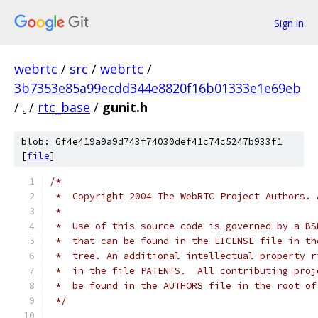
Sign in
webrtc
/
src
/
webrtc
/
3b7353e85a99ecdd344e8820f16b01333e1e69eb
/
.
/
rtc_base
/
gunit.h
blob: 6f4e419a9a9d743f74030def41c74c5247b933f1
[
file
]
/*
 *  Copyright 2004 The WebRTC Project Authors. 
 *
 *  Use of this source code is governed by a BS
 *  that can be found in the LICENSE file in th
 *  tree. An additional intellectual property r
 *  in the file PATENTS.  All contributing proj
 *  be found in the AUTHORS file in the root of
 */