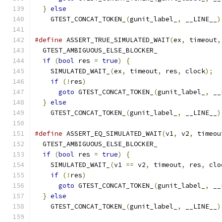
}
else
                                       
    GTEST_CONCAT_TOKEN_
(
gunit_label_
,
 __LINE__
)
#define
 ASSERT_TRUE_SIMULATED_WAIT
(
ex
,
 timeout
,
  GTEST_AMBIGUOUS_ELSE_BLOCKER_                
if
(
bool
 res 
=
true
)
{
                       
    SIMULATED_WAIT_
(
ex
,
 timeout
,
 res
,
 clock
);
  
if
(!
res
)
                                  
goto
 GTEST_CONCAT_TOKEN_
(
gunit_label_
,
 __
}
else
                                       
    GTEST_CONCAT_TOKEN_
(
gunit_label_
,
 __LINE__
)
#define
 ASSERT_EQ_SIMULATED_WAIT
(
v1
,
 v2
,
 timeou
  GTEST_AMBIGUOUS_ELSE_BLOCKER_                
if
(
bool
 res 
=
true
)
{
                       
    SIMULATED_WAIT_
(
v1 
==
 v2
,
 timeout
,
 res
,
 clo
if
(!
res
)
                                  
goto
 GTEST_CONCAT_TOKEN_
(
gunit_label_
,
 __
}
else
                                       
    GTEST_CONCAT_TOKEN_
(
gunit_label_
,
 __LINE__
)