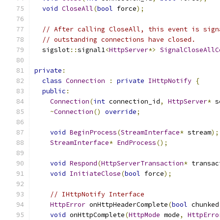
void
CloseAll
(
bool
 force
);
// After calling CloseAll, this event is sign
// outstanding connections have closed.
  sigslot
::
signal1
<
HttpServer
*>
SignalCloseAllC
private
:
class
Connection
:
private
IHttpNotify
{
public
:
Connection
(
int
 connection_id
,
HttpServer
*
 s
~
Connection
()
override
;
void
BeginProcess
(
StreamInterface
*
 stream
);
StreamInterface
*
EndProcess
();
void
Respond
(
HttpServerTransaction
*
 transac
void
InitiateClose
(
bool
 force
);
// IHttpNotify Interface
HttpError
 onHttpHeaderComplete
(
bool
 chunked
void
 onHttpComplete
(
HttpMode
 mode
,
HttpErro