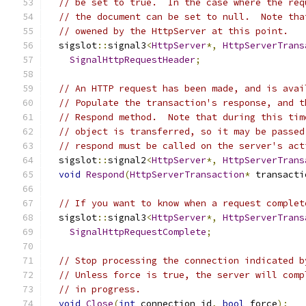
// be set to true.  In the case where the req
// the document can be set to null.  Note tha
// owened by the HttpServer at this point.
  sigslot
::
signal3
<
HttpServer
*,
HttpServerTrans
SignalHttpRequestHeader
;
// An HTTP request has been made, and is avai
// Populate the transaction's response, and t
// Respond method.  Note that during this tim
// object is transferred, so it may be passed
// respond must be called on the server's act
  sigslot
::
signal2
<
HttpServer
*,
HttpServerTrans
void
Respond
(
HttpServerTransaction
*
 transacti
// If you want to know when a request complet
  sigslot
::
signal3
<
HttpServer
*,
HttpServerTrans
SignalHttpRequestComplete
;
// Stop processing the connection indicated b
// Unless force is true, the server will comp
// in progress.
void
Close
(
int
 connection_id
,
bool
 force
);