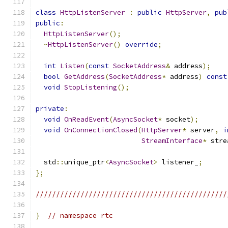
class
HttpListenServer
:
public
HttpServer
,
pub
public
:
HttpListenServer
();
~
HttpListenServer
()
override
;
int
Listen
(
const
SocketAddress
&
 address
);
bool
GetAddress
(
SocketAddress
*
 address
)
const
void
StopListening
();
private
:
void
OnReadEvent
(
AsyncSocket
*
 socket
);
void
OnConnectionClosed
(
HttpServer
*
 server
,
i
StreamInterface
*
 stre
  std
::
unique_ptr
<
AsyncSocket
>
 listener_
;
};
///////////////////////////////////////////////
}
// namespace rtc