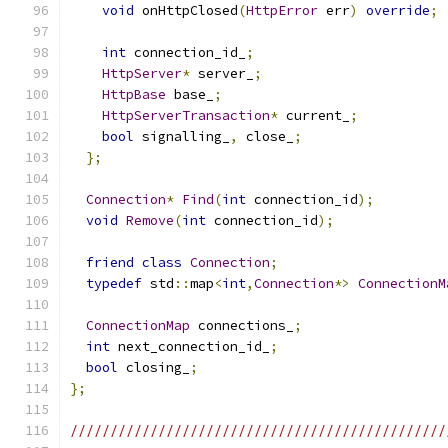
void
 onHttpClosed
(
HttpError
 err
)
override
;
int
 connection_id_
;
HttpServer
*
 server_
;
HttpBase
 base_
;
HttpServerTransaction
*
 current_
;
bool
 signalling_
,
 close_
;
};
Connection
*
Find
(
int
 connection_id
);
void
Remove
(
int
 connection_id
);
friend
class
Connection
;
typedef
 std
::
map
<
int
,
Connection
*>
ConnectionM
ConnectionMap
 connections_
;
int
 next_connection_id_
;
bool
 closing_
;
};
///////////////////////////////////////////////