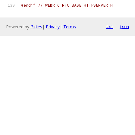
#endif
// WEBRTC_RTC_BASE_HTTPSERVER_H_
Powered by
Gitiles
|
Privacy
|
Terms
txt
json