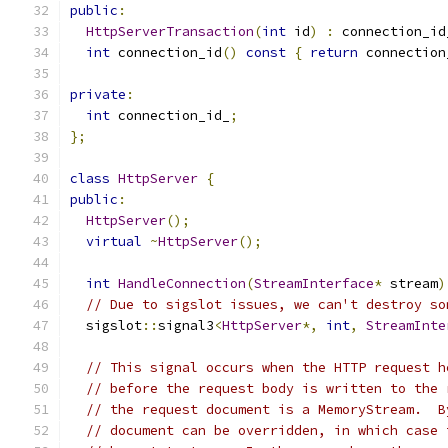
public
:
HttpServerTransaction
(
int
 id
)
:
 connection_id
int
 connection_id
()
const
{
return
 connection
private
:
int
 connection_id_
;
};
class
HttpServer
{
public
:
HttpServer
();
virtual
~
HttpServer
();
int
HandleConnection
(
StreamInterface
*
 stream
)
// Due to sigslot issues, we can't destroy so
  sigslot
::
signal3
<
HttpServer
*,
int
,
StreamInte
// This signal occurs when the HTTP request h
// before the request body is written to the 
// the request document is a MemoryStream.  B
// document can be overridden, in which case 