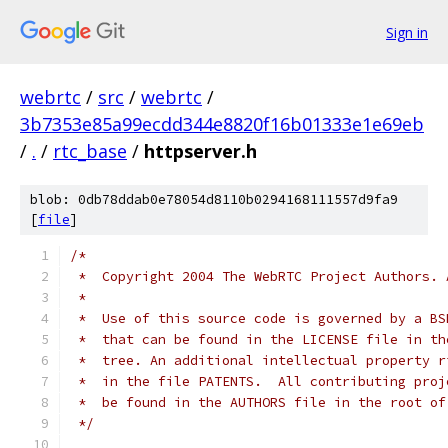
Sign in
webrtc
/
src
/
webrtc
/
3b7353e85a99ecdd344e8820f16b01333e1e69eb
/
.
/
rtc_base
/
httpserver.h
blob: 0db78ddab0e78054d8110b0294168111557d9fa9
[
file
]
/*
 *  Copyright 2004 The WebRTC Project Authors. 
 *
 *  Use of this source code is governed by a BS
 *  that can be found in the LICENSE file in th
 *  tree. An additional intellectual property r
 *  in the file PATENTS.  All contributing proj
 *  be found in the AUTHORS file in the root of
 */