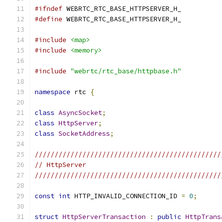
#ifndef
 WEBRTC_RTC_BASE_HTTPSERVER_H_
#define
 WEBRTC_RTC_BASE_HTTPSERVER_H_
#include
<map>
#include
<memory>
#include
"webrtc/rtc_base/httpbase.h"
namespace
 rtc 
{
class
AsyncSocket
;
class
HttpServer
;
class
SocketAddress
;
///////////////////////////////////////////////
// HttpServer
///////////////////////////////////////////////
const
int
 HTTP_INVALID_CONNECTION_ID 
=
0
;
struct
HttpServerTransaction
:
public
HttpTrans