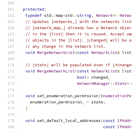
protected
:
typedef
 std
::
map
<
std
::
string
,
Network
*>
Netwo
// Updates |networks_| with the networks list
// |network_map_| already has a Network objec
// in the |list| then it is reused. Accept ow
// objects in the |list|. |changed| will be s
// any change in the network list.
void
MergeNetworkList
(
const
NetworkList
&
 list
// |stats| will be populated even if |*change
void
MergeNetworkList
(
const
NetworkList
&
 list
bool
*
 changed
,
NetworkManager
::
Stats
*
 
void
 set_enumeration_permission
(
EnumerationPe
    enumeration_permission_ 
=
 state
;
}
void
 set_default_local_addresses
(
const
IPAddr
const
IPAddr