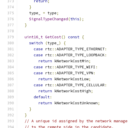
return
;
}
    type_ 
=
 type
;
SignalTypeChanged
(
this
);
}
uint16_t
GetCost
()
const
{
switch
(
type_
)
{
case
 rtc
::
ADAPTER_TYPE_ETHERNET
:
case
 rtc
::
ADAPTER_TYPE_LOOPBACK
:
return
 kNetworkCostMin
;
case
 rtc
::
ADAPTER_TYPE_WIFI
:
case
 rtc
::
ADAPTER_TYPE_VPN
:
return
 kNetworkCostLow
;
case
 rtc
::
ADAPTER_TYPE_CELLULAR
:
return
 kNetworkCostHigh
;
default
:
return
 kNetworkCostUnknown
;
}
}
// A unique id assigned by the network manage
// to the remote side in the candidate.