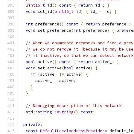
uint16_t
 id
()
const
{
return
 id_
;
}
void
 set_id
(
uint16_t
 id
)
{
 id_ 
=
 id
;
}
int
 preference
()
const
{
return
 preference_
;
void
 set_preference
(
int
 preference
)
{
 prefere
// When we enumerate networks and find a prev
// we do not remove it (because it may be use
// it inactive, so that we can detect network
bool
 active
()
const
{
return
 active_
;
}
void
 set_active
(
bool
 active
)
{
if
(
active_ 
!=
 active
)
{
      active_ 
=
 active
;
}
}
// Debugging description of this network
  std
::
string
ToString
()
const
;
private
:
const
DefaultLocalAddressProvider
*
 default_lo