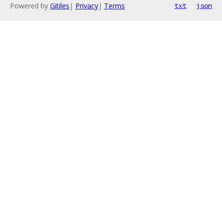
Powered by
Gitiles
|
Privacy
|
Terms
txt
json