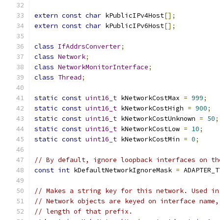
extern
const
char
 kPublicIPv4Host
[];
extern
const
char
 kPublicIPv6Host
[];
class
IfAddrsConverter
;
class
Network
;
class
NetworkMonitorInterface
;
class
Thread
;
static
const
uint16_t
 kNetworkCostMax 
=
999
;
static
const
uint16_t
 kNetworkCostHigh 
=
900
;
static
const
uint16_t
 kNetworkCostUnknown 
=
50
;
static
const
uint16_t
 kNetworkCostLow 
=
10
;
static
const
uint16_t
 kNetworkCostMin 
=
0
;
// By default, ignore loopback interfaces on th
const
int
 kDefaultNetworkIgnoreMask 
=
 ADAPTER_T
// Makes a string key for this network. Used in
// Network objects are keyed on interface name,
// length of that prefix.