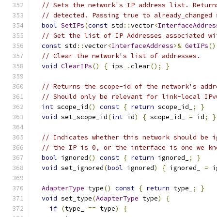
// Sets the network's IP address list. Return
// detected. Passing true to already_changed 
bool
SetIPs
(
const
 std
::
vector
<
InterfaceAddres
// Get the list of IP Addresses associated wi
const
 std
::
vector
<
InterfaceAddress
>&
GetIPs
()
// Clear the network's list of addresses.
void
ClearIPs
()
{
 ips_
.
clear
();
}
// Returns the scope-id of the network's addr
// Should only be relevant for link-local IPv
int
 scope_id
()
const
{
return
 scope_id_
;
}
void
 set_scope_id
(
int
 id
)
{
 scope_id_ 
=
 id
;
}
// Indicates whether this network should be i
// the IP is 0, or the interface is one we kn
bool
 ignored
()
const
{
return
 ignored_
;
}
void
 set_ignored
(
bool
 ignored
)
{
 ignored_ 
=
 i
AdapterType
 type
()
const
{
return
 type_
;
}
void
 set_type
(
AdapterType
 type
)
{
if
(
type_ 
==
 type
)
{