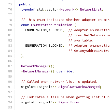
public
:
typedef
 std
::
vector
<
Network
*>
NetworkList
;
// This enum indicates whether adapter enumer
enum
EnumerationPermission
{
    ENUMERATION_ALLOWED
,
// Adapter enumeratio
// from GetNetworks m
// available.
    ENUMERATION_BLOCKED
,
// Adapter enumeratio
// GetAnyAddressNetwo
};
NetworkManager
();
~
NetworkManager
()
override
;
// Called when network list is updated.
  sigslot
::
signal0
<>
SignalNetworksChanged
;
// Indicates a failure when getting list of n
  sigslot
::
signal0
<>
SignalError
;