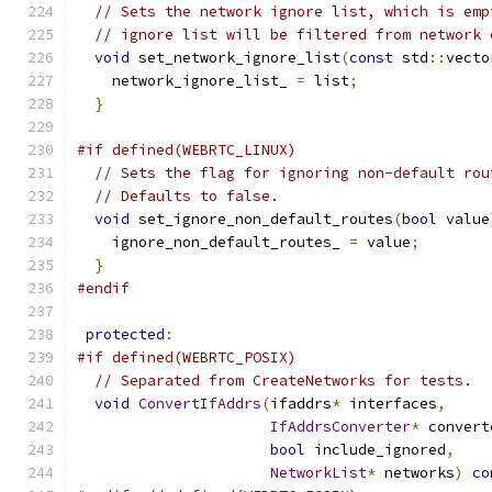
// Sets the network ignore list, which is emp
// ignore list will be filtered from network 
void
 set_network_ignore_list
(
const
 std
::
vecto
    network_ignore_list_ 
=
 list
;
}
#if defined(WEBRTC_LINUX)
// Sets the flag for ignoring non-default rou
// Defaults to false.
void
 set_ignore_non_default_routes
(
bool
 value
    ignore_non_default_routes_ 
=
 value
;
}
#endif
protected
:
#if defined(WEBRTC_POSIX)
// Separated from CreateNetworks for tests.
void
ConvertIfAddrs
(
ifaddrs
*
 interfaces
,
IfAddrsConverter
*
 convert
bool
 include_ignored
,
NetworkList
*
 networks
)
co