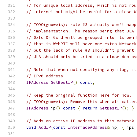
// for unique local address, which is not rou
// internet but might be useful for a close W
// TODO(guoweis): rule #3 actually won't happ
// implementation. The reason being that ULA 
// 0xfc 0r 0xfd will be grouped into its own 
// that is WebRTC will have one extra Network
// but the lack of rule #3 shouldn't prevent 
// ULA should only be tried in a close deploy
// Note that when not specifying any flag, it
// IPv6 address
IPAddress
GetBestIP
()
const
;
// Keep the original function here for now.
// TODO(guoweis): Remove this when all caller
IPAddress
 ip
()
const
{
return
GetBestIP
();
}
// Adds an active IP address to this network.
void
AddIP
(
const
InterfaceAddress
&
 ip
)
{
 ips_