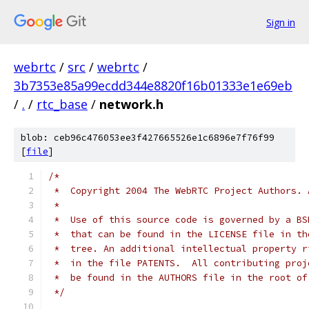
Sign in
webrtc
/
src
/
webrtc
/
3b7353e85a99ecdd344e8820f16b01333e1e69eb
/
.
/
rtc_base
/
network.h
blob: ceb96c476053ee3f427665526e1c6896e7f76f99
[
file
]
/*
 *  Copyright 2004 The WebRTC Project Authors. 
 *
 *  Use of this source code is governed by a BS
 *  that can be found in the LICENSE file in th
 *  tree. An additional intellectual property r
 *  in the file PATENTS.  All contributing proj
 *  be found in the AUTHORS file in the root of
 */