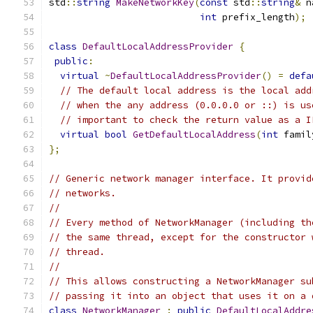
std
::
string
MakeNetworkKey
(
const
 std
::
string
&
 n
int
 prefix_length
);
class
DefaultLocalAddressProvider
{
public
:
virtual
~
DefaultLocalAddressProvider
()
=
defa
// The default local address is the local add
// when the any address (0.0.0.0 or ::) is us
// important to check the return value as a I
virtual
bool
GetDefaultLocalAddress
(
int
 famil
};
// Generic network manager interface. It provid
// networks.
//
// Every method of NetworkManager (including th
// the same thread, except for the constructor 
// thread.
//
// This allows constructing a NetworkManager su
// passing it into an object that uses it on a 
class
NetworkManager
:
public
DefaultLocalAddre