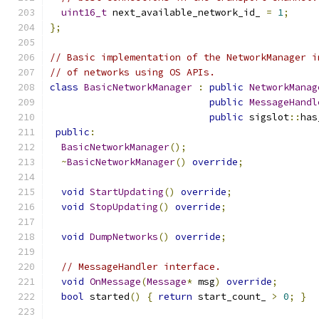
uint16_t
 next_available_network_id_ 
=
1
;
};
// Basic implementation of the NetworkManager i
// of networks using OS APIs.
class
BasicNetworkManager
:
public
NetworkManag
public
MessageHandl
public
 sigslot
::
has
public
:
BasicNetworkManager
();
~
BasicNetworkManager
()
override
;
void
StartUpdating
()
override
;
void
StopUpdating
()
override
;
void
DumpNetworks
()
override
;
// MessageHandler interface.
void
OnMessage
(
Message
*
 msg
)
override
;
bool
 started
()
{
return
 start_count_ 
>
0
;
}