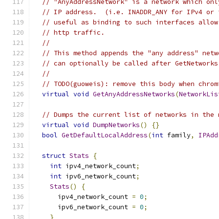
// "AnyAddressNetwork" is a network which onl
// IP address.  (i.e. INADDR_ANY for IPv4 or 
// useful as binding to such interfaces allow
// http traffic.
//
// This method appends the "any address" netw
// can optionally be called after GetNetworks
//
// TODO(guoweis): remove this body when chrom
virtual
void
GetAnyAddressNetworks
(
NetworkLis
// Dumps the current list of networks in the 
virtual
void
DumpNetworks
()
{}
bool
GetDefaultLocalAddress
(
int
 family
,
IPAdd
struct
Stats
{
int
 ipv4_network_count
;
int
 ipv6_network_count
;
Stats
()
{
      ipv4_network_count 
=
0
;
      ipv6_network_count 
=
0
;
}