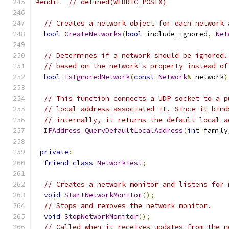
#endif
// defined(WEBRTC_POSIX)
// Creates a network object for each network 
bool
CreateNetworks
(
bool
 include_ignored
,
Net
// Determines if a network should be ignored.
// based on the network's property instead of
bool
IsIgnoredNetwork
(
const
Network
&
 network
)
// This function connects a UDP socket to a p
// local address associated it. Since it bind
// internally, it returns the default local a
IPAddress
QueryDefaultLocalAddress
(
int
 family
private
:
friend
class
NetworkTest
;
// Creates a network monitor and listens for 
void
StartNetworkMonitor
();
// Stops and removes the network monitor.
void
StopNetworkMonitor
();
// Called when it receives updates from the n