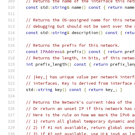
// Returns the name of the interface this net
const
 std
::
string
&
 name
()
const
{
return
 name
// Returns the OS-assigned name for this netw
// debugging but should not be sent over the 
const
 std
::
string
&
 description
()
const
{
retu
// Returns the prefix for this network.
const
IPAddress
&
 prefix
()
const
{
return
 pref
// Returns the length, in bits, of this netwo
int
 prefix_length
()
const
{
return
 prefix_len
// |key_| has unique value per network interf
// interfaces. Key is derived from interface 
  std
::
string
 key
()
const
{
return
 key_
;
}
// Returns the Network's current idea of the 
// Or return an unset IP if this network has 
// Here is the rule on how we mark the IPv6 a
// 1) return all global temporary dynamic and
// 2) if #1 not available, return global ones
// 3) if #2 not available, use ULA ipv6 as la