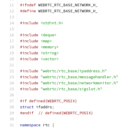
#ifndef
 WEBRTC_RTC_BASE_NETWORK_H_
#define
 WEBRTC_RTC_BASE_NETWORK_H_
#include
<stdint.h>
#include
<deque>
#include
<map>
#include
<memory>
#include
<string>
#include
<vector>
#include
"webrtc/rtc_base/ipaddress.h"
#include
"webrtc/rtc_base/messagehandler.h"
#include
"webrtc/rtc_base/networkmonitor.h"
#include
"webrtc/rtc_base/sigslot.h"
#if defined(WEBRTC_POSIX)
struct
 ifaddrs
;
#endif
// defined(WEBRTC_POSIX)
namespace
 rtc 
{