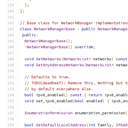
};
};
// Base class for NetworkManager implementation
class
NetworkManagerBase
:
public
NetworkManage
public
:
NetworkManagerBase
();
~
NetworkManagerBase
()
override
;
void
GetNetworks
(
NetworkList
*
 networks
)
const
void
GetAnyAddressNetworks
(
NetworkList
*
 netwo
// Defaults to true.
// TODO(deadbeef): Remove this. Nothing but t
// by default everywhere else.
bool
 ipv6_enabled
()
const
{
return
 ipv6_enabl
void
 set_ipv6_enabled
(
bool
 enabled
)
{
 ipv6_en
EnumerationPermission
 enumeration_permission
(
bool
GetDefaultLocalAddress
(
int
 family
,
IPAdd