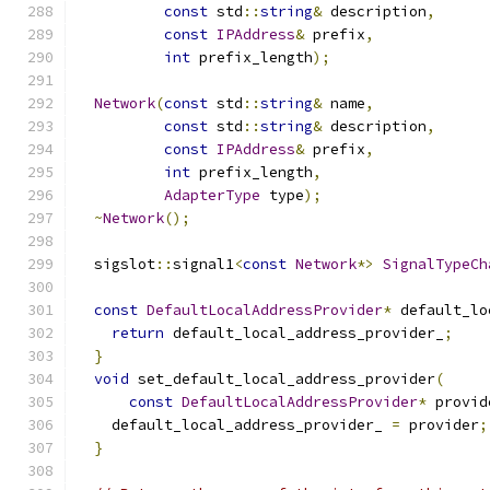
const
 std
::
string
&
 description
,
const
IPAddress
&
 prefix
,
int
 prefix_length
);
Network
(
const
 std
::
string
&
 name
,
const
 std
::
string
&
 description
,
const
IPAddress
&
 prefix
,
int
 prefix_length
,
AdapterType
 type
);
~
Network
();
  sigslot
::
signal1
<
const
Network
*>
SignalTypeCh
const
DefaultLocalAddressProvider
*
 default_lo
return
 default_local_address_provider_
;
}
void
 set_default_local_address_provider
(
const
DefaultLocalAddressProvider
*
 provid
    default_local_address_provider_ 
=
 provider
;
}