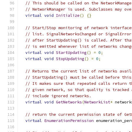
// This should be called on the NetworkManage
// NetworkManager is used. Subclasses may ove
virtual
void
Initialize
()
{}
// Start/Stop monitoring of network interface
// list. SignalNetworksChanged or SignalError
// after StartUpdating() is called. After tha
// is emitted whenever list of networks chang
virtual
void
StartUpdating
()
=
0
;
virtual
void
StopUpdating
()
=
0
;
// Returns the current list of networks avail
// StartUpdating() must be called before this
// It makes sure that repeated calls return t
// given network, so that quality is tracked 
// include ignored networks.
virtual
void
GetNetworks
(
NetworkList
*
 network
// return the current permission state of Get
virtual
EnumerationPermission
 enumeration_per