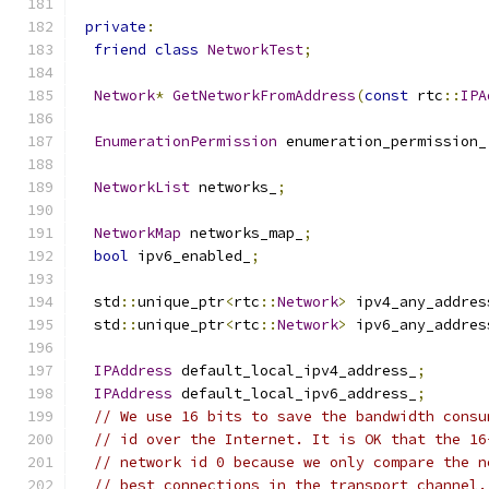
private
:
friend
class
NetworkTest
;
Network
*
GetNetworkFromAddress
(
const
 rtc
::
IPA
EnumerationPermission
 enumeration_permission_
NetworkList
 networks_
;
NetworkMap
 networks_map_
;
bool
 ipv6_enabled_
;
  std
::
unique_ptr
<
rtc
::
Network
>
 ipv4_any_addres
  std
::
unique_ptr
<
rtc
::
Network
>
 ipv6_any_addres
IPAddress
 default_local_ipv4_address_
;
IPAddress
 default_local_ipv6_address_
;
// We use 16 bits to save the bandwidth consu
// id over the Internet. It is OK that the 16
// network id 0 because we only compare the n
// best connections in the transport channel.