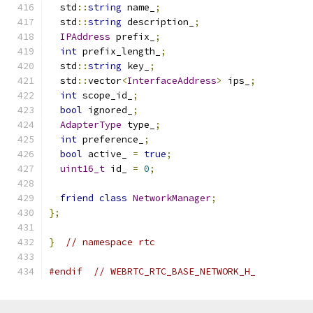
  std
::
string
 name_
;
  std
::
string
 description_
;
IPAddress
 prefix_
;
int
 prefix_length_
;
  std
::
string
 key_
;
  std
::
vector
<
InterfaceAddress
>
 ips_
;
int
 scope_id_
;
bool
 ignored_
;
AdapterType
 type_
;
int
 preference_
;
bool
 active_ 
=
true
;
uint16_t
 id_ 
=
0
;
friend
class
NetworkManager
;
};
}
// namespace rtc
#endif
// WEBRTC_RTC_BASE_NETWORK_H_