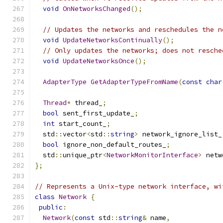
void
OnNetworksChanged
();
// Updates the networks and reschedules the n
void
UpdateNetworksContinually
();
// Only updates the networks; does not resche
void
UpdateNetworksOnce
();
AdapterType
GetAdapterTypeFromName
(
const
char
Thread
*
 thread_
;
bool
 sent_first_update_
;
int
 start_count_
;
  std
::
vector
<
std
::
string
>
 network_ignore_list_
bool
 ignore_non_default_routes_
;
  std
::
unique_ptr
<
NetworkMonitorInterface
>
 netw
};
// Represents a Unix-type network interface, wi
class
Network
{
public
:
Network
(
const
 std
::
string
&
 name
,