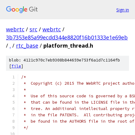
Sign in
webrtc
/
src
/
webrtc
/
3b7353e85a99ecdd344e8820f16b01333e1e69eb
/
.
/
rtc_base
/
platform_thread.h
blob: 4121c970c7eb9308b844659e753f6a1d7c1164fb
[
file
]
/*
 *  Copyright (c) 2015 The WebRTC project autho
 *
 *  Use of this source code is governed by a BS
 *  that can be found in the LICENSE file in th
 *  tree. An additional intellectual property r
 *  in the file PATENTS.  All contributing proj
 *  be found in the AUTHORS file in the root of
 */