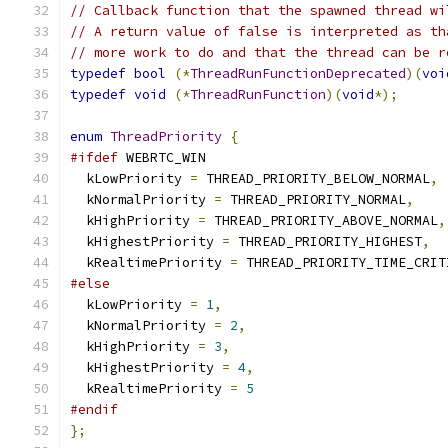
// Callback function that the spawned thread wi
// A return value of false is interpreted as th
// more work to do and that the thread can be r
typedef
bool
(*
ThreadRunFunctionDeprecated
)(
voi
typedef
void
(*
ThreadRunFunction
)(
void
*);
enum
ThreadPriority
{
#ifdef
 WEBRTC_WIN
  kLowPriority 
=
 THREAD_PRIORITY_BELOW_NORMAL
,
  kNormalPriority 
=
 THREAD_PRIORITY_NORMAL
,
  kHighPriority 
=
 THREAD_PRIORITY_ABOVE_NORMAL
,
  kHighestPriority 
=
 THREAD_PRIORITY_HIGHEST
,
  kRealtimePriority 
=
 THREAD_PRIORITY_TIME_CRIT
#else
  kLowPriority 
=
1
,
  kNormalPriority 
=
2
,
  kHighPriority 
=
3
,
  kHighestPriority 
=
4
,
  kRealtimePriority 
=
5
#endif
};