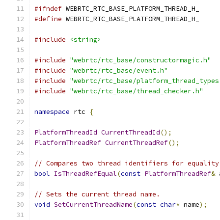
#ifndef
 WEBRTC_RTC_BASE_PLATFORM_THREAD_H_
#define
 WEBRTC_RTC_BASE_PLATFORM_THREAD_H_
#include
<string>
#include
"webrtc/rtc_base/constructormagic.h"
#include
"webrtc/rtc_base/event.h"
#include
"webrtc/rtc_base/platform_thread_types
#include
"webrtc/rtc_base/thread_checker.h"
namespace
 rtc 
{
PlatformThreadId
CurrentThreadId
();
PlatformThreadRef
CurrentThreadRef
();
// Compares two thread identifiers for equality
bool
IsThreadRefEqual
(
const
PlatformThreadRef
&
 
// Sets the current thread name.
void
SetCurrentThreadName
(
const
char
*
 name
);