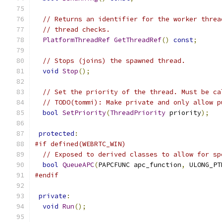
// Returns an identifier for the worker threa
// thread checks.
PlatformThreadRef
GetThreadRef
()
const
;
// Stops (joins) the spawned thread.
void
Stop
();
// Set the priority of the thread. Must be ca
// TODO(tommi): Make private and only allow p
bool
SetPriority
(
ThreadPriority
 priority
);
protected
:
#if defined(WEBRTC_WIN)
// Exposed to derived classes to allow for sp
bool
QueueAPC
(
PAPCFUNC apc_function
,
 ULONG_PT
#endif
private
:
void
Run
();