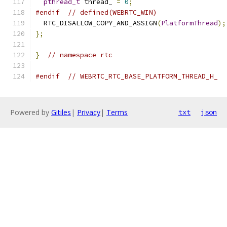
pthread_t
 thread_ 
=
0
;
#endif
// defined(WEBRTC_WIN)
  RTC_DISALLOW_COPY_AND_ASSIGN
(
PlatformThread
);
};
}
// namespace rtc
#endif
// WEBRTC_RTC_BASE_PLATFORM_THREAD_H_
Powered by
Gitiles
|
Privacy
|
Terms
txt
json