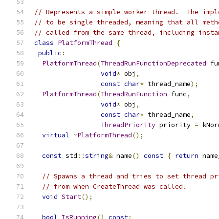
// Represents a simple worker thread.  The impl
// to be single threaded, meaning that all meth
// called from the same thread, including insta
class
PlatformThread
{
public
:
PlatformThread
(
ThreadRunFunctionDeprecated
 fu
void
*
 obj
,
const
char
*
 thread_name
);
PlatformThread
(
ThreadRunFunction
 func
,
void
*
 obj
,
const
char
*
 thread_name
,
ThreadPriority
 priority 
=
 kNor
virtual
~
PlatformThread
();
const
 std
::
string
&
 name
()
const
{
return
 name
// Spawns a thread and tries to set thread pr
// from when CreateThread was called.
void
Start
();
bool
IsRunning
()
const
;