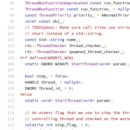
ThreadRunFunctionDeprecated
const
 run_functio
ThreadRunFunction
const
 run_function_ 
=
nullp
const
ThreadPriority
 priority_ 
=
 kNormalPrior
void
*
const
 obj_
;
// TODO(pbos): Make sure call sites use strin
// char* instead of a std::string.
const
 std
::
string
 name_
;
  rtc
::
ThreadChecker
 thread_checker_
;
  rtc
::
ThreadChecker
 spawned_thread_checker_
;
#if defined(WEBRTC_WIN)
static
 DWORD WINAPI 
StartThread
(
void
*
 param
);
bool
 stop_ 
=
false
;
  HANDLE thread_ 
=
nullptr
;
  DWORD thread_id_ 
=
0
;
#else
static
void
*
StartThread
(
void
*
 param
);
// An atomic flag that we use to stop the thr
// controlling thread and checked on the work
volatile
int
 stop_flag_ 
=
0
;