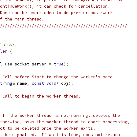
ontinueWork(), it can check for cancellation.
Done can be overridden to do pre- or post-work
f the main thread.
////////////////////////////////////////////////////
lots
<>,
ler
{
l
 use_socket_server 
=
true
);
 Call before Start to change the worker's name.
tring
&
 name
,
const
void
*
 obj
);
 Call to begin the worker thread.
 If the worker thread is not running, deletes the
therwise, asks the worker thread to abort processing,
ct to be deleted once the worker exits.
t be signalled.  If wait is true, does not return