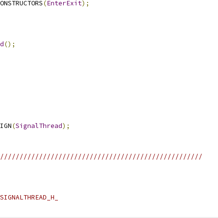
ONSTRUCTORS
(
EnterExit
);
d
();
IGN
(
SignalThread
);
////////////////////////////////////////////////////
SIGNALTHREAD_H_