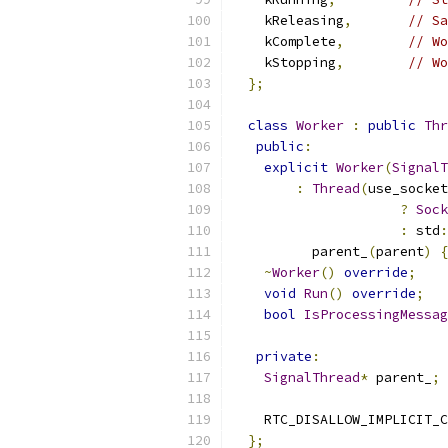
    kReleasing
,
// Sa
    kComplete
,
// Wo
    kStopping
,
// Wo
};
class
Worker
:
public
Thr
public
:
explicit
Worker
(
SignalT
:
Thread
(
use_socket
?
Sock
:
 std
:
          parent_
(
parent
)
{
~
Worker
()
override
;
void
Run
()
override
;
bool
IsProcessingMessag
private
:
SignalThread
*
 parent_
;
    RTC_DISALLOW_IMPLICIT_C
};