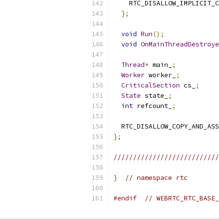
    RTC_DISALLOW_IMPLICIT_C
};
void
Run
();
void
OnMainThreadDestroye
Thread
*
 main_
;
Worker
 worker_
;
CriticalSection
 cs_
;
State
 state_
;
int
 refcount_
;
  RTC_DISALLOW_COPY_AND_ASS
};
///////////////////////////
}
// namespace rtc
#endif
// WEBRTC_RTC_BASE_