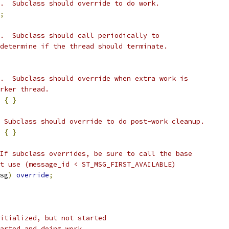
.  Subclass should override to do work.
;
.  Subclass should call periodically to
determine if the thread should terminate.
.  Subclass should override when extra work is
rker thread.
{
}
 Subclass should override to do post-work cleanup.
{
}
If subclass overrides, be sure to call the base
t use (message_id < ST_MSG_FIRST_AVAILABLE)
sg
)
override
;
itialized, but not started
arted and doing work