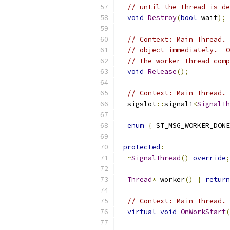
// until the thread is de
void
Destroy
(
bool
 wait
);
// Context: Main Thread. 
// object immediately.  O
// the worker thread comp
void
Release
();
// Context: Main Thread. 
  sigslot
::
signal1
<
SignalTh
enum
{
 ST_MSG_WORKER_DONE
protected
:
~
SignalThread
()
override
;
Thread
*
 worker
()
{
return
// Context: Main Thread. 
virtual
void
OnWorkStart
(