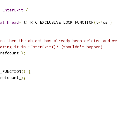
 
EnterExit
{
alThread
*
 t
)
 RTC_EXCLUSIVE_LOCK_FUNCTION
(
t
->
cs_
)
ro then the object has already been deleted and we
eting it in ~EnterExit()! (shouldn't happen)
refcount_
);
_FUNCTION
()
{
refcount_
);