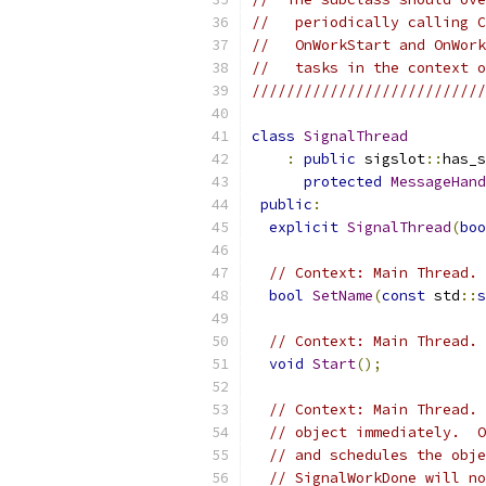
//   periodically calling C
//   OnWorkStart and OnWork
//   tasks in the context o
///////////////////////////
class
SignalThread
:
public
 sigslot
::
has_s
protected
MessageHand
public
:
explicit
SignalThread
(
boo
// Context: Main Thread. 
bool
SetName
(
const
 std
::
s
// Context: Main Thread. 
void
Start
();
// Context: Main Thread. 
// object immediately.  O
// and schedules the obje
// SignalWorkDone will no