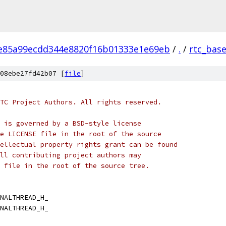
e85a99ecdd344e8820f16b01333e1e69eb
/
.
/
rtc_bas
08ebe27fd42b07 [
file
]
TC Project Authors. All rights reserved.
 is governed by a BSD-style license
e LICENSE file in the root of the source
ellectual property rights grant can be found
ll contributing project authors may
 file in the root of the source tree.
NALTHREAD_H_
NALTHREAD_H_