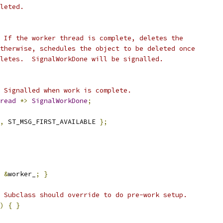
leted.
 If the worker thread is complete, deletes the
therwise, schedules the object to be deleted once
letes.  SignalWorkDone will be signalled.
 Signalled when work is complete.
read
*>
SignalWorkDone
;
,
 ST_MSG_FIRST_AVAILABLE 
};
&
worker_
;
}
 Subclass should override to do pre-work setup.
)
{
}