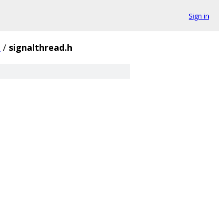
Sign in
e
/
signalthread.h