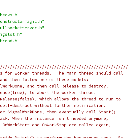
hecks.h"
onstructormagic.h"
ullsocketserver.h"
igslot.h"
hread.h"
////////////////////////////////////////////////////
s for worker threads.  The main thread should call
and then follow one of these models:
lWorkDone, and then call Release to destroy.
ease(true), to abort the worker thread.
Release(false), which allows the thread to run to
self-destruct without further notification.
or SignalWorkDone, then eventually call Start()
ask. When the instance isn't needed anymore,
 OnWorkStart and OnWorkStop are called again,
rride DoWork() to perform the background task.  By