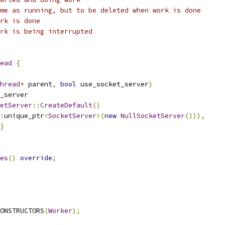
me as running, but to be deleted when work is done
rk is done
rk is being interrupted
ead
{
hread
*
 parent
,
bool
 use_socket_server
)
_server
etServer
::
CreateDefault
()
:
unique_ptr
<
SocketServer
>(
new
NullSocketServer
())),
}
es
()
override
;
ONSTRUCTORS
(
Worker
);