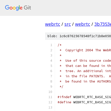
webrtc
/
src
/
webrtc
/
3b7353
blob: 1c6c87625678548f1c71b8e050
/*
 *  Copyright 2004 The WebR
 *
 *  Use of this source code
 *  that can be found in th
 *  tree. An additional int
 *  in the file PATENTS.  A
 *  be found in the AUTHORS
 */
#ifndef
 WEBRTC_RTC_BASE_SIG
#define
 WEBRTC_RTC_BASE_SIG