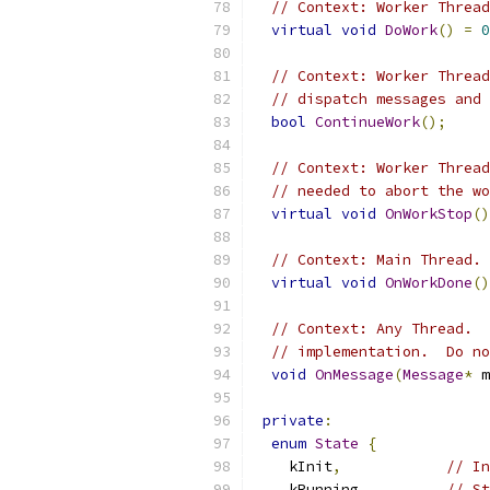
// Context: Worker Thread
virtual
void
DoWork
()
=
0
// Context: Worker Thread
// dispatch messages and 
bool
ContinueWork
();
// Context: Worker Thread
// needed to abort the wo
virtual
void
OnWorkStop
()
// Context: Main Thread. 
virtual
void
OnWorkDone
()
// Context: Any Thread.  
// implementation.  Do no
void
OnMessage
(
Message
*
 m
private
:
enum
State
{
    kInit
,
// In
    kRunning
,
// St