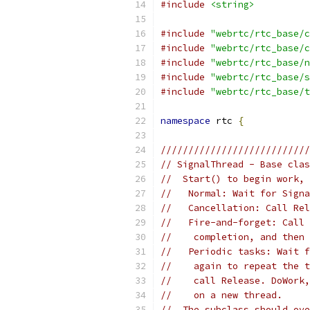
#include
<string>
#include
"webrtc/rtc_base/c
#include
"webrtc/rtc_base/c
#include
"webrtc/rtc_base/n
#include
"webrtc/rtc_base/s
#include
"webrtc/rtc_base/t
namespace
 rtc 
{
///////////////////////////
// SignalThread - Base clas
//  Start() to begin work, 
//   Normal: Wait for Signa
//   Cancellation: Call Rel
//   Fire-and-forget: Call 
//    completion, and then 
//   Periodic tasks: Wait f
//    again to repeat the t
//    call Release. DoWork,
//    on a new thread.
//  The subclass should ove