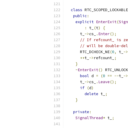
class
 RTC_SCOPED_LOCKABLE
public
:
explicit
EnterExit
(
Sign
:
 t_
(
t
)
{
      t_
->
cs_
.
Enter
();
// If refcount_ is ze
// will be double-del
      RTC_DCHECK_NE
(
0
,
 t_
->
++
t_
->
refcount_
;
}
~
EnterExit
()
 RTC_UNLOCK
bool
 d 
=
(
0
==
--
t_
->
      t_
->
cs_
.
Leave
();
if
(
d
)
delete
 t_
;
}
private
:
SignalThread
*
 t_
;